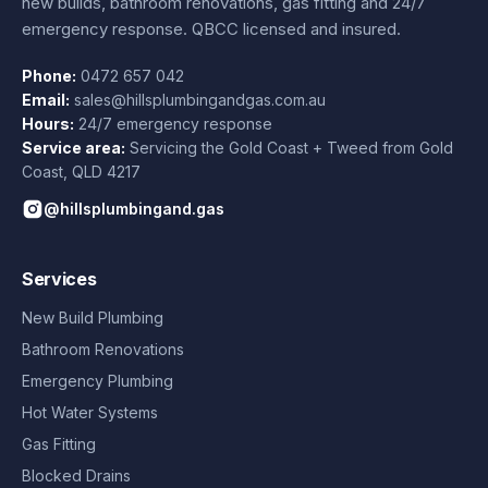
new builds, bathroom renovations, gas fitting and 24/7
emergency response. QBCC licensed and insured.
Phone:
0472 657 042
Email:
sales@hillsplumbingandgas.com.au
Hours:
24/7 emergency response
Service area:
Servicing the Gold Coast + Tweed from
Gold
Coast
,
QLD
4217
@hillsplumbingand.gas
Services
New Build Plumbing
Bathroom Renovations
Emergency Plumbing
Hot Water Systems
Gas Fitting
Blocked Drains