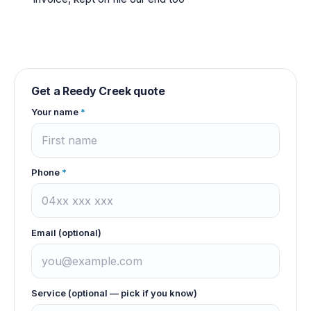
Get a
Reedy Creek
quote
Your name
*
Phone
*
Email (optional)
Service (optional — pick if you know)