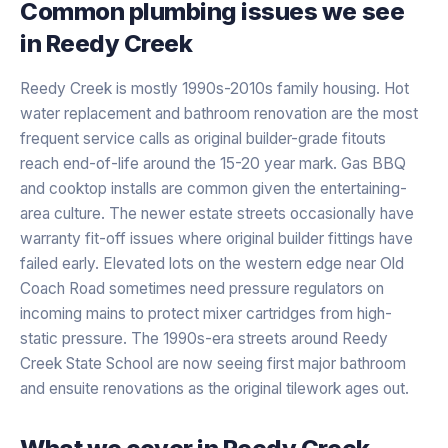
Common plumbing issues we see
in
Reedy Creek
Reedy Creek is mostly 1990s-2010s family housing. Hot
water replacement and bathroom renovation are the most
frequent service calls as original builder-grade fitouts
reach end-of-life around the 15-20 year mark. Gas BBQ
and cooktop installs are common given the entertaining-
area culture. The newer estate streets occasionally have
warranty fit-off issues where original builder fittings have
failed early. Elevated lots on the western edge near Old
Coach Road sometimes need pressure regulators on
incoming mains to protect mixer cartridges from high-
static pressure. The 1990s-era streets around Reedy
Creek State School are now seeing first major bathroom
and ensuite renovations as the original tilework ages out.