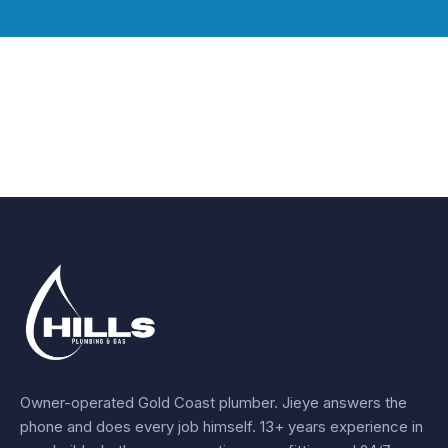
Owner-operated Gold Coast plumber.
Jieye
answers the
phone and does every job himself.
13+ years experience
in