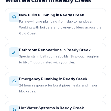
What we cover in
Reedy Creek
New Build Plumbing
in
Reedy Creek
Full new-home plumbing from slab to handover.
Working with builders and owner-builders across the
Gold Coast.
Bathroom Renovations
in
Reedy Creek
Specialists in bathroom rebuilds. Strip-out, rough-in
to fit-off, coordinated with your tiler.
Emergency Plumbing
in
Reedy Creek
24 hour response for burst pipes, leaks and major
blockages.
Hot Water Systems
in
Reedy Creek