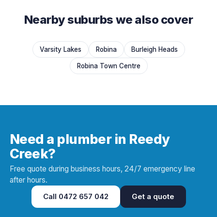
Nearby suburbs we also cover
Varsity Lakes
Robina
Burleigh Heads
Robina Town Centre
Need a plumber in Reedy
Creek?
Free quote during business hours, 24/7 emergency line
after hours.
Call
0472 657 042
Get a quote