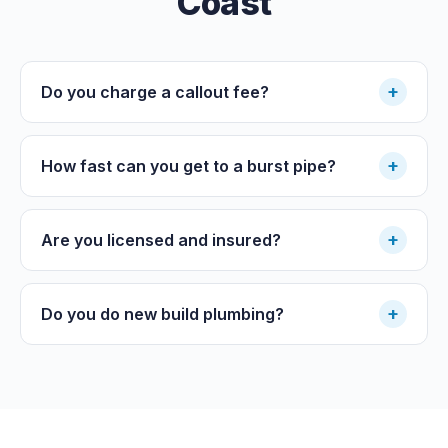
Coast
+
Do you charge a callout fee?
+
How fast can you get to a burst pipe?
+
Are you licensed and insured?
+
Do you do new build plumbing?