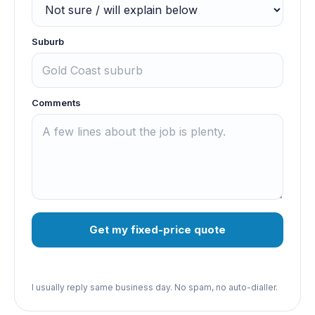
Suburb
Comments
Get my fixed-price quote
I usually reply same business day. No spam, no auto-dialler.