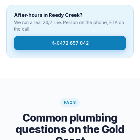
After-hours in
Reedy Creek
?
We run a real 24/7 line. Person on the phone, ETA on
the call.
0472 657 042
FAQS
Common plumbing
questions on the Gold