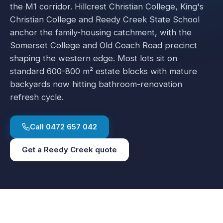
the M1 corridor. Hillcrest Christian College, King's
Christian College and Reedy Creek State School
anchor the family-housing catchment, with the
Somerset College and Old Coach Road precinct
shaping the western edge. Most lots sit on
standard 600-800 m² estate blocks with mature
backyards now hitting bathroom-renovation
refresh cycle.
Call
0472 657 042
Get a
Reedy Creek
quote