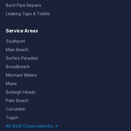
Burst Pipe Repairs
Leaking Taps & Toilets
Service Areas
Southport
Main Beach
Surfers Paradise
Broadbeach
Mermaid Waters
Miami
Burleigh Heads
Palm Beach
Currumbin
Tugun
All Gold Coast suburbs →