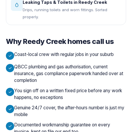
Leaking Taps & Toilets
in
Reedy Creek
Drips, running toilets and worn fittings. Sorted
properly.
Why
Reedy Creek
homes call us
Coast-local crew with regular jobs in your suburb
QBCC plumbing and gas authorisation, current
insurance, gas compliance paperwork handed over at
completion
You sign off on a written fixed price before any work
happens, no exceptions
Genuine 24/7 cover, the after-hours number is just my
mobile
Documented workmanship guarantee on every
invoice, kept on file our end too