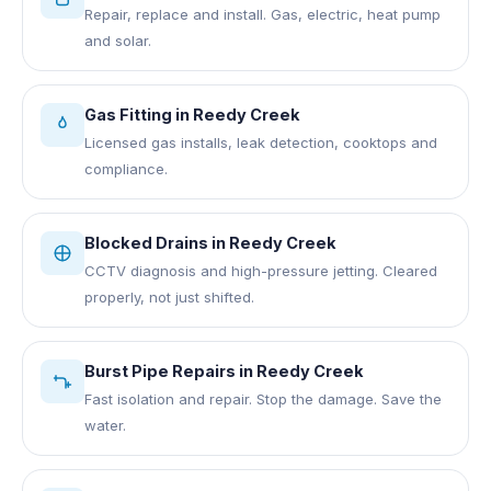
Repair, replace and install. Gas, electric, heat pump
and solar.
Gas Fitting
in
Reedy Creek
Licensed gas installs, leak detection, cooktops and
compliance.
Blocked Drains
in
Reedy Creek
CCTV diagnosis and high-pressure jetting. Cleared
properly, not just shifted.
Burst Pipe Repairs
in
Reedy Creek
Fast isolation and repair. Stop the damage. Save the
water.