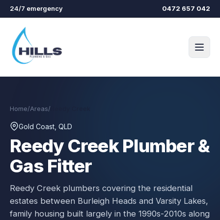
Skip to main content
24/7 emergency
0472 657 042
Home
/
Areas
/
Reedy Creek
Gold Coast, QLD
Reedy Creek
Plumber &
Gas Fitter
Reedy Creek plumbers covering the residential
estates between Burleigh Heads and Varsity Lakes,
family housing built largely in the 1990s-2010s along