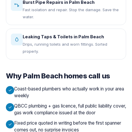
Burst Pipe Repairs
in
Palm Beach
Fast isolation and repair. Stop the damage. Save the
water.
Leaking Taps & Toilets
in
Palm Beach
Drips, running toilets and worn fittings. Sorted
properly.
Why
Palm Beach
homes call us
Coast-based plumbers who actually work in your area
weekly
QBCC plumbing + gas licence, full public liability cover,
gas work compliance issued at the door
Fixed price quoted in writing before the first spanner
comes out, no surprise invoices