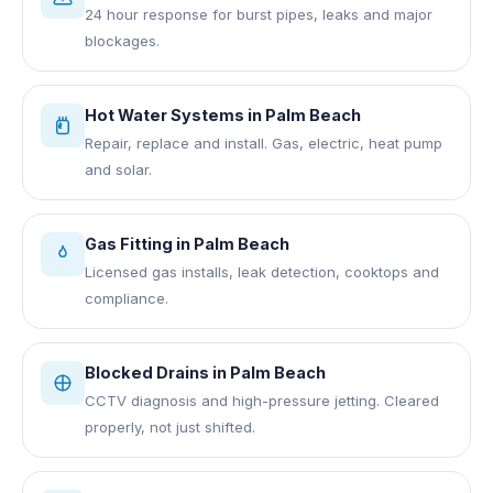
24 hour response for burst pipes, leaks and major
blockages.
Hot Water Systems
in
Palm Beach
Repair, replace and install. Gas, electric, heat pump
and solar.
Gas Fitting
in
Palm Beach
Licensed gas installs, leak detection, cooktops and
compliance.
Blocked Drains
in
Palm Beach
CCTV diagnosis and high-pressure jetting. Cleared
properly, not just shifted.