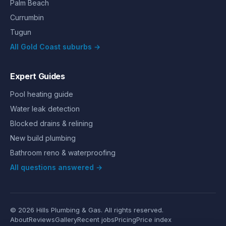
Palm Beach
Currumbin
Tugun
All Gold Coast suburbs →
Expert Guides
Pool heating guide
Water leak detection
Blocked drains & relining
New build plumbing
Bathroom reno & waterproofing
All questions answered →
©
2026
Hills Plumbing & Gas
. All rights reserved.
About
Reviews
Gallery
Recent jobs
Pricing
Price index