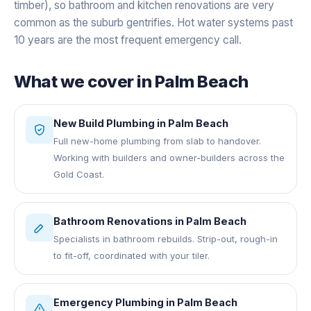
timber), so bathroom and kitchen renovations are very
common as the suburb gentrifies. Hot water systems past
10 years are the most frequent emergency call.
What we cover in
Palm Beach
New Build Plumbing
in
Palm Beach
Full new-home plumbing from slab to handover.
Working with builders and owner-builders across the
Gold Coast.
Bathroom Renovations
in
Palm Beach
Specialists in bathroom rebuilds. Strip-out, rough-in
to fit-off, coordinated with your tiler.
Emergency Plumbing
in
Palm Beach