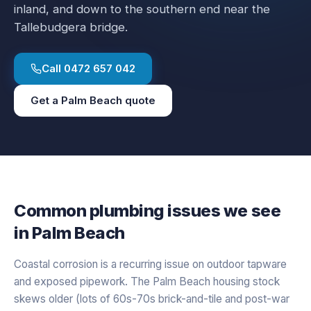
inland, and down to the southern end near the
Tallebudgera bridge.
Call
0472 657 042
Get a
Palm Beach
quote
Common plumbing issues we see
in
Palm Beach
Coastal corrosion is a recurring issue on outdoor tapware
and exposed pipework. The Palm Beach housing stock
skews older (lots of 60s-70s brick-and-tile and post-war