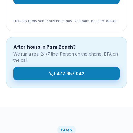
I usually reply same business day. No spam, no auto-dialler.
After-hours in
Palm Beach
?
We run a real 24/7 line. Person on the phone, ETA on
the call.
0472 657 042
FAQS