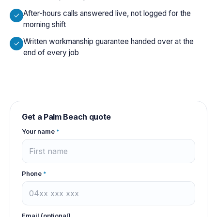
After-hours calls answered live, not logged for the
morning shift
Written workmanship guarantee handed over at the
end of every job
Get a
Palm Beach
quote
Your name
*
Phone
*
Email (optional)