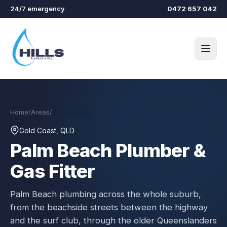
Skip to main content
24/7 emergency
0472 657 042
Home
/
Areas
/
Palm Beach
Gold Coast, QLD
Palm Beach
Plumber &
Gas Fitter
Palm Beach plumbing across the whole suburb,
from the beachside streets between the highway
and the surf club, through the older Queenslanders