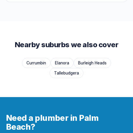
Nearby suburbs we also cover
Currumbin
Elanora
Burleigh Heads
Tallebudgera
Need a plumber in Palm
Beach?