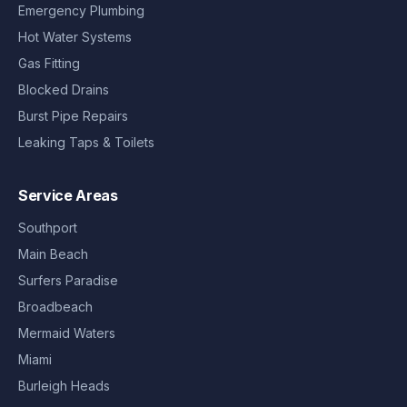
Emergency Plumbing
Hot Water Systems
Gas Fitting
Blocked Drains
Burst Pipe Repairs
Leaking Taps & Toilets
Service Areas
Southport
Main Beach
Surfers Paradise
Broadbeach
Mermaid Waters
Miami
Burleigh Heads