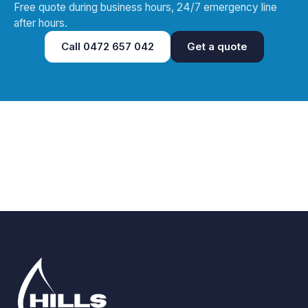
Free quote during business hours, 24/7 emergency line
after hours.
Call
0472 657 042
Get a quote