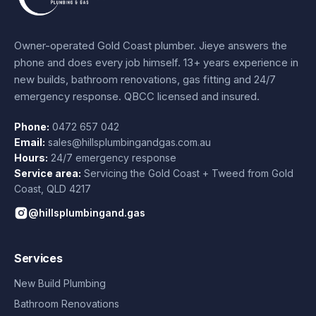
Owner-operated Gold Coast plumber.
Jieye
answers the
phone and does every job himself.
13+ years experience
in
new builds, bathroom renovations, gas fitting and 24/7
emergency response. QBCC licensed and insured.
Phone:
0472 657 042
Email:
sales@hillsplumbingandgas.com.au
Hours:
24/7 emergency response
Service area:
Servicing the Gold Coast + Tweed from
Gold
Coast
,
QLD
4217
@hillsplumbingand.gas
Services
New Build Plumbing
Bathroom Renovations