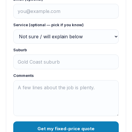
Service (optional — pick if you know)
Suburb
Comments
Get my fixed-price quote