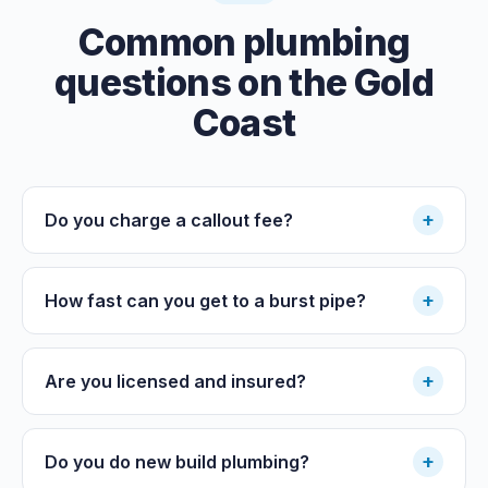
Common plumbing
questions on the Gold
Coast
+
Do you charge a callout fee?
+
How fast can you get to a burst pipe?
+
Are you licensed and insured?
+
Do you do new build plumbing?