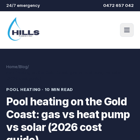
Skip to main content
24/7 emergency
0472 657 042
Home
/
Blog
/
Pool heating on the Gold Coast: gas vs heat pump vs solar
(2026 cost guide)
POOL HEATING
·
10 MIN READ
Pool heating on the Gold
Coast: gas vs heat pump
vs solar (2026 cost
guide)