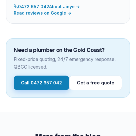
0472 657 042
About
Jieye
→
Read reviews on Google →
Need a plumber on the Gold Coast?
Fixed-price quoting, 24/7 emergency response,
QBCC licensed.
Call
0472 657 042
Get a free quote