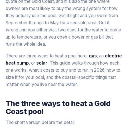
quote on the Gold Coast, and it is also the one where
owners are most likely to buy the wrong system for how
they actually use the pool. Get it right and you swim from
September through to May for a sensible cost. Get it
wrong and you either wait two days for the water to come
up to temperature, or you open a power or gas bill that
ruins the whole idea.
There are three ways to heat a pool here:
gas
, an
electric
heat pump
, or
solar
. This guide walks through how each
one works, what it costs to buy and to run in 2026, how to
size it for your pool, and the coastal-specific things that
matter when you live near the water.
The three ways to heat a Gold
Coast pool
The short version before the detail: