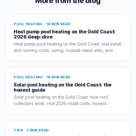
More from the blog
POOL HEATING
·
18 MIN READ
Heat pump pool heating on the Gold Coast:
2026 deep-dive
Heat pump pool heating on the Gold Coast: real install
and running costs, sizing, coastal-rated units, and
whether one pays off for your pool.
POOL HEATING
·
18 MIN READ
Solar pool heating on the Gold Coast: the
honest guide
Solar pool heating on the Gold Coast: how roof
collectors work, real 2026 install costs, honest
performance limits, and when to add a heat pump.
TIPS
·
7 MIN READ