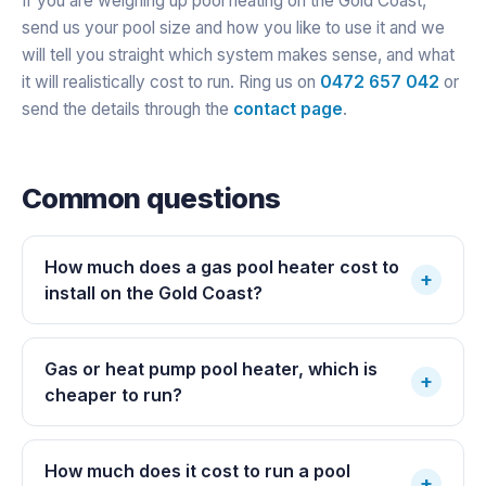
If you are weighing up pool heating on the Gold Coast,
send us your pool size and how you like to use it and we
will tell you straight which system makes sense, and what
it will realistically cost to run. Ring us on
0472 657 042
or
send the details through the
contact page
.
Common questions
How much does a gas pool heater cost to
+
install on the Gold Coast?
Gas or heat pump pool heater, which is
+
cheaper to run?
How much does it cost to run a pool
+