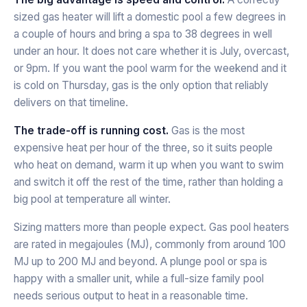
sized gas heater will lift a domestic pool a few degrees in
a couple of hours and bring a spa to 38 degrees in well
under an hour. It does not care whether it is July, overcast,
or 9pm. If you want the pool warm for the weekend and it
is cold on Thursday, gas is the only option that reliably
delivers on that timeline.
The trade-off is running cost.
Gas is the most
expensive heat per hour of the three, so it suits people
who heat on demand, warm it up when you want to swim
and switch it off the rest of the time, rather than holding a
big pool at temperature all winter.
Sizing matters more than people expect. Gas pool heaters
are rated in megajoules (MJ), commonly from around 100
MJ up to 200 MJ and beyond. A plunge pool or spa is
happy with a smaller unit, while a full-size family pool
needs serious output to heat in a reasonable time.