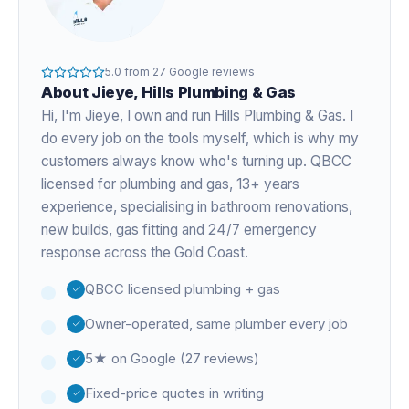
5.0
from
27
Google reviews
About
Jieye
, Hills Plumbing & Gas
Hi, I'm
Jieye
, I own and run Hills Plumbing & Gas. I
do every job on the tools myself, which is why my
customers always know who's turning up. QBCC
licensed for plumbing and gas,
13+ years
experience
, specialising in bathroom renovations,
new builds, gas fitting and 24/7 emergency
response across the Gold Coast.
QBCC licensed plumbing + gas
Owner-operated, same plumber every job
5★ on Google (27 reviews)
Fixed-price quotes in writing