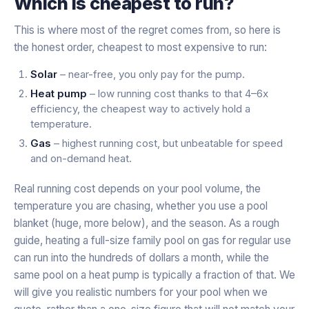
Which is cheapest to run?
This is where most of the regret comes from, so here is
the honest order, cheapest to most expensive to run:
Solar
– near-free, you only pay for the pump.
Heat pump
– low running cost thanks to that 4–6x
efficiency, the cheapest way to actively hold a
temperature.
Gas
– highest running cost, but unbeatable for speed
and on-demand heat.
Real running cost depends on your pool volume, the
temperature you are chasing, whether you use a pool
blanket (huge, more below), and the season. As a rough
guide, heating a full-size family pool on gas for regular use
can run into the hundreds of dollars a month, while the
same pool on a heat pump is typically a fraction of that. We
will give you realistic numbers for
your
pool when we