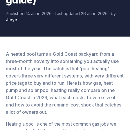
Published
14 June 2026
· Last updated
26 June 2026
·
by
Jieye
A heated pool turns a Gold Coast backyard from a
three-month novelty into something you actually use
most of the year. The catch is that 'pool heating'
covers three very different systems, with very different
price tags to buy and to run. Here is how gas, heat
pump and solar pool heating really compare on the
Gold Coast in 2026, what each costs, how to size it,
and how to avoid the running-cost shock that catches
a lot of owners out.
Heating a pool is one of the most common gas jobs we