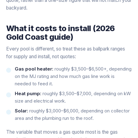
quote, rather than a one-size figure that will not match your
backyard.
What it costs to install (2026
Gold Coast guide)
Every pool is different, so treat these as ballpark ranges
for supply and install, not quotes:
Gas pool heater:
roughly $3,500–$6,500+, depending
on the MJ rating and how much gas line work is
needed to feed it.
Heat pump:
roughly $3,500–$7,000, depending on kW
size and electrical work.
Solar:
roughly $3,000–$6,000, depending on collector
area and the plumbing run to the roof.
The variable that moves a gas quote most is the gas