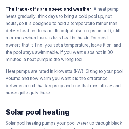
The trade-offs are speed and weather.
A heat pump
heats gradually, think days to bring a cold pool up, not
hours, so it is designed to hold a temperature rather than
deliver heat on demand. Its output also drops on cold, still
mornings when there is less heat in the air. For most
owners that is fine: you set a temperature, leave it on, and
the pool stays swimmable. If you want a spa hot in 30
minutes, a heat pump is the wrong tool.
Heat pumps are rated in kilowatts (kW). Sizing to your pool
volume and how warm you want it is the difference
between a unit that keeps up and one that runs all day and
never quite gets there.
Solar pool heating
Solar pool heating pumps your pool water up through black