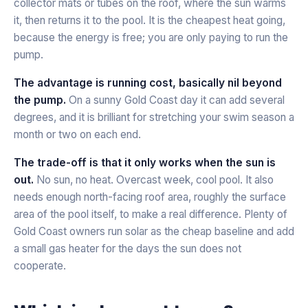
collector mats or tubes on the roof, where the sun warms
it, then returns it to the pool. It is the cheapest heat going,
because the energy is free; you are only paying to run the
pump.
The advantage is running cost, basically nil beyond
the pump.
On a sunny Gold Coast day it can add several
degrees, and it is brilliant for stretching your swim season a
month or two on each end.
The trade-off is that it only works when the sun is
out.
No sun, no heat. Overcast week, cool pool. It also
needs enough north-facing roof area, roughly the surface
area of the pool itself, to make a real difference. Plenty of
Gold Coast owners run solar as the cheap baseline and add
a small gas heater for the days the sun does not
cooperate.