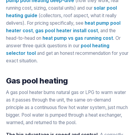
pump pool heating deep-dive
(how they work, real
running cost, sizing, coastal units) and our
solar pool
heating guide
(collectors, roof aspect, what it really
delivers). For pricing specifically, see
heat pump pool
heater cost
,
gas pool heater install cost
, and the
head-to-head on
heat pump vs gas running cost
. Or
answer three quick questions in our
pool heating
selector tool
and get an honest recommendation for your
exact situation.
Gas pool heating
A gas pool heater burns natural gas or LPG to warm water
as it passes through the unit, the same on-demand
principle as a continuous flow hot water system, just much
bigger. Pool water is pumped through a heat exchanger,
warmed, and returned to the pool.
The big advantage is speed and control.
A correctly