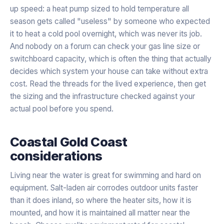
up speed: a heat pump sized to hold temperature all
season gets called "useless" by someone who expected
it to heat a cold pool overnight, which was never its job.
And nobody on a forum can check your gas line size or
switchboard capacity, which is often the thing that actually
decides which system your house can take without extra
cost. Read the threads for the lived experience, then get
the sizing and the infrastructure checked against your
actual pool before you spend.
Coastal Gold Coast
considerations
Living near the water is great for swimming and hard on
equipment. Salt-laden air corrodes outdoor units faster
than it does inland, so where the heater sits, how it is
mounted, and how it is maintained all matter near the