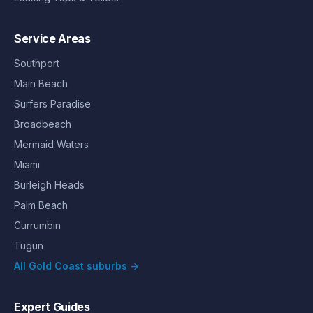
Service Areas
Southport
Main Beach
Surfers Paradise
Broadbeach
Mermaid Waters
Miami
Burleigh Heads
Palm Beach
Currumbin
Tugun
All Gold Coast suburbs →
Expert Guides