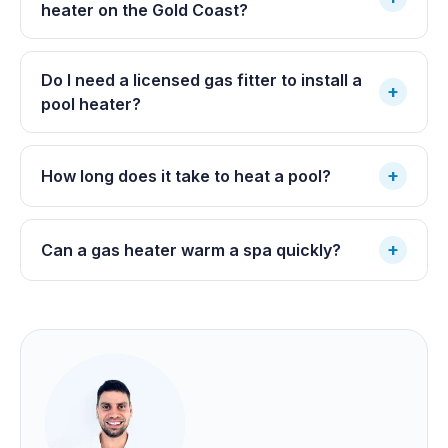
heater on the Gold Coast?
Do I need a licensed gas fitter to install a
+
pool heater?
+
How long does it take to heat a pool?
+
Can a gas heater warm a spa quickly?