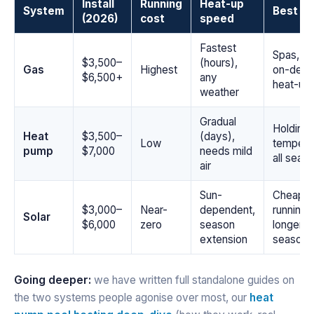
Install
Running
Heat-up
System
Best fo
(2026)
cost
speed
Fastest
Spas, qu
$3,500–
(hours),
Gas
Highest
on-dem
$6,500+
any
heat-up
weather
Gradual
Holding 
Heat
$3,500–
(days),
Low
tempera
pump
$7,000
needs mild
all seas
air
Sun-
Cheapes
$3,000–
Near-
dependent,
running,
Solar
$6,000
zero
season
longer
extension
season
Going deeper:
we have written full standalone guides on
the two systems people agonise over most, our
heat