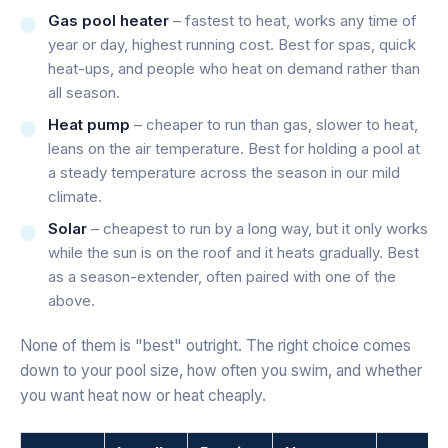
Gas pool heater
– fastest to heat, works any time of
year or day, highest running cost. Best for spas, quick
heat-ups, and people who heat on demand rather than
all season.
Heat pump
– cheaper to run than gas, slower to heat,
leans on the air temperature. Best for holding a pool at
a steady temperature across the season in our mild
climate.
Solar
– cheapest to run by a long way, but it only works
while the sun is on the roof and it heats gradually. Best
as a season-extender, often paired with one of the
above.
None of them is "best" outright. The right choice comes
down to your pool size, how often you swim, and whether
you want heat now or heat cheaply.