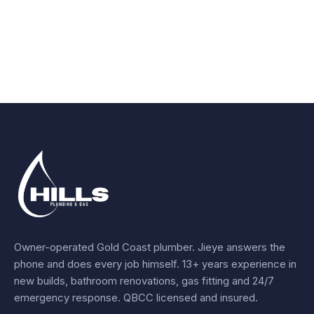
Owner-operated Gold Coast plumber.
Jieye
answers the
phone and does every job himself.
13+ years experience
in
new builds, bathroom renovations, gas fitting and 24/7
emergency response. QBCC licensed and insured.