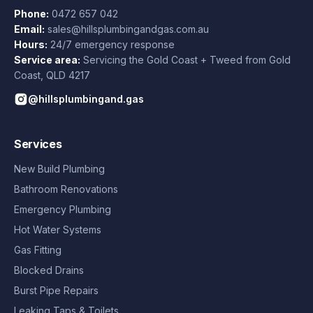
Phone:
0472 657 042
Email:
sales@hillsplumbingandgas.com.au
Hours:
24/7 emergency response
Service area:
Servicing the Gold Coast + Tweed from
Gold
Coast
,
QLD
4217
@hillsplumbingand.gas
Services
New Build Plumbing
Bathroom Renovations
Emergency Plumbing
Hot Water Systems
Gas Fitting
Blocked Drains
Burst Pipe Repairs
Leaking Taps & Toilets