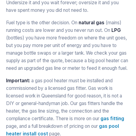
Undersize it and you wait forever; oversize it and you
have spent money you did not need to.
Fuel type is the other decision. On
natural gas
(mains)
running costs are lower and you never run out. On
LPG
(bottles) you have more freedom on where the unit goes,
but you pay more per unit of energy and you have to
manage bottle swaps or a larger tank. We check your gas
supply as part of the quote, because a big pool heater can
need an upgraded gas line or meter to feed it enough fuel.
Important:
a gas pool heater must be installed and
commissioned by a licensed gas fitter. Gas work is
licensed work in Queensland for good reason, it is not a
DIY or general-handyman job. Our gas fitters handle the
heater, the gas line sizing, the connection and the
compliance certificate. There is more on our
gas fitting
page, and a full breakdown of pricing on our
gas pool
heater install cost
page.