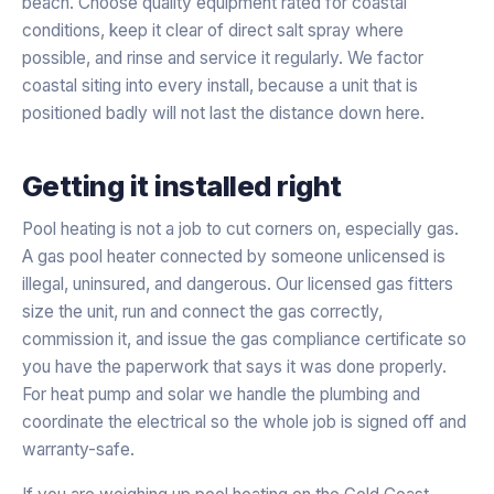
beach. Choose quality equipment rated for coastal
conditions, keep it clear of direct salt spray where
possible, and rinse and service it regularly. We factor
coastal siting into every install, because a unit that is
positioned badly will not last the distance down here.
Getting it installed right
Pool heating is not a job to cut corners on, especially gas.
A gas pool heater connected by someone unlicensed is
illegal, uninsured, and dangerous. Our licensed gas fitters
size the unit, run and connect the gas correctly,
commission it, and issue the gas compliance certificate so
you have the paperwork that says it was done properly.
For heat pump and solar we handle the plumbing and
coordinate the electrical so the whole job is signed off and
warranty-safe.