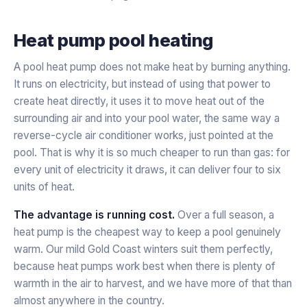
Heat pump pool heating
A pool heat pump does not make heat by burning anything.
It runs on electricity, but instead of using that power to
create heat directly, it uses it to
move
heat out of the
surrounding air and into your pool water, the same way a
reverse-cycle air conditioner works, just pointed at the
pool. That is why it is so much cheaper to run than gas: for
every unit of electricity it draws, it can deliver four to six
units of heat.
The advantage is running cost.
Over a full season, a
heat pump is the cheapest way to keep a pool genuinely
warm. Our mild Gold Coast winters suit them perfectly,
because heat pumps work best when there is plenty of
warmth in the air to harvest, and we have more of that than
almost anywhere in the country.