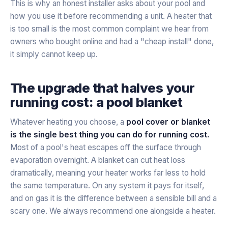
This is why an honest installer asks about your pool and
how you use it before recommending a unit. A heater that
is too small is the most common complaint we hear from
owners who bought online and had a "cheap install" done,
it simply cannot keep up.
The upgrade that halves your
running cost: a pool blanket
Whatever heating you choose, a
pool cover or blanket
is the single best thing you can do for running cost.
Most of a pool's heat escapes off the surface through
evaporation overnight. A blanket can cut heat loss
dramatically, meaning your heater works far less to hold
the same temperature. On any system it pays for itself,
and on gas it is the difference between a sensible bill and a
scary one. We always recommend one alongside a heater.