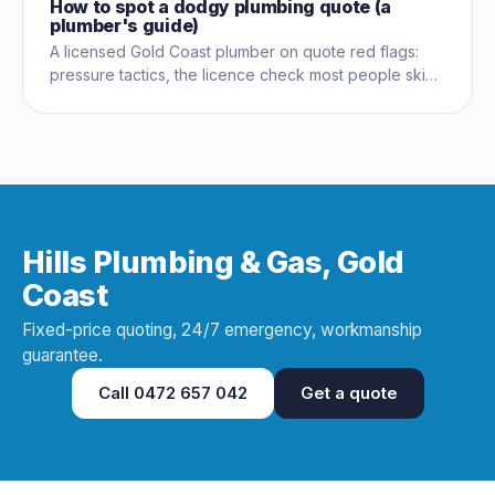
How to spot a dodgy plumbing quote (a
plumber's guide)
A licensed Gold Coast plumber on quote red flags:
pressure tactics, the licence check most people skip,
and questions that expose a dud early.
Hills Plumbing & Gas, Gold
Coast
Fixed-price quoting, 24/7 emergency, workmanship
guarantee.
Call
0472 657 042
Get a quote