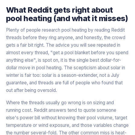
What Reddit gets right about
pool heating (and what it misses)
Plenty of people research pool heating by reading Reddit
threads before they ring anyone, and honestly, the crowd
gets a fair bit right. The advice you will see repeated in
almost every thread, "get a pool blanket before you spend
anything else", is spot on, it is the single best dollar-for-
dollar move in pool heating. The scepticism about solar in
winter is fair too: solar is a season-extender, not a July
guarantee, and threads are full of people who found that
out after being oversold.
Where the threads usually go wrong is on sizing and
running cost. Reddit answers tend to quote someone
else's power bill without knowing their pool volume, target
temperature or wind exposure, and those variables change
the number several-fold. The other common miss is heat-