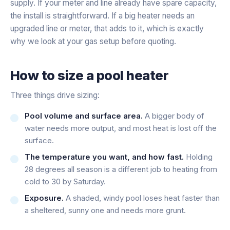
supply. If your meter and line already have spare capacity,
the install is straightforward. If a big heater needs an
upgraded line or meter, that adds to it, which is exactly
why we look at your gas setup before quoting.
How to size a pool heater
Three things drive sizing:
Pool volume and surface area.
A bigger body of
water needs more output, and most heat is lost off the
surface.
The temperature you want, and how fast.
Holding
28 degrees all season is a different job to heating from
cold to 30 by Saturday.
Exposure.
A shaded, windy pool loses heat faster than
a sheltered, sunny one and needs more grunt.