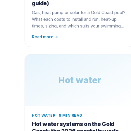
guide)
Gas, heat pump or solar for a Gold Coast pool?
What each costs to install and run, heat-up
times, sizing, and which suits your swimming
season.
Read more →
Hot water
HOT WATER
·
8 MIN READ
Hot water systems on the Gold
Coast: the 2026 coastal buyer's