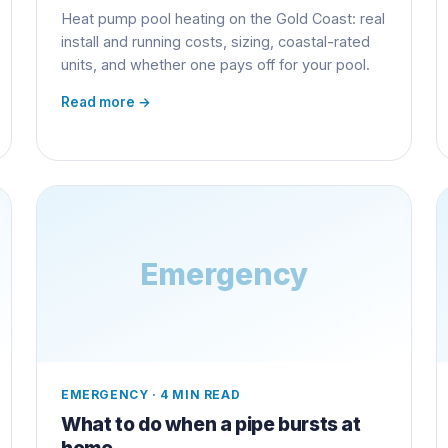
Heat pump pool heating on the Gold Coast: real
install and running costs, sizing, coastal-rated
units, and whether one pays off for your pool.
Read more →
Emergency
EMERGENCY
·
4 MIN READ
What to do when a pipe bursts at
home