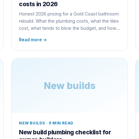
costs in 2026
Honest 2026 pricing for a Gold Coast bathroom
rebuild. What the plumbing costs, what the tiles
cost, what tends to blow the budget, and how
to stop it.
Read more →
New builds
NEW BUILDS
·
9 MIN READ
New build plumbing checklist for