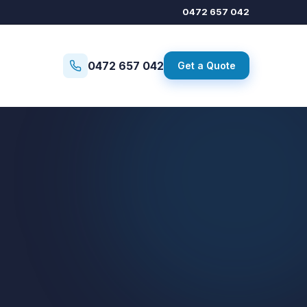
0472 657 042
0472 657 042
Get a Quote