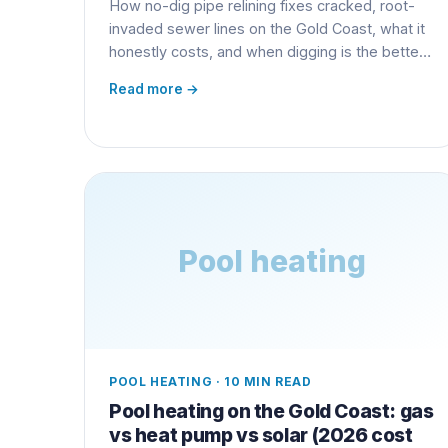
How no-dig pipe relining fixes cracked, root-
invaded sewer lines on the Gold Coast, what it
honestly costs, and when digging is the better
call.
Read more →
Pool heating
POOL HEATING
·
10 MIN READ
Pool heating on the Gold Coast: gas
vs heat pump vs solar (2026 cost