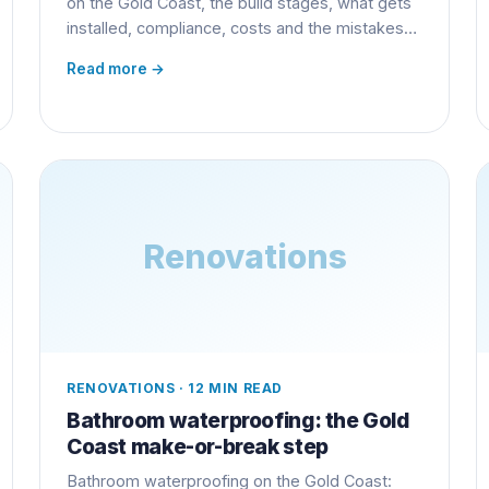
on the Gold Coast, the build stages, what gets
installed, compliance, costs and the mistakes
that cost owners thousands.
Read more →
Renovations
RENOVATIONS
·
12 MIN READ
Bathroom waterproofing: the Gold
Coast make-or-break step
Bathroom waterproofing on the Gold Coast: