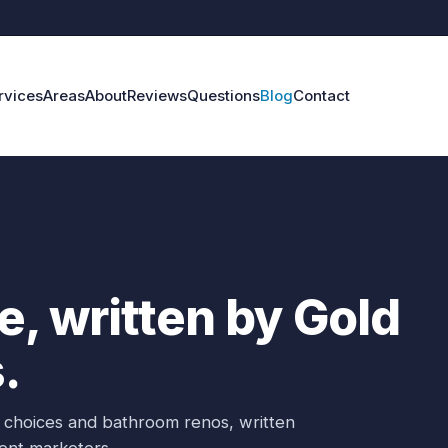
rvices
Areas
About
Reviews
Questions
Blog
Contact
, written by Gold
.
er choices and bathroom renos, written
ent marketers.