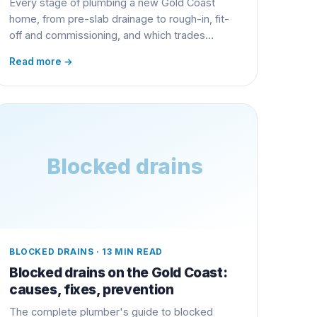
Every stage of plumbing a new Gold Coast
home, from pre-slab drainage to rough-in, fit-
off and commissioning, and which trades
coordinate when.
Read more →
Blocked drains
BLOCKED DRAINS
·
13 MIN READ
Blocked drains on the Gold Coast:
causes, fixes, prevention
The complete plumber's guide to blocked