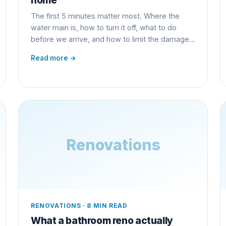
The first 5 minutes matter most. Where the
water main is, how to turn it off, what to do
before we arrive, and how to limit the damage
and the insurance claim.
Read more →
Renovations
RENOVATIONS
·
8 MIN READ
What a bathroom reno actually