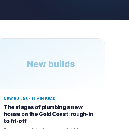
New builds
NEW BUILDS
·
11 MIN READ
The stages of plumbing a new
house on the Gold Coast: rough-in
to fit-off