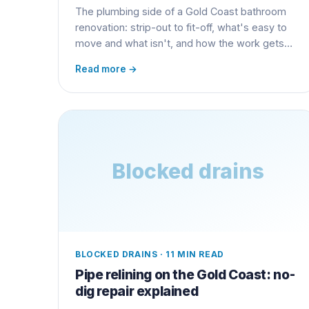
The plumbing side of a Gold Coast bathroom
renovation: strip-out to fit-off, what's easy to
move and what isn't, and how the work gets
certified.
Read more →
Blocked drains
BLOCKED DRAINS
·
11 MIN READ
Pipe relining on the Gold Coast: no-
dig repair explained