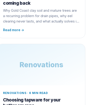
coming back
Why Gold Coast clay soil and mature trees are
a recurring problem for drain pipes, why eel
clearing never lasts, and what actually solves it
long term.
Read more →
Renovations
RENOVATIONS
·
6 MIN READ
Choosing tapware for your