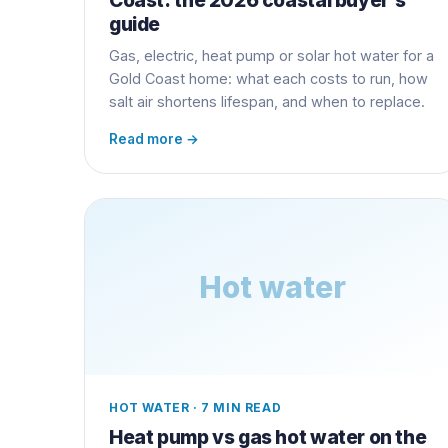
guide
Gas, electric, heat pump or solar hot water for a
Gold Coast home: what each costs to run, how
salt air shortens lifespan, and when to replace.
Read more →
Hot water
HOT WATER
·
7 MIN READ
Heat pump vs gas hot water on the