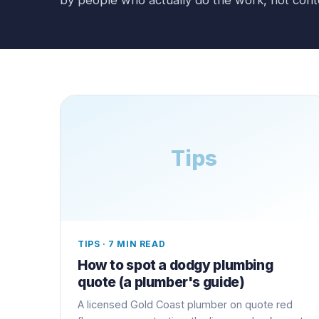
Tips
TIPS
·
7 MIN READ
How to spot a dodgy plumbing
quote (a plumber's guide)
A licensed Gold Coast plumber on quote red