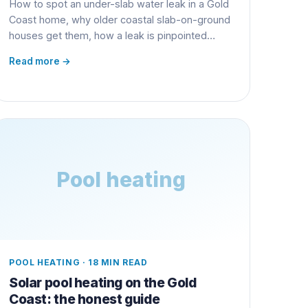
How to spot an under-slab water leak in a Gold
Coast home, why older coastal slab-on-ground
houses get them, how a leak is pinpointed
without smashing the floor, and what the repair
Read more →
really costs.
Pool heating
POOL HEATING
·
18 MIN READ
Solar pool heating on the Gold
Coast: the honest guide