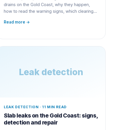
drains on the Gold Coast, why they happen,
how to read the warning signs, which clearing
method actually works, and how to fix it for
Read more →
good.
Leak detection
LEAK DETECTION
·
11 MIN READ
Slab leaks on the Gold Coast: signs,
detection and repair