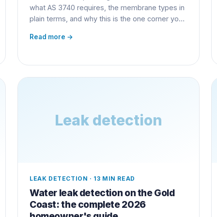
what AS 3740 requires, the membrane types in
plain terms, and why this is the one corner you
never cut.
Read more →
Leak detection
LEAK DETECTION
·
13 MIN READ
Water leak detection on the Gold
Coast: the complete 2026
homeowner's guide