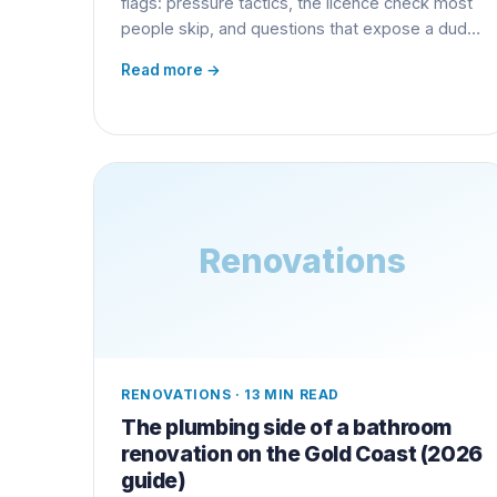
flags: pressure tactics, the licence check most
people skip, and questions that expose a dud
early.
Read more →
Renovations
RENOVATIONS
·
13 MIN READ
The plumbing side of a bathroom
renovation on the Gold Coast (2026
guide)