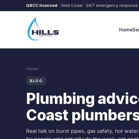
Skip to main content
QBCC licensed
· Gold Coast · 24/7 emergency response
Home
Se
Home
/
Blog
BLOG
Plumbing advice
Coast plumbers
Real talk on burst pipes, gas safety, hot wat
by people who actually do the work, not cont