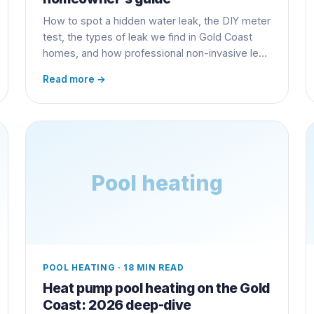
How to spot a hidden water leak, the DIY meter
test, the types of leak we find in Gold Coast
homes, and how professional non-invasive leak
detection finds the problem without
Read more →
jackhammering your slab.
Pool heating
POOL HEATING
·
18 MIN READ
Heat pump pool heating on the Gold
Coast: 2026 deep-dive