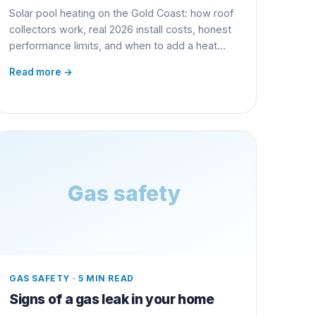
Solar pool heating on the Gold Coast: how roof
collectors work, real 2026 install costs, honest
performance limits, and when to add a heat
pump.
Read more →
Gas safety
GAS SAFETY
·
5 MIN READ
Signs of a gas leak in your home