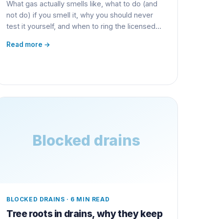
What gas actually smells like, what to do (and
not do) if you smell it, why you should never
test it yourself, and when to ring the licensed
gas fitter.
Read more →
Blocked drains
BLOCKED DRAINS
·
6 MIN READ
Tree roots in drains, why they keep