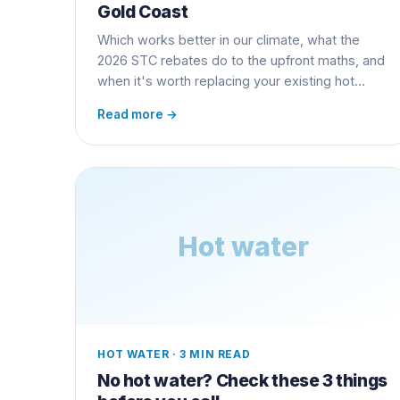
Gold Coast
Which works better in our climate, what the
2026 STC rebates do to the upfront maths, and
when it's worth replacing your existing hot
water unit early.
Read more →
Hot water
HOT WATER
·
3 MIN READ
No hot water? Check these 3 things