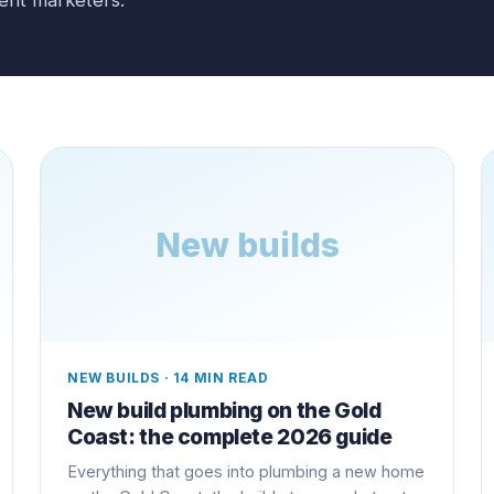
New builds
NEW BUILDS
·
14 MIN READ
New build plumbing on the Gold
Coast: the complete 2026 guide
Everything that goes into plumbing a new home