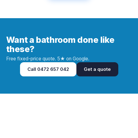
Want a bathroom done like
these?
Free fixed-price quote. 5★ on Google.
Call
0472 657 042
Get a quote