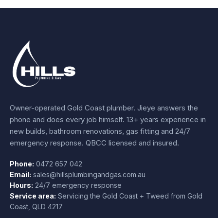
Owner-operated Gold Coast plumber.
Jieye
answers the
phone and does every job himself.
13+ years experience
in
new builds, bathroom renovations, gas fitting and 24/7
emergency response. QBCC licensed and insured.
Phone:
0472 657 042
Email:
sales@hillsplumbingandgas.com.au
Hours:
24/7 emergency response
Service area:
Servicing the Gold Coast + Tweed from
Gold
Coast
,
QLD
4217