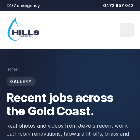
Skip to main content
24/7 emergency
0472 657 042
Home
/
Gallery
GALLERY
Recent jobs across
the Gold Coast.
Real photos and videos from
Jieye
's recent work,
bathroom renovations, tapware fit-offs, brass and