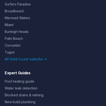
Surfers Paradise
Broadbeach
Mermaid Waters
Miami
Burleigh Heads
Palm Beach
Currumbin
Tugun
All Gold Coast suburbs →
Expert Guides
Pool heating guide
Water leak detection
Blocked drains & relining
New build plumbing