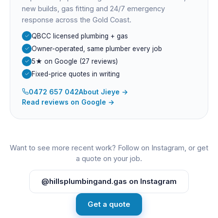
new builds, gas fitting and 24/7 emergency
response across the Gold Coast.
QBCC licensed plumbing + gas
Owner-operated, same plumber every job
5★ on Google (27 reviews)
Fixed-price quotes in writing
0472 657 042
About
Jieye
→
Read reviews on Google →
Want to see more recent work? Follow on Instagram, or get
a quote on your job.
@hillsplumbingand.gas on Instagram
Get a quote