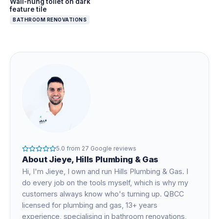
Wall-hung toilet on dark
feature tile
BATHROOM RENOVATIONS
5.0
from
27
Google reviews
About
Jieye
, Hills Plumbing & Gas
Hi, I'm
Jieye
, I own and run Hills Plumbing & Gas. I
do every job on the tools myself, which is why my
customers always know who's turning up. QBCC
licensed for plumbing and gas,
13+ years
experience
, specialising in bathroom renovations,