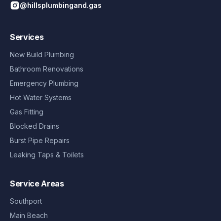
@hillsplumbingand.gas
Services
New Build Plumbing
Bathroom Renovations
Emergency Plumbing
Hot Water Systems
Gas Fitting
Blocked Drains
Burst Pipe Repairs
Leaking Taps & Toilets
Service Areas
Southport
Main Beach