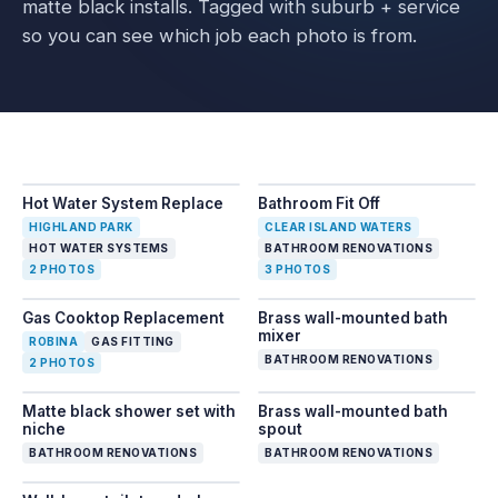
matte black installs. Tagged with suburb + service
so you can see which job each photo is from.
Slide
1
of
2
— Hot Water System Replace
Slide
1
of
3
— Bathroom Fit 
Hot Water System Replace
Bathroom Fit Off
BEFORE
1
/
2
AFTER
BEFORE
2
/
2
1
/
3
HIGHLAND PARK
CLEAR ISLAND WATERS
HOT WATER SYSTEMS
BATHROOM RENOVATIONS
2
PHOTOS
3
PHOTOS
Slide
1
of
2
— Gas Cooktop Replacement
Gas Cooktop Replacement
Brass wall-mounted bath
BEFORE
1
/
2
AFTER
2
/
2
mixer
ROBINA
GAS FITTING
BATHROOM RENOVATIONS
2
PHOTOS
Matte black shower set with
Brass wall-mounted bath
niche
spout
BATHROOM RENOVATIONS
BATHROOM RENOVATIONS