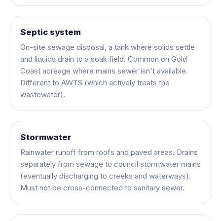
Septic system
On-site sewage disposal, a tank where solids settle
and liquids drain to a soak field. Common on Gold
Coast acreage where mains sewer isn't available.
Different to AWTS (which actively treats the
wastewater).
Stormwater
Rainwater runoff from roofs and paved areas. Drains
separately from sewage to council stormwater mains
(eventually discharging to creeks and waterways).
Must not be cross-connected to sanitary sewer.