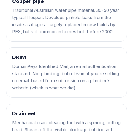
Copper pipe
Traditional Australian water pipe material. 30-50 year
typical lifespan. Develops pinhole leaks from the
inside as it ages. Largely replaced in new builds by
PEX, but still common in homes built before 2000.
DKIM
DomainKeys Identified Mail, an email authentication
standard. Not plumbing, but relevant if you're setting
up email-based form submission on a plumber's
website (which is what we did).
Drain eel
Mechanical drain-cleaning tool with a spinning cutting
head. Shears off the visible blockage but doesn't