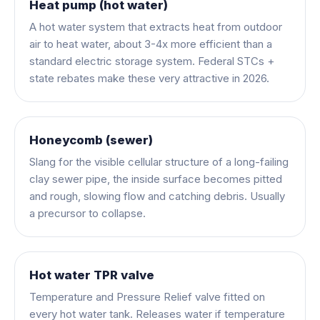
Heat pump (hot water)
A hot water system that extracts heat from outdoor
air to heat water, about 3-4x more efficient than a
standard electric storage system. Federal STCs +
state rebates make these very attractive in 2026.
Honeycomb (sewer)
Slang for the visible cellular structure of a long-failing
clay sewer pipe, the inside surface becomes pitted
and rough, slowing flow and catching debris. Usually
a precursor to collapse.
Hot water TPR valve
Temperature and Pressure Relief valve fitted on
every hot water tank. Releases water if temperature