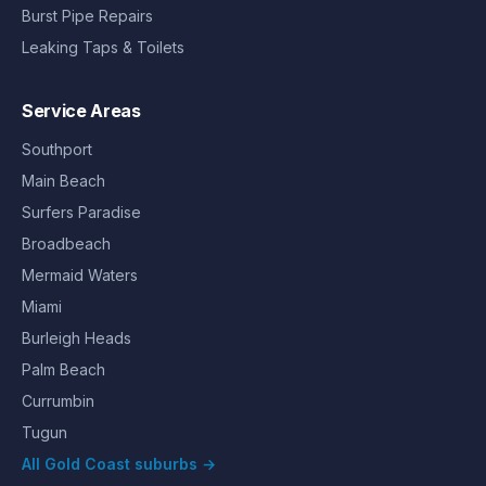
Burst Pipe Repairs
Leaking Taps & Toilets
Service Areas
Southport
Main Beach
Surfers Paradise
Broadbeach
Mermaid Waters
Miami
Burleigh Heads
Palm Beach
Currumbin
Tugun
All Gold Coast suburbs →