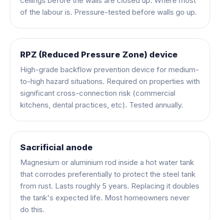
ceilings before the walls are closed up. Where most
of the labour is. Pressure-tested before walls go up.
RPZ (Reduced Pressure Zone) device
High-grade backflow prevention device for medium-
to-high hazard situations. Required on properties with
significant cross-connection risk (commercial
kitchens, dental practices, etc). Tested annually.
Sacrificial anode
Magnesium or aluminium rod inside a hot water tank
that corrodes preferentially to protect the steel tank
from rust. Lasts roughly 5 years. Replacing it doubles
the tank's expected life. Most homeowners never
do this.