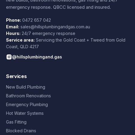
emergency response. QBCC licensed and insured.
Phone:
0472 657 042
Email:
sales@hillsplumbingandgas.com.au
Hours:
24/7 emergency response
Service area:
Servicing the Gold Coast + Tweed from
Gold
Coast
,
QLD
4217
@hillsplumbingand.gas
Services
New Build Plumbing
Bathroom Renovations
Emergency Plumbing
Hot Water Systems
Gas Fitting
Blocked Drains