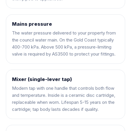
Mains pressure
The water pressure delivered to your property from
the council water main. On the Gold Coast typically
400-700 kPa. Above 500 kPa, a pressure-limiting
valve is required by AS3500 to protect your fittings.
Mixer (single-lever tap)
Modern tap with one handle that controls both flow
and temperature. Inside is a ceramic disc cartridge,
replaceable when worn. Lifespan 5-15 years on the
cartridge; tap body lasts decades if quality.