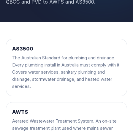
QBCC and PVD to AWTS and AS3500.
AS3500
The Australian Standard for plumbing and drainage.
Every plumbing install in Australia must comply with it.
Covers water services, sanitary plumbing and
drainage, stormwater drainage, and heated water
services.
AWTS
Aerated Wastewater Treatment System. An on-site
sewage treatment plant used where mains sewer