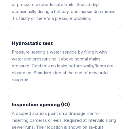
or pressure exceeds safe limits. Should drip
occasionally during a hot day, continuous drip means
it's faulty or there's a pressure problem.
Hydrostatic test
Pressure-testing a water service by filling it with
water and pressurising it above normal mains
pressure. Confirms no leaks before walls/floors are
closed up. Standard step at the end of new build
rough-in.
Inspection opening (IO)
A capped access point on a drainage line for
inserting cameras or eels. Required at intervals along
sewer runs. Their location is shown on as-built