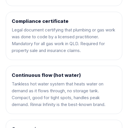
Compliance certificate
Legal document certifying that plumbing or gas work
was done to code by a licensed practitioner.
Mandatory for all gas work in QLD. Required for
property sale and insurance claims.
Continuous flow (hot water)
Tankless hot water system that heats water on
demand as it flows through, no storage tank.
Compact, good for tight spots, handles peak
demand. Rinnai Infinity is the best-known brand.