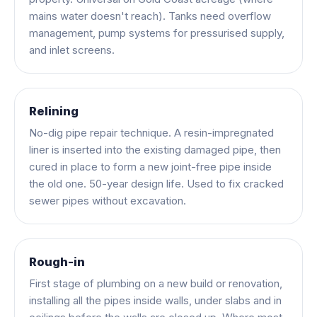
mains water doesn't reach). Tanks need overflow
management, pump systems for pressurised supply,
and inlet screens.
Relining
No-dig pipe repair technique. A resin-impregnated
liner is inserted into the existing damaged pipe, then
cured in place to form a new joint-free pipe inside
the old one. 50-year design life. Used to fix cracked
sewer pipes without excavation.
Rough-in
First stage of plumbing on a new build or renovation,
installing all the pipes inside walls, under slabs and in