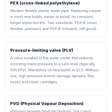
PEX (cross-linked polyethylene)
Modern flexible plastic water pipe. Replacing copper
in most new builds, easier to install, no corrosion,
longer expected life. Two standards: PEX-A (most
flexible, premium) and PEX-B (cheaper, still good).
Pressure-limiting valve (PLV)
A valve installed at the water meter that reduces
incoming mains pressure to a safe level (typically
500 kPa). Mandatory on new builds in QLD. Without
one, high-pressure events damage tapware, flex
hoses and mixer cartridges.
PVD (Physical Vapour Deposition)
Premium tapware finish technology. The colour