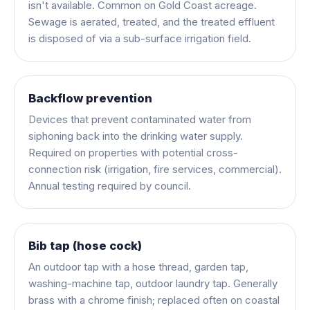
isn't available. Common on Gold Coast acreage.
Sewage is aerated, treated, and the treated effluent
is disposed of via a sub-surface irrigation field.
Backflow prevention
Devices that prevent contaminated water from
siphoning back into the drinking water supply.
Required on properties with potential cross-
connection risk (irrigation, fire services, commercial).
Annual testing required by council.
Bib tap (hose cock)
An outdoor tap with a hose thread, garden tap,
washing-machine tap, outdoor laundry tap. Generally
brass with a chrome finish; replaced often on coastal