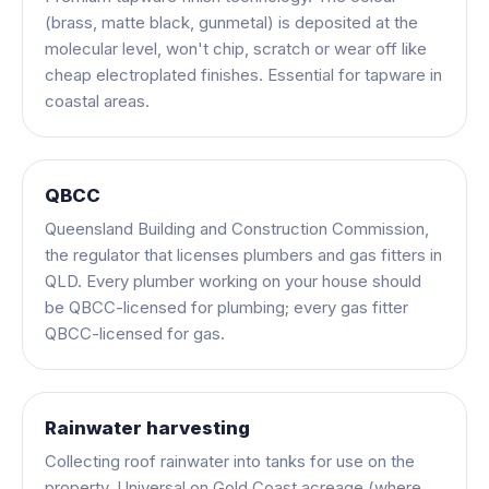
(brass, matte black, gunmetal) is deposited at the
molecular level, won't chip, scratch or wear off like
cheap electroplated finishes. Essential for tapware in
coastal areas.
QBCC
Queensland Building and Construction Commission,
the regulator that licenses plumbers and gas fitters in
QLD. Every plumber working on your house should
be QBCC-licensed for plumbing; every gas fitter
QBCC-licensed for gas.
Rainwater harvesting
Collecting roof rainwater into tanks for use on the
property. Universal on Gold Coast acreage (where