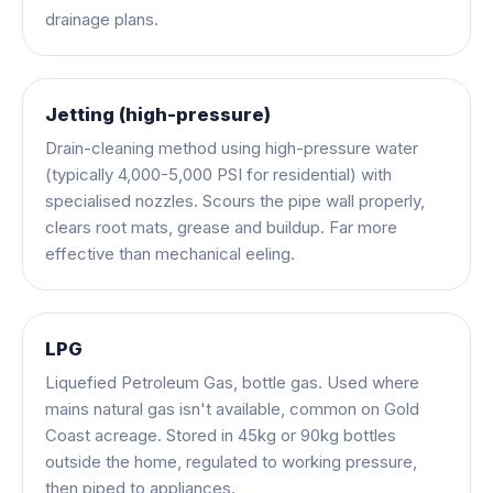
drainage plans.
Jetting (high-pressure)
Drain-cleaning method using high-pressure water
(typically 4,000-5,000 PSI for residential) with
specialised nozzles. Scours the pipe wall properly,
clears root mats, grease and buildup. Far more
effective than mechanical eeling.
LPG
Liquefied Petroleum Gas, bottle gas. Used where
mains natural gas isn't available, common on Gold
Coast acreage. Stored in 45kg or 90kg bottles
outside the home, regulated to working pressure,
then piped to appliances.