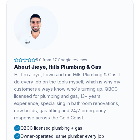
5.0
from
27
Google reviews
About
Jieye
, Hills Plumbing & Gas
Hi, I'm
Jieye
, I own and run Hills Plumbing & Gas. I
do every job on the tools myself, which is why my
customers always know who's turning up. QBCC
licensed for plumbing and gas,
13+ years
experience
, specialising in bathroom renovations,
new builds, gas fitting and 24/7 emergency
response across the Gold Coast.
QBCC licensed plumbing + gas
Owner-operated, same plumber every job