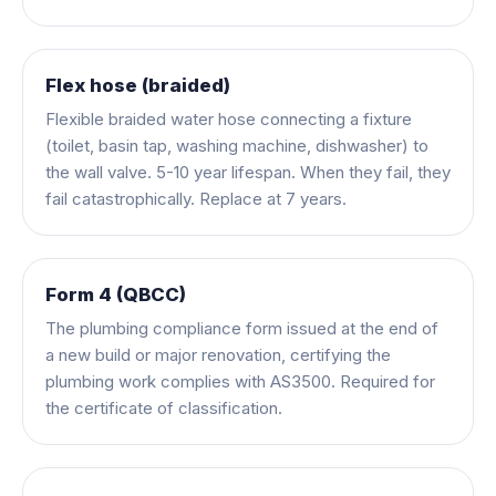
Flex hose (braided)
Flexible braided water hose connecting a fixture
(toilet, basin tap, washing machine, dishwasher) to
the wall valve. 5-10 year lifespan. When they fail, they
fail catastrophically. Replace at 7 years.
Form 4 (QBCC)
The plumbing compliance form issued at the end of
a new build or major renovation, certifying the
plumbing work complies with AS3500. Required for
the certificate of classification.