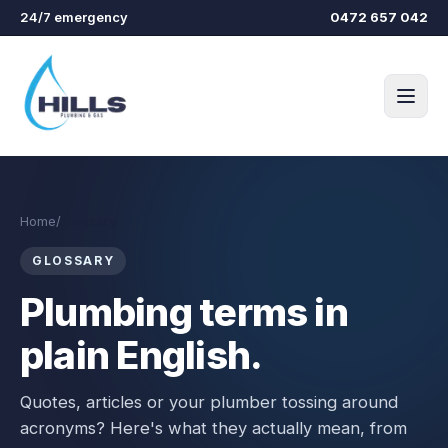
Skip to main content
24/7 emergency
0472 657 042
Home
/
Glossary
GLOSSARY
Plumbing terms in
plain English.
Quotes, articles or your plumber tossing around
acronyms? Here's what they actually mean, from