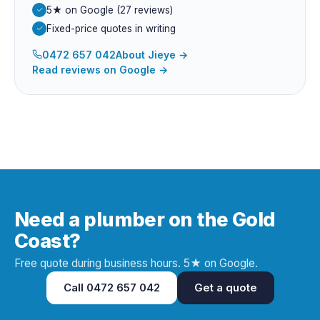
5★ on Google (27 reviews)
Fixed-price quotes in writing
0472 657 042
About
Jieye
→
Read reviews on Google →
Need a plumber on the Gold
Coast?
Free quote during business hours. 5★ on Google.
Call
0472 657 042
Get a quote