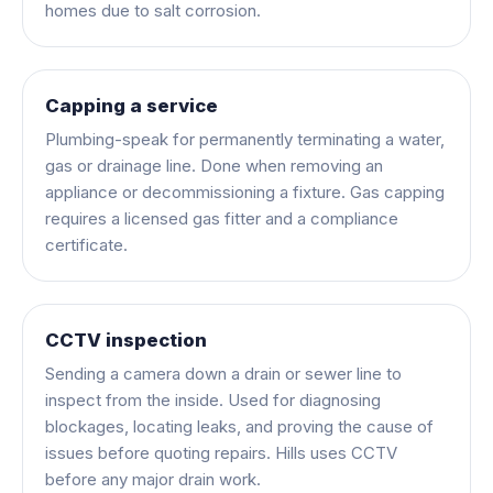
homes due to salt corrosion.
Capping a service
Plumbing-speak for permanently terminating a water,
gas or drainage line. Done when removing an
appliance or decommissioning a fixture. Gas capping
requires a licensed gas fitter and a compliance
certificate.
CCTV inspection
Sending a camera down a drain or sewer line to
inspect from the inside. Used for diagnosing
blockages, locating leaks, and proving the cause of
issues before quoting repairs. Hills uses CCTV
before any major drain work.