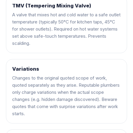
TMV (Tempering Mixing Valve)
A valve that mixes hot and cold water to a safe outlet
temperature (typically 50°C for kitchen taps, 45°C
for shower outlets). Required on hot water systems
set above safe-touch temperatures. Prevents
scalding.
Variations
Changes to the original quoted scope of work,
quoted separately as they arise. Reputable plumbers
only charge variations when the actual scope
changes (e.g. hidden damage discovered). Beware
quotes that come with surprise variations after work
starts.