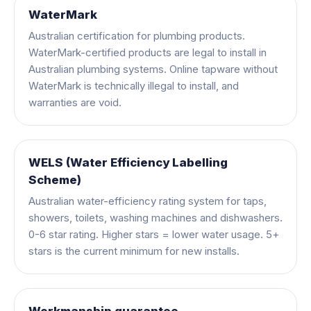
WaterMark
Australian certification for plumbing products.
WaterMark-certified products are legal to install in
Australian plumbing systems. Online tapware without
WaterMark is technically illegal to install, and
warranties are void.
WELS (Water Efficiency Labelling
Scheme)
Australian water-efficiency rating system for taps,
showers, toilets, washing machines and dishwashers.
0-6 star rating. Higher stars = lower water usage. 5+
stars is the current minimum for new installs.
Workmanship guarantee