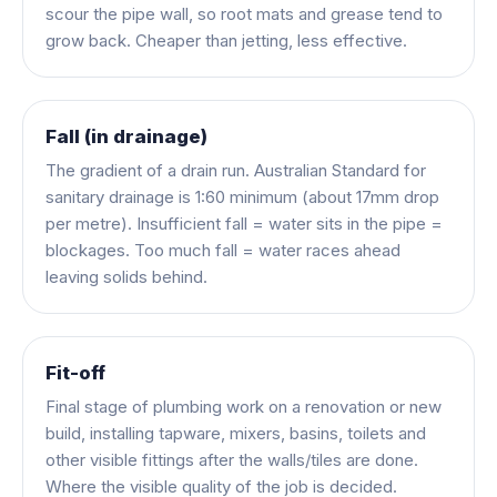
scour the pipe wall, so root mats and grease tend to
grow back. Cheaper than jetting, less effective.
Fall (in drainage)
The gradient of a drain run. Australian Standard for
sanitary drainage is 1:60 minimum (about 17mm drop
per metre). Insufficient fall = water sits in the pipe =
blockages. Too much fall = water races ahead
leaving solids behind.
Fit-off
Final stage of plumbing work on a renovation or new
build, installing tapware, mixers, basins, toilets and
other visible fittings after the walls/tiles are done.
Where the visible quality of the job is decided.