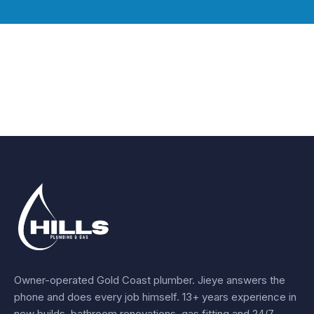
Owner-operated Gold Coast plumber.
Jieye
answers the
phone and does every job himself.
13+ years experience
in
new builds, bathroom renovations, gas fitting and 24/7