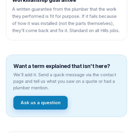
A written guarantee from the plumber that the work
they performed is fit for purpose. If it fails because
of how it was installed (not the parts themselves),
they'll come back and fix it. Standard on all Hills jobs.
Want a term explained that isn't here?
We'll add it. Send a quick message via the contact
page and tell us what you saw on a quote or had a
plumber mention.
Ask us a question