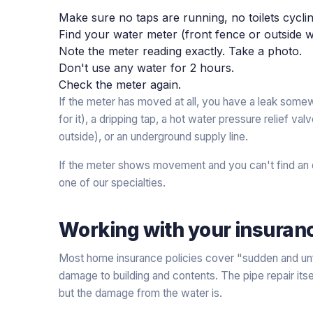
Make sure no taps are running, no toilets cycl
Find your water meter (front fence or outside wa
Note the meter reading exactly. Take a photo.
Don't use any water for 2 hours.
Check the meter again.
If the meter has moved at all, you have a leak somew
for it), a dripping tap, a hot water pressure relief va
outside), or an underground supply line.
If the meter shows movement and you can't find an ob
one of our specialties.
Working with your insuran
Most home insurance policies cover "sudden and unf
damage to building and contents. The pipe repair itse
but the damage from the water is.