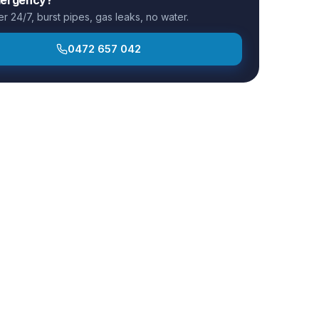
 24/7, burst pipes, gas leaks, no water.
0472 657 042