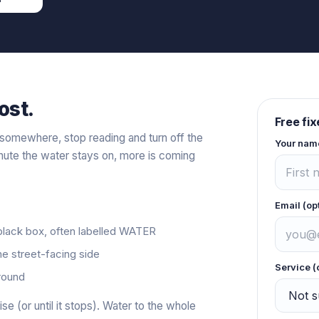
ost.
Free fi
t somewhere, stop reading and turn off the
Your nam
inute the water stays on, more is coming
Email (op
 black box, often labelled WATER
he street-facing side
Service (
ground
ise (or until it stops). Water to the whole