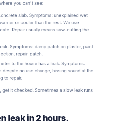
where you can't see:
 concrete slab. Symptoms: unexplained wet
e warmer or cooler than the rest. We use
ocate. Repair usually means saw-cutting the
w leak. Symptoms: damp patch on plaster, paint
ection, repair, patch.
 meter to the house has a leak. Symptoms:
up despite no use change, hissing sound at the
g to repair.
e, get it checked. Sometimes a slow leak runs
n leak in 2 hours.