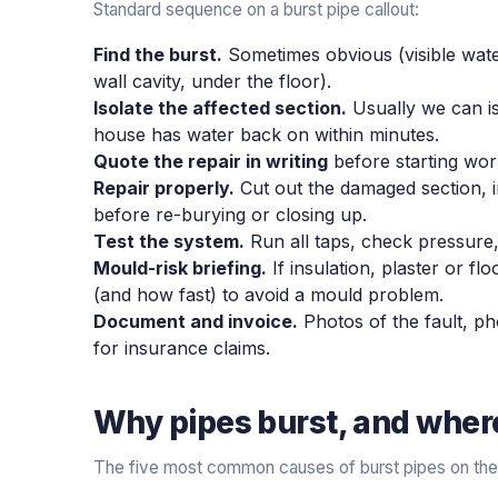
Standard sequence on a burst pipe callout:
Find the burst.
Sometimes obvious (visible wate
wall cavity, under the floor).
Isolate the affected section.
Usually we can iso
house has water back on within minutes.
Quote the repair in writing
before starting wor
Repair properly.
Cut out the damaged section, in
before re-burying or closing up.
Test the system.
Run all taps, check pressure,
Mould-risk briefing.
If insulation, plaster or fl
(and how fast) to avoid a mould problem.
Document and invoice.
Photos of the fault, pho
for insurance claims.
Why pipes burst, and where 
The five most common causes of burst pipes on the