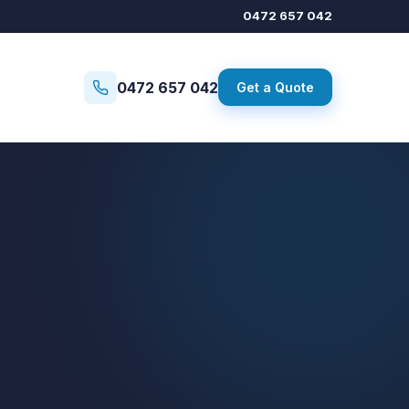
0472 657 042
0472 657 042
Get a Quote