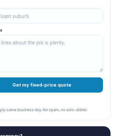
s
Get my fixed-price quote
reply same business day. No spam, no auto-dialler.
mergency?