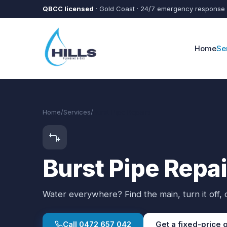
Skip to main content
QBCC licensed
· Gold Coast · 24/7 emergency response
Home
Se
Home
/
Services
/
Burst Pipe Repairs
Burst Pipe Repa
Water everywhere? Find the main, turn it off, c
Call
0472 657 042
Get a fixed-price 