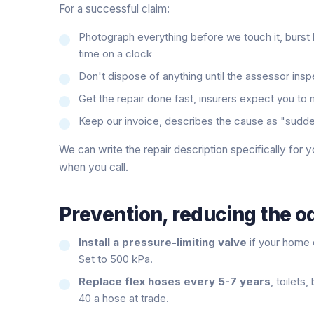
For a successful claim:
Photograph everything before we touch it, burst
time on a clock
Don't dispose of anything until the assessor ins
Get the repair done fast, insurers expect you to
Keep our invoice, describes the cause as "sudden 
We can write the repair description specifically for y
when you call.
Prevention, reducing the od
Install a pressure-limiting valve
if your home 
Set to 500 kPa.
Replace flex hoses every 5-7 years
, toilets
40 a hose at trade.