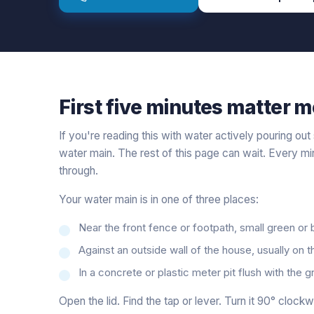
First five minutes matter m
If you're reading this with water actively pouring ou
water main. The rest of this page can wait. Every m
through.
Your water main is in one of three places:
Near the front fence or footpath, small green or
Against an outside wall of the house, usually on t
In a concrete or plastic meter pit flush with the 
Open the lid. Find the tap or lever. Turn it 90° clockw