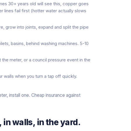
s 30+ years old will see this, copper goes
 lines fail first (hotter water actually slows
, grow into joints, expand and split the pipe
oilets, basins, behind washing machines. 5-10
at the meter, or a council pressure event in the
r walls when you turn a tap off quickly.
ter, install one. Cheap insurance against
in walls, in the yard.