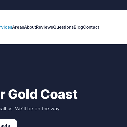
rvices
Areas
About
Reviews
Questions
Blog
Contact
ir Gold Coast
all us. We'll be on the way.
quote