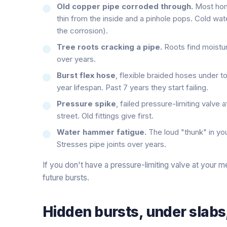
Old copper pipe corroded through.
Most home
thin from the inside and a pinhole pops. Cold water
the corrosion).
Tree roots cracking a pipe.
Roots find moisture
over years.
Burst flex hose
, flexible braided hoses under t
year lifespan. Past 7 years they start failing.
Pressure spike
, failed pressure-limiting valve 
street. Old fittings give first.
Water hammer fatigue.
The loud "thunk" in you
Stresses pipe joints over years.
If you don't have a pressure-limiting valve at your me
future bursts.
Hidden bursts, under slabs, 