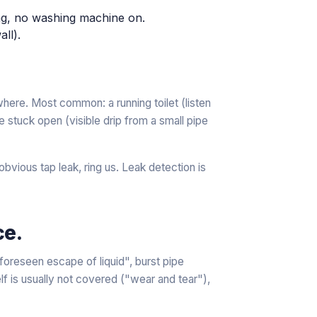
ing, no washing machine on.
ll).
here. Most common: a running toilet (listen
lve stuck open (visible drip from a small pipe
vious tap leak, ring us. Leak detection is
ce.
oreseen escape of liquid", burst pipe
lf is usually not covered ("wear and tear"),