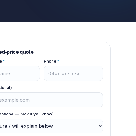
xed-price quote
e
*
Phone
*
tional)
optional — pick if you know)