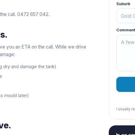
Suburb
 the call.
0472 657 042
.
Comment
s.
ve you an ETA on the call. While we drive
 damage:
ng dry and damage the tank)
ne
s mould later)
I usually 
ve.
In an e