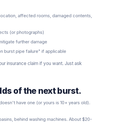
 location, affected rooms, damaged contents,
pects (or photographs)
 mitigate further damage
burst pipe failure" if applicable
our insurance claim if you want. Just ask
ds of the next burst.
doesn't have one (or yours is 10+ years old).
, basins, behind washing machines. About $20-