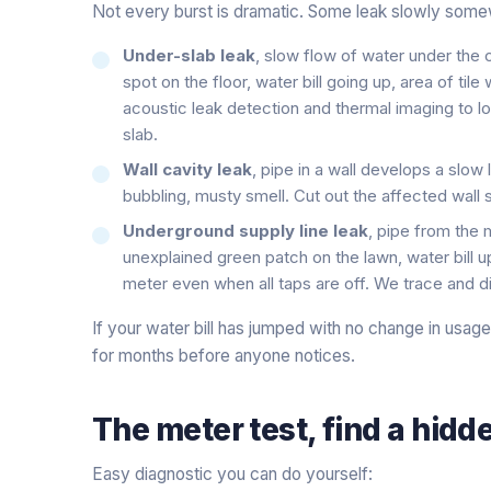
Not every burst is dramatic. Some leak slowly some
Under-slab leak
, slow flow of water under the
spot on the floor, water bill going up, area of til
acoustic leak detection and thermal imaging to l
slab.
Wall cavity leak
, pipe in a wall develops a slo
bubbling, musty smell. Cut out the affected wall s
Underground supply line leak
, pipe from the
unexplained green patch on the lawn, water bill 
meter even when all taps are off. We trace and di
If your water bill has jumped with no change in usag
for months before anyone notices.
The meter test, find a hidde
Easy diagnostic you can do yourself: