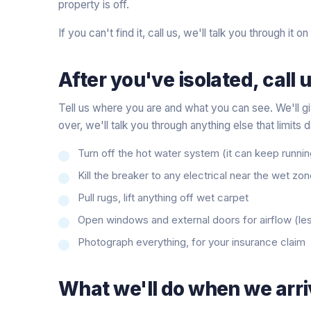
property is off.
If you can't find it, call us, we'll talk you through it on
After you've isolated, call u
Tell us where you are and what you can see. We'll gi
over, we'll talk you through anything else that limits
Turn off the hot water system (it can keep runni
Kill the breaker to any electrical near the wet zo
Pull rugs, lift anything off wet carpet
Open windows and external doors for airflow (les
Photograph everything, for your insurance claim
What we'll do when we arri