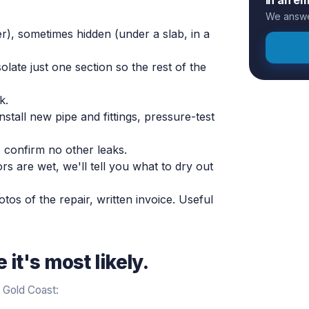
We answer
r), sometimes hidden (under a slab, in a
late just one section so the rest of the
k.
stall new pipe and fittings, pressure-test
 confirm no other leaks.
oors are wet, we'll tell you what to dry out
tos of the repair, written invoice. Useful
it's most likely.
 Gold Coast: