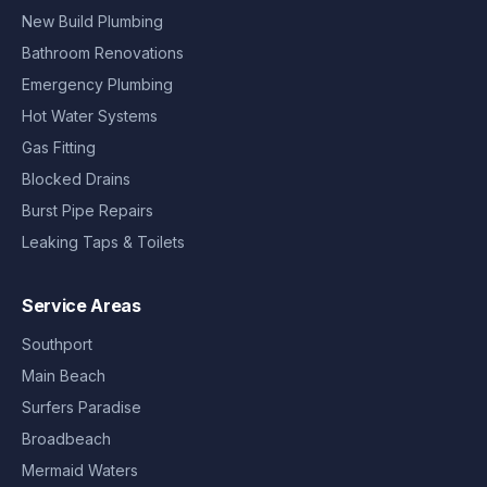
New Build Plumbing
Bathroom Renovations
Emergency Plumbing
Hot Water Systems
Gas Fitting
Blocked Drains
Burst Pipe Repairs
Leaking Taps & Toilets
Service Areas
Southport
Main Beach
Surfers Paradise
Broadbeach
Mermaid Waters