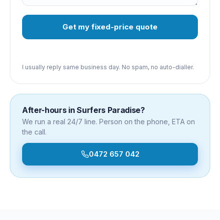
Get my fixed-price quote
I usually reply same business day. No spam, no auto-dialler.
After-hours in
Surfers Paradise
?
We run a real 24/7 line. Person on the phone, ETA on
the call.
0472 657 042