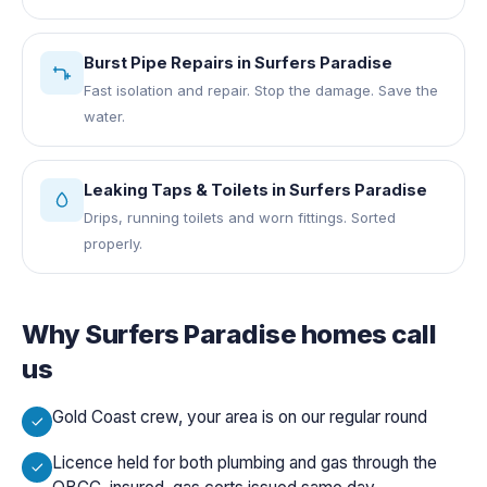
Burst Pipe Repairs
in
Surfers Paradise
Fast isolation and repair. Stop the damage. Save the
water.
Leaking Taps & Toilets
in
Surfers Paradise
Drips, running toilets and worn fittings. Sorted
properly.
Why
Surfers Paradise
homes call
us
Gold Coast crew, your area is on our regular round
Licence held for both plumbing and gas through the