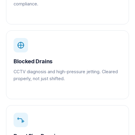
compliance.
Blocked Drains
CCTV diagnosis and high-pressure jetting. Cleared
properly, not just shifted.