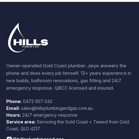
Owner-operated Gold Coast plumber.
Jieye
answers the
phone and does every job himself.
13+ years experience
in
new builds, bathroom renovations, gas fitting and 24/7
emergency response. QBCC licensed and insured.
Phone:
0472 657 042
Email:
sales@hillsplumbingandgas.com.au
Hours:
24/7 emergency response
Service area:
Servicing the Gold Coast + Tweed from
Gold
Coast
,
QLD
4217