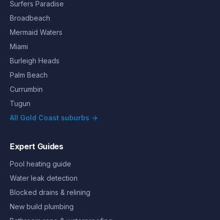
Surfers Paradise
Broadbeach
Mermaid Waters
Miami
Burleigh Heads
Palm Beach
Currumbin
Tugun
All Gold Coast suburbs →
Expert Guides
Pool heating guide
Water leak detection
Blocked drains & relining
New build plumbing