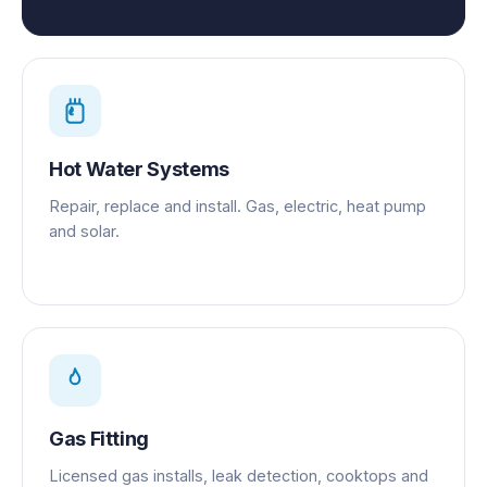
Hot Water Systems
Repair, replace and install. Gas, electric, heat pump
and solar.
Gas Fitting
Licensed gas installs, leak detection, cooktops and