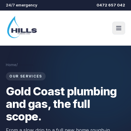
Skip to main content
24/7 emergency
0472 657 042
Home
/
Services
OUR SERVICES
Gold Coast plumbing
and gas, the full
scope.
From a slow drip to a full new home rough-in.