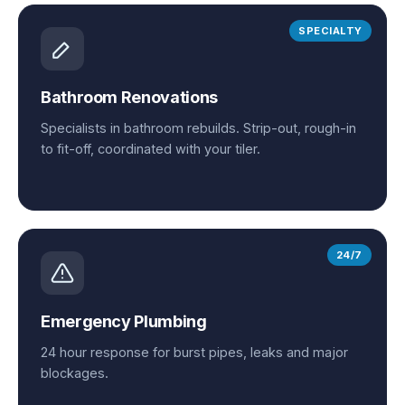
SPECIALTY
Bathroom Renovations
Specialists in bathroom rebuilds. Strip-out, rough-in
to fit-off, coordinated with your tiler.
24/7
Emergency Plumbing
24 hour response for burst pipes, leaks and major
blockages.