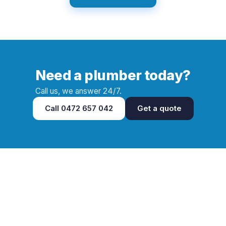
Need a plumber today?
Call us, we answer 24/7.
Call
0472 657 042
Get a quote