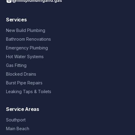
@hillsplumbingand.gas
Services
New Build Plumbing
Bathroom Renovations
Emergency Plumbing
Hot Water Systems
Gas Fitting
Blocked Drains
Burst Pipe Repairs
Leaking Taps & Toilets
Service Areas
Southport
Main Beach