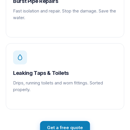
Burst Pipe Repairs
Fast isolation and repair. Stop the damage. Save the
water.
Leaking Taps & Toilets
Drips, running toilets and worn fittings. Sorted
properly.
Get a free quote