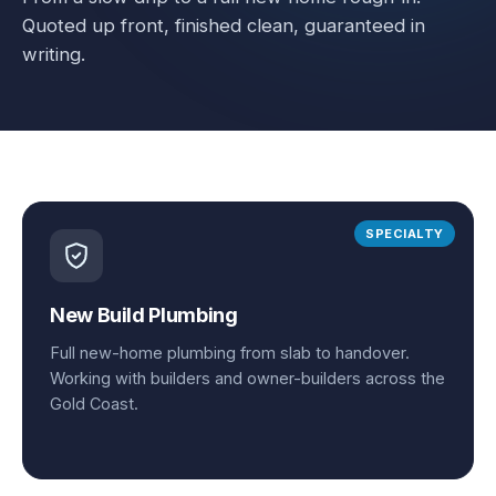
Quoted up front, finished clean, guaranteed in
writing.
SPECIALTY
New Build Plumbing
Full new-home plumbing from slab to handover.
Working with builders and owner-builders across the
Gold Coast.