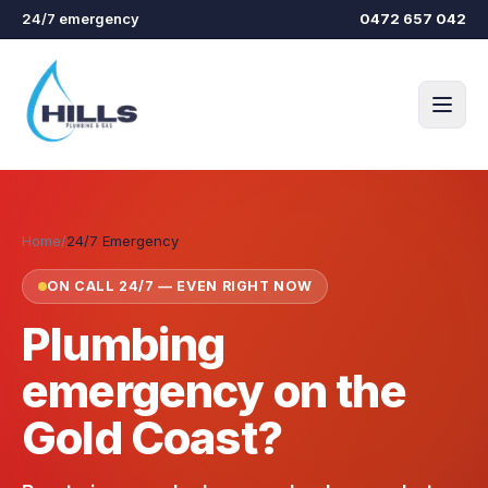
Skip to main content
24/7 emergency
0472 657 042
Home
/
24/7 Emergency
ON CALL 24/7 — EVEN RIGHT NOW
Plumbing
emergency on the
Gold Coast?