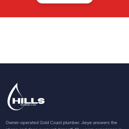
Owner-operated Gold Coast plumber.
Jieye
answers the