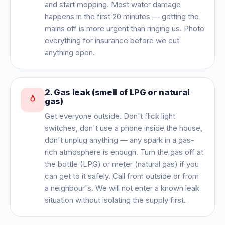
and start mopping. Most water damage
happens in the first 20 minutes — getting the
mains off is more urgent than ringing us. Photo
everything for insurance before we cut
anything open.
2
.
Gas leak (smell of LPG or natural
gas)
Get everyone outside. Don't flick light
switches, don't use a phone inside the house,
don't unplug anything — any spark in a gas-
rich atmosphere is enough. Turn the gas off at
the bottle (LPG) or meter (natural gas) if you
can get to it safely. Call from outside or from
a neighbour's. We will not enter a known leak
situation without isolating the supply first.