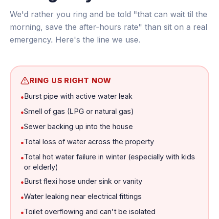
We'd rather you ring and be told "that can wait til the
morning, save the after-hours rate" than sit on a real
emergency. Here's the line we use.
RING US RIGHT NOW
Burst pipe with active water leak
•
Smell of gas (LPG or natural gas)
•
Sewer backing up into the house
•
Total loss of water across the property
•
Total hot water failure in winter (especially with kids
•
or elderly)
Burst flexi hose under sink or vanity
•
Water leaking near electrical fittings
•
Toilet overflowing and can't be isolated
•