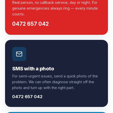
Real person, no callback service, day or night. For
genuine emergencies always ring — every minute
counts.
0472 657 042
SMS with a photo
For semi-urgent issues, send a quick photo of the
problem. We can often diagnose straight off the
photo and turn up with the right part.
0472 657 042