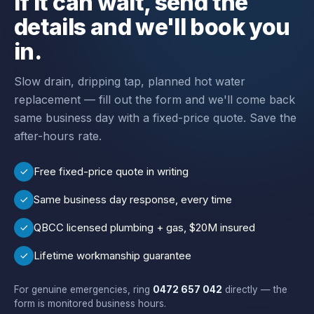
If it can wait, send the
details and we'll book you
in.
Slow drain, dripping tap, planned hot water
replacement — fill out the form and we'll come back
same business day with a fixed-price quote. Save the
after-hours rate.
Free fixed-price quote in writing
Same business day response, every time
QBCC licensed plumbing + gas, $20M insured
Lifetime workmanship guarantee
For genuine emergencies, ring
0472 657 042
directly — the
form is monitored business hours.