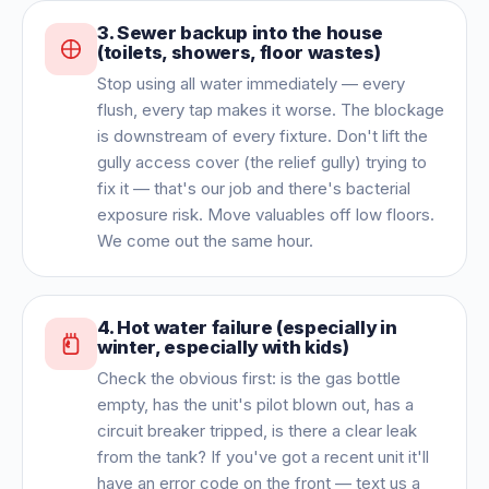
3
.
Sewer backup into the house
(toilets, showers, floor wastes)
Stop using all water immediately — every
flush, every tap makes it worse. The blockage
is downstream of every fixture. Don't lift the
gully access cover (the relief gully) trying to
fix it — that's our job and there's bacterial
exposure risk. Move valuables off low floors.
We come out the same hour.
4
.
Hot water failure (especially in
winter, especially with kids)
Check the obvious first: is the gas bottle
empty, has the unit's pilot blown out, has a
circuit breaker tripped, is there a clear leak
from the tank? If you've got a recent unit it'll
have an error code on the front — text us a