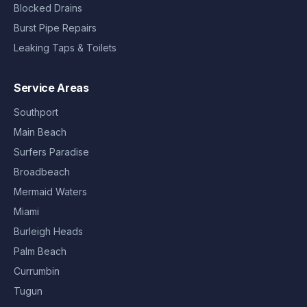
Blocked Drains
Burst Pipe Repairs
Leaking Taps & Toilets
Service Areas
Southport
Main Beach
Surfers Paradise
Broadbeach
Mermaid Waters
Miami
Burleigh Heads
Palm Beach
Currumbin
Tugun