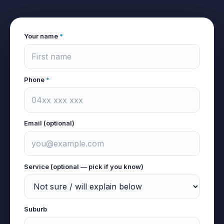
Your name
*
Phone
*
Email (optional)
Service (optional — pick if you know)
Suburb