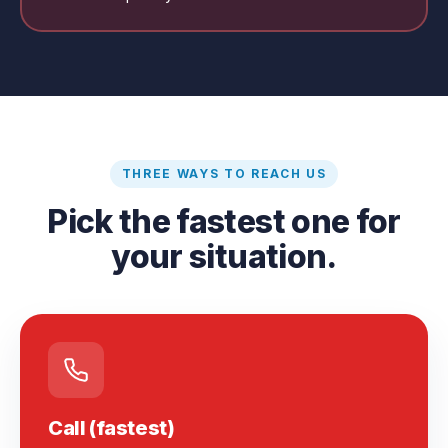
THREE WAYS TO REACH US
Pick the fastest one for
your situation.
Call (fastest)