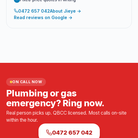
0472 657 042
About
Jieye
→
Read reviews on Google →
ON CALL NOW
Plumbing or gas
emergency? Ring now.
Real person picks up. QBCC licensed. Most calls on-site
within the hour.
0472 657 042