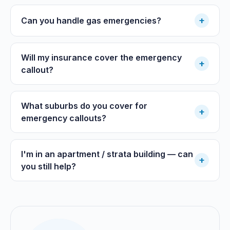
+
Can you handle gas emergencies?
Will my insurance cover the emergency
+
callout?
What suburbs do you cover for
+
emergency callouts?
I'm in an apartment / strata building — can
+
you still help?