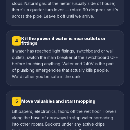
stops. Natural gas: at the meter (usually side of house)
there's a quarter-turn lever — rotate 90 degrees so it's
across the pipe. Leave it off until we arrive.
Kill the power if water is near outlets or
4
fittings
If water has reached light fittings, switchboard or wall
outlets, switch the main breaker at the switchboard OFF
before touching anything. Water and 240V is the part
of plumbing emergencies that actually kills people.
We'd rather you be safe in the dark.
Move valuables and start mopping
5
Lift papers, electronics, fabric off the wet floor. Towels
along the base of doorways to stop water spreading
into other rooms. Buckets under any active drips.