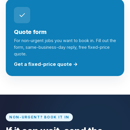
Quote form
For non-urgent jobs you want to book in. Fill out the
form, same-business-day reply, free fixed-price
quote.
Get a fixed-price quote →
NON-URGENT? BOOK IT IN