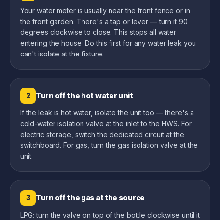
Your water meter is usually near the front fence or in
the front garden. There's a tap or lever — turn it 90
degrees clockwise to close. This stops all water
entering the house. Do this first for any water leak you
can't isolate at the fixture.
Turn off the hot water unit
2
If the leak is hot water, isolate the unit too — there's a
cold-water isolation valve at the inlet to the HWS. For
electric storage, switch the dedicated circuit at the
switchboard. For gas, turn the gas isolation valve at the
unit.
Turn off the gas at the source
3
LPG: turn the valve on top of the bottle clockwise until it