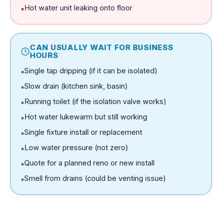
Hot water unit leaking onto floor
•
CAN USUALLY WAIT FOR BUSINESS
HOURS
Single tap dripping (if it can be isolated)
•
Slow drain (kitchen sink, basin)
•
Running toilet (if the isolation valve works)
•
Hot water lukewarm but still working
•
Single fixture install or replacement
•
Low water pressure (not zero)
•
Quote for a planned reno or new install
•
Smell from drains (could be venting issue)
•