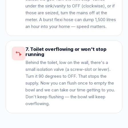
under the sink/vanity to OFF (clockwise), or if
those are seized, turn the mains off at the
meter. A burst flexi hose can dump 1,500 litres
an hour into your home — speed matters.
7
.
Toilet overflowing or won't stop
running
Behind the toilet, low on the wall, there's a
small isolation valve (a screw-slot or lever).
Turn it 90 degrees to OFF. That stops the
supply. Now you can flush once to empty the
bowl and we can take our time getting to you.
Don't keep flushing — the bowl will keep
overflowing.