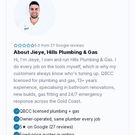
5.0
from
27
Google reviews
About
Jieye
, Hills Plumbing & Gas
Hi, I'm
Jieye
, I own and run Hills Plumbing & Gas. I
do every job on the tools myself, which is why my
customers always know who's turning up. QBCC
licensed for plumbing and gas,
13+ years
experience
, specialising in bathroom renovations,
new builds, gas fitting and 24/7 emergency
response across the Gold Coast.
QBCC licensed plumbing + gas
Owner-operated, same plumber every job
5★ on Google (27 reviews)
Fixed-price quotes in writing