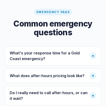
EMERGENCY FAQS
Common emergency
questions
What's your response time for a Gold
+
Coast emergency?
+
What does after-hours pricing look like?
Do I really need to call after-hours, or can
+
it wait?