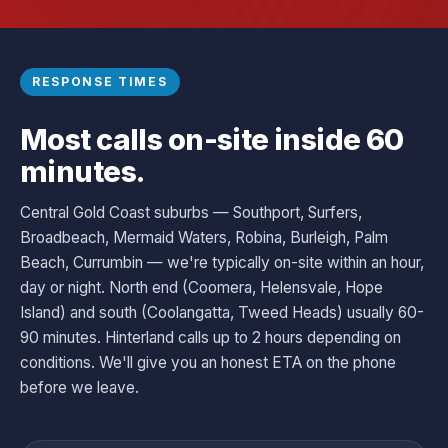
RESPONSE TIMES
Most calls on-site inside 60
minutes.
Central Gold Coast suburbs — Southport, Surfers,
Broadbeach, Mermaid Waters, Robina, Burleigh, Palm
Beach, Currumbin — we're typically on-site within an hour,
day or night. North end (Coomera, Helensvale, Hope
Island) and south (Coolangatta, Tweed Heads) usually 60-
90 minutes. Hinterland calls up to 2 hours depending on
conditions. We'll give you an honest ETA on the phone
before we leave.