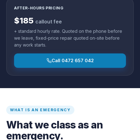
AFTER-HOURS PRICING
$185
callout fee
+ standard hourly rate. Quoted on the phone before
we leave, fixed-price repair quoted on-site before
any work starts.
Call
0472 657 042
WHAT IS AN EMERGENCY
What we class as an
emergency.