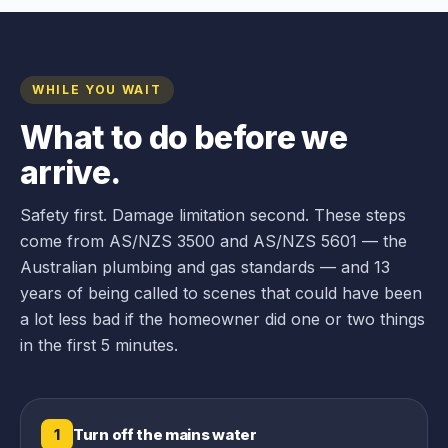
WHILE YOU WAIT
What to do before we
arrive.
Safety first. Damage limitation second. These steps
come from AS/NZS 3500 and AS/NZS 5601 — the
Australian plumbing and gas standards — and 13
years of being called to scenes that could have been
a lot less bad if the homeowner did one or two things
in the first 5 minutes.
Turn off the mains water
1