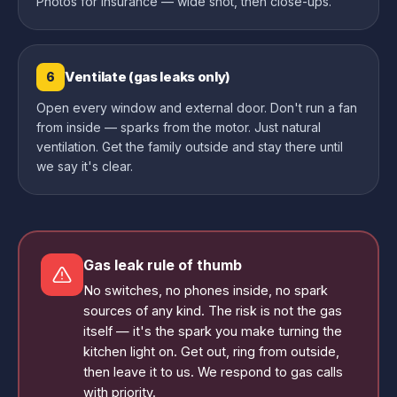
Photos for insurance — wide shot, then close-ups.
Ventilate (gas leaks only)
6
Open every window and external door. Don't run a fan
from inside — sparks from the motor. Just natural
ventilation. Get the family outside and stay there until
we say it's clear.
Gas leak rule of thumb
No switches, no phones inside, no spark
sources of any kind. The risk is not the gas
itself — it's the spark you make turning the
kitchen light on. Get out, ring from outside,
then leave it to us. We respond to gas calls
with priority.