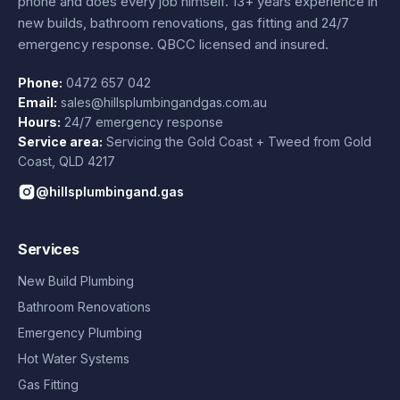
phone and does every job himself.
13+ years experience
in
new builds, bathroom renovations, gas fitting and 24/7
emergency response. QBCC licensed and insured.
Phone:
0472 657 042
Email:
sales@hillsplumbingandgas.com.au
Hours:
24/7 emergency response
Service area:
Servicing the Gold Coast + Tweed from
Gold
Coast
,
QLD
4217
@hillsplumbingand.gas
Services
New Build Plumbing
Bathroom Renovations
Emergency Plumbing
Hot Water Systems
Gas Fitting