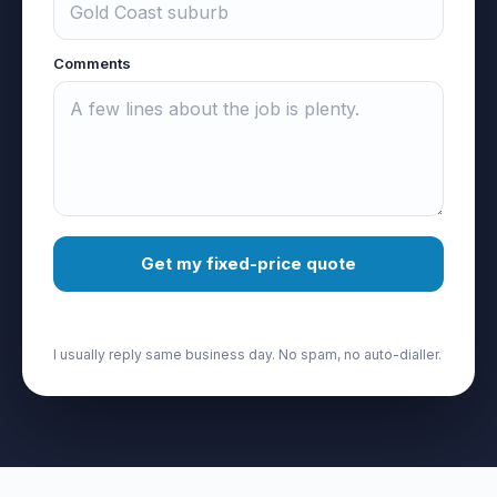
Comments
Get my fixed-price quote
I usually reply same business day. No spam, no auto-dialler.