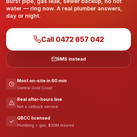
Burst pipe, gas leak, sewer backup, no hot
water — ring now. A real plumber answers,
day or night.
Call
0472 657 042
SMS instead
Most on-site in 60 min
Central Gold Coast
Real after-hours line
Not a callback service
QBCC licensed
Plumbing + gas, $20M insured