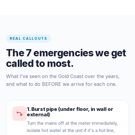
REAL CALLOUTS
The 7 emergencies we get
called to most.
What I've seen on the Gold Coast over the years,
and what to do BEFORE we arrive for each one.
1
.
Burst pipe (under floor, in wall or
external)
Turn the mains off at the meter immediately,
isolate hot water at the unit if it's a hot line,