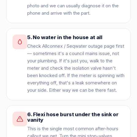
photo and we can usually diagnose it on the
phone and arrive with the part.
5
.
No water in the house at all
Check Allconnex / Seqwater outage page first
— sometimes it's a council mains issue, not
your plumbing. If it's just you, walk to the
meter and check the isolation valve hasn't
been knocked off. If the meter is spinning with
everything off, that's a leak somewhere on
your side. Either way we can be there fast.
6
.
Flexi hose burst under the sink or
vanity
This is the single most common after-hours
callout we get. Turn the mini stop-valves