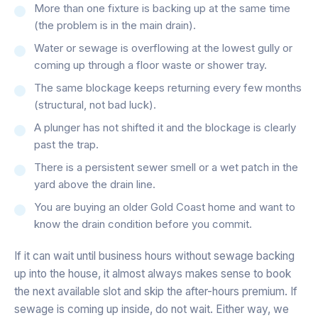
More than one fixture is backing up at the same time
(the problem is in the main drain).
Water or sewage is overflowing at the lowest gully or
coming up through a floor waste or shower tray.
The same blockage keeps returning every few months
(structural, not bad luck).
A plunger has not shifted it and the blockage is clearly
past the trap.
There is a persistent sewer smell or a wet patch in the
yard above the drain line.
You are buying an older Gold Coast home and want to
know the drain condition before you commit.
If it can wait until business hours without sewage backing
up into the house, it almost always makes sense to book
the next available slot and skip the after-hours premium. If
sewage is coming up inside, do not wait. Either way, we