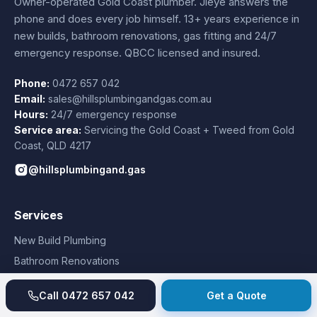
Owner-operated Gold Coast plumber.
Jieye
answers the
phone and does every job himself.
13+ years experience
in
new builds, bathroom renovations, gas fitting and 24/7
emergency response. QBCC licensed and insured.
Phone:
0472 657 042
Email:
sales@hillsplumbingandgas.com.au
Hours:
24/7 emergency response
Service area:
Servicing the Gold Coast + Tweed from
Gold
Coast
,
QLD
4217
@hillsplumbingand.gas
Services
New Build Plumbing
Bathroom Renovations
Emergency Plumbing
Call
0472 657 042
Get a Quote
Hot Water Systems