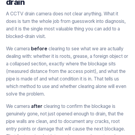
drain
A CCTV drain camera does not clear anything. What it
does is turn the whole job from guesswork into diagnosis,
and it is the single most valuable thing you can add to a
blocked-drain visit.
We camera
before
clearing to see what we are actually
dealing with: whether it is roots, grease, a foreign object or
a collapsed section, exactly where the blockage sits
(measured distance from the access point), and what the
pipe is made of and what condition it is in. That tells us
which method to use and whether clearing alone will even
solve the problem.
We camera
after
clearing to confirm the blockage is
genuinely gone, not just opened enough to drain, that the
pipe walls are clean, and to document any cracks, root
entry points or damage that will cause the next blockage.