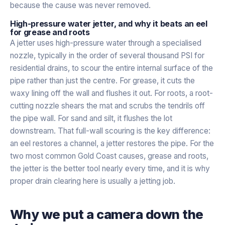
because the cause was never removed.
High-pressure water jetter, and why it beats an eel
for grease and roots
A jetter uses high-pressure water through a specialised
nozzle, typically in the order of several thousand PSI for
residential drains, to scour the entire internal surface of the
pipe rather than just the centre. For grease, it cuts the
waxy lining off the wall and flushes it out. For roots, a root-
cutting nozzle shears the mat and scrubs the tendrils off
the pipe wall. For sand and silt, it flushes the lot
downstream. That full-wall scouring is the key difference:
an eel restores a channel, a jetter restores the pipe. For the
two most common Gold Coast causes, grease and roots,
the jetter is the better tool nearly every time, and it is why
proper drain clearing here is usually a jetting job.
Why we put a camera down the