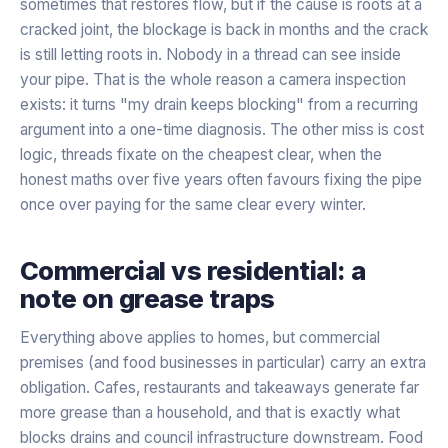
sometimes that restores flow, but if the cause is roots at a
cracked joint, the blockage is back in months and the crack
is still letting roots in. Nobody in a thread can see inside
your pipe. That is the whole reason a camera inspection
exists: it turns "my drain keeps blocking" from a recurring
argument into a one-time diagnosis. The other miss is cost
logic, threads fixate on the cheapest clear, when the
honest maths over five years often favours fixing the pipe
once over paying for the same clear every winter.
Commercial vs residential: a
note on grease traps
Everything above applies to homes, but commercial
premises (and food businesses in particular) carry an extra
obligation. Cafes, restaurants and takeaways generate far
more grease than a household, and that is exactly what
blocks drains and council infrastructure downstream. Food