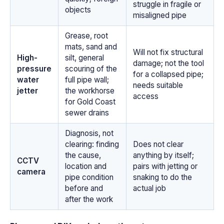
struggle in fragile or
objects
misaligned pipe
Grease, root
mats, sand and
Will not fix structural
High-
silt, general
damage; not the tool
pressure
scouring of the
for a collapsed pipe;
water
full pipe wall;
needs suitable
jetter
the workhorse
access
for Gold Coast
sewer drains
Diagnosis, not
clearing: finding
Does not clear
the cause,
anything by itself;
CCTV
location and
pairs with jetting or
camera
pipe condition
snaking to do the
before and
actual job
after the work