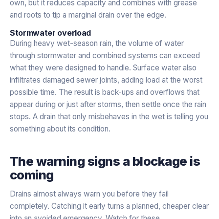
own, but it reduces capacity and combines with grease
and roots to tip a marginal drain over the edge.
Stormwater overload
During heavy wet-season rain, the volume of water
through stormwater and combined systems can exceed
what they were designed to handle. Surface water also
infiltrates damaged sewer joints, adding load at the worst
possible time. The result is back-ups and overflows that
appear during or just after storms, then settle once the rain
stops. A drain that only misbehaves in the wet is telling you
something about its condition.
The warning signs a blockage is
coming
Drains almost always warn you before they fail
completely. Catching it early turns a planned, cheaper clear
into an avoided emergency. Watch for these.