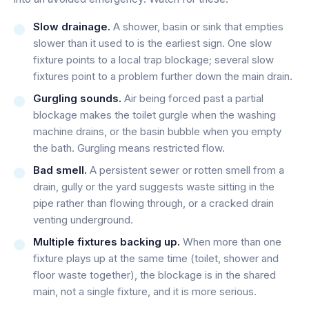
Slow drainage.
A shower, basin or sink that empties
slower than it used to is the earliest sign. One slow
fixture points to a local trap blockage; several slow
fixtures point to a problem further down the main drain.
Gurgling sounds.
Air being forced past a partial
blockage makes the toilet gurgle when the washing
machine drains, or the basin bubble when you empty
the bath. Gurgling means restricted flow.
Bad smell.
A persistent sewer or rotten smell from a
drain, gully or the yard suggests waste sitting in the
pipe rather than flowing through, or a cracked drain
venting underground.
Multiple fixtures backing up.
When more than one
fixture plays up at the same time (toilet, shower and
floor waste together), the blockage is in the shared
main, not a single fixture, and it is more serious.