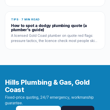
never lasts, and what actually solves it long term.
TIPS
·
7 MIN READ
How to spot a dodgy plumbing quote (a
plumber's guide)
A licensed Gold Coast plumber on quote red flags:
pressure tactics, the licence check most people skip,
and questions that expose a dud early.
Hills Plumbing & Gas, Gold
Coast
Fixed-price quoting, 24/7 emergency, workmanship
guarantee.