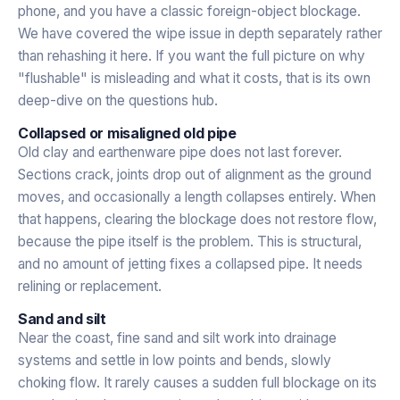
phone, and you have a classic foreign-object blockage.
We have covered the wipe issue in depth separately rather
than rehashing it here. If you want the full picture on why
"flushable" is misleading and what it costs, that is its own
deep-dive on the questions hub.
Collapsed or misaligned old pipe
Old clay and earthenware pipe does not last forever.
Sections crack, joints drop out of alignment as the ground
moves, and occasionally a length collapses entirely. When
that happens, clearing the blockage does not restore flow,
because the pipe itself is the problem. This is structural,
and no amount of jetting fixes a collapsed pipe. It needs
relining or replacement.
Sand and silt
Near the coast, fine sand and silt work into drainage
systems and settle in low points and bends, slowly
choking flow. It rarely causes a sudden full blockage on its