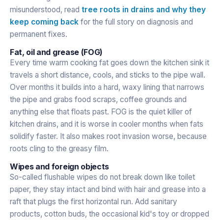
misunderstood, read
tree roots in drains and why they
keep coming back
for the full story on diagnosis and
permanent fixes.
Fat, oil and grease (FOG)
Every time warm cooking fat goes down the kitchen sink it
travels a short distance, cools, and sticks to the pipe wall.
Over months it builds into a hard, waxy lining that narrows
the pipe and grabs food scraps, coffee grounds and
anything else that floats past. FOG is the quiet killer of
kitchen drains, and it is worse in cooler months when fats
solidify faster. It also makes root invasion worse, because
roots cling to the greasy film.
Wipes and foreign objects
So-called flushable wipes do not break down like toilet
paper, they stay intact and bind with hair and grease into a
raft that plugs the first horizontal run. Add sanitary
products, cotton buds, the occasional kid's toy or dropped