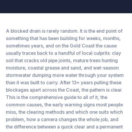
A blocked drain is rarely random. It is the end point of
something that has been building for weeks, months,
sometimes years, and on the Gold Coast the cause
usually traces back to a handful of local culprits: clay
soil that cracks old pipe joints, mature trees hunting
moisture, coastal grease and sand, and wet-season
stormwater dumping more water through your system
than it was built to carry. After 13+ years pulling these
blockages apart across the Coast, the pattern is clear.
This is the comprehensive guide to all of it, the
common causes, the early warning signs most people
miss, the clearing methods and which one suits which
problem, how a camera changes the whole job, and
the difference between a quick clear and a permanent