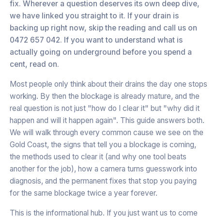
fix. Wherever a question deserves its own deep dive,
we have linked you straight to it. If your drain is
backing up right now, skip the reading and call us on
0472 657 042. If you want to understand what is
actually going on underground before you spend a
cent, read on.
Most people only think about their drains the day one stops
working. By then the blockage is already mature, and the
real question is not just "how do I clear it" but "why did it
happen and will it happen again". This guide answers both.
We will walk through every common cause we see on the
Gold Coast, the signs that tell you a blockage is coming,
the methods used to clear it (and why one tool beats
another for the job), how a camera turns guesswork into
diagnosis, and the permanent fixes that stop you paying
for the same blockage twice a year forever.
This is the informational hub. If you just want us to come