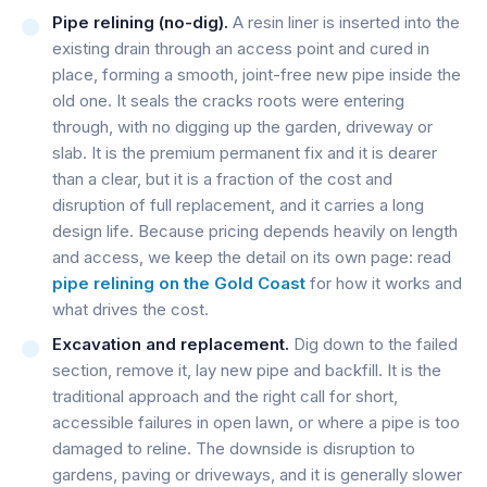
Pipe relining (no-dig).
A resin liner is inserted into the
existing drain through an access point and cured in
place, forming a smooth, joint-free new pipe inside the
old one. It seals the cracks roots were entering
through, with no digging up the garden, driveway or
slab. It is the premium permanent fix and it is dearer
than a clear, but it is a fraction of the cost and
disruption of full replacement, and it carries a long
design life. Because pricing depends heavily on length
and access, we keep the detail on its own page: read
pipe relining on the Gold Coast
for how it works and
what drives the cost.
Excavation and replacement.
Dig down to the failed
section, remove it, lay new pipe and backfill. It is the
traditional approach and the right call for short,
accessible failures in open lawn, or where a pipe is too
damaged to reline. The downside is disruption to
gardens, paving or driveways, and it is generally slower