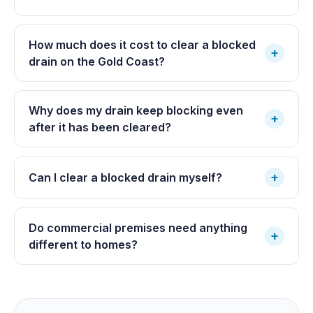
How much does it cost to clear a blocked
+
drain on the Gold Coast?
Why does my drain keep blocking even
+
after it has been cleared?
+
Can I clear a blocked drain myself?
Do commercial premises need anything
+
different to homes?