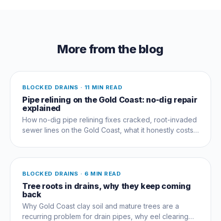
More from the blog
BLOCKED DRAINS
·
11 MIN READ
Pipe relining on the Gold Coast: no-dig repair
explained
How no-dig pipe relining fixes cracked, root-invaded
sewer lines on the Gold Coast, what it honestly costs,
and when digging is the better call.
BLOCKED DRAINS
·
6 MIN READ
Tree roots in drains, why they keep coming
back
Why Gold Coast clay soil and mature trees are a
recurring problem for drain pipes, why eel clearing