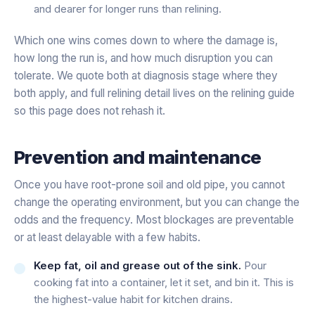
and dearer for longer runs than relining.
Which one wins comes down to where the damage is,
how long the run is, and how much disruption you can
tolerate. We quote both at diagnosis stage where they
both apply, and full relining detail lives on the relining guide
so this page does not rehash it.
Prevention and maintenance
Once you have root-prone soil and old pipe, you cannot
change the operating environment, but you can change the
odds and the frequency. Most blockages are preventable
or at least delayable with a few habits.
Keep fat, oil and grease out of the sink.
Pour
cooking fat into a container, let it set, and bin it. This is
the highest-value habit for kitchen drains.