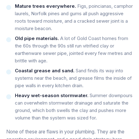
Mature trees everywhere.
Figs, poincianas, camphor
laurels, Norfolk pines and gums all push aggressive
roots toward moisture, and a cracked sewer joint is a
moisture beacon.
Old pipe materials.
A lot of Gold Coast homes from
the 60s through the 90s still run vitrified clay or
earthenware sewer pipe, jointed every few metres and
brittle with age.
Coastal grease and sand.
Sand finds its way into
systems near the beach, and grease films the inside of
pipe walls in every kitchen drain.
Heavy wet-season stormwater.
Summer downpours
can overwhelm stormwater drainage and saturate the
ground, which both swells the clay and pushes more
volume than the system was sized for.
None of these are flaws in your plumbing. They are the