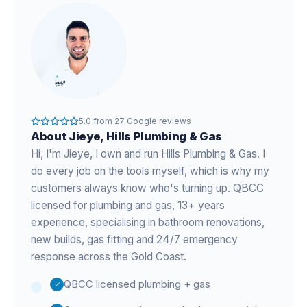
5.0
from
27
Google reviews
About
Jieye
, Hills Plumbing & Gas
Hi, I'm
Jieye
, I own and run Hills Plumbing & Gas. I
do every job on the tools myself, which is why my
customers always know who's turning up. QBCC
licensed for plumbing and gas,
13+ years
experience
, specialising in bathroom renovations,
new builds, gas fitting and 24/7 emergency
response across the Gold Coast.
QBCC licensed plumbing + gas