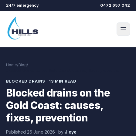
Skip to main content
24/7 emergency
0472 657 042
Home
/
Blog
/
Blocked drains on the Gold Coast: causes, fixes, prevention
BLOCKED DRAINS
·
13 MIN READ
Blocked drains on the
Gold Coast: causes,
fixes, prevention
Published
26 June 2026
·
by
Jieye