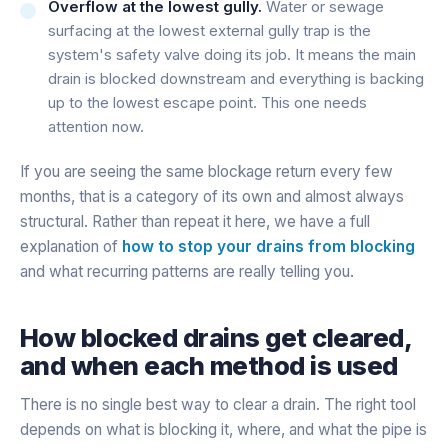
Overflow at the lowest gully.
Water or sewage
surfacing at the lowest external gully trap is the
system's safety valve doing its job. It means the main
drain is blocked downstream and everything is backing
up to the lowest escape point. This one needs
attention now.
If you are seeing the same blockage return every few
months, that is a category of its own and almost always
structural. Rather than repeat it here, we have a full
explanation of
how to stop your drains from blocking
and what recurring patterns are really telling you.
How blocked drains get cleared,
and when each method is used
There is no single best way to clear a drain. The right tool
depends on what is blocking it, where, and what the pipe is