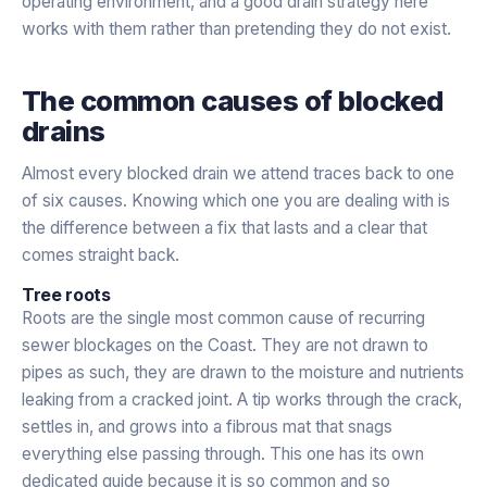
operating environment, and a good drain strategy here
works with them rather than pretending they do not exist.
The common causes of blocked
drains
Almost every blocked drain we attend traces back to one
of six causes. Knowing which one you are dealing with is
the difference between a fix that lasts and a clear that
comes straight back.
Tree roots
Roots are the single most common cause of recurring
sewer blockages on the Coast. They are not drawn to
pipes as such, they are drawn to the moisture and nutrients
leaking from a cracked joint. A tip works through the crack,
settles in, and grows into a fibrous mat that snags
everything else passing through. This one has its own
dedicated guide because it is so common and so