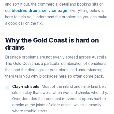
and sort it out, the commercial detail and booking sits on
our
blocked drains service page
. Everything below is
here to help you understand the problem so you can make
a good call on the fix.
Why the Gold Coast is hard on
drains
Drainage problems are not evenly spread across Australia.
The Gold Coast has a particular combination of conditions
that load the dice against your pipes, and understanding
them tells you why blockages here so often come back.
Clay-rich soils.
Most of the inland and hinterland belt
sits on clay that swells when wet and shrinks when dry.
Over decades that constant movement opens hairline
cracks at the joints of older drains, which is exactly
where trouble starts.