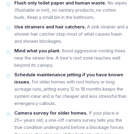
Flush only toilet paper and human waste.
No wipes
(flushable or not), no sanitary products, no cotton
buds. Keep a small bin in the bathroom.
Use strainers and hair catchers.
A sink strainer and a
shower hair catcher stop most of what causes basin
and shower blockages.
Mind what you plant.
Avoid aggressive-rooting trees
near the sewer line. A tree's root zone reaches well
beyond its canopy.
Schedule maintenance jetting if you have known
issues.
For older homes with root history or long
acreage runs, jetting every 12 to 18 months keeps the
system clear and is far cheaper and less stressful than
emergency callouts.
Camera survey for older homes.
If your place is
25+ years old, a one-off camera survey tells you the
true condition underground before a blockage forces