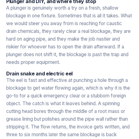
Plunger and DIY, and where they stop
A plunger is genuinely worth a try on a fresh, shallow
blockage in one fixture. Sometimes that is all it takes. What
we would steer you away from is reaching for caustic
drain chemicals, they rarely clear a real blockage, they are
hard on aging pipe, and they make the job nastier and
riskier for whoever has to open the drain afterward. If a
plunger does not shift it, the blockage is past the trap and
needs proper equipment.
Drain snake and electric eel
The eel is fast and effective at punching a hole through a
blockage to get water flowing again, which is why it is the
go-to for a quick emergency clear or a stubborn foreign
object. The catch is what it leaves behind. A spinning
cutting head bores through the middle of a root mass or
grease lining but polishes around the pipe wall rather than
stripping it. The flow returns, the invoice gets written, and
three to six months later the same blockage is back