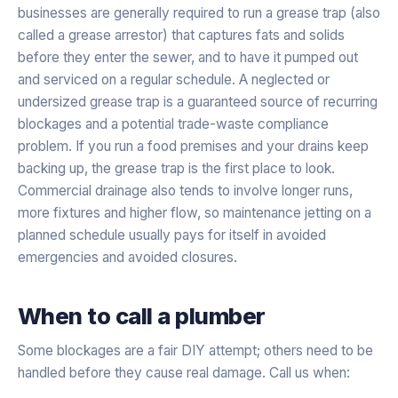
businesses are generally required to run a grease trap (also
called a grease arrestor) that captures fats and solids
before they enter the sewer, and to have it pumped out
and serviced on a regular schedule. A neglected or
undersized grease trap is a guaranteed source of recurring
blockages and a potential trade-waste compliance
problem. If you run a food premises and your drains keep
backing up, the grease trap is the first place to look.
Commercial drainage also tends to involve longer runs,
more fixtures and higher flow, so maintenance jetting on a
planned schedule usually pays for itself in avoided
emergencies and avoided closures.
When to call a plumber
Some blockages are a fair DIY attempt; others need to be
handled before they cause real damage. Call us when: