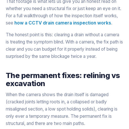
That footage is what lets us give you an honest read on
whether you need a structural fix or just keep an eye on it.
For a full walkthrough of how the inspection itself works,
see
how a CCTV drain camera inspection works
.
The honest point is this: clearing a drain without a camera
is treating the symptom blind. With a camera, the fix path is
clear and you can budget for it properly instead of being
surprised by the same blockage twice a year.
The permanent fixes: relining vs
excavation
When the camera shows the drain itself is damaged
(cracked joints letting roots in, a collapsed or badly
misaligned section, a low spot holding solids), clearing is
only ever a temporary measure. The permanent fix is
structural, and there are two main paths.