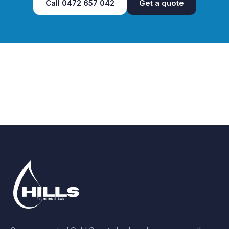
Call
0472 657 042
Get a quote