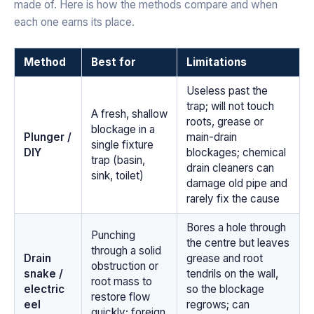
made of. Here is how the methods compare and when
each one earns its place.
Method
Best for
Limitations
Useless past the
trap; will not touch
A fresh, shallow
roots, grease or
blockage in a
Plunger /
main-drain
single fixture
DIY
blockages; chemical
trap (basin,
drain cleaners can
sink, toilet)
damage old pipe and
rarely fix the cause
Bores a hole through
Punching
the centre but leaves
through a solid
Drain
grease and root
obstruction or
snake /
tendrils on the wall,
root mass to
electric
so the blockage
restore flow
eel
regrows; can
quickly; foreign