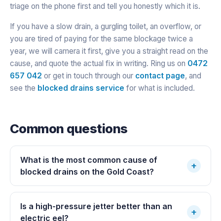
triage on the phone first and tell you honestly which it is.
If you have a slow drain, a gurgling toilet, an overflow, or
you are tired of paying for the same blockage twice a
year, we will camera it first, give you a straight read on the
cause, and quote the actual fix in writing. Ring us on
0472
657 042
or get in touch through our
contact page
, and
see the
blocked drains service
for what is included.
Common questions
What is the most common cause of
+
blocked drains on the Gold Coast?
Is a high-pressure jetter better than an
+
electric eel?