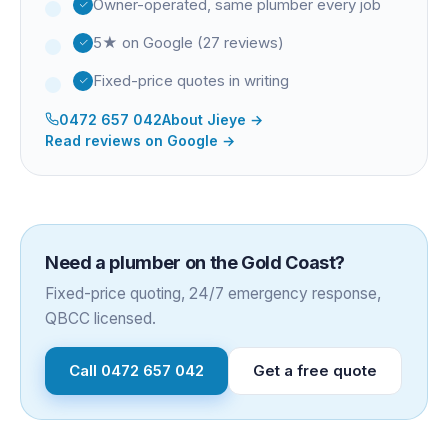
Owner-operated, same plumber every job
5★ on Google (27 reviews)
Fixed-price quotes in writing
0472 657 042
About
Jieye
→
Read reviews on Google →
Need a plumber on the Gold Coast?
Fixed-price quoting, 24/7 emergency response,
QBCC licensed.
Call
0472 657 042
Get a free quote