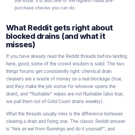
the issue. It is also one of the highest-value pre-
purchase checks you can do.
What Reddit gets right about
blocked drains (and what it
misses)
If you have already read the Reddit threads before landing
here, good, some of the crowd wisdom is solid. The two
things forums get consistently right: chemical drain
cleaners are a waste of money on a real blockage (true,
and they make the job worse for whoever opens the
drain), and "flushable" wipes are not flushable (also true,
we pull them out of Gold Coast drains weekly).
What the threads usually miss is the difference between
clearing a drain and fixing one. The classic Reddit answer
is "hire an eel from Bunnings and do it yourself", and