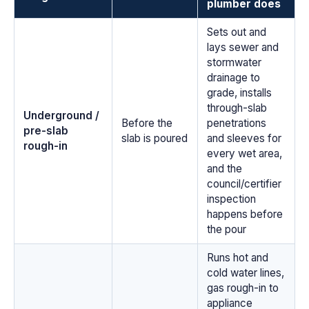
plumber does
Sets out and
lays sewer and
stormwater
drainage to
grade, installs
through-slab
Underground /
Before the
penetrations
pre-slab
slab is poured
and sleeves for
rough-in
every wet area,
and the
council/certifier
inspection
happens before
the pour
Runs hot and
cold water lines,
gas rough-in to
appliance