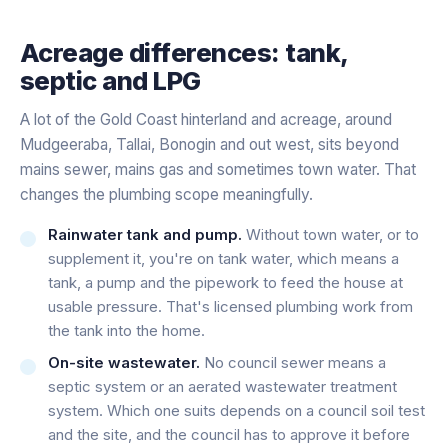
Acreage differences: tank,
septic and LPG
A lot of the Gold Coast hinterland and acreage, around
Mudgeeraba, Tallai, Bonogin and out west, sits beyond
mains sewer, mains gas and sometimes town water. That
changes the plumbing scope meaningfully.
Rainwater tank and pump.
Without town water, or to
supplement it, you're on tank water, which means a
tank, a pump and the pipework to feed the house at
usable pressure. That's licensed plumbing work from
the tank into the home.
On-site wastewater.
No council sewer means a
septic system or an aerated wastewater treatment
system. Which one suits depends on a council soil test
and the site, and the council has to approve it before