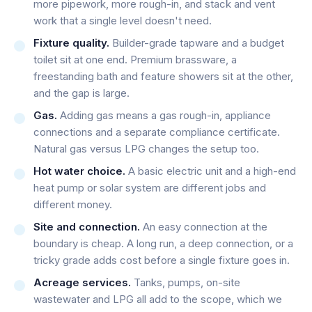
more pipework, more rough-in, and stack and vent
work that a single level doesn't need.
Fixture quality.
Builder-grade tapware and a budget
toilet sit at one end. Premium brassware, a
freestanding bath and feature showers sit at the other,
and the gap is large.
Gas.
Adding gas means a gas rough-in, appliance
connections and a separate compliance certificate.
Natural gas versus LPG changes the setup too.
Hot water choice.
A basic electric unit and a high-end
heat pump or solar system are different jobs and
different money.
Site and connection.
An easy connection at the
boundary is cheap. A long run, a deep connection, or a
tricky grade adds cost before a single fixture goes in.
Acreage services.
Tanks, pumps, on-site
wastewater and LPG all add to the scope, which we