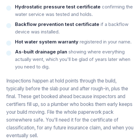
Hydrostatic pressure test certificate
confirming the
water service was tested and holds.
Backflow prevention test certificate
if a backflow
device was installed.
Hot water system warranty
registered in your name.
As-built drainage plan
showing where everything
actually went, which you'll be glad of years later when
you need to dig.
Inspections happen at hold points through the build,
typically before the slab pour and after rough-in, plus the
final. These get booked ahead because inspectors and
certifiers fill up, so a plumber who books them early keeps
your build moving. File the whole paperwork pack
somewhere safe. You'll need it for the certificate of
classification, for any future insurance claim, and when you
eventually sell.