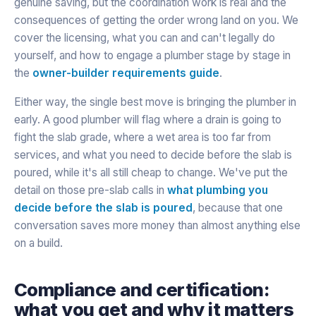
genuine saving, but the coordination work is real and the
consequences of getting the order wrong land on you. We
cover the licensing, what you can and can't legally do
yourself, and how to engage a plumber stage by stage in
the
owner-builder requirements guide
.
Either way, the single best move is bringing the plumber in
early. A good plumber will flag where a drain is going to
fight the slab grade, where a wet area is too far from
services, and what you need to decide before the slab is
poured, while it's all still cheap to change. We've put the
detail on those pre-slab calls in
what plumbing you
decide before the slab is poured
, because that one
conversation saves more money than almost anything else
on a build.
Compliance and certification:
what you get and why it matters