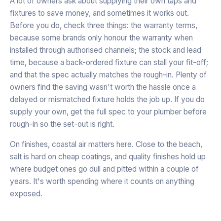
A lot of owners ask about supplying their own taps and
fixtures to save money, and sometimes it works out.
Before you do, check three things: the warranty terms,
because some brands only honour the warranty when
installed through authorised channels; the stock and lead
time, because a back-ordered fixture can stall your fit-off;
and that the spec actually matches the rough-in. Plenty of
owners find the saving wasn't worth the hassle once a
delayed or mismatched fixture holds the job up. If you do
supply your own, get the full spec to your plumber before
rough-in so the set-out is right.
On finishes, coastal air matters here. Close to the beach,
salt is hard on cheap coatings, and quality finishes hold up
where budget ones go dull and pitted within a couple of
years. It's worth spending where it counts on anything
exposed.