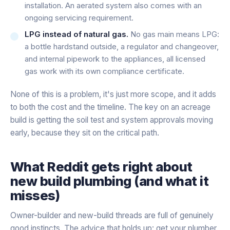
installation. An aerated system also comes with an
ongoing servicing requirement.
LPG instead of natural gas.
No gas main means LPG:
a bottle hardstand outside, a regulator and changeover,
and internal pipework to the appliances, all licensed
gas work with its own compliance certificate.
None of this is a problem, it's just more scope, and it adds
to both the cost and the timeline. The key on an acreage
build is getting the soil test and system approvals moving
early, because they sit on the critical path.
What Reddit gets right about
new build plumbing (and what it
misses)
Owner-builder and new-build threads are full of genuinely
good instincts. The advice that holds up: get your plumber