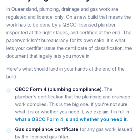
In Queensland, plumbing, drainage and gas work are
regulated and licence-only. On a new build that means the
work has to be done by a QBCC-licensed plumber,
inspected at the right stages, and certified at the end. The
paperwork isn't bureaucracy for its own sake, it's what
lets your certifier issue the certificate of classification, the
document that legally lets you move in.
Here's what should land in your hands at the end of the
build:
QBCC Form 4 (plumbing compliance).
The
plumber's certification that the plumbing and drainage
work complies. This is the big one. If you're not sure
what it is or whether you need it, we explain it in full in
what a QBCC Form 4 is and whether you need it
.
Gas compliance certificate
for any gas work, issued
by the licensed gas fitter.