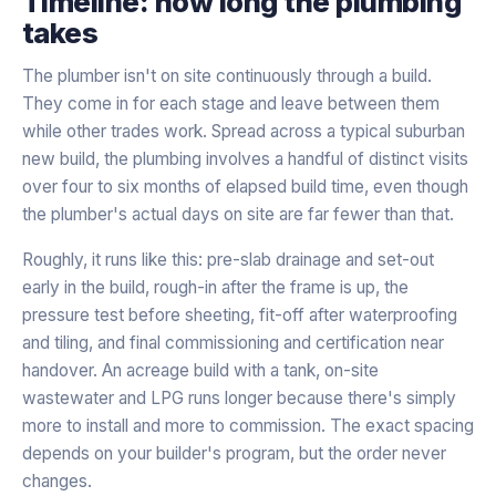
Timeline: how long the plumbing
takes
The plumber isn't on site continuously through a build.
They come in for each stage and leave between them
while other trades work. Spread across a typical suburban
new build, the plumbing involves a handful of distinct visits
over four to six months of elapsed build time, even though
the plumber's actual days on site are far fewer than that.
Roughly, it runs like this: pre-slab drainage and set-out
early in the build, rough-in after the frame is up, the
pressure test before sheeting, fit-off after waterproofing
and tiling, and final commissioning and certification near
handover. An acreage build with a tank, on-site
wastewater and LPG runs longer because there's simply
more to install and more to commission. The exact spacing
depends on your builder's program, but the order never
changes.