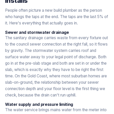
installs
People often picture a new build plumber as the person
who hangs the taps at the end. The taps are the last 5% of
it. Here's everything that actually goes in.
Sewer and stormwater drainage
The sanitary drainage carries waste from every fixture out
to the council sewer connection at the right fall, so it flows
by gravity. The stormwater system carries roof and
surface water away to your legal point of discharge. Both
go in at the pre-slab stage and both are set in or under the
slab, which is exactly why they have to be right the first
time. On the Gold Coast, where most suburban homes are
slab-on-ground, the relationship between your sewer
connection depth and your floor level is the first thing we
check, because the drain can't run uphill.
Water supply and pressure limiting
The water service brings mains water from the meter into