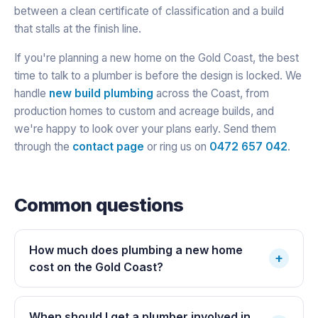
between a clean certificate of classification and a build
that stalls at the finish line.
If you're planning a new home on the Gold Coast, the best
time to talk to a plumber is before the design is locked. We
handle
new build plumbing
across the Coast, from
production homes to custom and acreage builds, and
we're happy to look over your plans early. Send them
through the
contact page
or ring us on
0472 657 042
.
Common questions
How much does plumbing a new home
+
cost on the Gold Coast?
When should I get a plumber involved in