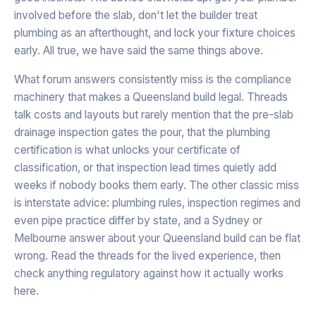
involved before the slab, don't let the builder treat
plumbing as an afterthought, and lock your fixture choices
early. All true, we have said the same things above.
What forum answers consistently miss is the compliance
machinery that makes a Queensland build legal. Threads
talk costs and layouts but rarely mention that the pre-slab
drainage inspection gates the pour, that the plumbing
certification is what unlocks your certificate of
classification, or that inspection lead times quietly add
weeks if nobody books them early. The other classic miss
is interstate advice: plumbing rules, inspection regimes and
even pipe practice differ by state, and a Sydney or
Melbourne answer about your Queensland build can be flat
wrong. Read the threads for the lived experience, then
check anything regulatory against how it actually works
here.