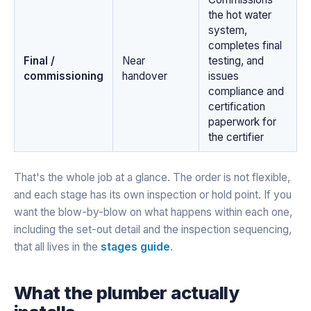
the hot water
system,
completes final
Final /
Near
testing, and
commissioning
handover
issues
compliance and
certification
paperwork for
the certifier
That's the whole job at a glance. The order is not flexible,
and each stage has its own inspection or hold point. If you
want the blow-by-blow on what happens within each one,
including the set-out detail and the inspection sequencing,
that all lives in the
stages guide
.
What the plumber actually