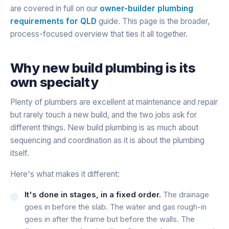
are covered in full on our
owner-builder plumbing
requirements for QLD
guide. This page is the broader,
process-focused overview that ties it all together.
Why new build plumbing is its
own specialty
Plenty of plumbers are excellent at maintenance and repair
but rarely touch a new build, and the two jobs ask for
different things. New build plumbing is as much about
sequencing and coordination as it is about the plumbing
itself.
Here's what makes it different:
It's done in stages, in a fixed order.
The drainage
goes in before the slab. The water and gas rough-in
goes in after the frame but before the walls. The