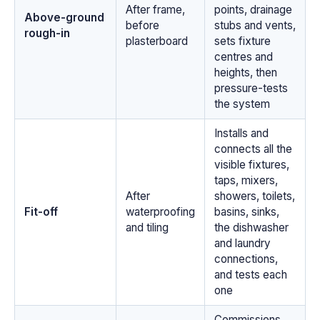
After frame,
points, drainage
Above-ground
before
stubs and vents,
rough-in
plasterboard
sets fixture
centres and
heights, then
pressure-tests
the system
Installs and
connects all the
visible fixtures,
taps, mixers,
After
showers, toilets,
Fit-off
waterproofing
basins, sinks,
and tiling
the dishwasher
and laundry
connections,
and tests each
one
Commissions