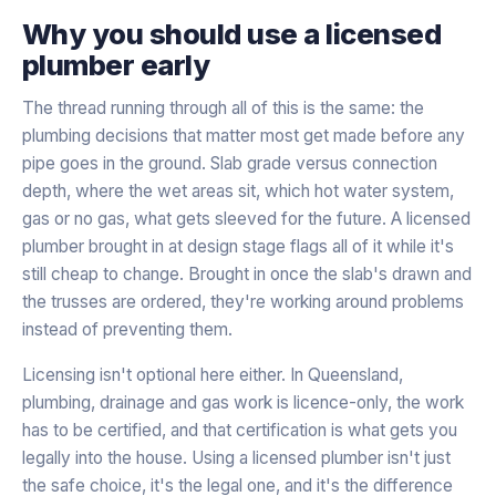
Why you should use a licensed
plumber early
The thread running through all of this is the same: the
plumbing decisions that matter most get made before any
pipe goes in the ground. Slab grade versus connection
depth, where the wet areas sit, which hot water system,
gas or no gas, what gets sleeved for the future. A licensed
plumber brought in at design stage flags all of it while it's
still cheap to change. Brought in once the slab's drawn and
the trusses are ordered, they're working around problems
instead of preventing them.
Licensing isn't optional here either. In Queensland,
plumbing, drainage and gas work is licence-only, the work
has to be certified, and that certification is what gets you
legally into the house. Using a licensed plumber isn't just
the safe choice, it's the legal one, and it's the difference