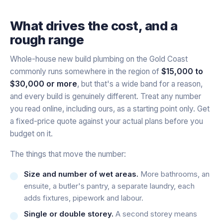
What drives the cost, and a
rough range
Whole-house new build plumbing on the Gold Coast
commonly runs somewhere in the region of
$15,000 to
$30,000 or more
, but that's a wide band for a reason,
and every build is genuinely different. Treat any number
you read online, including ours, as a starting point only. Get
a fixed-price quote against your actual plans before you
budget on it.
The things that move the number:
Size and number of wet areas.
More bathrooms, an
ensuite, a butler's pantry, a separate laundry, each
adds fixtures, pipework and labour.
Single or double storey.
A second storey means