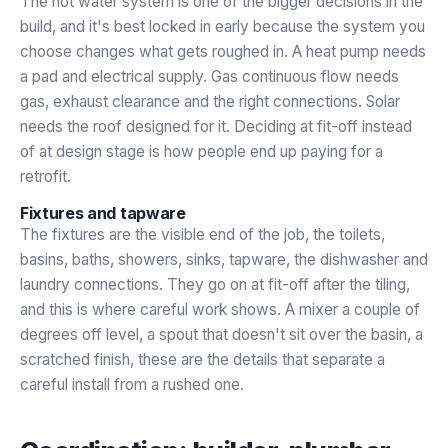
The hot water system is one of the bigger decisions in the
build, and it's best locked in early because the system you
choose changes what gets roughed in. A heat pump needs
a pad and electrical supply. Gas continuous flow needs
gas, exhaust clearance and the right connections. Solar
needs the roof designed for it. Deciding at fit-off instead
of at design stage is how people end up paying for a
retrofit.
Fixtures and tapware
The fixtures are the visible end of the job, the toilets,
basins, baths, showers, sinks, tapware, the dishwasher and
laundry connections. They go on at fit-off after the tiling,
and this is where careful work shows. A mixer a couple of
degrees off level, a spout that doesn't sit over the basin, a
scratched finish, these are the details that separate a
careful install from a rushed one.