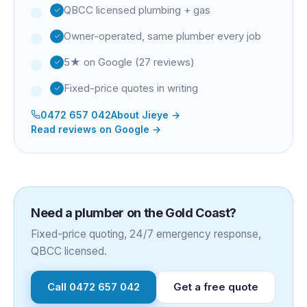
QBCC licensed plumbing + gas
Owner-operated, same plumber every job
5★ on Google (27 reviews)
Fixed-price quotes in writing
0472 657 042
About
Jieye
→
Read reviews on Google →
Need a plumber on the Gold Coast?
Fixed-price quoting, 24/7 emergency response,
QBCC licensed.
Call
0472 657 042
Get a free quote