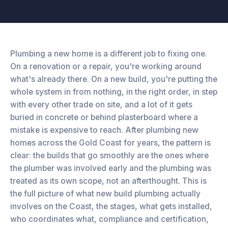
Plumbing a new home is a different job to fixing one.
On a renovation or a repair, you're working around
what's already there. On a new build, you're putting the
whole system in from nothing, in the right order, in step
with every other trade on site, and a lot of it gets
buried in concrete or behind plasterboard where a
mistake is expensive to reach. After plumbing new
homes across the Gold Coast for years, the pattern is
clear: the builds that go smoothly are the ones where
the plumber was involved early and the plumbing was
treated as its own scope, not an afterthought. This is
the full picture of what new build plumbing actually
involves on the Coast, the stages, what gets installed,
who coordinates what, compliance and certification,