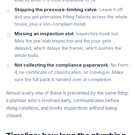
Skipping the pressure-limiting valve.
Leave it off
and you get premature fitting failures across the whole
house, plus a non-compliant install.
Missing an inspection slot.
Inspectors book out.
Miss the pre-slab inspection and the pour gets
delayed, which delays the framer, which pushes the
whole build.
Not collecting the compliance paperwork.
No Form
4, no certificate of classification, no moving in. Make
sure the full pack is handed over at completion.
Almost every one of these is prevented by the same thing:
a plumber who's involved early, communicates before
doing variations, and books inspections without being
chased.