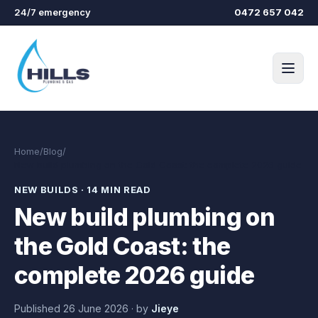
Skip to main content
24/7 emergency
0472 657 042
Home
/
Blog
/
New build plumbing on the Gold Coast: the complete 2026 guide
NEW BUILDS
·
14 MIN READ
New build plumbing on
the Gold Coast: the
complete 2026 guide
Published
26 June 2026
·
by
Jieye