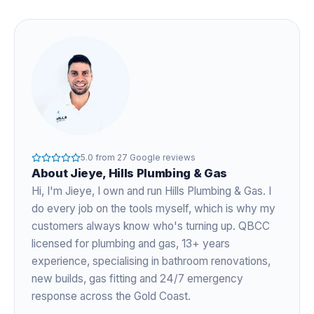
5.0
from
27
Google reviews
About
Jieye
, Hills Plumbing & Gas
Hi, I'm
Jieye
, I own and run Hills Plumbing & Gas. I
do every job on the tools myself, which is why my
customers always know who's turning up. QBCC
licensed for plumbing and gas,
13+ years
experience
, specialising in bathroom renovations,
new builds, gas fitting and 24/7 emergency
response across the Gold Coast.