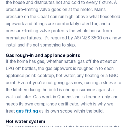
the house and distributes hot and cold to every fixture. A
pressure-limiting valve goes on at the meter. Mains
pressure on the Coast can run high, above what household
pipework and fittings are comfortably rated for, and a
pressure-limiting valve protects the whole house from
premature failures. It's required by AS/NZS 3500 on a new
install and it's not something to skip.
Gas rough-in and appliance points
If the home has gas, whether natural gas off the street or
LPG off bottles, the gas pipework is roughed in to each
appliance point: cooktop, hot water, any heating or a BBQ
point. Even if you're not going gas now, running a sleeve to
the kitchen during the build is cheap insurance against a
wall-out later. Gas work in Queensland is licence-only and
needs its own compliance certificate, which is why we
treat
gas fitting
as its own scope within the build.
Hot water system