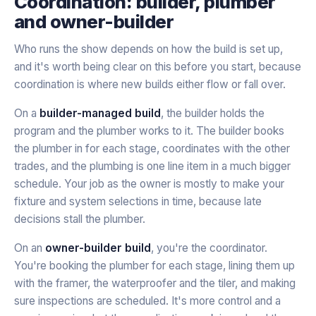
Coordination: builder, plumber
and owner-builder
Who runs the show depends on how the build is set up,
and it's worth being clear on this before you start, because
coordination is where new builds either flow or fall over.
On a
builder-managed build
, the builder holds the
program and the plumber works to it. The builder books
the plumber in for each stage, coordinates with the other
trades, and the plumbing is one line item in a much bigger
schedule. Your job as the owner is mostly to make your
fixture and system selections in time, because late
decisions stall the plumber.
On an
owner-builder build
, you're the coordinator.
You're booking the plumber for each stage, lining them up
with the framer, the waterproofer and the tiler, and making
sure inspections are scheduled. It's more control and a