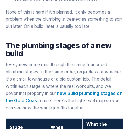
None of this is hard if it's planned. It only becomes a
problem when the plumbing is treated as something to sort
out later. On a build, later is usually too late.
The plumbing stages of a new
build
Every new home runs through the same four broad
plumbing stages, in the same order, regardless of whether
it's a small townhouse or a big custom job. The detail
within each stage is where the real work sits, and we
cover that properly in our
new build plumbing stages on
the Gold Coast
guide. Here's the high-level map so you
can see how the whole job fits together.
What the
Stage
When