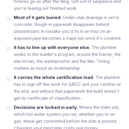
fixtures go on after the tiling. Get out of sequence and
you're tearing out finished work.
Most of it gets buried.
Under-slab drainage is set in
concrete. Rough-in pipework disappears behind
plasterboard. A mistake you'd fix in an hour on an
exposed pipe becomes a major job once it's covered.
It has to line up with everyone else.
The plumber
works to the builder's program, around the framer, the
electrician, the waterproofer and the tiler. Timing
matters as much as workmanship.
It carries the whole certification load.
The plumber
has to sign off the work for QBCC and your certifier at
the end, and without that paperwork the build doesn't
get its certificate of classification.
Decisions are locked in early.
Where the toilet sits,
which hot water system you run, whether you're on
gas, these get committed before the slab is poured.
Changing your mind later costs real money.