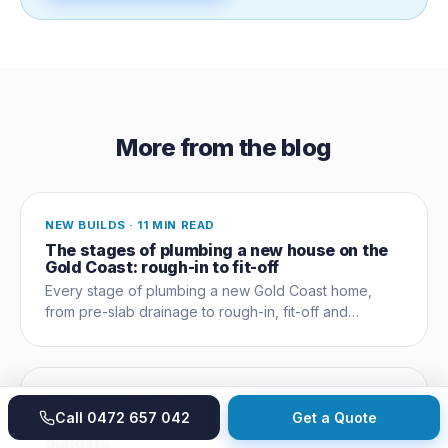
More from the blog
NEW BUILDS
·
11 MIN READ
The stages of plumbing a new house on the
Gold Coast: rough-in to fit-off
Every stage of plumbing a new Gold Coast home,
from pre-slab drainage to rough-in, fit-off and
commissioning, and which trades coordinate when.
NEW BUILDS
·
9 MIN READ
Call
0472 657 042
Get a Quote
New build plumbing checklist for owner-
builders