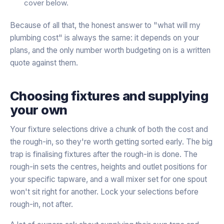
cover below.
Because of all that, the honest answer to "what will my
plumbing cost" is always the same: it depends on your
plans, and the only number worth budgeting on is a written
quote against them.
Choosing fixtures and supplying
your own
Your fixture selections drive a chunk of both the cost and
the rough-in, so they're worth getting sorted early. The big
trap is finalising fixtures after the rough-in is done. The
rough-in sets the centres, heights and outlet positions for
your specific tapware, and a wall mixer set for one spout
won't sit right for another. Lock your selections before
rough-in, not after.