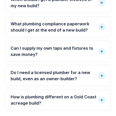
+
my new build?
What plumbing compliance paperwork
+
should I get at the end of a new build?
Can I supply my own taps and fixtures to
+
save money?
Do I need a licensed plumber for a new
+
build, even as an owner-builder?
How is plumbing different on a Gold Coast
+
acreage build?