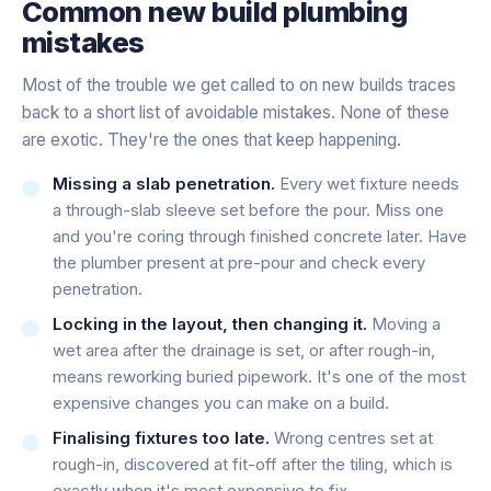
Common new build plumbing
mistakes
Most of the trouble we get called to on new builds traces
back to a short list of avoidable mistakes. None of these
are exotic. They're the ones that keep happening.
Missing a slab penetration.
Every wet fixture needs
a through-slab sleeve set before the pour. Miss one
and you're coring through finished concrete later. Have
the plumber present at pre-pour and check every
penetration.
Locking in the layout, then changing it.
Moving a
wet area after the drainage is set, or after rough-in,
means reworking buried pipework. It's one of the most
expensive changes you can make on a build.
Finalising fixtures too late.
Wrong centres set at
rough-in, discovered at fit-off after the tiling, which is
exactly when it's most expensive to fix.