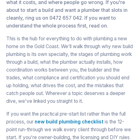
what it costs, and where people go wrong. If you're
about to start a build and want a plumber that slots in
cleanly, ring us on 0472 657 042. If you want to
understand the whole process first, read on.
This is the hub for everything to do with plumbing a new
home on the Gold Coast. We'll walk through why new build
plumbing is its own specialty, the stages of plumbing work
through a build, what the plumber actually installs, how
coordination works between you, the builder and the
trades, what compliance and certification you should end
up holding, what drives the cost, and the mistakes that
catch people out. Wherever a topic deserves a deeper
dive, we've linked you straight to it.
If you want the practical pre-start list rather than the full
process, our
new build plumbing checklist
is the 12-
point run-through we walk every client through before we
start. If you're owner-building, the licensing and DIY rules