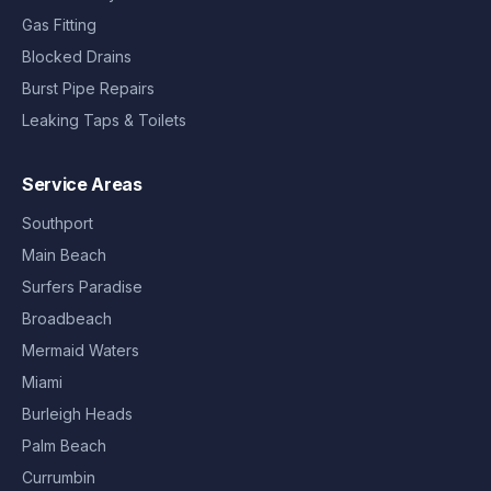
Gas Fitting
Blocked Drains
Burst Pipe Repairs
Leaking Taps & Toilets
Service Areas
Southport
Main Beach
Surfers Paradise
Broadbeach
Mermaid Waters
Miami
Burleigh Heads
Palm Beach
Currumbin