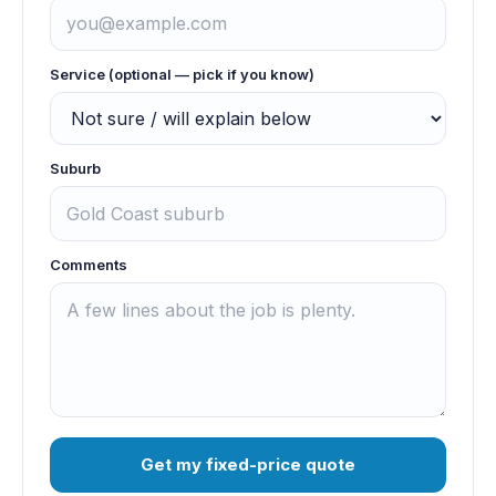
Service (optional — pick if you know)
Suburb
Comments
Get my fixed-price quote