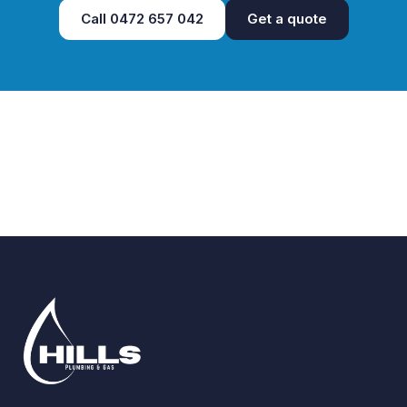
Call
0472 657 042
Get a quote