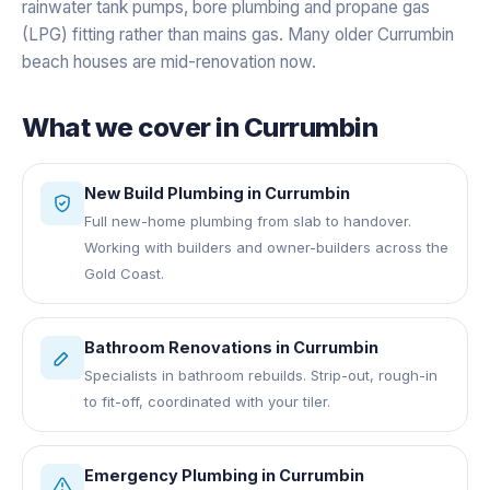
rainwater tank pumps, bore plumbing and propane gas
(LPG) fitting rather than mains gas. Many older Currumbin
beach houses are mid-renovation now.
What we cover in
Currumbin
New Build Plumbing
in
Currumbin
Full new-home plumbing from slab to handover.
Working with builders and owner-builders across the
Gold Coast.
Bathroom Renovations
in
Currumbin
Specialists in bathroom rebuilds. Strip-out, rough-in
to fit-off, coordinated with your tiler.
Emergency Plumbing
in
Currumbin