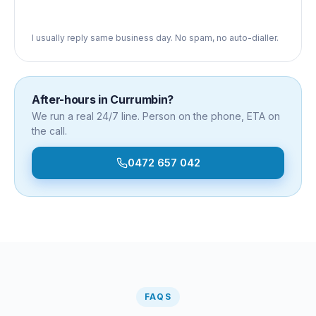
I usually reply same business day. No spam, no auto-dialler.
After-hours in
Currumbin
?
We run a real 24/7 line. Person on the phone, ETA on
the call.
0472 657 042
FAQS