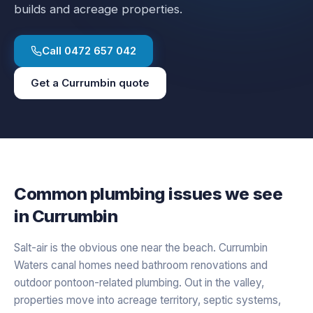
builds and acreage properties.
Call
0472 657 042
Get a
Currumbin
quote
Common plumbing issues we see
in
Currumbin
Salt-air is the obvious one near the beach. Currumbin
Waters canal homes need bathroom renovations and
outdoor pontoon-related plumbing. Out in the valley,
properties move into acreage territory, septic systems,