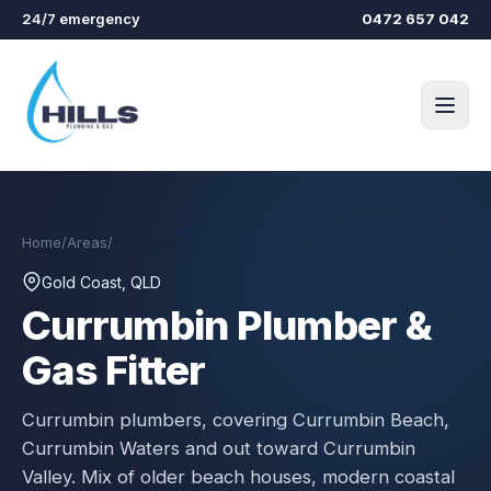
Skip to main content
24/7 emergency
0472 657 042
Home
/
Areas
/
Currumbin
Gold Coast, QLD
Currumbin
Plumber &
Gas Fitter
Currumbin plumbers, covering Currumbin Beach,
Currumbin Waters and out toward Currumbin
Valley. Mix of older beach houses, modern coastal