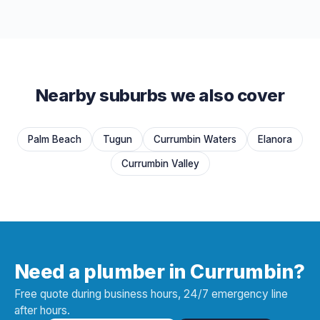
Nearby suburbs we also cover
Palm Beach
Tugun
Currumbin Waters
Elanora
Currumbin Valley
Need a plumber in Currumbin?
Free quote during business hours, 24/7 emergency line
after hours.