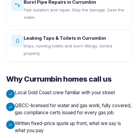
Burst Pipe Repairs
in
Currumbin
Fast isolation and repair. Stop the damage. Save the
water.
Leaking Taps & Toilets
in
Currumbin
Drips, running toilets and worn fittings. Sorted
properly.
Why
Currumbin
homes call us
Local Gold Coast crew familiar with your street
QBCC-licensed for water and gas work, fully covered,
gas compliance certs issued for every gas job
Written fixed-price quote up front, what we say is
what you pay