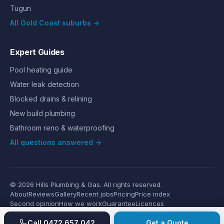
Tugun
All Gold Coast suburbs →
Expert Guides
Pool heating guide
Water leak detection
Blocked drains & relining
New build plumbing
Bathroom reno & waterproofing
All questions answered →
©
2026
Hills Plumbing & Gas
. All rights reserved.
About
Reviews
Gallery
Recent jobs
Pricing
Price index
Second opinion
How we work
Guarantee
Licences
24/7 Emergency
Glossary
Blog
Contact
Privacy
Terms
Call
0472 657 042
Get a Quote