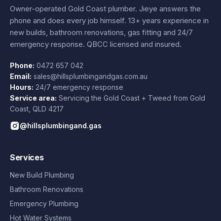
Owner-operated Gold Coast plumber.
Jieye
answers the
phone and does every job himself.
13+ years experience
in
new builds, bathroom renovations, gas fitting and 24/7
emergency response. QBCC licensed and insured.
Phone:
0472 657 042
Email:
sales@hillsplumbingandgas.com.au
Hours:
24/7 emergency response
Service area:
Servicing the Gold Coast + Tweed from
Gold
Coast
,
QLD
4217
@hillsplumbingand.gas
Services
New Build Plumbing
Bathroom Renovations
Emergency Plumbing
Hot Water Systems