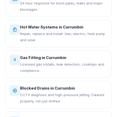
24 hour response for burst pipes, leaks and major
blockages.
Hot Water Systems
in
Currumbin
Repair, replace and install. Gas, electric, heat pump
and solar.
Gas Fitting
in
Currumbin
Licensed gas installs, leak detection, cooktops and
compliance.
Blocked Drains
in
Currumbin
CCTV diagnosis and high-pressure jetting. Cleared
properly, not just shifted.