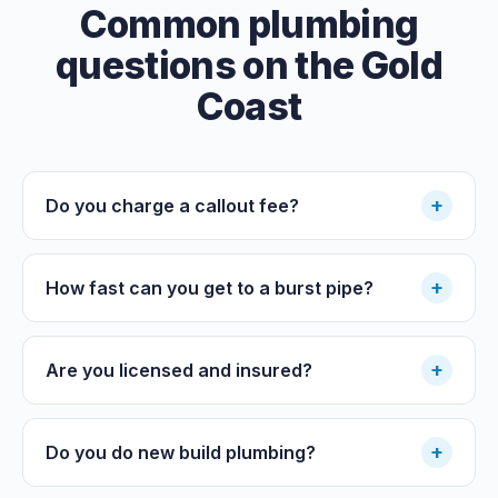
Common plumbing
questions on the Gold
Coast
+
Do you charge a callout fee?
+
How fast can you get to a burst pipe?
+
Are you licensed and insured?
+
Do you do new build plumbing?