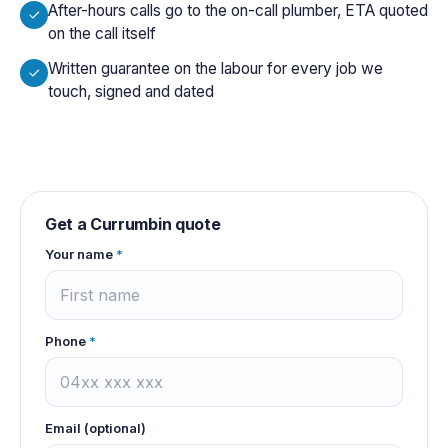
After-hours calls go to the on-call plumber, ETA quoted
on the call itself
Written guarantee on the labour for every job we
touch, signed and dated
Get a
Currumbin
quote
Your name
*
Phone
*
Email (optional)