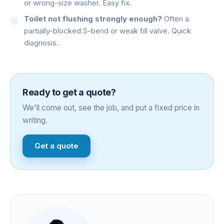
or wrong-size washer. Easy fix.
Toilet not flushing strongly enough?
Often a
partially-blocked S-bend or weak fill valve. Quick
diagnosis.
Ready to get a quote?
We'll come out, see the job, and put a fixed price in
writing.
Get a quote