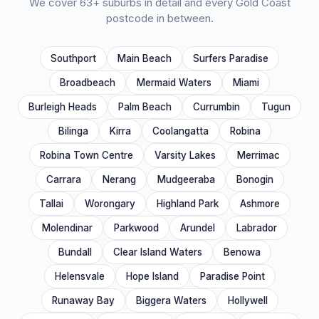
We cover
63
+ suburbs in detail and every Gold Coast
postcode in between.
Southport
Main Beach
Surfers Paradise
Broadbeach
Mermaid Waters
Miami
Burleigh Heads
Palm Beach
Currumbin
Tugun
Bilinga
Kirra
Coolangatta
Robina
Robina Town Centre
Varsity Lakes
Merrimac
Carrara
Nerang
Mudgeeraba
Bonogin
Tallai
Worongary
Highland Park
Ashmore
Molendinar
Parkwood
Arundel
Labrador
Bundall
Clear Island Waters
Benowa
Helensvale
Hope Island
Paradise Point
Runaway Bay
Biggera Waters
Hollywell