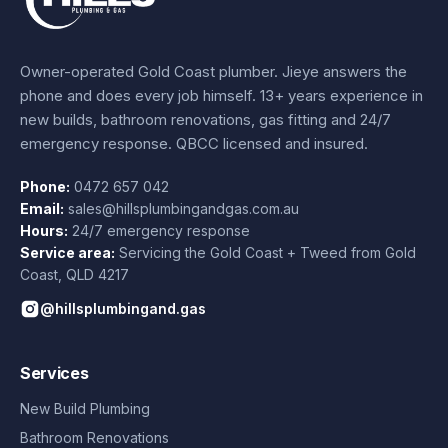
Owner-operated Gold Coast plumber.
Jieye
answers the
phone and does every job himself.
13+ years experience
in
new builds, bathroom renovations, gas fitting and 24/7
emergency response. QBCC licensed and insured.
Phone:
0472 657 042
Email:
sales@hillsplumbingandgas.com.au
Hours:
24/7 emergency response
Service area:
Servicing the Gold Coast + Tweed from
Gold
Coast
,
QLD
4217
@hillsplumbingand.gas
Services
New Build Plumbing
Bathroom Renovations