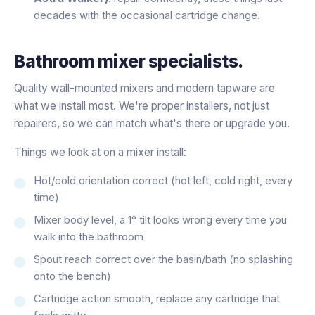
decades with the occasional cartridge change.
Bathroom mixer specialists.
Quality wall-mounted mixers and modern tapware are
what we install most. We're proper installers, not just
repairers, so we can match what's there or upgrade you.
Things we look at on a mixer install:
Hot/cold orientation correct (hot left, cold right, every
time)
Mixer body level, a 1° tilt looks wrong every time you
walk into the bathroom
Spout reach correct over the basin/bath (no splashing
onto the bench)
Cartridge action smooth, replace any cartridge that