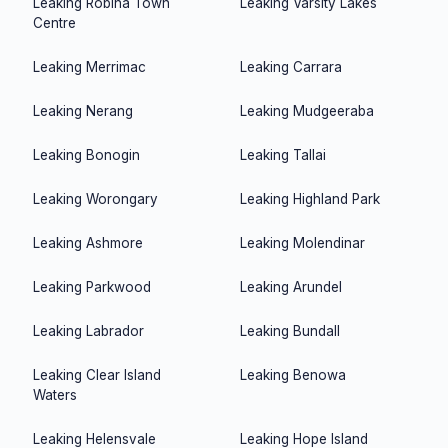
Leaking
Robina Town
Leaking
Varsity Lakes
Centre
Leaking
Merrimac
Leaking
Carrara
Leaking
Nerang
Leaking
Mudgeeraba
Leaking
Bonogin
Leaking
Tallai
Leaking
Worongary
Leaking
Highland Park
Leaking
Ashmore
Leaking
Molendinar
Leaking
Parkwood
Leaking
Arundel
Leaking
Labrador
Leaking
Bundall
Leaking
Clear Island
Leaking
Benowa
Waters
Leaking
Helensvale
Leaking
Hope Island