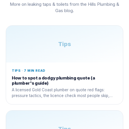
More on
leaking taps & toilets
from the Hills Plumbing &
Gas blog.
Tips
TIPS
·
7 MIN READ
How to spot a dodgy plumbing quote (a
plumber's guide)
A licensed Gold Coast plumber on quote red flags:
pressure tactics, the licence check most people skip,
and questions that expose a dud early.
Tips