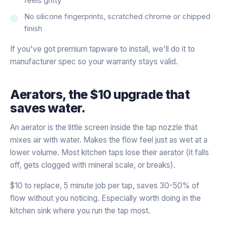
feels gritty
No silicone fingerprints, scratched chrome or chipped
finish
If you've got premium tapware to install, we'll do it to
manufacturer spec so your warranty stays valid.
Aerators, the $10 upgrade that
saves water.
An aerator is the little screen inside the tap nozzle that
mixes air with water. Makes the flow feel just as wet at a
lower volume. Most kitchen taps lose their aerator (it falls
off, gets clogged with mineral scale, or breaks).
$10 to replace, 5 minute job per tap, saves 30-50% of
flow without you noticing. Especially worth doing in the
kitchen sink where you run the tap most.