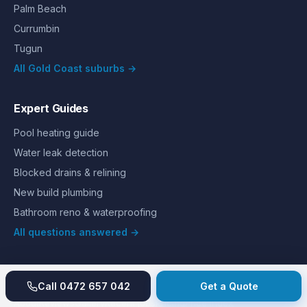
Palm Beach
Currumbin
Tugun
All Gold Coast suburbs →
Expert Guides
Pool heating guide
Water leak detection
Blocked drains & relining
New build plumbing
Bathroom reno & waterproofing
All questions answered →
Call
0472 657 042
Get a Quote
©
2026
Hills Plumbing & Gas
. All rights reserved.
About
Reviews
Gallery
Recent jobs
Pricing
Price index