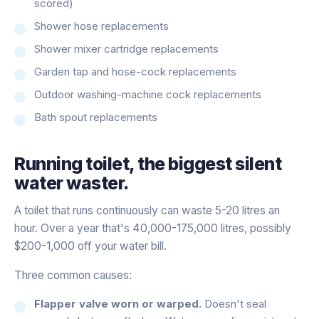
scored)
Shower hose replacements
Shower mixer cartridge replacements
Garden tap and hose-cock replacements
Outdoor washing-machine cock replacements
Bath spout replacements
Running toilet, the biggest silent
water waster.
A toilet that runs continuously can waste 5-20 litres an
hour. Over a year that's 40,000-175,000 litres, possibly
$200-1,000 off your water bill.
Three common causes:
Flapper valve worn or warped.
Doesn't seal