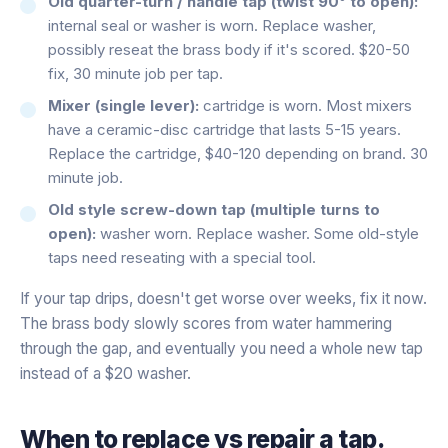
Old quarter-turn / handle tap (twist 90° to open):
internal seal or washer is worn. Replace washer,
possibly reseat the brass body if it's scored. $20-50
fix, 30 minute job per tap.
Mixer (single lever):
cartridge is worn. Most mixers
have a ceramic-disc cartridge that lasts 5-15 years.
Replace the cartridge, $40-120 depending on brand. 30
minute job.
Old style screw-down tap (multiple turns to
open):
washer worn. Replace washer. Some old-style
taps need reseating with a special tool.
If your tap drips, doesn't get worse over weeks, fix it now.
The brass body slowly scores from water hammering
through the gap, and eventually you need a whole new tap
instead of a $20 washer.
When to replace vs repair a tap.