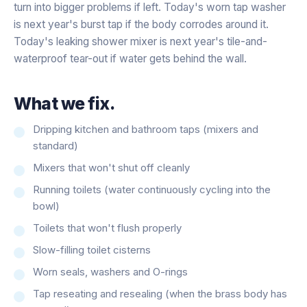
turn into bigger problems if left. Today's worn tap washer
is next year's burst tap if the body corrodes around it.
Today's leaking shower mixer is next year's tile-and-
waterproof tear-out if water gets behind the wall.
What we fix.
Dripping kitchen and bathroom taps (mixers and
standard)
Mixers that won't shut off cleanly
Running toilets (water continuously cycling into the
bowl)
Toilets that won't flush properly
Slow-filling toilet cisterns
Worn seals, washers and O-rings
Tap reseating and resealing (when the brass body has