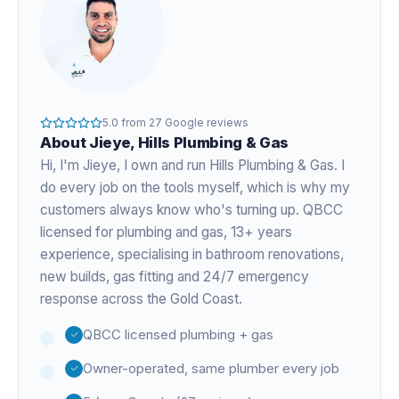
5.0
from
27
Google reviews
About
Jieye
, Hills Plumbing & Gas
Hi, I'm
Jieye
, I own and run Hills Plumbing & Gas. I
do every job on the tools myself, which is why my
customers always know who's turning up. QBCC
licensed for plumbing and gas,
13+ years
experience
, specialising in bathroom renovations,
new builds, gas fitting and 24/7 emergency
response across the Gold Coast.
QBCC licensed plumbing + gas
Owner-operated, same plumber every job