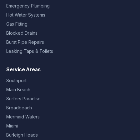
Emergency Plumbing
Hot Water Systems
Gas Fitting
Blocked Drains
Burst Pipe Repairs
Leaking Taps & Toilets
Service Areas
Southport
Main Beach
Surfers Paradise
Broadbeach
Mermaid Waters
Miami
Burleigh Heads