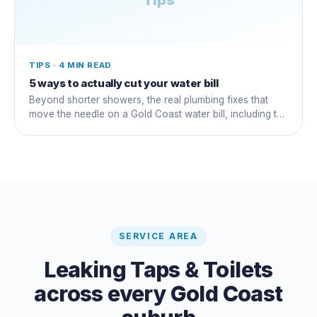
TIPS
·
4 MIN READ
5 ways to actually cut your water bill
Beyond shorter showers, the real plumbing fixes that
move the needle on a Gold Coast water bill, including the
silent running-toilet that wastes thousands.
SERVICE AREA
Leaking Taps & Toilets
across every Gold Coast