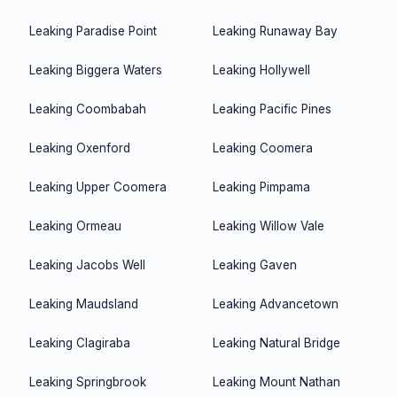
Leaking
Paradise Point
Leaking
Runaway Bay
Leaking
Biggera Waters
Leaking
Hollywell
Leaking
Coombabah
Leaking
Pacific Pines
Leaking
Oxenford
Leaking
Coomera
Leaking
Upper Coomera
Leaking
Pimpama
Leaking
Ormeau
Leaking
Willow Vale
Leaking
Jacobs Well
Leaking
Gaven
Leaking
Maudsland
Leaking
Advancetown
Leaking
Clagiraba
Leaking
Natural Bridge
Leaking
Springbrook
Leaking
Mount Nathan