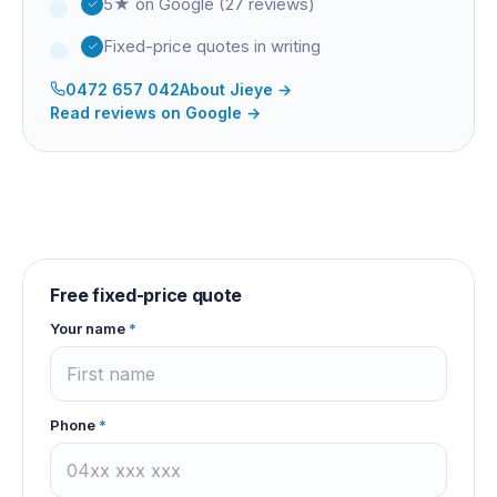
5★ on Google (27 reviews)
Fixed-price quotes in writing
0472 657 042
About
Jieye
→
Read reviews on Google →
Free fixed-price quote
Your name
*
Phone
*