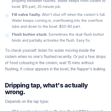
properly between flushes. Water seeps from cistern to
bowl. $15 part, 20 minute job.
Fill valve faulty.
Won't shut off when the cistern's full.
Water keeps coming in, overflowing into the overflow
tube and down to the bowl. $50-80 part.
Flush button stuck.
Sometimes the dual-flush button
binds and partially activates the flush. Easy fix.
To check yourself: listen for water moving inside the
cistern when no one's flushed recently. Or put a few drops
of food colouring in the cistern, wait 15 mins without
flushing, if colour appears in the bowl, the flapper's leaking.
Dripping tap, what's actually
wrong.
Depends on the tap type: