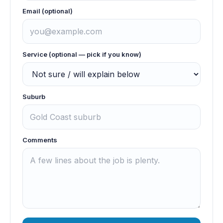
Email (optional)
Service (optional — pick if you know)
Suburb
Comments