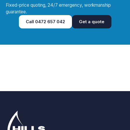
Fixed-price quoting, 24/7 emergency, workmanship
guarantee.
Call
0472 657 042
Get a quote