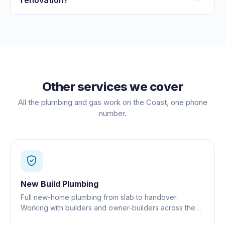
Other services we cover
All the plumbing and gas work on the Coast, one phone
number.
New Build Plumbing
Full new-home plumbing from slab to handover.
Working with builders and owner-builders across the
Gold Coast.