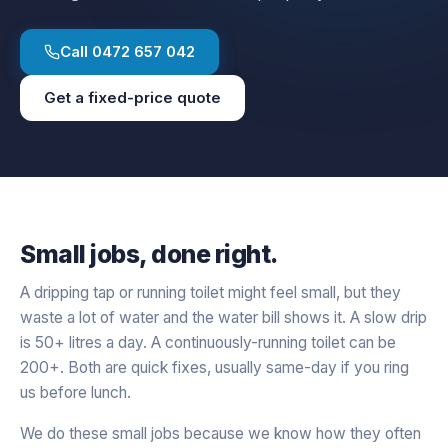
Call
0472 657 042
Get a fixed-price quote
Small jobs, done right.
A dripping tap or running toilet might feel small, but they
waste a lot of water and the water bill shows it. A slow drip
is 50+ litres a day. A continuously-running toilet can be
200+. Both are quick fixes, usually same-day if you ring
us before lunch.
We do these small jobs because we know how they often