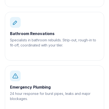
Bathroom Renovations
Specialists in bathroom rebuilds. Strip-out, rough-in to
fit-off, coordinated with your tiler.
Emergency Plumbing
24 hour response for burst pipes, leaks and major
blockages.