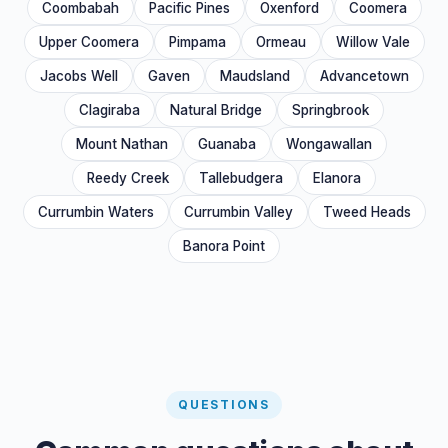
Coombabah
Pacific Pines
Oxenford
Coomera
Upper Coomera
Pimpama
Ormeau
Willow Vale
Jacobs Well
Gaven
Maudsland
Advancetown
Clagiraba
Natural Bridge
Springbrook
Mount Nathan
Guanaba
Wongawallan
Reedy Creek
Tallebudgera
Elanora
Currumbin Waters
Currumbin Valley
Tweed Heads
Banora Point
QUESTIONS