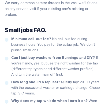
We carry common aerator threads in the van, we'll fit one
on any service visit if your existing one's missing or
broken.
Small jobs FAQ.
Minimum call-out fee?
No call-out fee during
business hours. You pay for the actual job. We don't
punish small jobs.
Can I just buy washers from Bunnings and DIY?
If
you're handy, yes, but use the right washer for the tap
(different tap types need different washer profiles).
And turn the water main off first.
How long should a tap last?
Quality tap: 20-30 years
with the occasional washer or cartridge change. Cheap
tap: 3-7 years.
Why does my tap whistle when I turn it on?
Worn