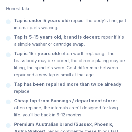
Honest take:
Tap is under 5 years old:
repair. The body's fine, just
internal parts wearing.
Tap is 5-15 years old, brand is decent:
repair if it's
a simple washer or cartridge swap.
Tap is 15+ years old:
often worth replacing. The
brass body may be scored, the chrome plating may be
lifting, the spindle's worn. Cost difference between
repair and a new tap is small at that age.
Tap has been repaired more than twice already:
replace.
Cheap tap from Bunnings / department store:
often replace, the internals aren't designed for long
life, you'll be back in 6-12 months.
Premium Australian brand (Sussex, Phoenix,
Astra Walker):
repair confidently, these things last