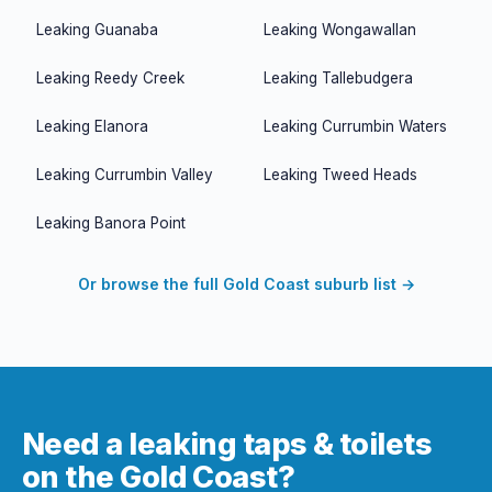
Leaking
Guanaba
Leaking
Wongawallan
Leaking
Reedy Creek
Leaking
Tallebudgera
Leaking
Elanora
Leaking
Currumbin Waters
Leaking
Currumbin Valley
Leaking
Tweed Heads
Leaking
Banora Point
Or browse the full Gold Coast suburb list →
Need a leaking taps & toilets
on the Gold Coast?