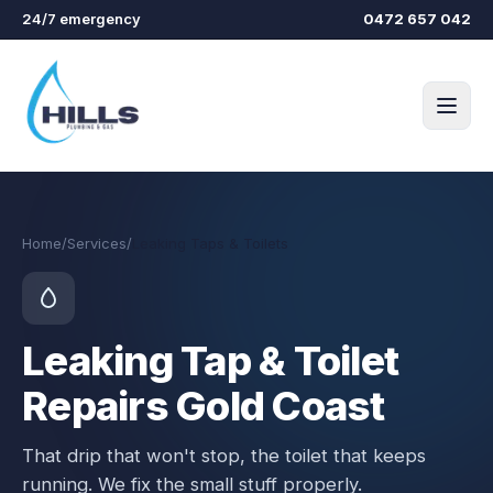
Skip to main content
24/7 emergency
0472 657 042
Home
/
Services
/
Leaking Taps & Toilets
Leaking Tap & Toilet
Repairs Gold Coast
That drip that won't stop, the toilet that keeps
running. We fix the small stuff properly.