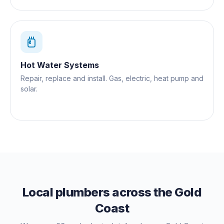
Hot Water Systems
Repair, replace and install. Gas, electric, heat pump and
solar.
Local plumbers across the Gold
Coast