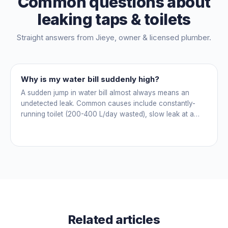
Common questions about
leaking taps & toilets
Straight answers from
Jieye
, owner & licensed plumber.
Why is my water bill suddenly high?
A sudden jump in water bill almost always means an
undetected leak. Common causes include constantly-
running toilet (200-400 L/day wasted), slow leak at a
fitting, dripping outdoor tap, irrigation main burst,
swimming pool leak, or hidden in-wall pipe leak. Check
the meter when no water is being used, if it is moving,
you have a leak.
Related articles