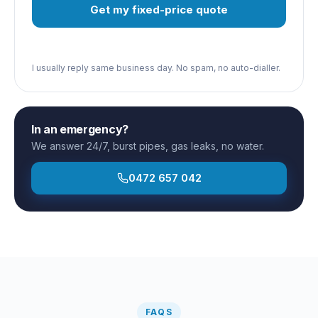
Get my fixed-price quote
I usually reply same business day. No spam, no auto-dialler.
In an emergency?
We answer 24/7, burst pipes, gas leaks, no water.
0472 657 042
FAQS