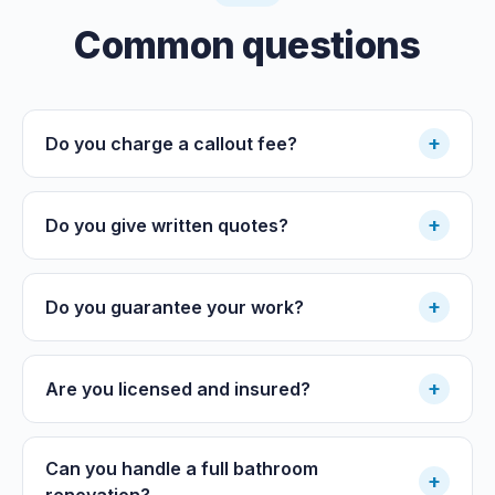
Common questions
+
Do you charge a callout fee?
+
Do you give written quotes?
+
Do you guarantee your work?
+
Are you licensed and insured?
Can you handle a full bathroom
+
renovation?