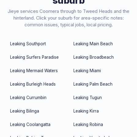
suburb
Jieye
services Coomera through to Tweed Heads and the
hinterland. Click your suburb for area-specific notes:
common issues, typical jobs, local pricing.
Leaking
Southport
Leaking
Main Beach
Leaking
Surfers Paradise
Leaking
Broadbeach
Leaking
Mermaid Waters
Leaking
Miami
Leaking
Burleigh Heads
Leaking
Palm Beach
Leaking
Currumbin
Leaking
Tugun
Leaking
Bilinga
Leaking
Kirra
Leaking
Coolangatta
Leaking
Robina