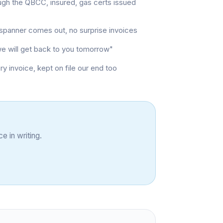
ugh the QBCC, insured, gas certs issued
t spanner comes out, no surprise invoices
"we will get back to you tomorrow"
invoice, kept on file our end too
e in writing.