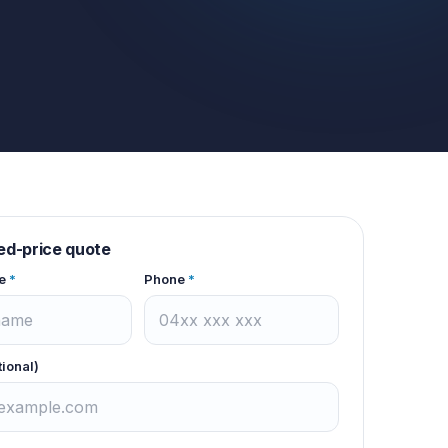
xed-price quote
e
*
Phone
*
tional)