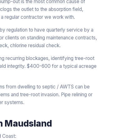
 pump-out is the most common cause of
logs the outlet to the absorption field,
 regular contractor we work with.
 regulation to have quarterly service by a
or clients on standing maintenance contracts,
ck, chlorine residual check.
ng recurring blockages, identifying tree-root
ield integrity. $400-600 for a typical acreage
ns from dwelling to septic / AWTS can be
ems and tree-root invasion. Pipe relining or
er systems.
n
Maudsland
d Coast: