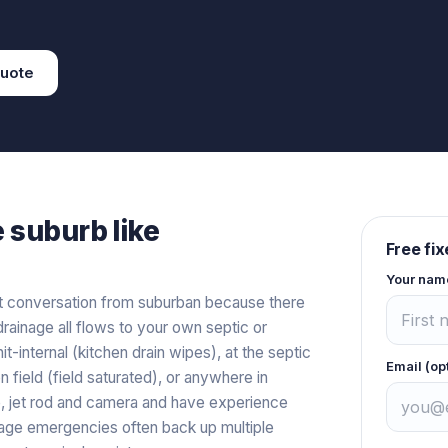
uote
e
suburb like
Free fi
Your nam
nt conversation from suburban because there
rainage all flows to your own septic or
internal (kitchen drain wipes), at the septic
Email (op
 field (field saturated), or anywhere in
, jet rod and camera and have experience
ge emergencies often back up multiple