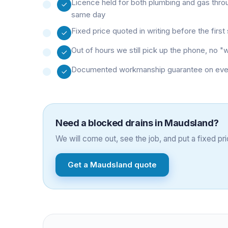
Licence held for both plumbing and gas thro
same day
Fixed price quoted in writing before the firs
Out of hours we still pick up the phone, no 
Documented workmanship guarantee on every 
Need a
blocked drains
in
Maudsland
?
We will come out, see the job, and put a fixed pric
Get a
Maudsland
quote