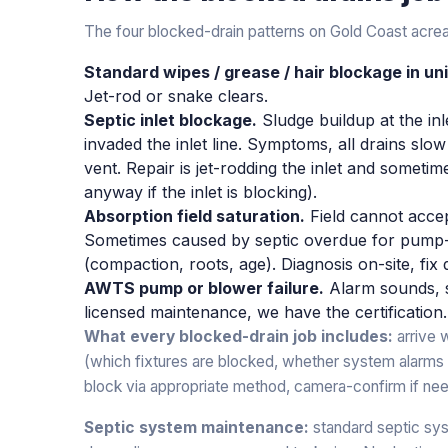
The four blocked-drain patterns on Gold Coast acre
Standard wipes / grease / hair blockage in uni
Jet-rod or snake clears.
Septic inlet blockage.
Sludge buildup at the inl
invaded the inlet line. Symptoms, all drains slo
vent. Repair is jet-rodding the inlet and somet
anyway if the inlet is blocking).
Absorption field saturation.
Field cannot acce
Sometimes caused by septic overdue for pump-o
(compaction, roots, age). Diagnosis on-site, fi
AWTS pump or blower failure.
Alarm sounds, 
licensed maintenance, we have the certification.
What every blocked-drain job includes:
arrive 
(which fixtures are blocked, whether system alarms a
block via appropriate method, camera-confirm if nee
Septic system maintenance:
standard septic sy