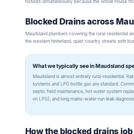
fixtures simultaneously because the whole house flow
Blocked Drains
across
Mau
Maudsland plumbers covering the rural-residential 
the western hinterland, quiet country streets with bu
What we typically see in
Maudsland
spe
Maudsland is almost entirely rural-residential. R
systems and LPG bottle gas are standard. Comm
septic field maintenance, hot water system repla
on LPG), and long mains-water-run leak diagnosis
How the
blocked drains
job