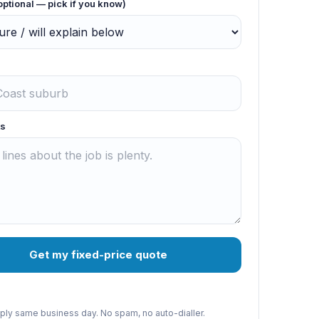
optional — pick if you know)
s
Get my fixed-price quote
reply same business day. No spam, no auto-dialler.