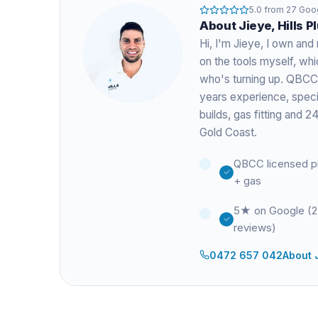
5.0
from
27
Goog
About
Jieye
, Hills 
Hi, I'm
Jieye
, I own and 
on the tools myself, w
who's turning up. QBCC
years experience
, spec
builds, gas fitting and
Gold Coast.
QBCC licensed p
+ gas
5★ on Google (
reviews)
0472 657 042
About