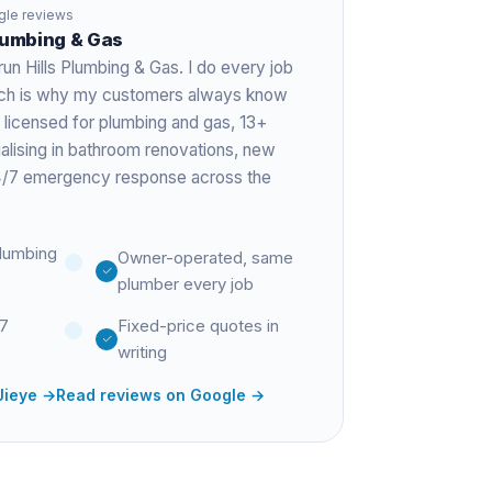
le reviews
Plumbing & Gas
run Hills Plumbing & Gas. I do every job
hich is why my customers always know
 licensed for plumbing and gas,
13+
ialising in bathroom renovations, new
 24/7 emergency response across the
lumbing
Owner-operated, same
plumber every job
27
Fixed-price quotes in
writing
Jieye
→
Read reviews on Google →