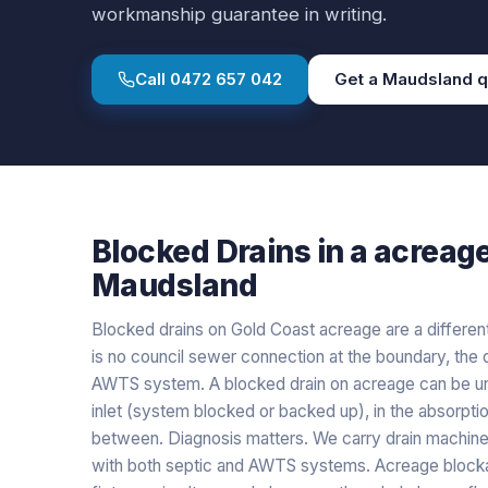
workmanship guarantee in writing.
Call
0472 657 042
Get a
Maudsland
q
Blocked Drains
in a
acreag
Maudsland
Blocked drains on Gold Coast acreage are a differe
is no council sewer connection at the boundary, the d
AWTS system. A blocked drain on acreage can be unit-
inlet (system blocked or backed up), in the absorption
between. Diagnosis matters. We carry drain machine
with both septic and AWTS systems. Acreage blocka