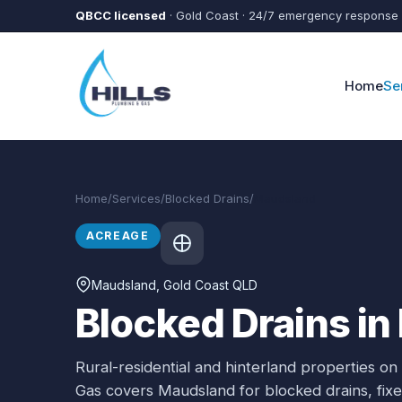
Skip to main content
QBCC licensed
· Gold Coast · 24/7 emergency response
Home
Se
Home
/
Services
/
Blocked Drains
/
Maudsland
ACREAGE
Maudsland
, Gold Coast QLD
Blocked Drains i
Rural-residential and hinterland properties on
Gas covers
Maudsland
for
blocked drains
, fi