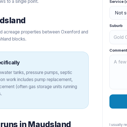
s to a single point.
Service (
dsland
Suburb
and acreage properties between Oxenford and
shland blocks.
Comment
cifically
ainwater tanks, pressure pumps, septic
on work includes pump replacement,
cement (often gas storage units running
.
 runs in
Maudsland
I usually 