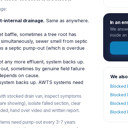
age:
t-internal drainage.
Same as anywhere.
In an e
We answer
et baffle, sometimes a tree root has
inside an
w simultaneously, sewer smell from septic
imes a septic pump-out (which is overdue
pt any more effluent, system backs up.
ut, sometimes by genuine field failure
x depends on cause.
We also
system backs up. AWTS systems need
Blocked 
Blocked 
with stocked drain van, inspect symptoms
re showing), isolate failed section, clear
Blocked 
ded, hand over video and written report.
Blocked 
stems need pump-out every 3-7 years