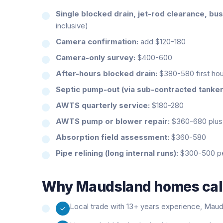
Single blocked drain, jet-rod clearance, bu
inclusive)
Camera confirmation:
add $120-180
Camera-only survey:
$400-600
After-hours blocked drain:
$380-580 first hour
Septic pump-out (via sub-contracted tanker
AWTS quarterly service:
$180-280
AWTS pump or blower repair:
$360-680 plus 
Absorption field assessment:
$360-580
Pipe relining (long internal runs):
$300-500 per
Why
Maudsland
homes call
Local trade with 13+ years experience, Mauds