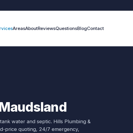
rvices
Areas
About
Reviews
Questions
Blog
Contact
n Maudsland
 tank water and septic.
Hills Plumbing &
xed-price quoting, 24/7 emergency,