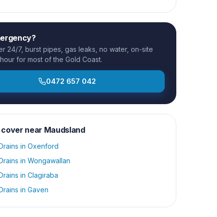
mergency?
 24/7, burst pipes, gas leaks, no water, on-site
 hour for most of the Gold Coast.
0472 657 042
 cover near
Maudsland
Drains
in
Oxenford
Drains
in
Wongawallan
Drains
in
Clagiraba
Drains
in
Gaven