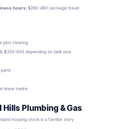
siness hours:
$280-480 (acreage travel
 plus clearing
):
$350-650 depending on tank size
parts
 linear metre
 Hills Plumbing & Gas
land housing stock is a familiar story