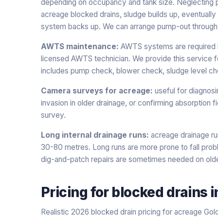
depending on occupancy and tank size. Neglecting
acreage blocked drains, sludge builds up, eventually c
system backs up. We can arrange pump-out through a
AWTS maintenance:
AWTS systems are required by
licensed AWTS technician. We provide this service f
includes pump check, blower check, sludge level che
Camera surveys for acreage:
useful for diagnosi
invasion in older drainage, or confirming absorption f
survey.
Long internal drainage runs:
acreage drainage ru
30-80 metres. Long runs are more prone to fall probl
dig-and-patch repairs are sometimes needed on old
Pricing for
blocked drains
i
Realistic 2026 blocked drain pricing for acreage Gol