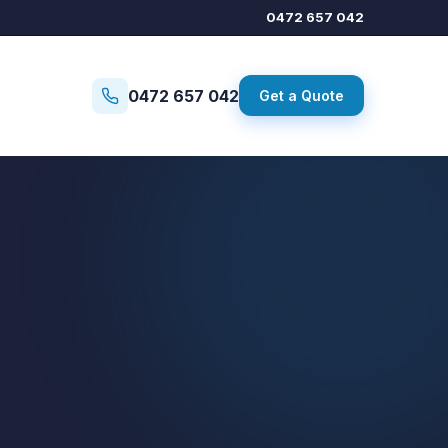
0472 657 042
0472 657 042
Get a Quote