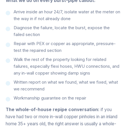
What we do on every burst-pipe callout:
Arrive inside an hour 24/7, isolate water at the meter on
the way in if not already done
Diagnose the failure, locate the burst, expose the
failed section
Repair with PEX or copper as appropriate, pressure-
test the repaired section
Walk the rest of the property looking for related
failures, especially flexi hoses, HWU connections, and
any in-wall copper showing damp signs
Written report on what we found, what we fixed, what
we recommend
Workmanship guarantee on the repair
The whole-of-house repipe conversation:
if you
have had two or more in-wall copper pinholes in an inland
home 35+ years old, the right answer is usually a whole-