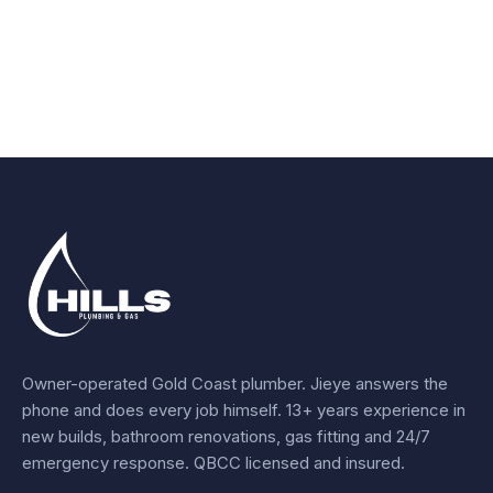
Owner-operated Gold Coast plumber.
Jieye
answers the
phone and does every job himself.
13+ years experience
in
new builds, bathroom renovations, gas fitting and 24/7
emergency response. QBCC licensed and insured.