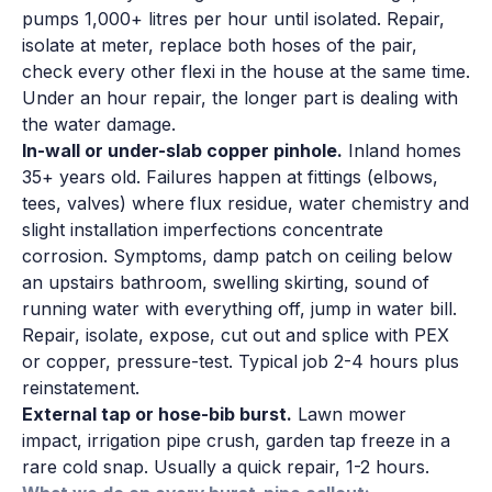
pumps 1,000+ litres per hour until isolated. Repair,
isolate at meter, replace both hoses of the pair,
check every other flexi in the house at the same time.
Under an hour repair, the longer part is dealing with
the water damage.
In-wall or under-slab copper pinhole.
Inland homes
35+ years old. Failures happen at fittings (elbows,
tees, valves) where flux residue, water chemistry and
slight installation imperfections concentrate
corrosion. Symptoms, damp patch on ceiling below
an upstairs bathroom, swelling skirting, sound of
running water with everything off, jump in water bill.
Repair, isolate, expose, cut out and splice with PEX
or copper, pressure-test. Typical job 2-4 hours plus
reinstatement.
External tap or hose-bib burst.
Lawn mower
impact, irrigation pipe crush, garden tap freeze in a
rare cold snap. Usually a quick repair, 1-2 hours.