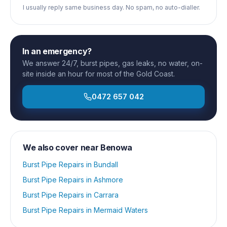
I usually reply same business day. No spam, no auto-dialler.
In an emergency?
We answer 24/7, burst pipes, gas leaks, no water, on-
site inside an hour for most of the Gold Coast.
0472 657 042
We also cover near
Benowa
Burst Pipe Repairs
in
Bundall
Burst Pipe Repairs
in
Ashmore
Burst Pipe Repairs
in
Carrara
Burst Pipe Repairs
in
Mermaid Waters