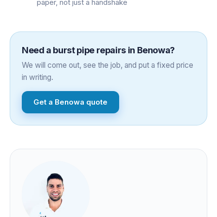
paper, not just a handshake
Need a
burst pipe repairs
in
Benowa
?
We will come out, see the job, and put a fixed price
in writing.
Get a
Benowa
quote