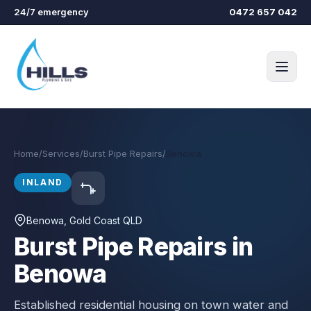
Skip to main content
24/7 emergency
0472 657 042
Home
/
Services
/
Burst Pipe Repairs
/
Benowa
INLAND
Benowa
, Gold Coast QLD
Burst Pipe Repairs in
Benowa
Established residential housing on town water and