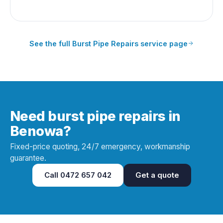
See the full
Burst Pipe Repairs
service page
Need burst pipe repairs in
Benowa?
Fixed-price quoting, 24/7 emergency, workmanship
guarantee.
Call
0472 657 042
Get a quote