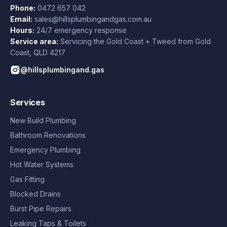
Phone:
0472 657 042
Email:
sales@hillsplumbingandgas.com.au
Hours:
24/7 emergency response
Service area:
Servicing the Gold Coast + Tweed from
Gold
Coast
,
QLD
4217
@hillsplumbingand.gas
Services
New Build Plumbing
Bathroom Renovations
Emergency Plumbing
Hot Water Systems
Gas Fitting
Blocked Drains
Burst Pipe Repairs
Leaking Taps & Toilets