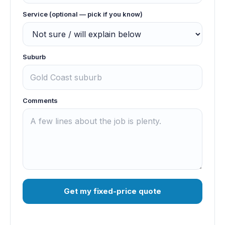
Service (optional — pick if you know)
Suburb
Comments
Get my fixed-price quote