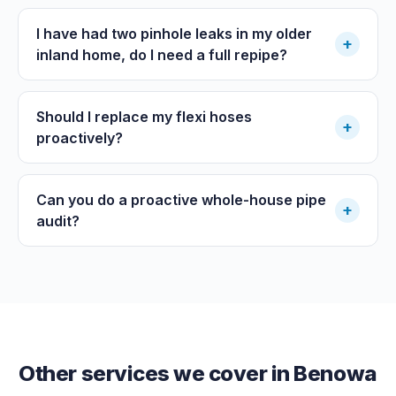
I have had two pinhole leaks in my older
+
inland home, do I need a full repipe?
Should I replace my flexi hoses
+
proactively?
Can you do a proactive whole-house pipe
+
audit?
Other services we cover in
Benowa