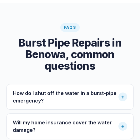
FAQS
Burst Pipe Repairs
in
Benowa
, common
questions
How do I shut off the water in a burst-pipe
+
emergency?
Will my home insurance cover the water
+
damage?