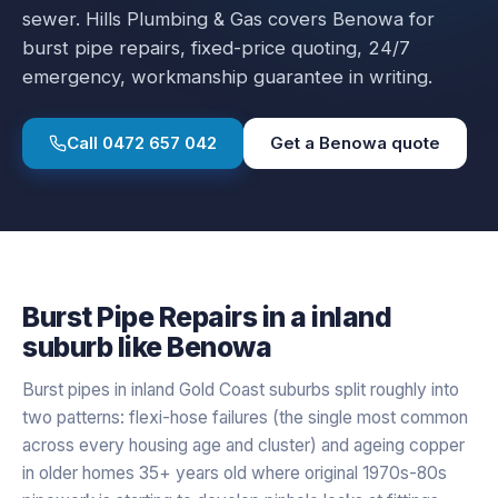
sewer.
Hills Plumbing & Gas covers
Benowa
for
burst pipe repairs
, fixed-price quoting, 24/7
emergency, workmanship guarantee in writing.
Call
0472 657 042
Get a
Benowa
quote
Burst Pipe Repairs
in a
inland
suburb like
Benowa
Burst pipes in inland Gold Coast suburbs split roughly into
two patterns: flexi-hose failures (the single most common
across every housing age and cluster) and ageing copper
in older homes 35+ years old where original 1970s-80s