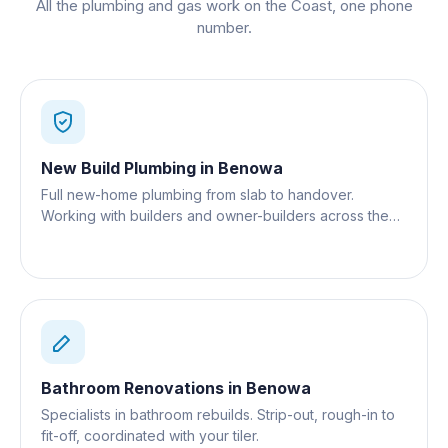
All the plumbing and gas work on the Coast, one phone
number.
New Build Plumbing
in
Benowa
Full new-home plumbing from slab to handover.
Working with builders and owner-builders across the
Gold Coast.
Bathroom Renovations
in
Benowa
Specialists in bathroom rebuilds. Strip-out, rough-in to
fit-off, coordinated with your tiler.