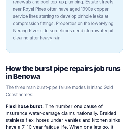
renewals and pool top-up plumbing. Estate streets
near Royal Pines often have aged 1990s copper
service lines starting to develop pinhole leaks at
compression fittings. Properties on the lower-lying
Nerang River side sometimes need stormwater pit
clearing after heavy rain.
How the
burst pipe repairs
job runs
in
Benowa
The three main burst-pipe failure modes in inland Gold
Coast homes:
Flexi hose burst.
The number one cause of
insurance water-damage claims nationally. Braided
stainless flexi hoses under vanities and kitchen sinks
have a 7-10 year fatigue life. When one lets go, it