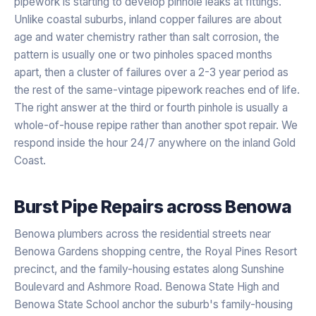
pipework is starting to develop pinhole leaks at fittings.
Unlike coastal suburbs, inland copper failures are about
age and water chemistry rather than salt corrosion, the
pattern is usually one or two pinholes spaced months
apart, then a cluster of failures over a 2-3 year period as
the rest of the same-vintage pipework reaches end of life.
The right answer at the third or fourth pinhole is usually a
whole-of-house repipe rather than another spot repair. We
respond inside the hour 24/7 anywhere on the inland Gold
Coast.
Burst Pipe Repairs
across
Benowa
Benowa plumbers across the residential streets near
Benowa Gardens shopping centre, the Royal Pines Resort
precinct, and the family-housing estates along Sunshine
Boulevard and Ashmore Road. Benowa State High and
Benowa State School anchor the suburb's family-housing