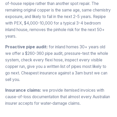
of-house repipe rather than another spot repair. The
remaining original copper is the same age, same chemistry
exposure, and likely to fail in the next 2-5 years. Repipe
with PEX, $4,000-10,000 for a typical 3-4 bedroom
inland house, removes the pinhole risk for the next 50+
years.
Proactive pipe audit:
for inland homes 30+ years old
we offer a $260-360 pipe audit, pressure-test the whole
system, check every flexi hose, inspect every visible
copper run, give you a written list of pipes most likely to
go next. Cheapest insurance against a 3am burst we can
sell you.
Insurance claims:
we provide itemised invoices with
cause-of-loss documentation that almost every Australian
insurer accepts for water-damage claims.