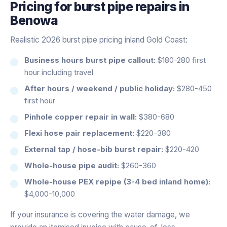
Pricing for
burst pipe repairs
in
Benowa
Realistic 2026 burst pipe pricing inland Gold Coast:
Business hours burst pipe callout:
$180-280 first
hour including travel
After hours / weekend / public holiday:
$280-450
first hour
Pinhole copper repair in wall:
$380-680
Flexi hose pair replacement:
$220-380
External tap / hose-bib burst repair:
$220-420
Whole-house pipe audit:
$260-360
Whole-house PEX repipe (3-4 bed inland home):
$4,000-10,000
If your insurance is covering the water damage, we