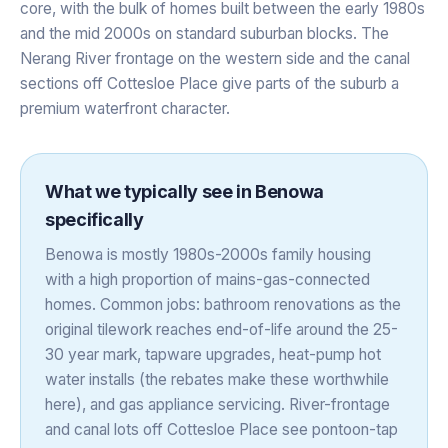
core, with the bulk of homes built between the early 1980s
and the mid 2000s on standard suburban blocks. The
Nerang River frontage on the western side and the canal
sections off Cottesloe Place give parts of the suburb a
premium waterfront character.
What we typically see in
Benowa
specifically
Benowa is mostly 1980s-2000s family housing
with a high proportion of mains-gas-connected
homes. Common jobs: bathroom renovations as the
original tilework reaches end-of-life around the 25-
30 year mark, tapware upgrades, heat-pump hot
water installs (the rebates make these worthwhile
here), and gas appliance servicing. River-frontage
and canal lots off Cottesloe Place see pontoon-tap