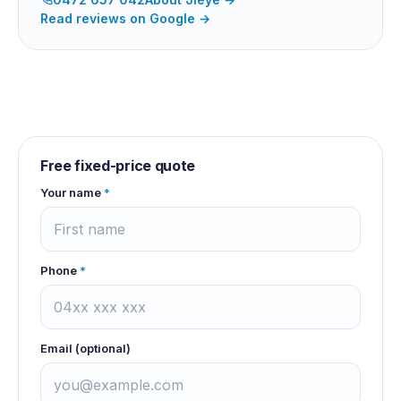
Read reviews on Google →
Free fixed-price quote
Your name
*
Phone
*
Email (optional)