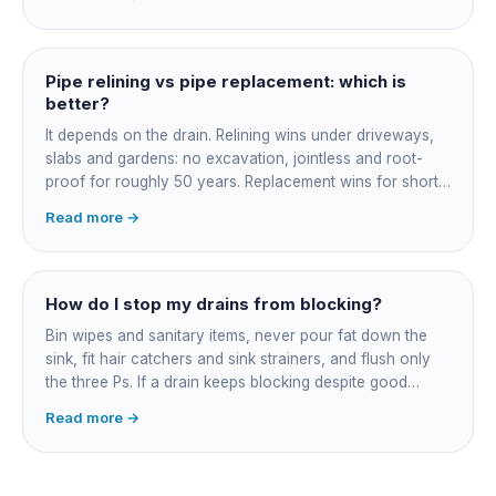
and junction reinstatement. A short 3-4 metre section
might be $1,500-2,500, a longer run under a driveway
$4,000-8,000+. Every drain is different, so the only
honest number is a quote after we camera the line. Add
Pipe relining vs pipe replacement: which is
roughly $200-350 for the CCTV inspection if it is not
better?
bundled.
It depends on the drain. Relining wins under driveways,
slabs and gardens: no excavation, jointless and root-
proof for roughly 50 years. Replacement wins for short
accessible failures in open lawn and for collapsed or
Read more →
badly misaligned pipes a liner cannot follow. The right
call comes from a camera survey, not a guess.
How do I stop my drains from blocking?
Bin wipes and sanitary items, never pour fat down the
sink, fit hair catchers and sink strainers, and flush only
the three Ps. If a drain keeps blocking despite good
habits, the cause is structural, usually roots at a cracked
Read more →
joint, and needs a camera survey rather than another
paid clearance.