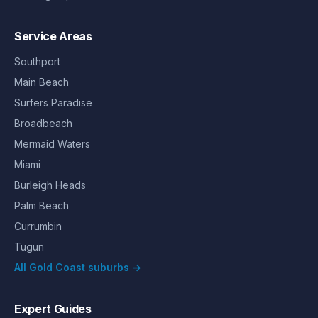
Service Areas
Southport
Main Beach
Surfers Paradise
Broadbeach
Mermaid Waters
Miami
Burleigh Heads
Palm Beach
Currumbin
Tugun
All Gold Coast suburbs →
Expert Guides