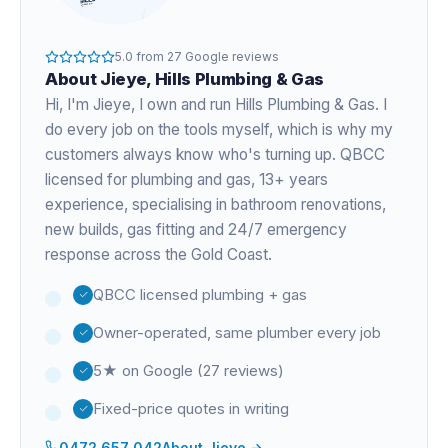
5.0
from
27
Google reviews
About
Jieye
, Hills Plumbing & Gas
Hi, I'm
Jieye
, I own and run Hills Plumbing & Gas. I
do every job on the tools myself, which is why my
customers always know who's turning up. QBCC
licensed for plumbing and gas,
13+ years
experience
, specialising in bathroom renovations,
new builds, gas fitting and 24/7 emergency
response across the Gold Coast.
QBCC licensed plumbing + gas
Owner-operated, same plumber every job
5★ on Google (27 reviews)
Fixed-price quotes in writing
0472 657 042
About
Jieye
→