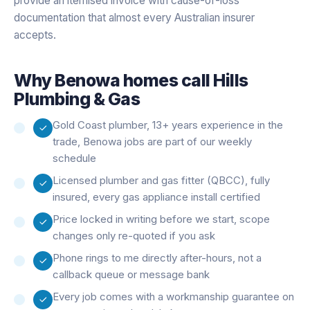
provide an itemised invoice with cause-of-loss
documentation that almost every Australian insurer
accepts.
Why
Benowa
homes call Hills
Plumbing & Gas
Gold Coast plumber, 13+ years experience in the
trade, Benowa jobs are part of our weekly
schedule
Licensed plumber and gas fitter (QBCC), fully
insured, every gas appliance install certified
Price locked in writing before we start, scope
changes only re-quoted if you ask
Phone rings to me directly after-hours, not a
callback queue or message bank
Every job comes with a workmanship guarantee on