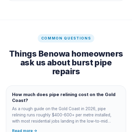
COMMON QUESTIONS
Things
Benowa
homeowners
ask us about
burst pipe
repairs
How much does pipe relining cost on the Gold
Coast?
As a rough guide on the Gold Coast in 2026, pipe
relining runs roughly $400-600+ per metre installed,
with most residential jobs landing in the low-to-mid
thousands once you add the camera survey, jetting prep
Read more →