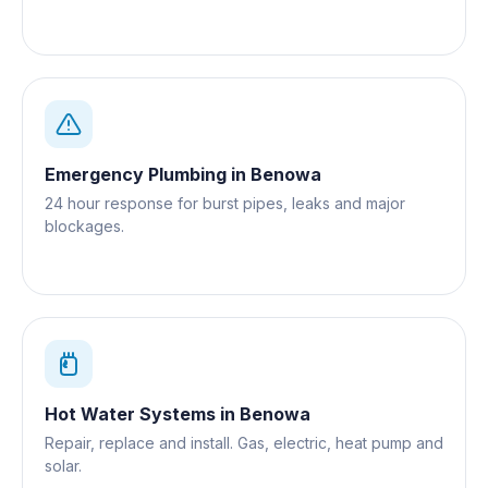
Emergency Plumbing
in
Benowa
24 hour response for burst pipes, leaks and major
blockages.
Hot Water Systems
in
Benowa
Repair, replace and install. Gas, electric, heat pump and
solar.