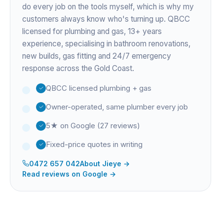
do every job on the tools myself, which is why my
customers always know who's turning up. QBCC
licensed for plumbing and gas,
13+ years
experience
, specialising in bathroom renovations,
new builds, gas fitting and 24/7 emergency
response across the Gold Coast.
QBCC licensed plumbing + gas
Owner-operated, same plumber every job
5★ on Google (27 reviews)
Fixed-price quotes in writing
0472 657 042
About
Jieye
→
Read reviews on Google →