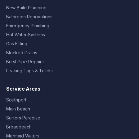
New Build Plumbing
Bathroom Renovations
Emergency Plumbing
Hot Water Systems
Gas Fitting
Blocked Drains
Burst Pipe Repairs
Leaking Taps & Toilets
Service Areas
Southport
Main Beach
Surfers Paradise
Broadbeach
Mermaid Waters