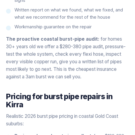
signs
Written report on what we found, what we fixed, and
what we recommend for the rest of the house
Workmanship guarantee on the repair
The proactive coastal burst-pipe audit:
for homes
30+ years old we offer a $280-380 pipe audit, pressure-
test the whole system, check every flexi hose, inspect
every visible copper run, give you a written list of pipes
most likely to go next. This is the cheapest insurance
against a 3am burst we can sell you.
Pricing for
burst pipe repairs
in
Kirra
Realistic 2026 burst pipe pricing in coastal Gold Coast
suburbs: