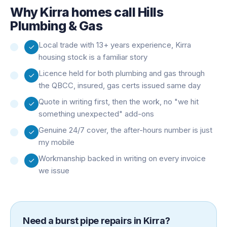
Why
Kirra
homes call Hills
Plumbing & Gas
Local trade with 13+ years experience, Kirra
housing stock is a familiar story
Licence held for both plumbing and gas through
the QBCC, insured, gas certs issued same day
Quote in writing first, then the work, no "we hit
something unexpected" add-ons
Genuine 24/7 cover, the after-hours number is just
my mobile
Workmanship backed in writing on every invoice
we issue
Need a
burst pipe repairs
in
Kirra
?