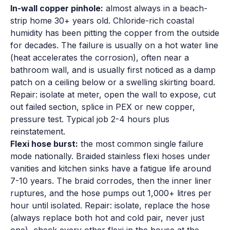
In-wall copper pinhole:
almost always in a beach-
strip home 30+ years old. Chloride-rich coastal
humidity has been pitting the copper from the outside
for decades. The failure is usually on a hot water line
(heat accelerates the corrosion), often near a
bathroom wall, and is usually first noticed as a damp
patch on a ceiling below or a swelling skirting board.
Repair: isolate at meter, open the wall to expose, cut
out failed section, splice in PEX or new copper,
pressure test. Typical job 2-4 hours plus
reinstatement.
Flexi hose burst:
the most common single failure
mode nationally. Braided stainless flexi hoses under
vanities and kitchen sinks have a fatigue life around
7-10 years. The braid corrodes, then the inner liner
ruptures, and the hose pumps out 1,000+ litres per
hour until isolated. Repair: isolate, replace the hose
(always replace both hot and cold pair, never just
one), check every other flexi in the house at the