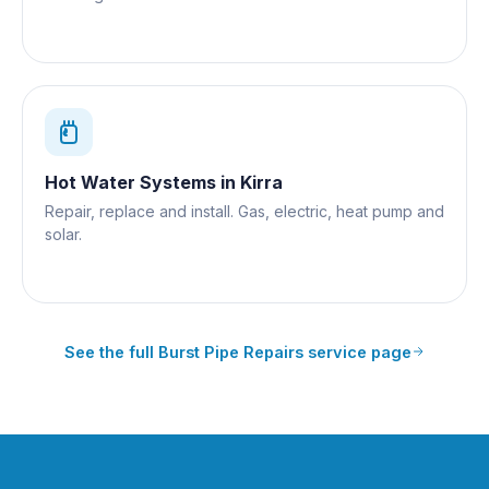
Hot Water Systems
in
Kirra
Repair, replace and install. Gas, electric, heat pump and
solar.
See the full
Burst Pipe Repairs
service page