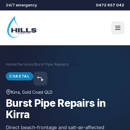
Skip to main content
24/7 emergency
0472 657 042
Home
/
Services
/
Burst Pipe Repairs
/
Kirra
COASTAL
Kirra
, Gold Coast QLD
Burst Pipe Repairs in
Kirra
Direct beach-frontage and salt-air-affected