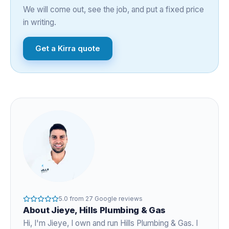
We will come out, see the job, and put a fixed price
in writing.
Get a
Kirra
quote
5.0
from
27
Google reviews
About
Jieye
, Hills Plumbing & Gas
Hi, I'm
Jieye
, I own and run Hills Plumbing & Gas. I