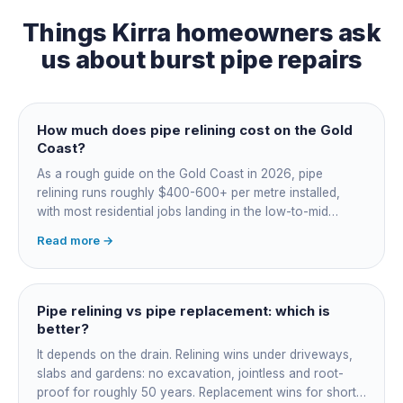
Things
Kirra
homeowners ask
us about
burst pipe repairs
How much does pipe relining cost on the Gold
Coast?
As a rough guide on the Gold Coast in 2026, pipe
relining runs roughly $400-600+ per metre installed,
with most residential jobs landing in the low-to-mid
thousands once you add the camera survey, jetting prep
Read more →
and junction reinstatement. A short 3-4 metre section
might be $1,500-2,500, a longer run under a driveway
$4,000-8,000+. Every drain is different, so the only
honest number is a quote after we camera the line. Add
Pipe relining vs pipe replacement: which is
roughly $200-350 for the CCTV inspection if it is not
better?
bundled.
It depends on the drain. Relining wins under driveways,
slabs and gardens: no excavation, jointless and root-
proof for roughly 50 years. Replacement wins for short