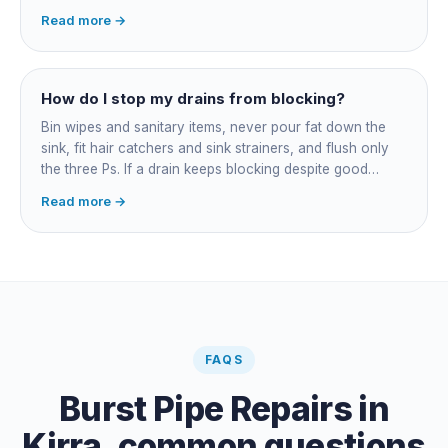
accessible failures in open lawn and for collapsed or
Read more →
badly misaligned pipes a liner cannot follow. The right
call comes from a camera survey, not a guess.
How do I stop my drains from blocking?
Bin wipes and sanitary items, never pour fat down the
sink, fit hair catchers and sink strainers, and flush only
the three Ps. If a drain keeps blocking despite good
habits, the cause is structural, usually roots at a cracked
Read more →
joint, and needs a camera survey rather than another
paid clearance.
FAQS
Burst Pipe Repairs
in
Kirra
, common questions