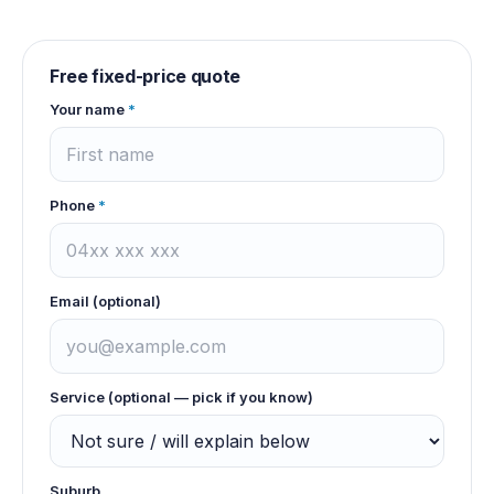
Free fixed-price quote
Your name
*
Phone
*
Email (optional)
Service (optional — pick if you know)
Suburb