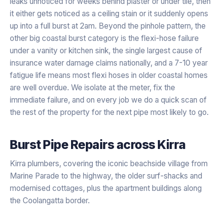
leaks unnoticed for weeks behind plaster or under tile, then
it either gets noticed as a ceiling stain or it suddenly opens
up into a full burst at 2am. Beyond the pinhole pattern, the
other big coastal burst category is the flexi-hose failure
under a vanity or kitchen sink, the single largest cause of
insurance water damage claims nationally, and a 7-10 year
fatigue life means most flexi hoses in older coastal homes
are well overdue. We isolate at the meter, fix the
immediate failure, and on every job we do a quick scan of
the rest of the property for the next pipe most likely to go.
Burst Pipe Repairs
across
Kirra
Kirra plumbers, covering the iconic beachside village from
Marine Parade to the highway, the older surf-shacks and
modernised cottages, plus the apartment buildings along
the Coolangatta border.