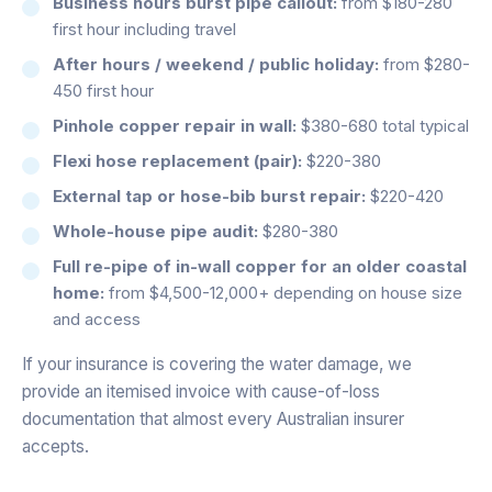
Business hours burst pipe callout:
from $180-280
first hour including travel
After hours / weekend / public holiday:
from $280-
450 first hour
Pinhole copper repair in wall:
$380-680 total typical
Flexi hose replacement (pair):
$220-380
External tap or hose-bib burst repair:
$220-420
Whole-house pipe audit:
$280-380
Full re-pipe of in-wall copper for an older coastal
home:
from $4,500-12,000+ depending on house size
and access
If your insurance is covering the water damage, we
provide an itemised invoice with cause-of-loss
documentation that almost every Australian insurer
accepts.