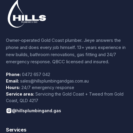
Owner-operated Gold Coast plumber.
Jieye
answers the
phone and does every job himself.
13+ years experience
in
new builds, bathroom renovations, gas fitting and 24/7
emergency response. QBCC licensed and insured.
Phone:
0472 657 042
Email:
sales@hillsplumbingandgas.com.au
Hours:
24/7 emergency response
Service area:
Servicing the Gold Coast + Tweed from
Gold
Coast
,
QLD
4217
@hillsplumbingand.gas
Services