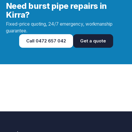
Need burst pipe repairs in
Kirra?
Fixed-price quoting, 24/7 emergency, workmanship
guarantee.
Call
0472 657 042
Get a quote