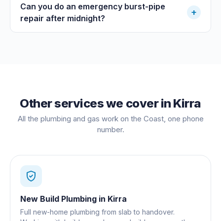
Can you do an emergency burst-pipe
+
repair after midnight?
Other services we cover in
Kirra
All the plumbing and gas work on the Coast, one phone
number.
New Build Plumbing
in
Kirra
Full new-home plumbing from slab to handover.