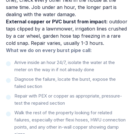
same time. Job under an hour, the longer part is
dealing with the water damage.
External copper or PVC burst from impact:
outdoor
taps clipped by a lawnmower, irrigation lines crushed
by a car wheel, garden hose tap freezing in a rare
cold snap. Repair varies, usually 1-3 hours.
What we do on every burst pipe call:
Arrive inside an hour 24/7, isolate the water at the
meter on the way in if not already done
Diagnose the failure, locate the burst, expose the
failed section
Repair with PEX or copper as appropriate, pressure-
test the repaired section
Walk the rest of the property looking for related
failures, especially other flexi hoses, HWU connection
points, and any other in-wall copper showing damp