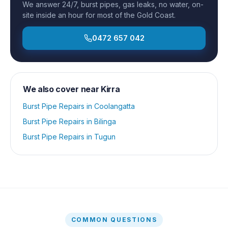
We answer 24/7, burst pipes, gas leaks, no water, on-
site inside an hour for most of the Gold Coast.
0472 657 042
We also cover near
Kirra
Burst Pipe Repairs
in
Coolangatta
Burst Pipe Repairs
in
Bilinga
Burst Pipe Repairs
in
Tugun
COMMON QUESTIONS