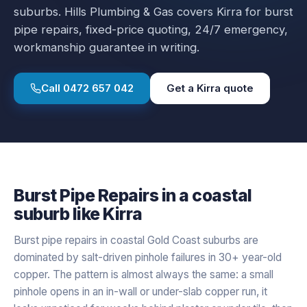
suburbs.
Hills Plumbing & Gas covers
Kirra
for
burst
pipe repairs
, fixed-price quoting, 24/7 emergency,
workmanship guarantee in writing.
Call
0472 657 042
Get a
Kirra
quote
Burst Pipe Repairs
in a
coastal
suburb like
Kirra
Burst pipe repairs in coastal Gold Coast suburbs are
dominated by salt-driven pinhole failures in 30+ year-old
copper. The pattern is almost always the same: a small
pinhole opens in an in-wall or under-slab copper run, it