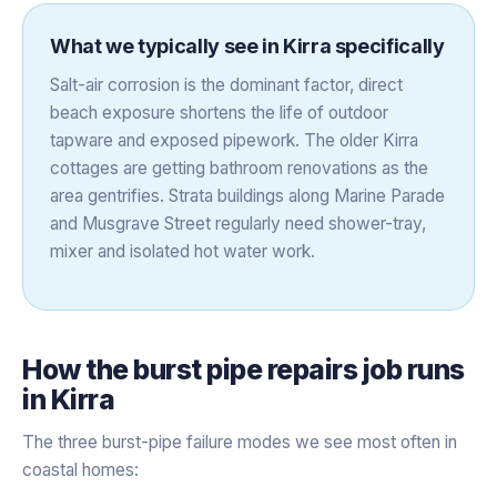
What we typically see in
Kirra
specifically
Salt-air corrosion is the dominant factor, direct
beach exposure shortens the life of outdoor
tapware and exposed pipework. The older Kirra
cottages are getting bathroom renovations as the
area gentrifies. Strata buildings along Marine Parade
and Musgrave Street regularly need shower-tray,
mixer and isolated hot water work.
How the
burst pipe repairs
job runs
in
Kirra
The three burst-pipe failure modes we see most often in
coastal homes: