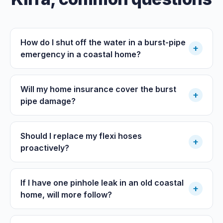
How do I shut off the water in a burst-pipe
+
emergency in a coastal home?
Will my home insurance cover the burst
+
pipe damage?
Should I replace my flexi hoses
+
proactively?
If I have one pinhole leak in an old coastal
+
home, will more follow?