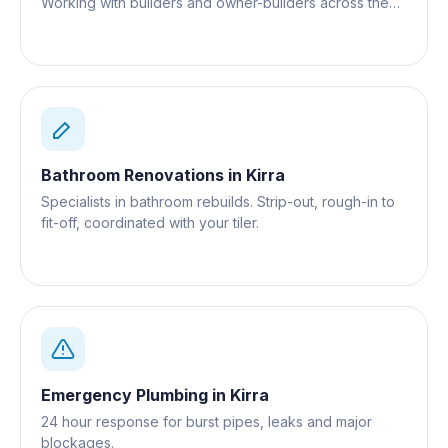
Working with builders and owner-builders across the
Gold Coast.
Bathroom Renovations
in
Kirra
Specialists in bathroom rebuilds. Strip-out, rough-in to
fit-off, coordinated with your tiler.
Emergency Plumbing
in
Kirra
24 hour response for burst pipes, leaks and major
blockages.