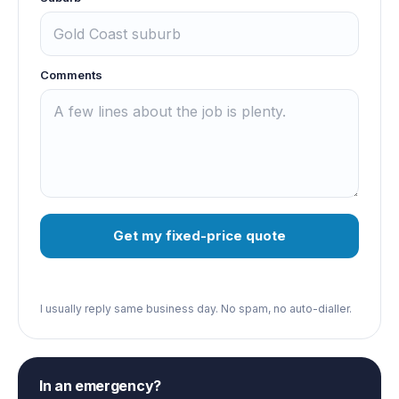
Comments
Get my fixed-price quote
I usually reply same business day. No spam, no auto-dialler.
In an emergency?