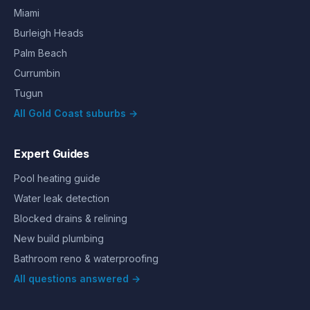
Miami
Burleigh Heads
Palm Beach
Currumbin
Tugun
All Gold Coast suburbs →
Expert Guides
Pool heating guide
Water leak detection
Blocked drains & relining
New build plumbing
Bathroom reno & waterproofing
All questions answered →