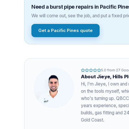
Need a
burst pipe repairs
in
Pacific Pine
We will come out, see the job, and put a fixed pric
Get a
Pacific Pines
quote
5.0
from
27
Goog
About
Jieye
, Hills 
Hi, I'm
Jieye
, I own and 
on the tools myself, w
who's turning up. QBCC
years experience
, spec
builds, gas fitting and
Gold Coast.