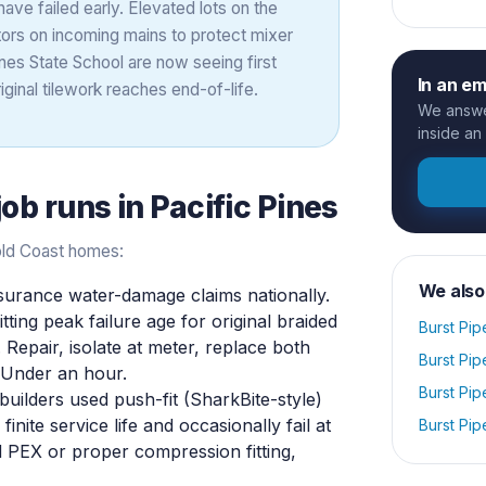
have failed early. Elevated lots on the
ors on incoming mains to protect mixer
nes State School are now seeing first
In an e
ginal tilework reaches end-of-life.
We answer
inside an
job runs in
Pacific Pines
old Coast homes:
We also
nsurance water-damage claims nationally.
ing peak failure age for original braided
Burst Pip
. Repair, isolate at meter, replace both
Burst Pip
. Under an hour.
Burst Pip
ilders used push-fit (SharkBite-style)
nite service life and occasionally fail at
Burst Pip
d PEX or proper compression fitting,