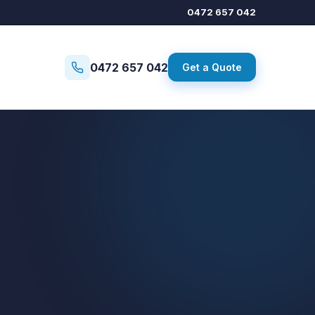
0472 657 042
0472 657 042
Get a Quote