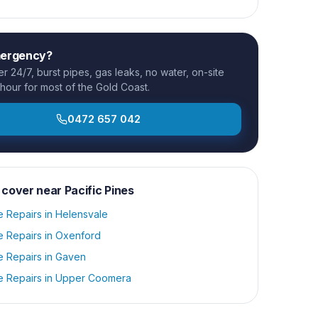
mergency?
 24/7, burst pipes, gas leaks, no water, on-site
 hour for most of the Gold Coast.
0472 657 042
 cover near
Pacific Pines
e Repairs
in
Helensvale
e Repairs
in
Oxenford
e Repairs
in
Gaven
e Repairs
in
Upper Coomera