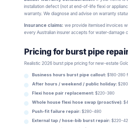
installation defect (not at end-of-life flexi or applia
warranty. We diagnose and advise on warranty statu
Insurance claims:
we provide itemised invoices wi
every Australian insurer accepts for water-damage c
Pricing for
burst pipe repai
Realistic 2026 burst pipe pricing for new-estate Gol
Business hours burst pipe callout:
$180-280 fi
After hours / weekend / public holiday:
$280-
Flexi hose pair replacement:
$220-380
Whole house flexi hose swap (proactive):
$4
Push-fit failure repair:
$280-480
External tap / hose-bib burst repair:
$220-4