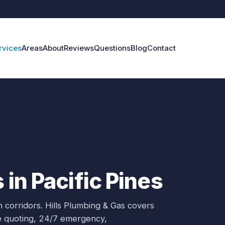
rvices
Areas
About
Reviews
Questions
Blog
Contact
 in Pacific Pines
 corridors.
Hills Plumbing & Gas covers
ce quoting, 24/7 emergency,