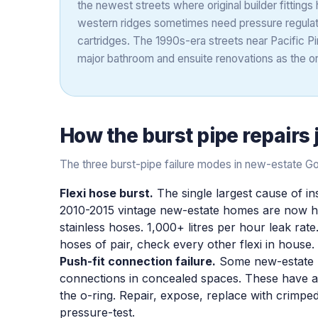
the newest streets where original builder fittings 
western ridges sometimes need pressure regulat
cartridges. The 1990s-era streets near Pacific Pi
major bathroom and ensuite renovations as the ori
How the
burst pipe repairs
The three burst-pipe failure modes in new-estate G
Flexi hose burst.
The single largest cause of i
2010-2015 vintage new-estate homes are now hitt
stainless hoses. 1,000+ litres per hour leak rate
hoses of pair, check every other flexi in house
Push-fit connection failure.
Some new-estate bu
connections in concealed spaces. These have a fi
the o-ring. Repair, expose, replace with crimpe
pressure-test.