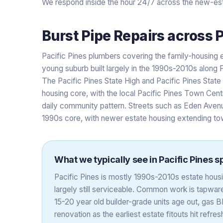
We respond inside the hour 24/7 across the new-est
Burst Pipe Repairs
across
P
Pacific Pines plumbers covering the family-housing e
young suburb built largely in the 1990s-2010s along 
The Pacific Pines State High and Pacific Pines Stat
housing core, with the local Pacific Pines Town Centr
daily community pattern. Streets such as Eden Avenu
1990s core, with newer estate housing extending t
What we typically see in
Pacific Pines
sp
Pacific Pines is mostly 1990s-2010s estate housing
largely still serviceable. Common work is tapwa
15-20 year old builder-grade units age out, gas 
renovation as the earliest estate fitouts hit refr