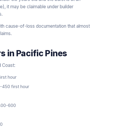
nce), it may be claimable under builder
s.
th cause-of-loss documentation that almost
laims.
rs
in
Pacific Pines
d Coast:
rst hour
450 first hour
00-600
20