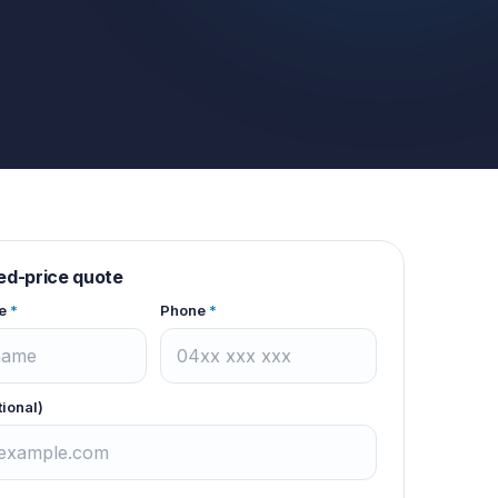
xed-price quote
e
*
Phone
*
tional)