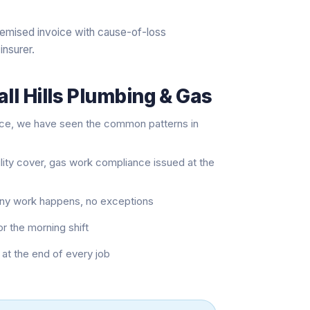
temised invoice with cause-of-loss
insurer.
ll Hills Plumbing & Gas
nce, we have seen the common patterns in
ility cover, gas work compliance issued at the
 any work happens, no exceptions
or the morning shift
at the end of every job