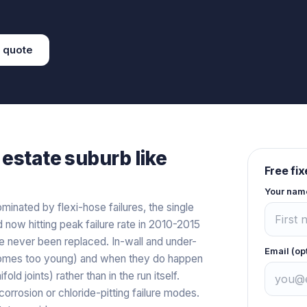
quote
estate
suburb like
Free fi
Your nam
inated by flexi-hose failures, the single
ow hitting peak failure rate in 2010-2015
 never been replaced. In-wall and under-
Email (op
t homes too young) and when they do happen
old joints) rather than in the run itself.
orrosion or chloride-pitting failure modes.