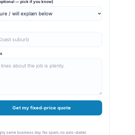
optional — pick if you know)
s
Get my fixed-price quote
reply same business day. No spam, no auto-dialler.