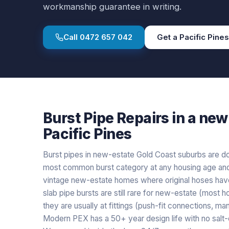
workmanship guarantee in writing.
Call
0472 657 042
Get a
Pacific Pines
Burst Pipe Repairs
in a
new 
Pacific Pines
Burst pipes in new-estate Gold Coast suburbs are dom
most common burst category at any housing age and n
vintage new-estate homes where original hoses have
slab pipe bursts are still rare for new-estate (mos
they are usually at fittings (push-fit connections, manif
Modern PEX has a 50+ year design life with no salt-c