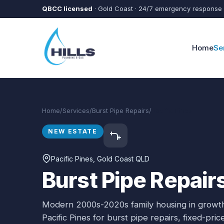
Skip to main content
QBCC licensed
· Gold Coast · 24/7 emergency response
Home
Se
Home
/
Services
/
Burst Pipe Repairs
/
Pacific Pines
NEW ESTATE
Pacific Pines
, Gold Coast QLD
Burst Pipe Repairs
Modern 2000s-2020s family housing in growth
Pacific Pines
for
burst pipe repairs
, fixed-pri