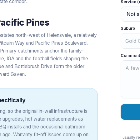
ate corridor.
Service (
acific Pines
Suburb
states north-west of Helensvale, a relatively
Pitcairn Way and Pacific Pines Boulevard.
e Primary catchments anchor the family-
Comment
e, IGA and the football fields shaping the
e and Bottlebrush Drive form the older
oward Gaven.
ecifically
, so the original in-wall infrastructure is
re upgrades, hot water replacements as
BBQ installs and the occasional bathroom
esh age. Warranty fit-off issues come up on
I usually 