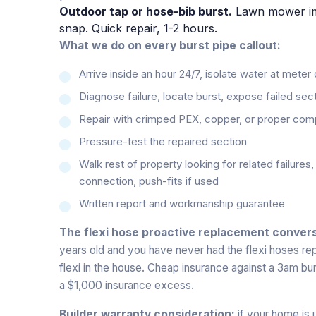
Outdoor tap or hose-bib burst.
Lawn mower impa
snap. Quick repair, 1-2 hours.
What we do on every burst pipe callout:
Arrive inside an hour 24/7, isolate water at meter
Diagnose failure, locate burst, expose failed sec
Repair with crimped PEX, copper, or proper com
Pressure-test the repaired section
Walk rest of property looking for related failures
connection, push-fits if used
Written report and workmanship guarantee
The flexi hose proactive replacement convers
years old and you have never had the flexi hoses r
flexi in the house. Cheap insurance against a 3am b
a $1,000 insurance excess.
Builder warranty consideration:
if your home is u