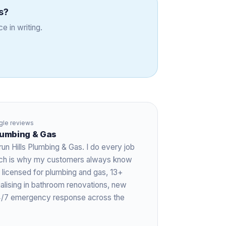
s
?
e in writing.
le reviews
Plumbing & Gas
run Hills Plumbing & Gas. I do every job
hich is why my customers always know
 licensed for plumbing and gas,
13+
ialising in bathroom renovations, new
 24/7 emergency response across the