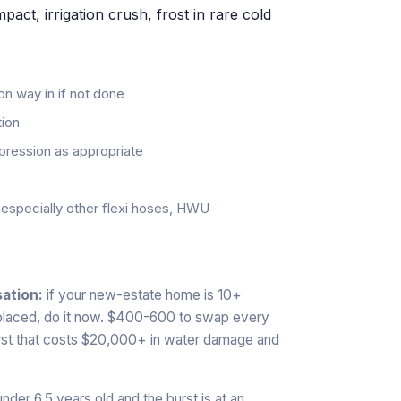
ct, irrigation crush, frost in rare cold
 on way in if not done
tion
pression as appropriate
, especially other flexi hoses, HWU
ation:
if your new-estate home is 10+
eplaced, do it now. $400-600 to swap every
urst that costs $20,000+ in water damage and
nder 6.5 years old and the burst is at an