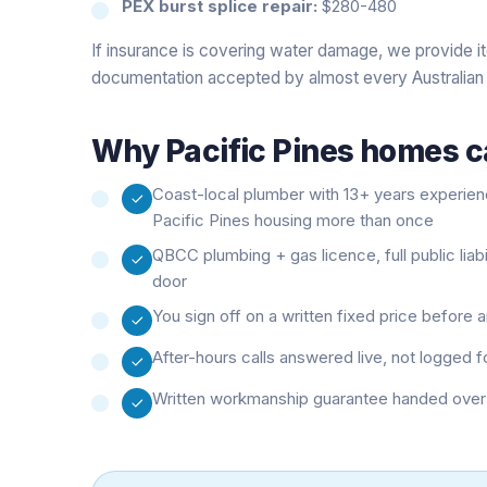
PEX burst splice repair:
$280-480
If insurance is covering water damage, we provide i
documentation accepted by almost every Australian 
Why
Pacific Pines
homes ca
Coast-local plumber with 13+ years experie
Pacific Pines housing more than once
QBCC plumbing + gas licence, full public liab
door
You sign off on a written fixed price before
After-hours calls answered live, not logged f
Written workmanship guarantee handed over 