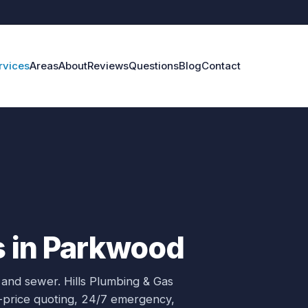
rvices
Areas
About
Reviews
Questions
Blog
Contact
s in Parkwood
 and sewer.
Hills Plumbing & Gas
d-price quoting, 24/7 emergency,