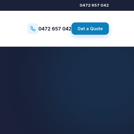
0472 657 042
0472 657 042
Get a Quote