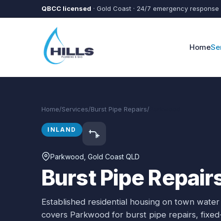
Skip to main content
QBCC licensed
· Gold Coast · 24/7 emergency response
Home
Se
Home
/
Services
/
Burst Pipe Repairs
/
Parkwood
INLAND
Parkwood
, Gold Coast QLD
Burst Pipe Repair
Established residential housing on town water
covers
Parkwood
for
burst pipe repairs
, fixe