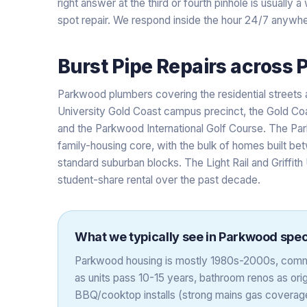
right answer at the third or fourth pinhole is usually
spot repair. We respond inside the hour 24/7 anywhe
Burst Pipe Repairs
across
Parkwood plumbers covering the residential streets 
University Gold Coast campus precinct, the Gold Coa
and the Parkwood International Golf Course. The P
family-housing core, with the bulk of homes built b
standard suburban blocks. The Light Rail and Griffith
student-share rental over the past decade.
What we typically see in
Parkwood
speci
Parkwood housing is mostly 1980s-2000s, comm
as units pass 10-15 years, bathroom renos as orig
BBQ/cooktop installs (strong mains gas coverage