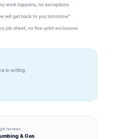
 any work happens, no exceptions
"we will get back to you tomorrow"
job sheet, no fine-print exclusions
e in writing.
le reviews
Plumbing & Gas