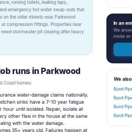
nce, running toilets, leaking taps,
, and emergency hot water swap-outs that
nes on the older streets near Parkwood
In an e
 at compression fittings. Properties near
We answer
y need stormwater pit clearing after heavy
inside an
job runs in
Parkwood
We also
old Coast homes:
Burst Pip
rance water-damage claims nationally.
Burst Pip
 kitchen sinks have a 7-10 year fatigue
Burst Pip
 hour until isolated. Repair, isolate at
Burst Pip
ery other flexi in the house at the same
ealing with the water damage.
mes 35+ years old. Failures happen at