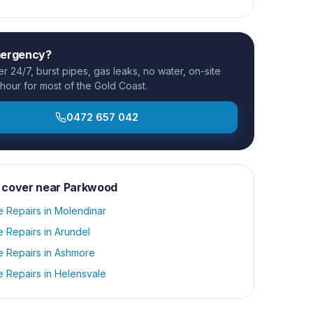
mergency?
 24/7, burst pipes, gas leaks, no water, on-site
 hour for most of the Gold Coast.
0472 657 042
 cover near
Parkwood
e Repairs
in
Molendinar
e Repairs
in
Arundel
e Repairs
in
Ashmore
e Repairs
in
Helensvale