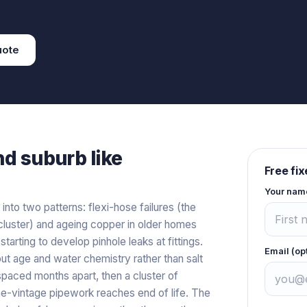
ote
nd
suburb like
Free fi
Your nam
 into two patterns: flexi-hose failures (the
luster) and ageing copper in older homes
arting to develop pinhole leaks at fittings.
Email (op
out age and water chemistry rather than salt
 spaced months apart, then a cluster of
ame-vintage pipework reaches end of life. The