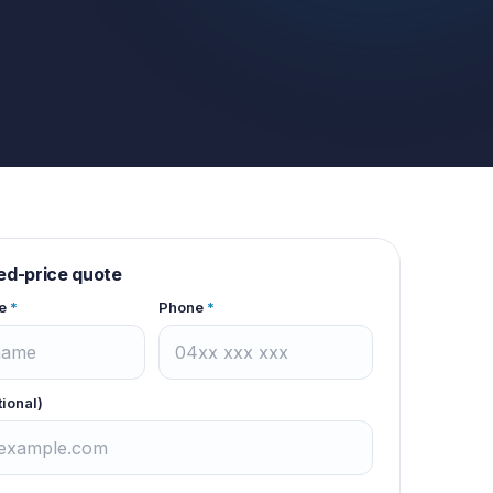
xed-price quote
e
*
Phone
*
tional)