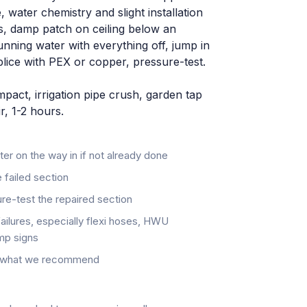
, water chemistry and slight installation
, damp patch on ceiling below an
unning water with everything off, jump in
splice with PEX or copper, pressure-test.
act, irrigation pipe crush, garden tap
r, 1-2 hours.
eter on the way in if not already done
 failed section
re-test the repaired section
failures, especially flexi hoses, HWU
mp signs
d, what we recommend