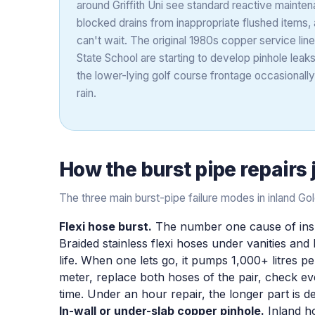
around Griffith Uni see standard reactive maintena
blocked drains from inappropriate flushed items
can't wait. The original 1980s copper service li
State School are starting to develop pinhole leaks
the lower-lying golf course frontage occasionall
rain.
How the
burst pipe repairs
The three main burst-pipe failure modes in inland G
Flexi hose burst.
The number one cause of insu
Braided stainless flexi hoses under vanities and
life. When one lets go, it pumps 1,000+ litres per
meter, replace both hoses of the pair, check ev
time. Under an hour repair, the longer part is d
In-wall or under-slab copper pinhole.
Inland ho