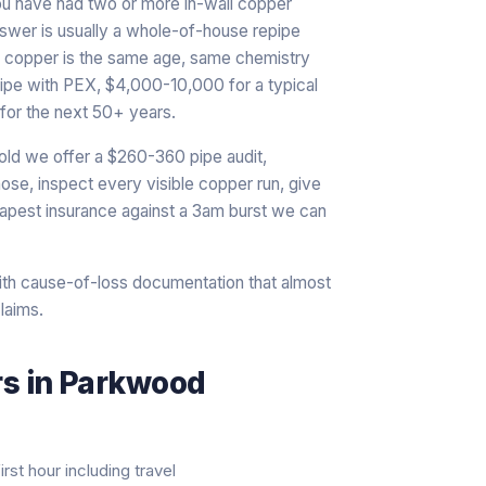
ou have had two or more in-wall copper
answer is usually a whole-of-house repipe
nal copper is the same age, same chemistry
epipe with PEX, $4,000-10,000 for a typical
for the next 50+ years.
old we offer a $260-360 pipe audit,
ose, inspect every visible copper run, give
heapest insurance against a 3am burst we can
th cause-of-loss documentation that almost
laims.
rs
in
Parkwood
rst hour including travel