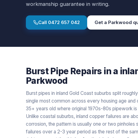
workmanship guarantee in writing.
Call
0472 657 042
Get a
Parkwood
qu
Burst Pipe Repairs
in a
inla
Parkwood
Burst pipes in inland Gold Coast suburbs split roughly
single most common across every housing age and c
35+ years old where original 1970s-80s pipework is st
Unlike coastal suburbs, inland copper failures are ab
corrosion, the pattern is usually one or two pinholes
failures over a 2-3 year period as the rest of the s