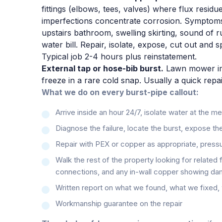
fittings (elbows, tees, valves) where flux residue
imperfections concentrate corrosion. Symptoms
upstairs bathroom, swelling skirting, sound of r
water bill. Repair, isolate, expose, cut out and 
Typical job 2-4 hours plus reinstatement.
External tap or hose-bib burst.
Lawn mower imp
freeze in a rare cold snap. Usually a quick repai
What we do on every burst-pipe callout:
Arrive inside an hour 24/7, isolate water at the m
Diagnose the failure, locate the burst, expose the
Repair with PEX or copper as appropriate, pressu
Walk the rest of the property looking for related 
connections, and any in-wall copper showing da
Written report on what we found, what we fixe
Workmanship guarantee on the repair