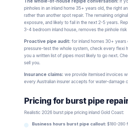
The whole-of-house repipe conversation:
if y
pinholes in an inland home 35+ years old, the right 
rather than another spot repair. The remaining origi
exposure, and likely to fail in the next 2-5 years. R
3-4 bedroom inland house, removes the pinhole risk 
Proactive pipe audit:
for inland homes 30+ years 
pressure-test the whole system, check every flexi h
you a written list of pipes most likely to go next. C
sell you.
Insurance claims:
we provide itemised invoices wi
every Australian insurer accepts for water-damage c
Pricing for
burst pipe repai
Realistic 2026 burst pipe pricing inland Gold Coast:
Business hours burst pipe callout:
$180-280 fi