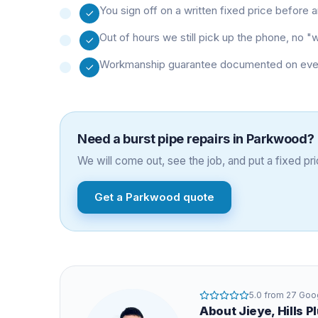
You sign off on a written fixed price before
Out of hours we still pick up the phone, no 
Workmanship guarantee documented on every 
Need a
burst pipe repairs
in
Parkwood
?
We will come out, see the job, and put a fixed pric
Get a
Parkwood
quote
5.0
from
27
Goog
About
Jieye
, Hills 