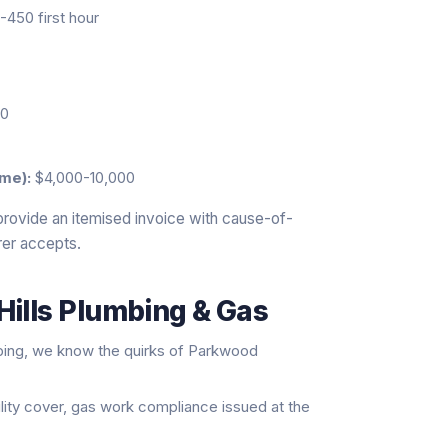
450 first hour
20
me):
$4,000-10,000
provide an itemised invoice with cause-of-
rer accepts.
Hills Plumbing & Gas
bing, we know the quirks of Parkwood
ility cover, gas work compliance issued at the