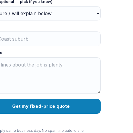
optional — pick if you know)
s
Get my fixed-price quote
reply same business day. No spam, no auto-dialler.