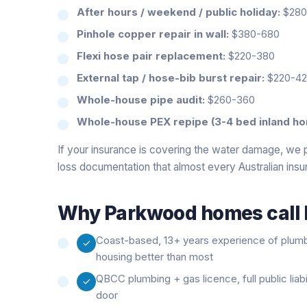
After hours / weekend / public holiday:
$280-
Pinhole copper repair in wall:
$380-680
Flexi hose pair replacement:
$220-380
External tap / hose-bib burst repair:
$220-4
Whole-house pipe audit:
$260-360
Whole-house PEX repipe (3-4 bed inland ho
If your insurance is covering the water damage, we 
loss documentation that almost every Australian insu
Why
Parkwood
homes call 
Coast-based, 13+ years experience of plum
housing better than most
QBCC plumbing + gas licence, full public liab
door