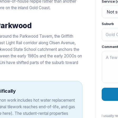
 a whole-of-house repipe rather than another
Service (
re on the inland Gold Coast.
Parkwood
Suburb
around the Parkwood Tavern, the Griffith
st Light Rail corridor along Olsen Avenue,
Comment
arkwood State School catchment anchors the
etween the early 1980s and the early 2000s on
 Uni have shifted parts of the suburb toward
fically
on work includes hot water replacement
inal tilework reaches end-of-life, and gas
 here). The student-rental properties
I usually 