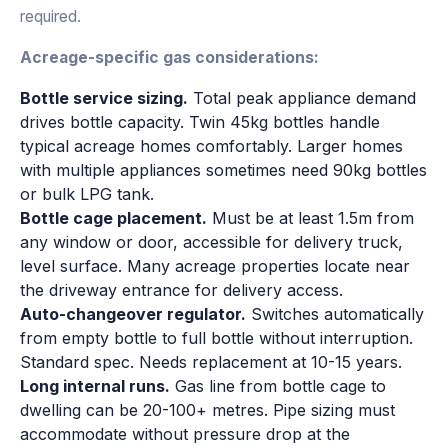
required.
Acreage-specific gas considerations:
Bottle service sizing.
Total peak appliance demand
drives bottle capacity. Twin 45kg bottles handle
typical acreage homes comfortably. Larger homes
with multiple appliances sometimes need 90kg bottles
or bulk LPG tank.
Bottle cage placement.
Must be at least 1.5m from
any window or door, accessible for delivery truck,
level surface. Many acreage properties locate near
the driveway entrance for delivery access.
Auto-changeover regulator.
Switches automatically
from empty bottle to full bottle without interruption.
Standard spec. Needs replacement at 10-15 years.
Long internal runs.
Gas line from bottle cage to
dwelling can be 20-100+ metres. Pipe sizing must
accommodate without pressure drop at the