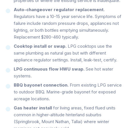
properties or where the existing service is inadequate.
Auto-changeover regulator replacement.
Regulators have a 10-15 year service life. Symptoms of
failure include random pressure drops, appliances not
lighting, or both bottles emptying simultaneously.
Replacement $280-460 typically.
Cooktop install or swap.
LPG cooktops use the
same plumbing as natural gas but with different
appliance regulator settings. Install, leak-test, certify.
LPG continuous flow HWU swap.
See hot water
systems.
BBQ bayonet connection.
From existing LPG service
to outdoor BBQ. Marine-grade bayonet for exposed
acreage locations.
Gas heater install
for living areas, fixed flued units
common in higher-altitude hinterland suburbs
(Springbrook, Mount Nathan, Tallai) where winter