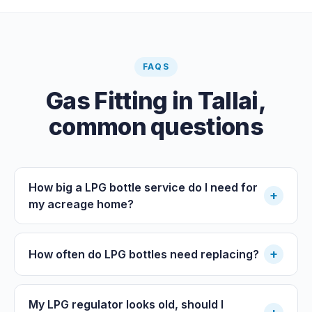
plumbing certifier, and the work must comply with
AS/NZS 3500. At completion the licensed plumber issues
the QBCC Form 4 compliance certificate.
FAQS
Gas Fitting
in
Tallai
,
common questions
How big a LPG bottle service do I need for
+
my acreage home?
+
How often do LPG bottles need replacing?
My LPG regulator looks old, should I