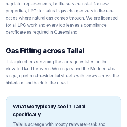
regulator replacements, bottle service install for new
properties, LPG-to-natural-gas changeovers in the rare
cases where natural gas comes through. We are licensed
for all LPG work and every job leaves a compliance
certificate as required in Queensland.
Gas Fitting
across
Tallai
Tallai plumbers servicing the acreage estates on the
elevated land between Worongary and the Mudgeeraba
range, quiet rural-residential streets with views across the
hinterland and back to the coast.
What we typically see in
Tallai
specifically
Tallai is acreage with mostly rainwater-tank and