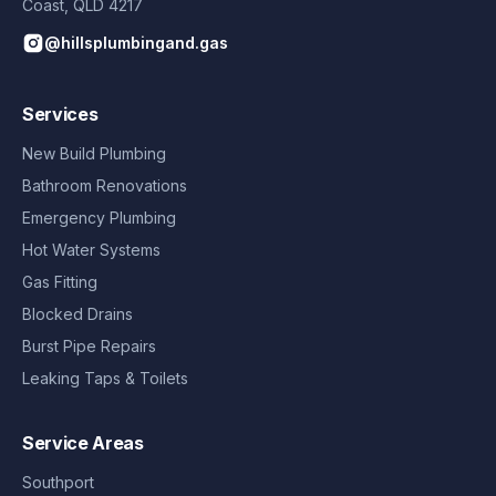
Coast
,
QLD
4217
@hillsplumbingand.gas
Services
New Build Plumbing
Bathroom Renovations
Emergency Plumbing
Hot Water Systems
Gas Fitting
Blocked Drains
Burst Pipe Repairs
Leaking Taps & Toilets
Service Areas
Southport