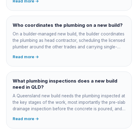
Read more →
cutting the slab. You also confirm the sewer connection
point, water service entry, and whether any future
ensuite, outdoor shower or second laundry needs a
rough-in stubbed now. Get these decisions reviewed by
Who coordinates the plumbing on a new build?
your licensed plumber against the plans before the pour,
On a builder-managed new build, the builder coordinates
not after.
the plumbing as head contractor, scheduling the licensed
plumber around the other trades and carrying single-
point responsibility for the program. On an owner-builder
Read more →
job, you take on that coordination yourself, booking the
plumber at each stage, lining up inspections, and
managing the sequence. In both cases the licensed
plumber owns the technical compliance and issues the
What plumbing inspections does a new build
QBCC Form 4. Coordination is about scheduling and
need in QLD?
accountability, not who does the actual plumbing.
A Queensland new build needs the plumbing inspected at
the key stages of the work, most importantly the pre-slab
drainage inspection before the concrete is poured, and
a final inspection at completion. Depending on the build,
Read more →
a sewer or septic / AWTS inspection and backflow
prevention inspections also apply. The inspections are
carried out by a council plumbing inspector or a licensed