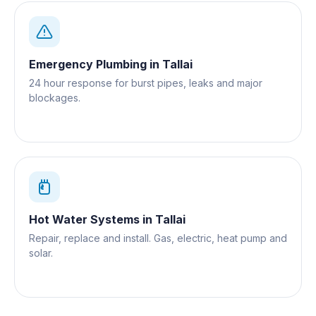
Emergency Plumbing
in
Tallai
24 hour response for burst pipes, leaks and major
blockages.
Hot Water Systems
in
Tallai
Repair, replace and install. Gas, electric, heat pump and
solar.