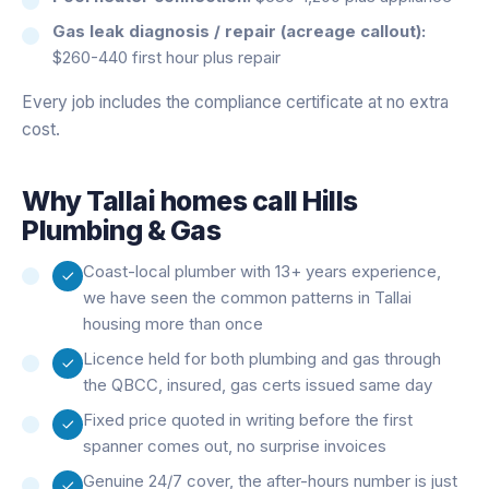
Gas leak diagnosis / repair (acreage callout):
$260-440 first hour plus repair
Every job includes the compliance certificate at no extra
cost.
Why
Tallai
homes call Hills
Plumbing & Gas
Coast-local plumber with 13+ years experience,
we have seen the common patterns in Tallai
housing more than once
Licence held for both plumbing and gas through
the QBCC, insured, gas certs issued same day
Fixed price quoted in writing before the first
spanner comes out, no surprise invoices
Genuine 24/7 cover, the after-hours number is just