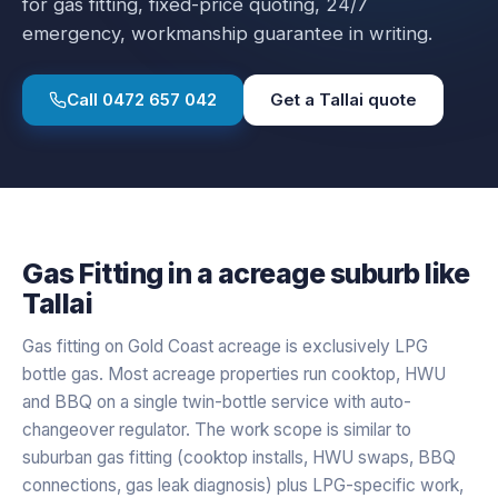
for
gas fitting
, fixed-price quoting, 24/7
emergency, workmanship guarantee in writing.
Call
0472 657 042
Get a
Tallai
quote
Gas Fitting
in a
acreage
suburb like
Tallai
Gas fitting on Gold Coast acreage is exclusively LPG
bottle gas. Most acreage properties run cooktop, HWU
and BBQ on a single twin-bottle service with auto-
changeover regulator. The work scope is similar to
suburban gas fitting (cooktop installs, HWU swaps, BBQ
connections, gas leak diagnosis) plus LPG-specific work,