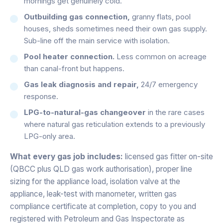
mornings get genuinely cold.
Outbuilding gas connection,
granny flats, pool
houses, sheds sometimes need their own gas supply.
Sub-line off the main service with isolation.
Pool heater connection.
Less common on acreage
than canal-front but happens.
Gas leak diagnosis and repair,
24/7 emergency
response.
LPG-to-natural-gas changeover
in the rare cases
where natural gas reticulation extends to a previously
LPG-only area.
What every gas job includes:
licensed gas fitter on-site
(QBCC plus QLD gas work authorisation), proper line
sizing for the appliance load, isolation valve at the
appliance, leak-test with manometer, written gas
compliance certificate at completion, copy to you and
registered with Petroleum and Gas Inspectorate as