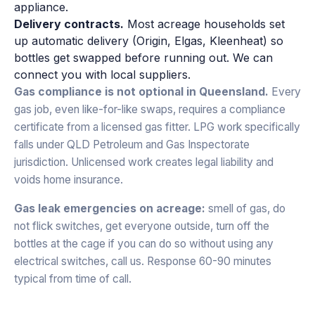
appliance.
Delivery contracts.
Most acreage households set
up automatic delivery (Origin, Elgas, Kleenheat) so
bottles get swapped before running out. We can
connect you with local suppliers.
Gas compliance is not optional in Queensland.
Every
gas job, even like-for-like swaps, requires a compliance
certificate from a licensed gas fitter. LPG work specifically
falls under QLD Petroleum and Gas Inspectorate
jurisdiction. Unlicensed work creates legal liability and
voids home insurance.
Gas leak emergencies on acreage:
smell of gas, do
not flick switches, get everyone outside, turn off the
bottles at the cage if you can do so without using any
electrical switches, call us. Response 60-90 minutes
typical from time of call.