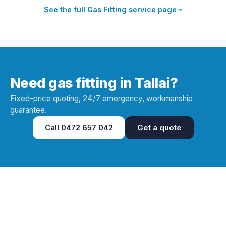
See the full
Gas Fitting
service page
Need gas fitting in Tallai?
Fixed-price quoting, 24/7 emergency, workmanship
guarantee.
Call
0472 657 042
Get a quote