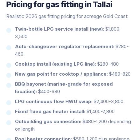
Pricing for
gas fitting
in
Tallai
Realistic 2026 gas fitting pricing for acreage Gold Coast:
Twin-bottle LPG service install (new):
$1,800-
3,500
Auto-changeover regulator replacement:
$280-
460
Cooktop install (existing LPG line):
$280-480
New gas point for cooktop / appliance:
$480-820
BBQ bayonet (marine-grade for exposed
location):
$400-680
LPG continuous flow HWU swap:
$2,400-3,800
Fixed flued gas heater install:
$1,400-2,800
Outbuilding gas connection:
$480-1,200 depending
on length
Pool heater connection:
$580-1,200 plus appliance