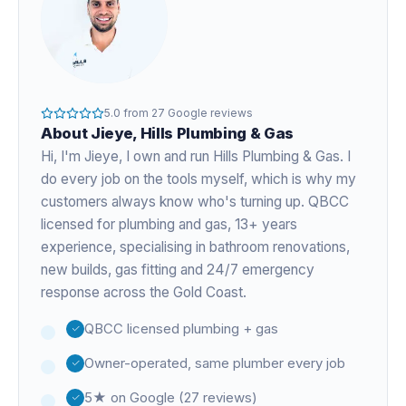
5.0
from
27
Google reviews
About
Jieye
, Hills Plumbing & Gas
Hi, I'm
Jieye
, I own and run Hills Plumbing & Gas. I
do every job on the tools myself, which is why my
customers always know who's turning up. QBCC
licensed for plumbing and gas,
13+ years
experience
, specialising in bathroom renovations,
new builds, gas fitting and 24/7 emergency
response across the Gold Coast.
QBCC licensed plumbing + gas
Owner-operated, same plumber every job
5★ on Google (27 reviews)