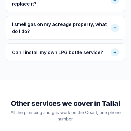
+
replace it?
I smell gas on my acreage property, what
+
do I do?
+
Can I install my own LPG bottle service?
Other services we cover in
Tallai
All the plumbing and gas work on the Coast, one phone
number.