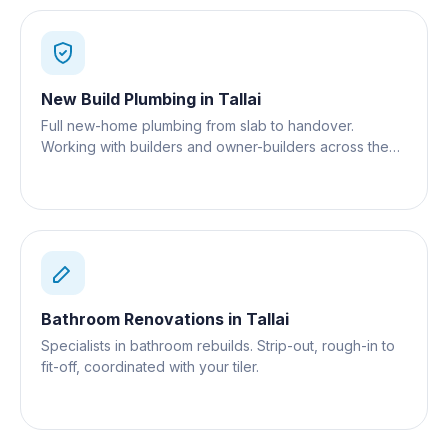
New Build Plumbing
in
Tallai
Full new-home plumbing from slab to handover.
Working with builders and owner-builders across the
Gold Coast.
Bathroom Renovations
in
Tallai
Specialists in bathroom rebuilds. Strip-out, rough-in to
fit-off, coordinated with your tiler.