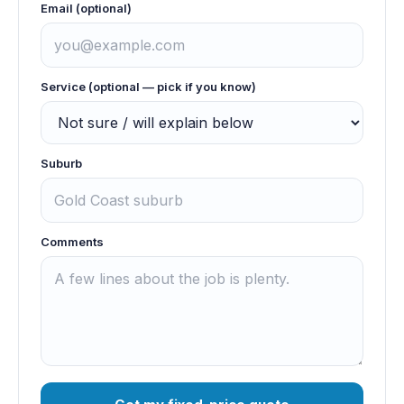
Email (optional)
Service (optional — pick if you know)
Suburb
Comments