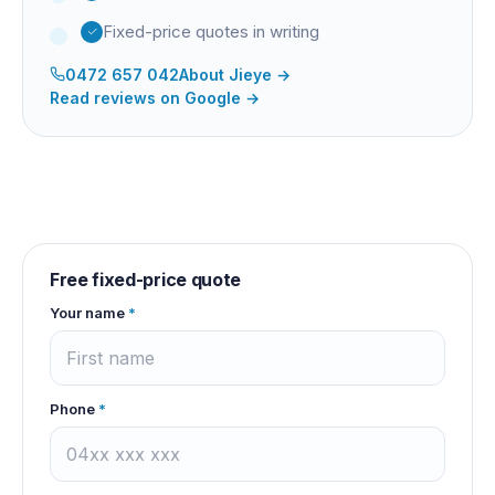
Fixed-price quotes in writing
0472 657 042
About
Jieye
→
Read reviews on Google →
Free fixed-price quote
Your name
*
Phone
*