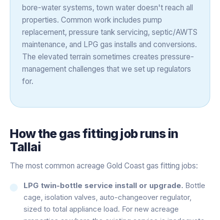
bore-water systems, town water doesn't reach all
properties. Common work includes pump
replacement, pressure tank servicing, septic/AWTS
maintenance, and LPG gas installs and conversions.
The elevated terrain sometimes creates pressure-
management challenges that we set up regulators
for.
How the
gas fitting
job runs in
Tallai
The most common acreage Gold Coast gas fitting jobs:
LPG twin-bottle service install or upgrade.
Bottle
cage, isolation valves, auto-changeover regulator,
sized to total appliance load. For new acreage