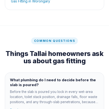
Gas Fitting
in
Worongary
COMMON QUESTIONS
Things
Tallai
homeowners ask
us about
gas fitting
What plumbing do I need to decide before the
slab is poured?
Before the slab is poured you lock in every wet-area
location, toilet stack position, drainage falls, floor waste
positions, and any through-slab penetrations, because
all of it is cast in concrete and cannot move later without