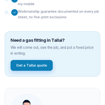
my mobile
Workmanship guarantee documented on every job
sheet, no fine-print exclusions
Need a
gas fitting
in
Tallai
?
We will come out, see the job, and put a fixed price
in writing.
Get a
Tallai
quote