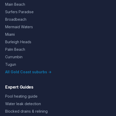
Main Beach
Surfers Paradise
Broadbeach
Mermaid Waters
Miami
Burleigh Heads
Palm Beach
Currumbin
Tugun
All Gold Coast suburbs →
Expert Guides
Pool heating guide
Water leak detection
Blocked drains & relining