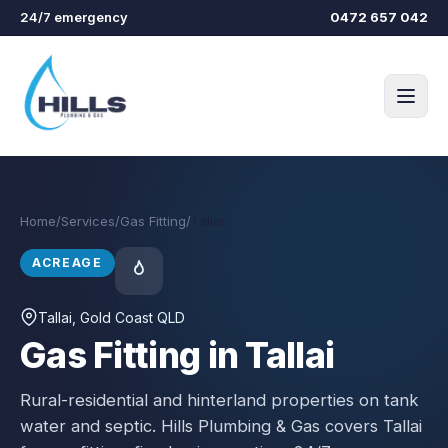
Skip to main content
24/7 emergency
0472 657 042
Home
/
Services
/
Gas Fitting
/
Tallai
ACREAGE
Tallai
, Gold Coast QLD
Gas Fitting in Tallai
Rural-residential and hinterland properties on tank
water and septic.
Hills Plumbing & Gas covers
Tallai