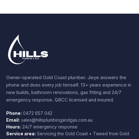
Owner-operated Gold Coast plumber.
Jieye
answers the
phone and does every job himself.
13+ years experience
in
new builds, bathroom renovations, gas fitting and 24/7
emergency response. QBCC licensed and insured.
Phone:
0472 657 042
Email:
sales@hillsplumbingandgas.com.au
Hours:
24/7 emergency response
Service area:
Servicing the Gold Coast + Tweed from
Gold