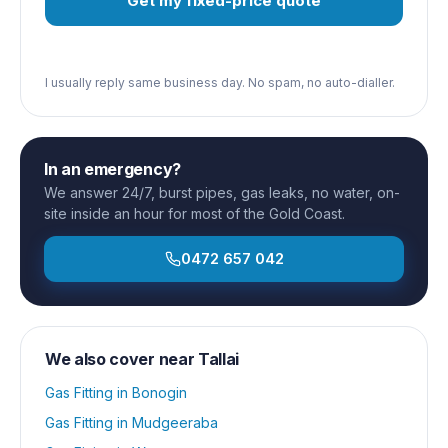
Get my fixed-price quote
I usually reply same business day. No spam, no auto-dialler.
In an emergency?
We answer 24/7, burst pipes, gas leaks, no water, on-
site inside an hour for most of the Gold Coast.
0472 657 042
We also cover near
Tallai
Gas Fitting
in
Bonogin
Gas Fitting
in
Mudgeeraba