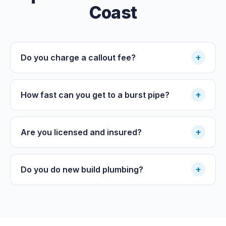
Coast
+
Do you charge a callout fee?
+
How fast can you get to a burst pipe?
+
Are you licensed and insured?
+
Do you do new build plumbing?