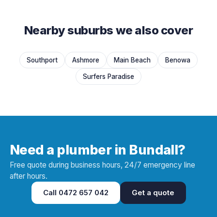
Nearby suburbs we also cover
Southport
Ashmore
Main Beach
Benowa
Surfers Paradise
Need a plumber in Bundall?
Free quote during business hours, 24/7 emergency line
after hours.
Call
0472 657 042
Get a quote