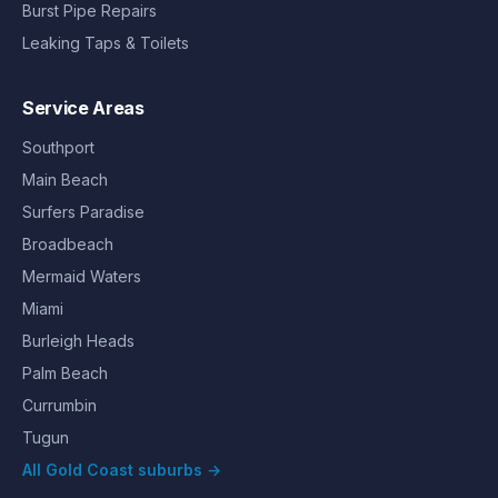
Burst Pipe Repairs
Leaking Taps & Toilets
Service Areas
Southport
Main Beach
Surfers Paradise
Broadbeach
Mermaid Waters
Miami
Burleigh Heads
Palm Beach
Currumbin
Tugun
All Gold Coast suburbs →