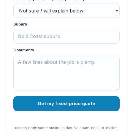
Suburb
Comments
Get my fixed-price quote
I usually reply same business day. No spam, no auto-dialler.