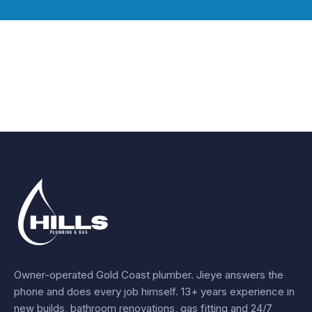
Owner-operated Gold Coast plumber.
Jieye
answers the
phone and does every job himself.
13+ years experience
in
new builds, bathroom renovations, gas fitting and 24/7