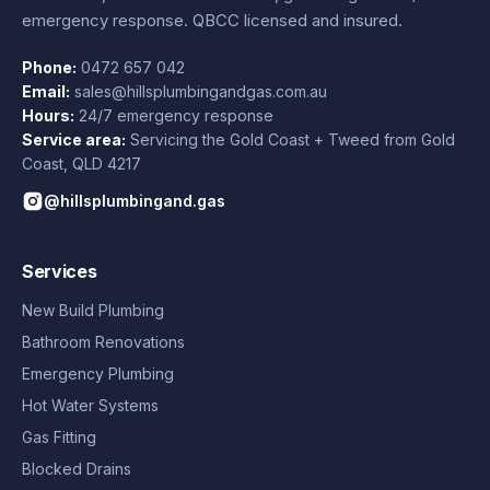
emergency response. QBCC licensed and insured.
Phone:
0472 657 042
Email:
sales@hillsplumbingandgas.com.au
Hours:
24/7 emergency response
Service area:
Servicing the Gold Coast + Tweed from
Gold
Coast
,
QLD
4217
@hillsplumbingand.gas
Services
New Build Plumbing
Bathroom Renovations
Emergency Plumbing
Hot Water Systems
Gas Fitting
Blocked Drains