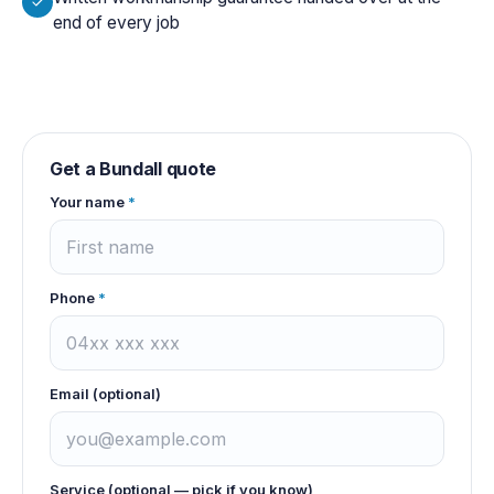
end of every job
Get a
Bundall
quote
Your name
*
Phone
*
Email (optional)
Service (optional — pick if you know)