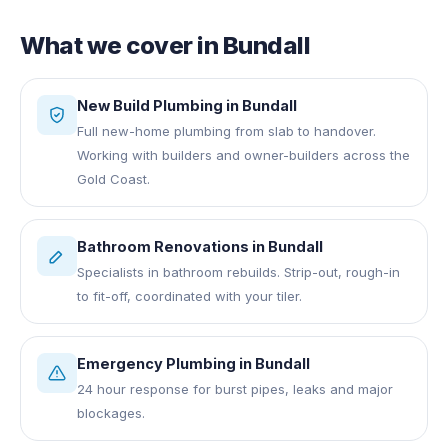
What we cover in
Bundall
New Build Plumbing
in
Bundall
Full new-home plumbing from slab to handover.
Working with builders and owner-builders across the
Gold Coast.
Bathroom Renovations
in
Bundall
Specialists in bathroom rebuilds. Strip-out, rough-in
to fit-off, coordinated with your tiler.
Emergency Plumbing
in
Bundall
24 hour response for burst pipes, leaks and major
blockages.