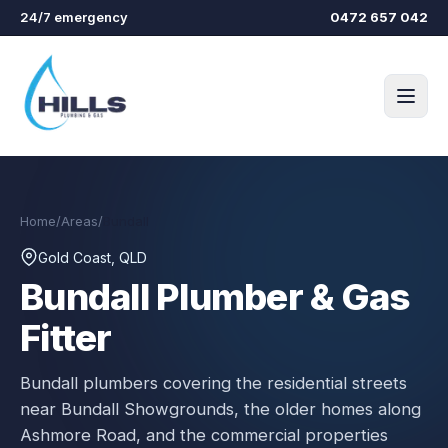
Skip to main content
24/7 emergency
0472 657 042
Home
/
Areas
/
Bundall
Gold Coast, QLD
Bundall
Plumber & Gas
Fitter
Bundall plumbers covering the residential streets
near Bundall Showgrounds, the older homes along
Ashmore Road, and the commercial properties