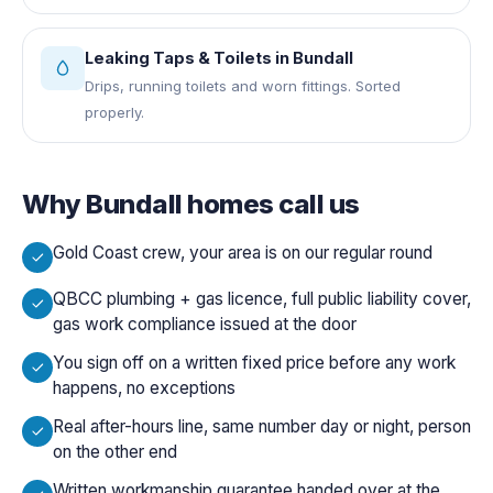
Leaking Taps & Toilets
in
Bundall
Drips, running toilets and worn fittings. Sorted
properly.
Why
Bundall
homes call us
Gold Coast crew, your area is on our regular round
QBCC plumbing + gas licence, full public liability cover,
gas work compliance issued at the door
You sign off on a written fixed price before any work
happens, no exceptions
Real after-hours line, same number day or night, person
on the other end
Written workmanship guarantee handed over at the