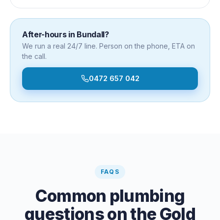
After-hours in
Bundall
?
We run a real 24/7 line. Person on the phone, ETA on
the call.
0472 657 042
FAQS
Common plumbing
questions on the Gold