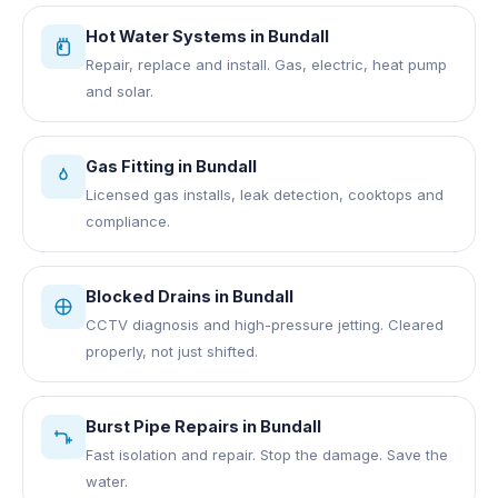
Hot Water Systems
in
Bundall
Repair, replace and install. Gas, electric, heat pump
and solar.
Gas Fitting
in
Bundall
Licensed gas installs, leak detection, cooktops and
compliance.
Blocked Drains
in
Bundall
CCTV diagnosis and high-pressure jetting. Cleared
properly, not just shifted.
Burst Pipe Repairs
in
Bundall
Fast isolation and repair. Stop the damage. Save the
water.