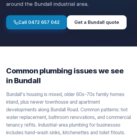
around the Bundall industrial area.
Call
0472 657 042
Get a
Bundall
quote
Common plumbing issues we see
in
Bundall
Bundall's housing is mixed, older 60s-70s family homes
inland, plus newer townhouse and apartment
developments along Bundall Road. Common patterns: hot
water replacement, bathroom renovations, and commercial
tenancy refits. Industrial-area plumbing for businesses
includes hand-wash sinks, kitchenettes and toilet fitouts.