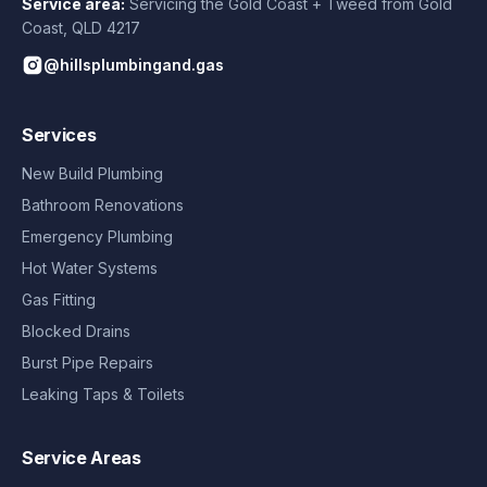
Service area:
Servicing the Gold Coast + Tweed from
Gold
Coast
,
QLD
4217
@hillsplumbingand.gas
Services
New Build Plumbing
Bathroom Renovations
Emergency Plumbing
Hot Water Systems
Gas Fitting
Blocked Drains
Burst Pipe Repairs
Leaking Taps & Toilets
Service Areas