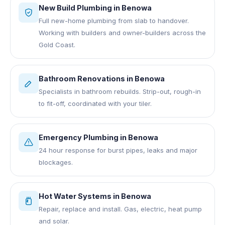
New Build Plumbing
in
Benowa
Full new-home plumbing from slab to handover.
Working with builders and owner-builders across the
Gold Coast.
Bathroom Renovations
in
Benowa
Specialists in bathroom rebuilds. Strip-out, rough-in
to fit-off, coordinated with your tiler.
Emergency Plumbing
in
Benowa
24 hour response for burst pipes, leaks and major
blockages.
Hot Water Systems
in
Benowa
Repair, replace and install. Gas, electric, heat pump
and solar.