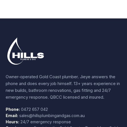
Owner-operated Gold Coast plumber.
Jieye
answers the
phone and does every job himself.
13+ years experience
in
new builds, bathroom renovations, gas fitting and 24/7
emergency response. QBCC licensed and insured.
Phone:
0472 657 042
Email:
sales@hillsplumbingandgas.com.au
Hours:
24/7 emergency response