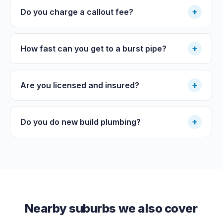
+
Do you charge a callout fee?
+
How fast can you get to a burst pipe?
+
Are you licensed and insured?
+
Do you do new build plumbing?
Nearby suburbs we also cover