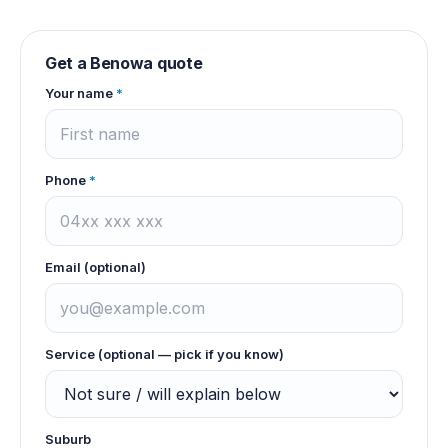
Get a
Benowa
quote
Your name
*
Phone
*
Email (optional)
Service (optional — pick if you know)
Suburb