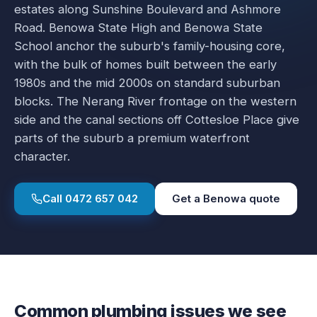
estates along Sunshine Boulevard and Ashmore
Road. Benowa State High and Benowa State
School anchor the suburb's family-housing core,
with the bulk of homes built between the early
1980s and the mid 2000s on standard suburban
blocks. The Nerang River frontage on the western
side and the canal sections off Cottesloe Place give
parts of the suburb a premium waterfront
character.
Call
0472 657 042
Get a
Benowa
quote
Common plumbing issues we see