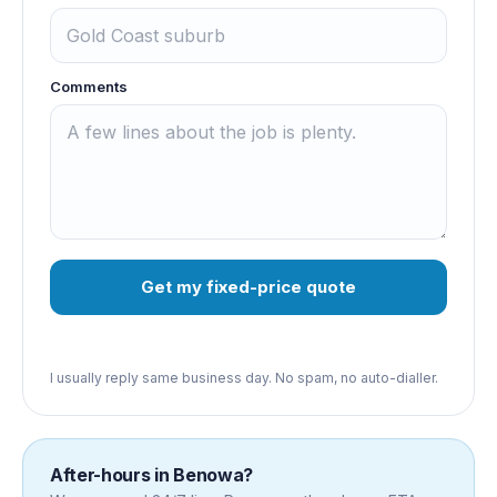
Comments
Get my fixed-price quote
I usually reply same business day. No spam, no auto-dialler.
After-hours in
Benowa
?