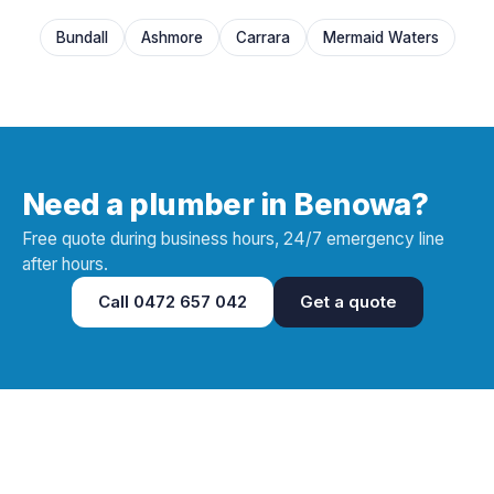
Bundall
Ashmore
Carrara
Mermaid Waters
Need a plumber in Benowa?
Free quote during business hours, 24/7 emergency line
after hours.
Call
0472 657 042
Get a quote