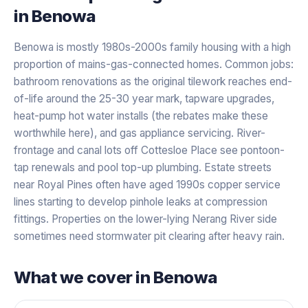
in
Benowa
Benowa is mostly 1980s-2000s family housing with a high
proportion of mains-gas-connected homes. Common jobs:
bathroom renovations as the original tilework reaches end-
of-life around the 25-30 year mark, tapware upgrades,
heat-pump hot water installs (the rebates make these
worthwhile here), and gas appliance servicing. River-
frontage and canal lots off Cottesloe Place see pontoon-
tap renewals and pool top-up plumbing. Estate streets
near Royal Pines often have aged 1990s copper service
lines starting to develop pinhole leaks at compression
fittings. Properties on the lower-lying Nerang River side
sometimes need stormwater pit clearing after heavy rain.
What we cover in
Benowa