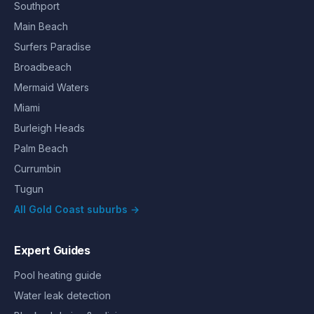
Southport
Main Beach
Surfers Paradise
Broadbeach
Mermaid Waters
Miami
Burleigh Heads
Palm Beach
Currumbin
Tugun
All Gold Coast suburbs →
Expert Guides
Pool heating guide
Water leak detection