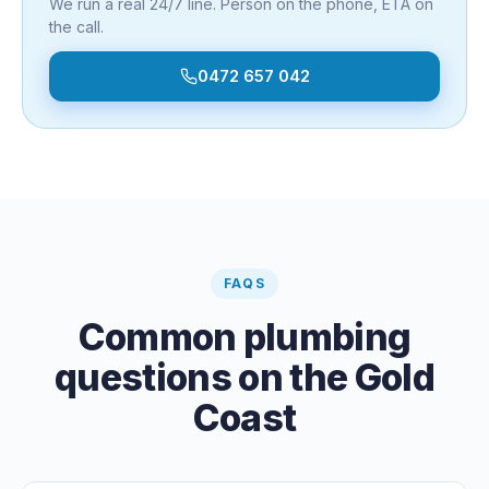
We run a real 24/7 line. Person on the phone, ETA on
the call.
0472 657 042
FAQS
Common plumbing
questions on the Gold
Coast