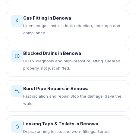
Gas Fitting
in
Benowa
Licensed gas installs, leak detection, cooktops and
compliance.
Blocked Drains
in
Benowa
CCTV diagnosis and high-pressure jetting. Cleared
properly, not just shifted.
Burst Pipe Repairs
in
Benowa
Fast isolation and repair. Stop the damage. Save the
water.
Leaking Taps & Toilets
in
Benowa
Drips, running toilets and worn fittings. Sorted