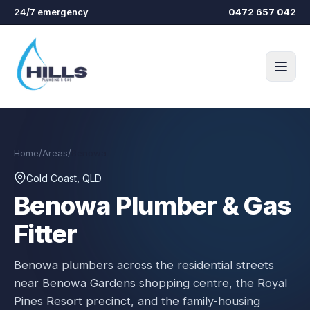
Skip to main content
24/7 emergency
0472 657 042
Home
/
Areas
/
Benowa
Gold Coast, QLD
Benowa
Plumber & Gas
Fitter
Benowa plumbers across the residential streets
near Benowa Gardens shopping centre, the Royal
Pines Resort precinct, and the family-housing