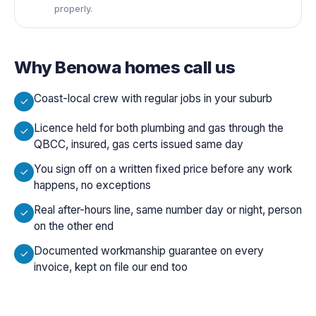
properly.
Why
Benowa
homes call us
Coast-local crew with regular jobs in your suburb
Licence held for both plumbing and gas through the
QBCC, insured, gas certs issued same day
You sign off on a written fixed price before any work
happens, no exceptions
Real after-hours line, same number day or night, person
on the other end
Documented workmanship guarantee on every
invoice, kept on file our end too