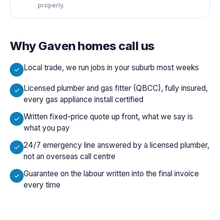
properly.
Why
Gaven
homes call us
Local trade, we run jobs in your suburb most weeks
Licensed plumber and gas fitter (QBCC), fully insured,
every gas appliance install certified
Written fixed-price quote up front, what we say is
what you pay
24/7 emergency line answered by a licensed plumber,
not an overseas call centre
Guarantee on the labour written into the final invoice
every time