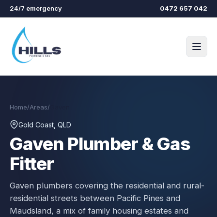
Skip to main content
24/7 emergency
0472 657 042
Home
/
Areas
/
Gaven
Gold Coast, QLD
Gaven
Plumber & Gas
Fitter
Gaven plumbers covering the residential and rural-
residential streets between Pacific Pines and
Maudsland, a mix of family housing estates and