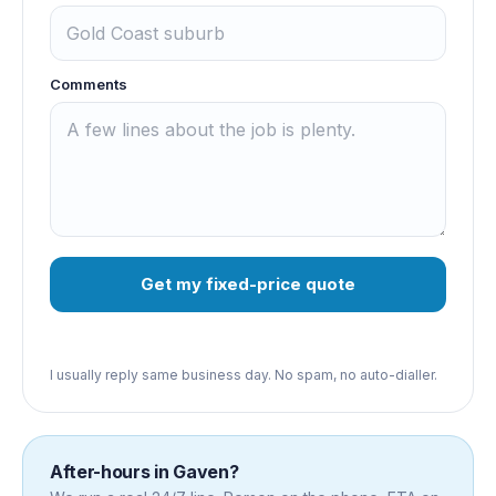
Comments
Get my fixed-price quote
I usually reply same business day. No spam, no auto-dialler.
After-hours in
Gaven
?