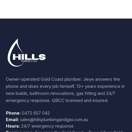
Owner-operated Gold Coast plumber.
Jieye
answers the
phone and does every job himself.
13+ years experience
in
new builds, bathroom renovations, gas fitting and 24/7
emergency response. QBCC licensed and insured.
Phone:
0472 657 042
Email:
sales@hillsplumbingandgas.com.au
Hours:
24/7 emergency response