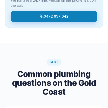
We run a real 24/7 line. Person on the phone, ETA on
the call.
0472 657 042
FAQS
Common plumbing
questions on the Gold
Coast