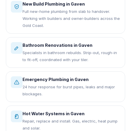
New Build Plumbing
in
Gaven
Full new-home plumbing from slab to handover.
Working with builders and owner-builders across the
Gold Coast.
Bathroom Renovations
in
Gaven
Specialists in bathroom rebuilds. Strip-out, rough-in
to fit-off, coordinated with your tiler.
Emergency Plumbing
in
Gaven
24 hour response for burst pipes, leaks and major
blockages.
Hot Water Systems
in
Gaven
Repair, replace and install. Gas, electric, heat pump
and solar.