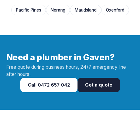
Pacific Pines
Nerang
Maudsland
Oxenford
Need a plumber in Gaven?
Free quote during business hours, 24/7 emergency line
after hours.
Call
0472 657 042
Get a quote