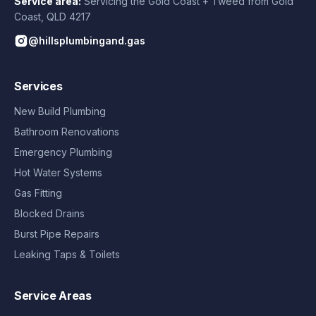
Service area:
Servicing the Gold Coast + Tweed from
Gold
Coast
,
QLD
4217
@hillsplumbingand.gas
Services
New Build Plumbing
Bathroom Renovations
Emergency Plumbing
Hot Water Systems
Gas Fitting
Blocked Drains
Burst Pipe Repairs
Leaking Taps & Toilets
Service Areas