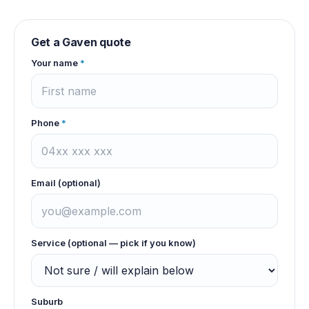
Get a
Gaven
quote
Your name
*
Phone
*
Email (optional)
Service (optional — pick if you know)
Suburb