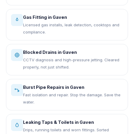
Gas Fitting
in
Gaven
Licensed gas installs, leak detection, cooktops and
compliance.
Blocked Drains
in
Gaven
CCTV diagnosis and high-pressure jetting. Cleared
properly, not just shifted.
Burst Pipe Repairs
in
Gaven
Fast isolation and repair. Stop the damage. Save the
water.
Leaking Taps & Toilets
in
Gaven
Drips, running toilets and worn fittings. Sorted