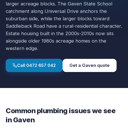
larger acreage blocks. The Gaven State School
catchment along Universal Drive anchors the
suburban side, while the larger blocks toward
Saddleback Road have a rural-residential character.
Estate housing built in the 2000s-2010s now sits
alongside older 1980s acreage homes on the
western edge.
Call
0472 657 042
Get a
Gaven
quote
Common plumbing issues we see
in
Gaven