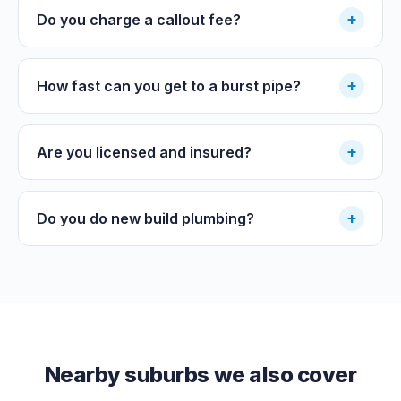
+
Do you charge a callout fee?
+
How fast can you get to a burst pipe?
+
Are you licensed and insured?
+
Do you do new build plumbing?
Nearby suburbs we also cover