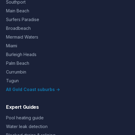
Southport
Main Beach
Surfers Paradise
Broadbeach
Mermaid Waters
Miami
Burleigh Heads
Palm Beach
Currumbin
Tugun
All Gold Coast suburbs →
Expert Guides
Pool heating guide
Water leak detection