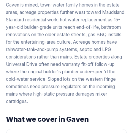
Gaven is mixed, town-water family homes in the estate
areas, acreage properties further west toward Maudsland.
Standard residential work: hot water replacement as 15-
year-old builder-grade units reach end-of-life, bathroom
renovations on the older estate streets, gas BBQ installs
for the entertaining-area culture. Acreage homes have
rainwater-tank-and-pump systems, septic and LPG
considerations rather than mains. Estate properties along
Universal Drive often need warranty fit-off follow-up
where the original builder's plumber under-spec'd the
cold-water service. Sloped lots on the western fringe
sometimes need pressure regulators on the incoming
mains where high-static pressure damages mixer
cartridges.
What we cover in
Gaven