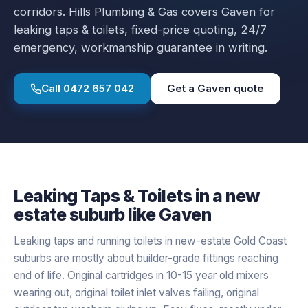
corridors.
Hills Plumbing & Gas covers
Gaven
for
leaking taps & toilets
, fixed-price quoting, 24/7
emergency, workmanship guarantee in writing.
Call
0472 657 042
Get a
Gaven
quote
Leaking Taps & Toilets
in a
new
estate
suburb like
Gaven
Leaking taps and running toilets in new-estate Gold Coast
suburbs are mostly about builder-grade fittings reaching
end of life. Original cartridges in 10-15 year old mixers
wearing out, original toilet inlet valves failing, original