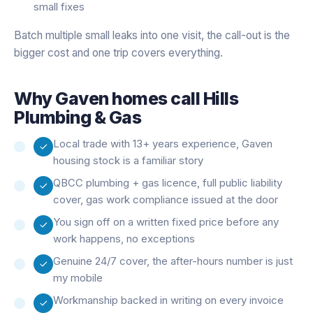
small fixes
Batch multiple small leaks into one visit, the call-out is the
bigger cost and one trip covers everything.
Why
Gaven
homes call Hills
Plumbing & Gas
Local trade with 13+ years experience, Gaven
housing stock is a familiar story
QBCC plumbing + gas licence, full public liability
cover, gas work compliance issued at the door
You sign off on a written fixed price before any
work happens, no exceptions
Genuine 24/7 cover, the after-hours number is just
my mobile
Workmanship backed in writing on every invoice