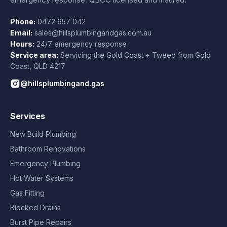
Phone:
0472 657 042
Email:
sales@hillsplumbingandgas.com.au
Hours:
24/7 emergency response
Service area:
Servicing the Gold Coast + Tweed from
Gold
Coast
,
QLD
4217
@hillsplumbingand.gas
Services
New Build Plumbing
Bathroom Renovations
Emergency Plumbing
Hot Water Systems
Gas Fitting
Blocked Drains
Burst Pipe Repairs