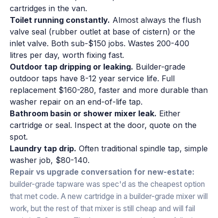
cartridges in the van.
Toilet running constantly.
Almost always the flush
valve seal (rubber outlet at base of cistern) or the
inlet valve. Both sub-$150 jobs. Wastes 200-400
litres per day, worth fixing fast.
Outdoor tap dripping or leaking.
Builder-grade
outdoor taps have 8-12 year service life. Full
replacement $160-280, faster and more durable than
washer repair on an end-of-life tap.
Bathroom basin or shower mixer leak.
Either
cartridge or seal. Inspect at the door, quote on the
spot.
Laundry tap drip.
Often traditional spindle tap, simple
washer job, $80-140.
Repair vs upgrade conversation for new-estate:
builder-grade tapware was spec'd as the cheapest option
that met code. A new cartridge in a builder-grade mixer will
work, but the rest of that mixer is still cheap and will fail