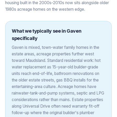
housing built in the 2000s-2010s now sits alongside older
1980s acreage homes on the western edge.
What we typically see in
Gaven
specifically
Gaven is mixed, town-water family homes in the
estate areas, acreage properties further west
toward Maudsland. Standard residential work: hot
water replacement as 15-year-old builder-grade
units reach end-of-life, bathroom renovations on
the older estate streets, gas BBQ installs for the
entertaining-area culture. Acreage homes have
rainwater-tank-and-pump systems, septic and LPG
considerations rather than mains. Estate properties
along Universal Drive often need warranty fit-off
follow-up where the original builder's plumber