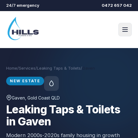
Skip to main content
24/7 emergency
0472 657 042
Home
/
Services
/
Leaking Taps & Toilets
/
Gaven
NEW ESTATE
Gaven
, Gold Coast QLD
Leaking Taps & Toilets
in Gaven
Modern 2000s-2020s family housing in growth