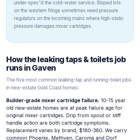
under-spec'd the cold-water service. Sloped lots
on the western fringe sometimes need pressure
regulators on the incoming mains where high-static
pressure damages mixer cartridges.
How the
leaking taps & toilets
job
runs in
Gaven
The five most common leaking-tap and running-toilet jobs
in new-estate Gold Coast homes:
Builder-grade mixer cartridge failure.
10-15 year
old new-estate homes are at peak failure age for
original mixer cartridges. Drip from spout or stiff
handle action are both cartridge symptoms.
Replacement varies by brand, $180-380. We carry
common Phoenix, Methven, Caroma and Dorf