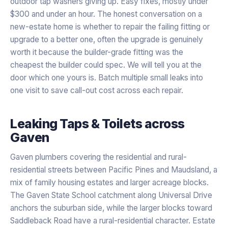
outdoor tap washers giving up. Easy fixes, mostly under
$300 and under an hour. The honest conversation on a
new-estate home is whether to repair the failing fitting or
upgrade to a better one, often the upgrade is genuinely
worth it because the builder-grade fitting was the
cheapest the builder could spec. We will tell you at the
door which one yours is. Batch multiple small leaks into
one visit to save call-out cost across each repair.
Leaking Taps & Toilets
across
Gaven
Gaven plumbers covering the residential and rural-
residential streets between Pacific Pines and Maudsland, a
mix of family housing estates and larger acreage blocks.
The Gaven State School catchment along Universal Drive
anchors the suburban side, while the larger blocks toward
Saddleback Road have a rural-residential character. Estate