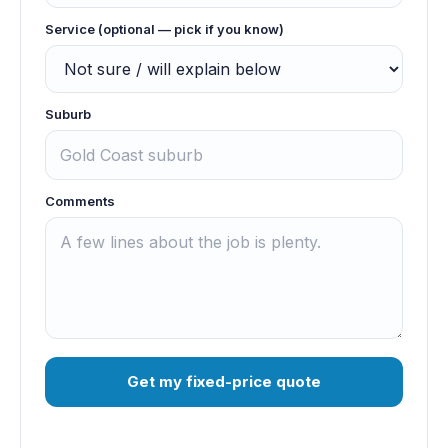
Service (optional — pick if you know)
Suburb
Comments
Get my fixed-price quote