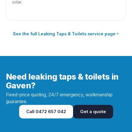
solar.
See the full
Leaking Taps & Toilets
service page
Need leaking taps & toilets in
Gaven?
Fixed-price quoting, 24/7 emergency, workmanship
guarantee.
Call
0472 657 042
Get a quote