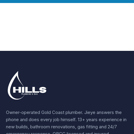
Owner-operated Gold Coast plumber.
Jieye
answers the
phone and does every job himself.
13+ years experience
in
new builds, bathroom renovations, gas fitting and 24/7
emergency response. QBCC licensed and insured.