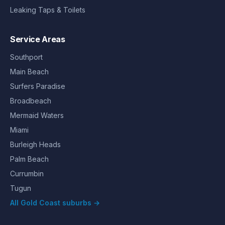
Leaking Taps & Toilets
Service Areas
Southport
Main Beach
Surfers Paradise
Broadbeach
Mermaid Waters
Miami
Burleigh Heads
Palm Beach
Currumbin
Tugun
All Gold Coast suburbs →