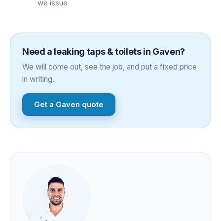
we issue
Need a
leaking taps & toilets
in
Gaven
?
We will come out, see the job, and put a fixed price
in writing.
Get a
Gaven
quote