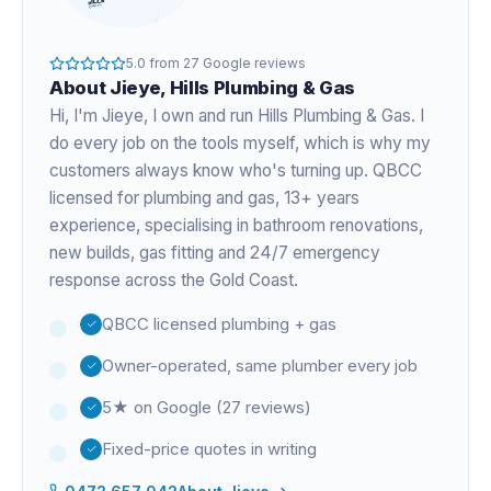
5.0
from
27
Google reviews
About
Jieye
, Hills Plumbing & Gas
Hi, I'm
Jieye
, I own and run Hills Plumbing & Gas. I
do every job on the tools myself, which is why my
customers always know who's turning up. QBCC
licensed for plumbing and gas,
13+ years
experience
, specialising in bathroom renovations,
new builds, gas fitting and 24/7 emergency
response across the Gold Coast.
QBCC licensed plumbing + gas
Owner-operated, same plumber every job
5★ on Google (27 reviews)
Fixed-price quotes in writing