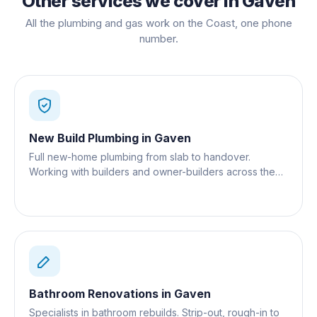
Other services we cover in
Gaven
All the plumbing and gas work on the Coast, one phone
number.
New Build Plumbing
in
Gaven
Full new-home plumbing from slab to handover.
Working with builders and owner-builders across the
Gold Coast.
Bathroom Renovations
in
Gaven
Specialists in bathroom rebuilds. Strip-out, rough-in to