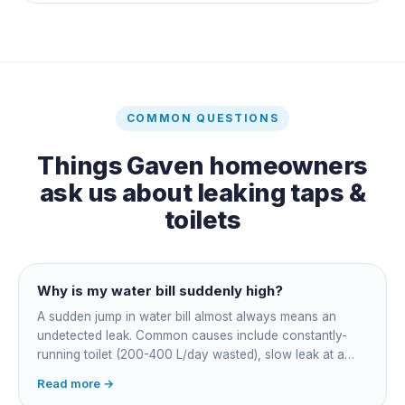
COMMON QUESTIONS
Things
Gaven
homeowners
ask us about
leaking taps &
toilets
Why is my water bill suddenly high?
A sudden jump in water bill almost always means an
undetected leak. Common causes include constantly-
running toilet (200-400 L/day wasted), slow leak at a
fitting, dripping outdoor tap, irrigation main burst,
Read more →
swimming pool leak, or hidden in-wall pipe leak. Check