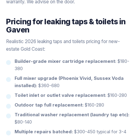
warranty. We advise on the door.
Pricing for
leaking taps & toilets
in
Gaven
Realistic 2026 leaking taps and toilets pricing for new-
estate Gold Coast:
Builder-grade mixer cartridge replacement:
$180-
380
Full mixer upgrade (Phoenix Vivid, Sussex Voda
installed):
$360-680
Toilet inlet or outlet valve replacement:
$160-280
Outdoor tap full replacement:
$160-280
Traditional washer replacement (laundry tap etc):
$80-140
Multiple repairs batched:
$300-450 typical for 3-4