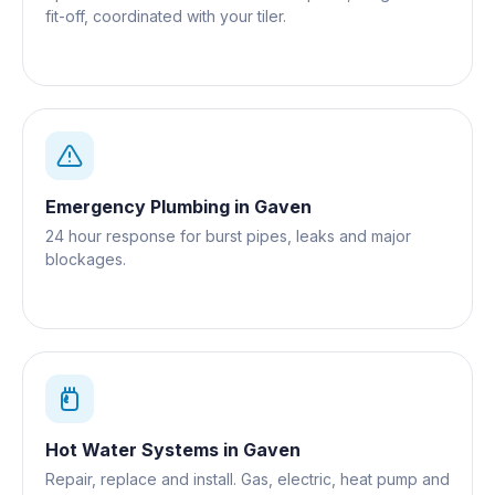
fit-off, coordinated with your tiler.
Emergency Plumbing
in
Gaven
24 hour response for burst pipes, leaks and major
blockages.
Hot Water Systems
in
Gaven
Repair, replace and install. Gas, electric, heat pump and