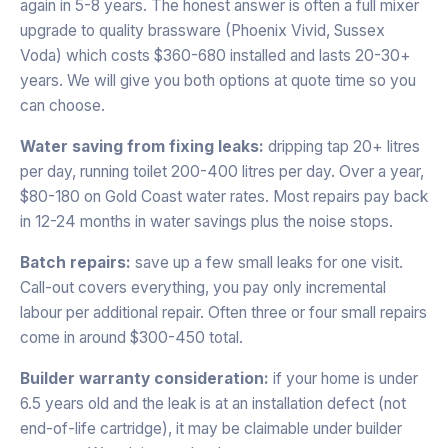
again in 5-8 years. The honest answer is often a full mixer
upgrade to quality brassware (Phoenix Vivid, Sussex
Voda) which costs $360-680 installed and lasts 20-30+
years. We will give you both options at quote time so you
can choose.
Water saving from fixing leaks:
dripping tap 20+ litres
per day, running toilet 200-400 litres per day. Over a year,
$80-180 on Gold Coast water rates. Most repairs pay back
in 12-24 months in water savings plus the noise stops.
Batch repairs:
save up a few small leaks for one visit.
Call-out covers everything, you pay only incremental
labour per additional repair. Often three or four small repairs
come in around $300-450 total.
Builder warranty consideration:
if your home is under
6.5 years old and the leak is at an installation defect (not
end-of-life cartridge), it may be claimable under builder