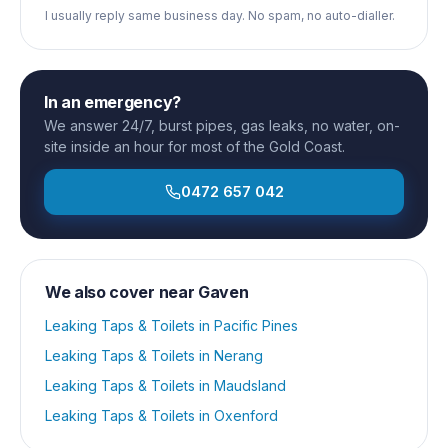
I usually reply same business day. No spam, no auto-dialler.
In an emergency?
We answer 24/7, burst pipes, gas leaks, no water, on-
site inside an hour for most of the Gold Coast.
0472 657 042
We also cover near
Gaven
Leaking Taps & Toilets
in
Pacific Pines
Leaking Taps & Toilets
in
Nerang
Leaking Taps & Toilets
in
Maudsland
Leaking Taps & Toilets
in
Oxenford