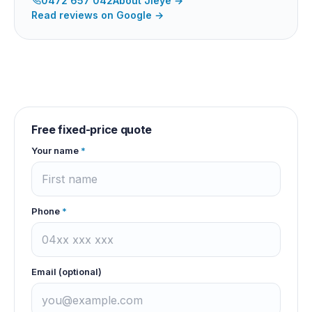
0472 657 042
About
Jieye
→
Read reviews on Google →
Free fixed-price quote
Your name
*
Phone
*
Email (optional)