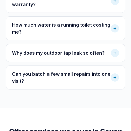
+
warranty?
How much water is a running toilet costing
+
me?
+
Why does my outdoor tap leak so often?
Can you batch a few small repairs into one
+
visit?