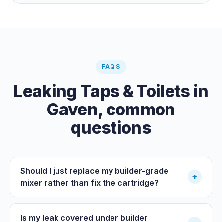
the meter when no water is being used, if it is moving,
you have a leak.
FAQS
Leaking Taps & Toilets
in
Gaven
, common
questions
Should I just replace my builder-grade
+
mixer rather than fix the cartridge?
Is my leak covered under builder