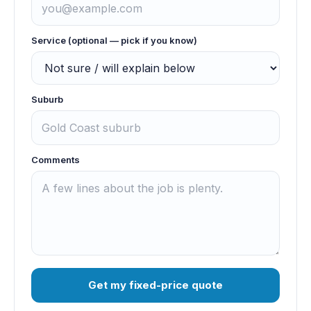
Service (optional — pick if you know)
Suburb
Comments
Get my fixed-price quote