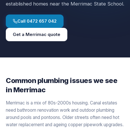
established homes near the Merrimac State School.
Call
0472 657 042
Get a
Merrimac
quote
Common plumbing issues we see
in
Merrimac
Merrimac is a mix of 80s-2000s housing. Canal estates
need bathroom renovation work and outdoor plumbing
around pools and pontoons. Older streets often need hot
water replacement and ageing copper pipework upgrades.