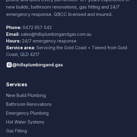
new builds, bathroom renovations, gas fitting and 24/7
emergency response. QBCC licensed and insured.
Phone:
0472 657 042
Email:
sales@hillsplumbingandgas.com.au
Hours:
24/7 emergency response
Service area:
Servicing the Gold Coast + Tweed from
Gold
Coast
,
QLD
4217
@hillsplumbingand.gas
Services
New Build Plumbing
Bathroom Renovations
Emergency Plumbing
Hot Water Systems
Gas Fitting