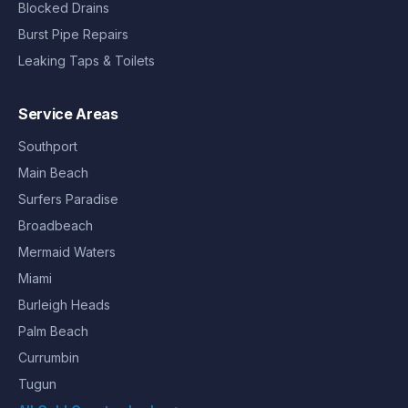
Blocked Drains
Burst Pipe Repairs
Leaking Taps & Toilets
Service Areas
Southport
Main Beach
Surfers Paradise
Broadbeach
Mermaid Waters
Miami
Burleigh Heads
Palm Beach
Currumbin
Tugun