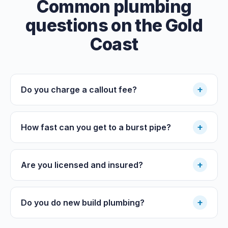
Common plumbing
questions on the Gold
Coast
+
Do you charge a callout fee?
+
How fast can you get to a burst pipe?
+
Are you licensed and insured?
+
Do you do new build plumbing?