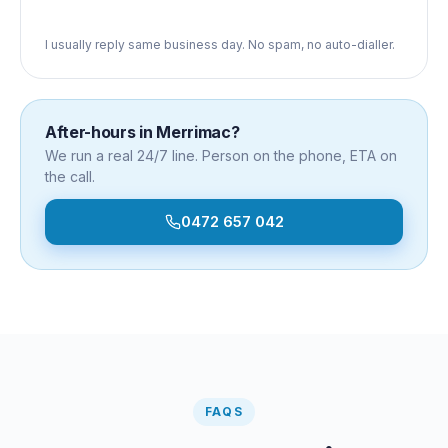
I usually reply same business day. No spam, no auto-dialler.
After-hours in
Merrimac
?
We run a real 24/7 line. Person on the phone, ETA on
the call.
0472 657 042
FAQS