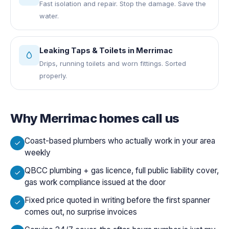
Fast isolation and repair. Stop the damage. Save the
water.
Leaking Taps & Toilets
in
Merrimac
Drips, running toilets and worn fittings. Sorted
properly.
Why
Merrimac
homes call us
Coast-based plumbers who actually work in your area
weekly
QBCC plumbing + gas licence, full public liability cover,
gas work compliance issued at the door
Fixed price quoted in writing before the first spanner
comes out, no surprise invoices