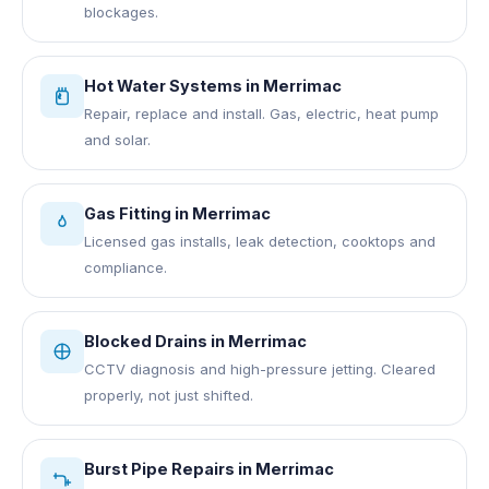
blockages.
Hot Water Systems
in
Merrimac
Repair, replace and install. Gas, electric, heat pump
and solar.
Gas Fitting
in
Merrimac
Licensed gas installs, leak detection, cooktops and
compliance.
Blocked Drains
in
Merrimac
CCTV diagnosis and high-pressure jetting. Cleared
properly, not just shifted.
Burst Pipe Repairs
in
Merrimac