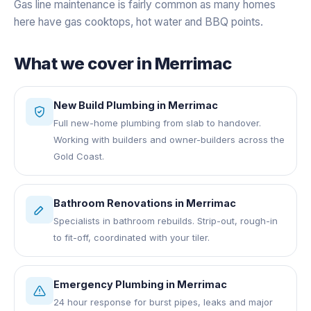
Gas line maintenance is fairly common as many homes
here have gas cooktops, hot water and BBQ points.
What we cover in
Merrimac
New Build Plumbing
in
Merrimac
Full new-home plumbing from slab to handover.
Working with builders and owner-builders across the
Gold Coast.
Bathroom Renovations
in
Merrimac
Specialists in bathroom rebuilds. Strip-out, rough-in
to fit-off, coordinated with your tiler.
Emergency Plumbing
in
Merrimac
24 hour response for burst pipes, leaks and major