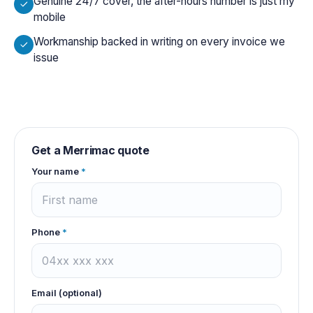
Genuine 24/7 cover, the after-hours number is just my
mobile
Workmanship backed in writing on every invoice we
issue
Get a
Merrimac
quote
Your name
*
Phone
*
Email (optional)