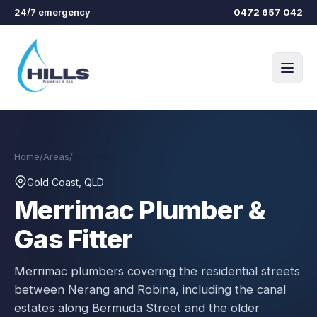
Skip to main content
24/7 emergency
0472 657 042
Home
/
Areas
/
Merrimac
Gold Coast, QLD
Merrimac
Plumber &
Gas Fitter
Merrimac plumbers covering the residential streets
between Nerang and Robina, including the canal
estates along Bermuda Street and the older