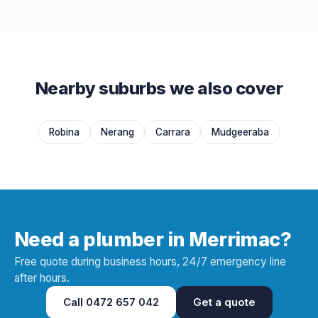
Nearby suburbs we also cover
Robina
Nerang
Carrara
Mudgeeraba
Need a plumber in Merrimac?
Free quote during business hours, 24/7 emergency line
after hours.
Call
0472 657 042
Get a quote