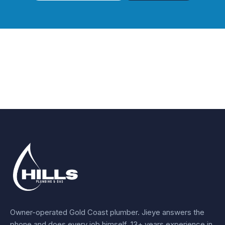
Owner-operated Gold Coast plumber.
Jieye
answers the
phone and does every job himself.
13+ years experience
in