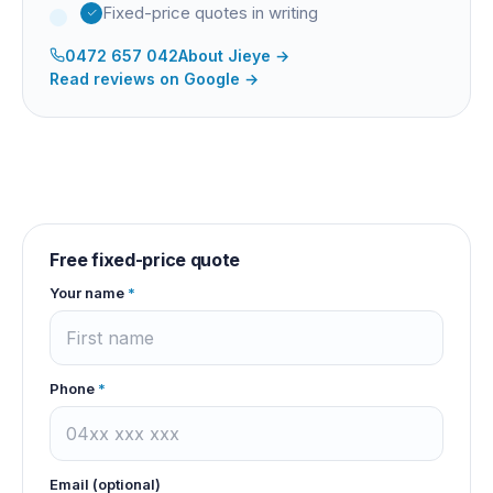
Fixed-price quotes in writing
0472 657 042
About
Jieye
→
Read reviews on Google →
Free fixed-price quote
Your name
*
Phone
*
Email (optional)