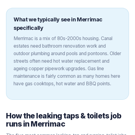
What we typically see in
Merrimac
specifically
Merrimac is a mix of 80s-2000s housing. Canal
estates need bathroom renovation work and
outdoor plumbing around pools and pontoons. Older
streets often need hot water replacement and
ageing copper pipework upgrades. Gas line
maintenance is fairly common as many homes here
have gas cooktops, hot water and BBQ points.
How the
leaking taps & toilets
job
runs in
Merrimac