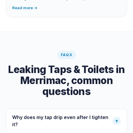
fitting, dripping outdoor tap, irrigation main burst,
Read more →
swimming pool leak, or hidden in-wall pipe leak. Check
the meter when no water is being used, if it is moving,
you have a leak.
FAQS
Leaking Taps & Toilets
in
Merrimac
, common
questions
Why does my tap drip even after I tighten
+
it?