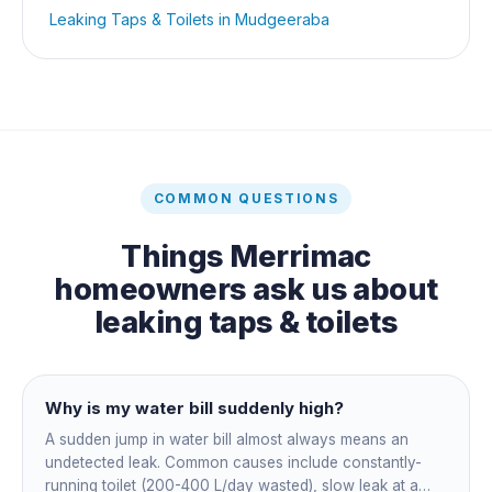
Leaking Taps & Toilets
in
Mudgeeraba
COMMON QUESTIONS
Things
Merrimac
homeowners ask us about
leaking taps & toilets
Why is my water bill suddenly high?
A sudden jump in water bill almost always means an
undetected leak. Common causes include constantly-
running toilet (200-400 L/day wasted), slow leak at a