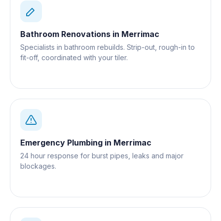
Bathroom Renovations
in
Merrimac
Specialists in bathroom rebuilds. Strip-out, rough-in to
fit-off, coordinated with your tiler.
Emergency Plumbing
in
Merrimac
24 hour response for burst pipes, leaks and major
blockages.