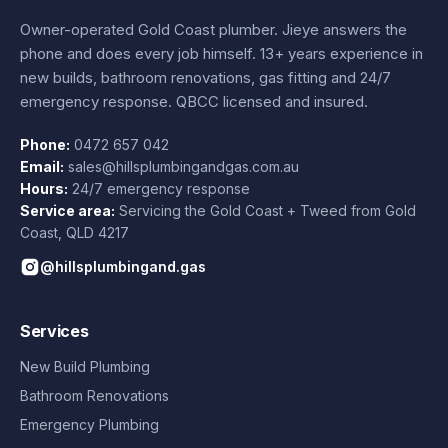
Owner-operated Gold Coast plumber.
Jieye
answers the
phone and does every job himself.
13+ years experience
in
new builds, bathroom renovations, gas fitting and 24/7
emergency response. QBCC licensed and insured.
Phone:
0472 657 042
Email:
sales@hillsplumbingandgas.com.au
Hours:
24/7 emergency response
Service area:
Servicing the Gold Coast + Tweed from
Gold
Coast
,
QLD
4217
@hillsplumbingand.gas
Services
New Build Plumbing
Bathroom Renovations
Emergency Plumbing