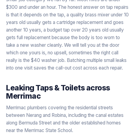
$300 and under an hour. The honest answer on tap repairs
is that it depends on the tap, a quality brass mixer under 10
years old usually gets a cartridge replacement and goes
another 10 years, a budget tap over 20 years old usually
gets full replacement because the body is too worn to
take a new washer cleanly. We will tell you at the door
which one yours is, no upsell, sometimes the right call
really is the $40 washer job. Batching multiple small leaks
into one visit saves the call-out cost across each repair.
Leaking Taps & Toilets
across
Merrimac
Merrimac plumbers covering the residential streets
between Nerang and Robina, including the canal estates
along Bermuda Street and the older established homes
near the Merrimac State School.