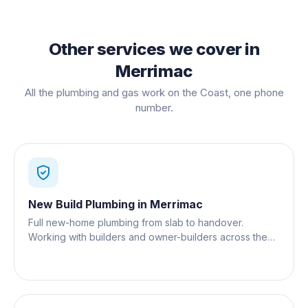
Other services we cover in
Merrimac
All the plumbing and gas work on the Coast, one phone
number.
New Build Plumbing
in
Merrimac
Full new-home plumbing from slab to handover.
Working with builders and owner-builders across the
Gold Coast.