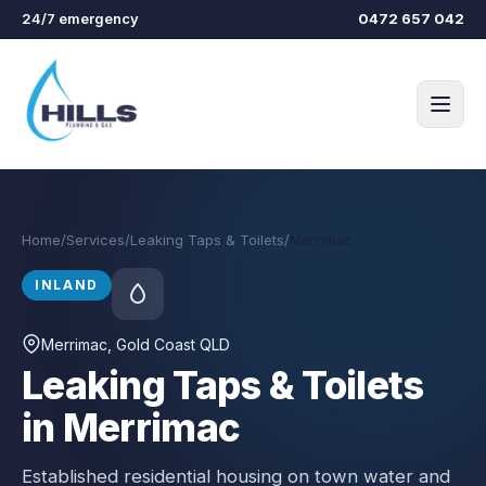
Skip to main content
24/7 emergency
0472 657 042
Home
/
Services
/
Leaking Taps & Toilets
/
Merrimac
INLAND
Merrimac
, Gold Coast QLD
Leaking Taps & Toilets
in Merrimac
Established residential housing on town water and