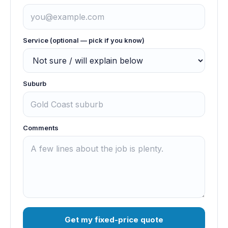
Service (optional — pick if you know)
Suburb
Comments
Get my fixed-price quote