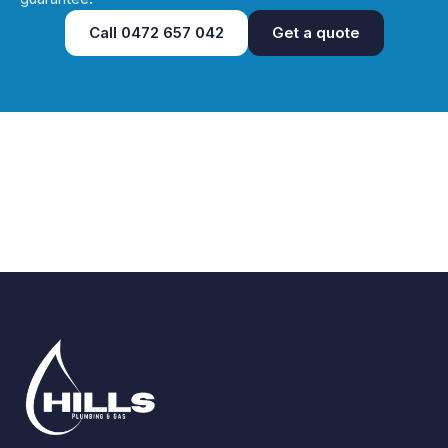
Call
0472 657 042
Get a quote