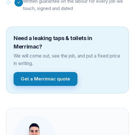
Written guarantee on the labour for every job we
touch, signed and dated
Need a
leaking taps & toilets
in
Merrimac
?
We will come out, see the job, and put a fixed price
in writing.
Get a
Merrimac
quote