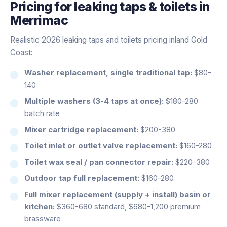
Pricing for
leaking taps & toilets
in
Merrimac
Realistic 2026 leaking taps and toilets pricing inland Gold
Coast:
Washer replacement, single traditional tap:
$80-
140
Multiple washers (3-4 taps at once):
$180-280
batch rate
Mixer cartridge replacement:
$200-380
Toilet inlet or outlet valve replacement:
$160-280
Toilet wax seal / pan connector repair:
$220-380
Outdoor tap full replacement:
$160-280
Full mixer replacement (supply + install) basin or
kitchen:
$360-680 standard, $680-1,200 premium
brassware