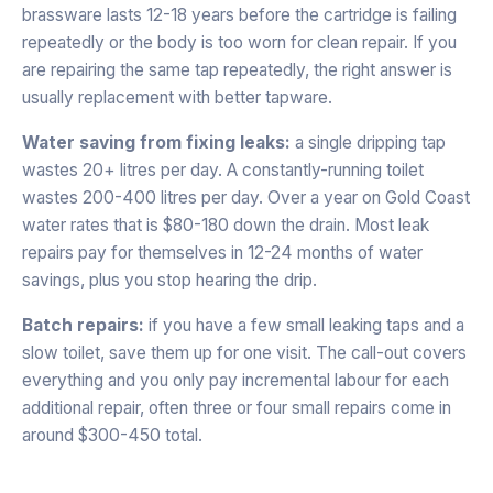
brassware lasts 12-18 years before the cartridge is failing
repeatedly or the body is too worn for clean repair. If you
are repairing the same tap repeatedly, the right answer is
usually replacement with better tapware.
Water saving from fixing leaks:
a single dripping tap
wastes 20+ litres per day. A constantly-running toilet
wastes 200-400 litres per day. Over a year on Gold Coast
water rates that is $80-180 down the drain. Most leak
repairs pay for themselves in 12-24 months of water
savings, plus you stop hearing the drip.
Batch repairs:
if you have a few small leaking taps and a
slow toilet, save them up for one visit. The call-out covers
everything and you only pay incremental labour for each
additional repair, often three or four small repairs come in
around $300-450 total.