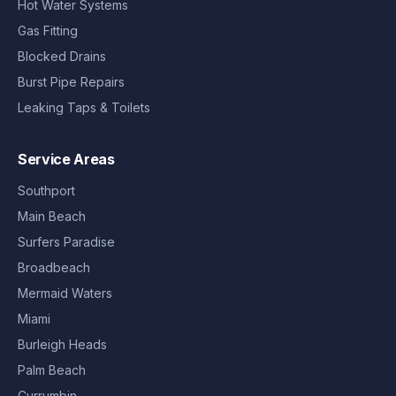
Hot Water Systems
Gas Fitting
Blocked Drains
Burst Pipe Repairs
Leaking Taps & Toilets
Service Areas
Southport
Main Beach
Surfers Paradise
Broadbeach
Mermaid Waters
Miami
Burleigh Heads
Palm Beach
Currumbin