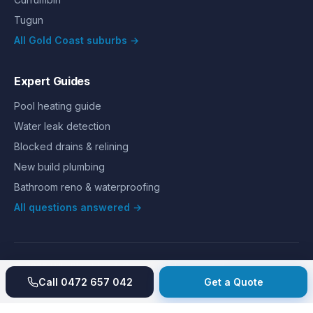
Tugun
All Gold Coast suburbs →
Expert Guides
Pool heating guide
Water leak detection
Blocked drains & relining
New build plumbing
Bathroom reno & waterproofing
All questions answered →
©
2026
Hills Plumbing & Gas
. All rights reserved.
About
Reviews
Gallery
Recent jobs
Pricing
Price index
Call
0472 657 042
Get a Quote
Second opinion
How we work
Guarantee
Licences
24/7 Emergency
Glossary
Blog
Contact
Privacy
Terms