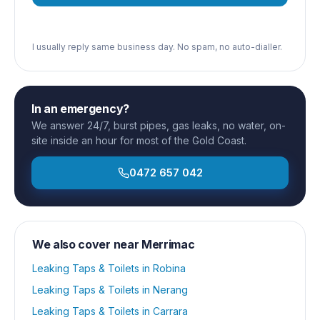
I usually reply same business day. No spam, no auto-dialler.
In an emergency?
We answer 24/7, burst pipes, gas leaks, no water, on-
site inside an hour for most of the Gold Coast.
0472 657 042
We also cover near
Merrimac
Leaking Taps & Toilets
in
Robina
Leaking Taps & Toilets
in
Nerang
Leaking Taps & Toilets
in
Carrara