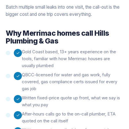
Batch multiple small leaks into one visit, the call-out is the
bigger cost and one trip covers everything.
Why
Merrimac
homes call Hills
Plumbing & Gas
Gold Coast based, 13+ years experience on the
tools, familiar with how Merrimac houses are
usually plumbed
QBCC-licensed for water and gas work, fully
covered, gas compliance certs issued for every
gas job
Written fixed-price quote up front, what we say is
what you pay
After-hours calls go to the on-call plumber, ETA
quoted on the call itself