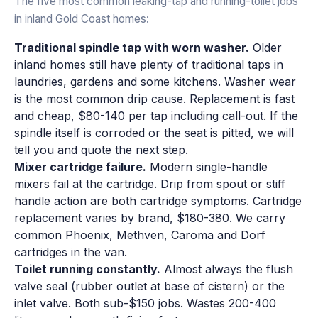
The five most common leaking-tap and running-toilet jobs
in inland Gold Coast homes:
Traditional spindle tap with worn washer.
Older
inland homes still have plenty of traditional taps in
laundries, gardens and some kitchens. Washer wear
is the most common drip cause. Replacement is fast
and cheap, $80-140 per tap including call-out. If the
spindle itself is corroded or the seat is pitted, we will
tell you and quote the next step.
Mixer cartridge failure.
Modern single-handle
mixers fail at the cartridge. Drip from spout or stiff
handle action are both cartridge symptoms. Cartridge
replacement varies by brand, $180-380. We carry
common Phoenix, Methven, Caroma and Dorf
cartridges in the van.
Toilet running constantly.
Almost always the flush
valve seal (rubber outlet at base of cistern) or the
inlet valve. Both sub-$150 jobs. Wastes 200-400