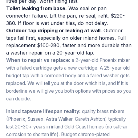
litres per day, worth fixing fast.
Toilet leaking from base.
Wax seal or pan
connector failure. Lift the pan, re-seal, refit, $220-
380. If floor is wet under tiles, do not delay.
Outdoor tap dripping or leaking at wall.
Outdoor
taps fail first, especially on older inland homes. Full
replacement $160-280, faster and more durable than
a washer repair on a 20-year-old tap.
When to repair vs replace:
a 2-year-old Phoenix mixer
with a failed cartridge gets a new cartridge. A 25-year-old
budget tap with a corroded body and a failed washer gets
replaced. We will tell you at the door which it is, and if it is
borderline we will give you both options with prices so you
can decide.
Inland tapware lifespan reality:
quality brass mixers
(Phoenix, Sussex, Astra Walker, Gareth Ashton) typically
last 20-30+ years in inland Gold Coast homes (no salt-air
corrosion to shorten life). Budget chrome-plated