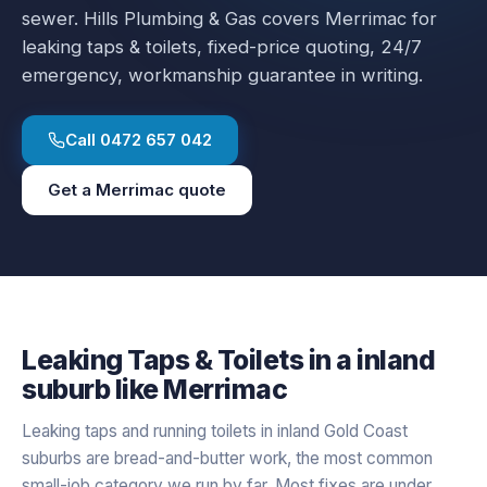
sewer.
Hills Plumbing & Gas covers
Merrimac
for
leaking taps & toilets
, fixed-price quoting, 24/7
emergency, workmanship guarantee in writing.
Call
0472 657 042
Get a
Merrimac
quote
Leaking Taps & Toilets
in a
inland
suburb like
Merrimac
Leaking taps and running toilets in inland Gold Coast
suburbs are bread-and-butter work, the most common
small-job category we run by far. Most fixes are under