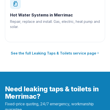
Hot Water Systems
in
Merrimac
Repair, replace and install. Gas, electric, heat pump and
solar.
See the full
Leaking Taps & Toilets
service page
Need leaking taps & toilets in
Merrimac?
Fixed-price quoting, 24/7 emergency, workmanship
guarantee.