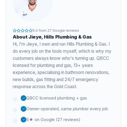
5.0
from
27
Google reviews
About
Jieye
, Hills Plumbing & Gas
Hi, I'm
Jieye
, I own and run Hills Plumbing & Gas. I
do every job on the tools myself, which is why my
customers always know who's turning up. QBCC
licensed for plumbing and gas,
13+ years
experience
, specialising in bathroom renovations,
new builds, gas fitting and 24/7 emergency
response across the Gold Coast.
QBCC licensed plumbing + gas
Owner-operated, same plumber every job
5★ on Google (27 reviews)