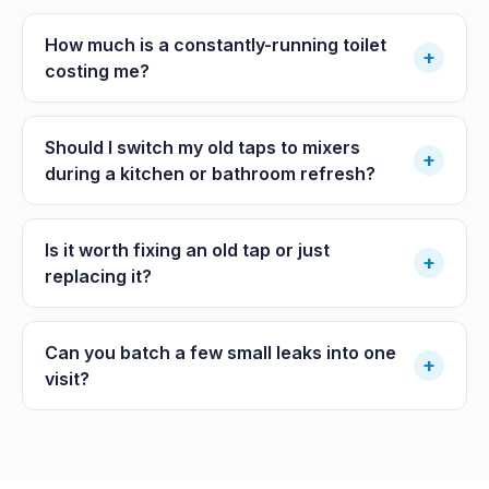
How much is a constantly-running toilet
+
costing me?
Should I switch my old taps to mixers
+
during a kitchen or bathroom refresh?
Is it worth fixing an old tap or just
+
replacing it?
Can you batch a few small leaks into one
+
visit?