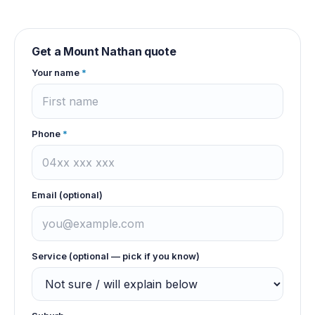
Get a
Mount Nathan
quote
Your name
*
Phone
*
Email (optional)
Service (optional — pick if you know)