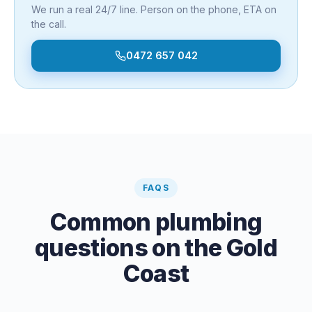
We run a real 24/7 line. Person on the phone, ETA on
the call.
0472 657 042
FAQS
Common plumbing
questions on the Gold
Coast