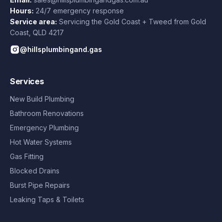
Hours:
24/7 emergency response
Service area:
Servicing the Gold Coast + Tweed from
Gold
Coast
,
QLD
4217
@hillsplumbingand.gas
Services
New Build Plumbing
Bathroom Renovations
Emergency Plumbing
Hot Water Systems
Gas Fitting
Blocked Drains
Burst Pipe Repairs
Leaking Taps & Toilets