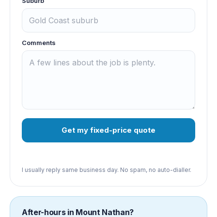
Suburb
Comments
Get my fixed-price quote
I usually reply same business day. No spam, no auto-dialler.
After-hours in
Mount Nathan
?