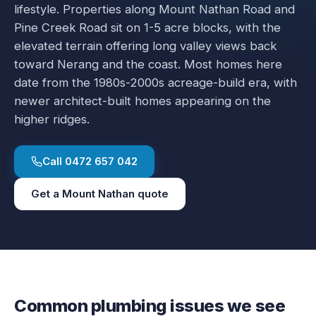
lifestyle. Properties along Mount Nathan Road and
Pine Creek Road sit on 1-5 acre blocks, with the
elevated terrain offering long valley views back
toward Nerang and the coast. Most homes here
date from the 1980s-2000s acreage-build era, with
newer architect-built homes appearing on the
higher ridges.
Call
0472 657 042
Get a
Mount Nathan
quote
Common plumbing issues we see