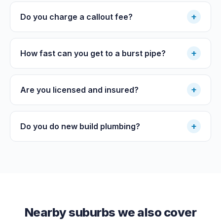
+
Do you charge a callout fee?
+
How fast can you get to a burst pipe?
+
Are you licensed and insured?
+
Do you do new build plumbing?
Nearby suburbs we also cover