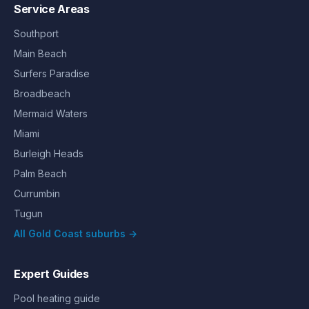
Service Areas
Southport
Main Beach
Surfers Paradise
Broadbeach
Mermaid Waters
Miami
Burleigh Heads
Palm Beach
Currumbin
Tugun
All Gold Coast suburbs →
Expert Guides
Pool heating guide