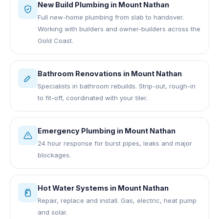
New Build Plumbing
in
Mount Nathan
Full new-home plumbing from slab to handover.
Working with builders and owner-builders across the
Gold Coast.
Bathroom Renovations
in
Mount Nathan
Specialists in bathroom rebuilds. Strip-out, rough-in
to fit-off, coordinated with your tiler.
Emergency Plumbing
in
Mount Nathan
24 hour response for burst pipes, leaks and major
blockages.
Hot Water Systems
in
Mount Nathan
Repair, replace and install. Gas, electric, heat pump
and solar.