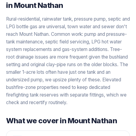
in
Mount Nathan
Rural-residential, rainwater tank, pressure pump, septic and
LPG bottle gas are universal, town water and sewer don't
reach Mount Nathan. Common work: pump and pressure-
tank maintenance, septic field servicing, LPG hot water
system replacements and gas-system additions. Tree-
root drainage issues are more frequent given the bushland
setting and original clay-pipe runs on the older blocks. The
smaller 1-acre lots often have just one tank and an
undersized pump, we upsize plenty of these. Elevated
bushfire-zone properties need to keep dedicated
firefighting tank reserves with separate fittings, which we
check and recertify routinely.
What we cover in
Mount Nathan