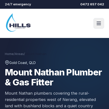
Skip to main content
24/7 emergency
0472 657 042
Home
/
Areas
/
Mount Nathan
Gold Coast, QLD
Mount Nathan
Plumber
& Gas Fitter
Mount Nathan plumbers covering the rural-
residential properties west of Nerang, elevated
land with bushland blocks and a quiet country