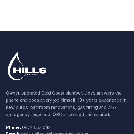
Owner-operated Gold Coast plumber.
Jieye
answers the
phone and does every job himself.
13+ years experience
in
new builds, bathroom renovations, gas fitting and 24/7
emergency response. QBCC licensed and insured.
Phone:
0472 657 042
Email:
sales@hillsplumbingandgas.com.au