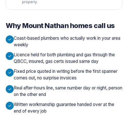
properly.
Why
Mount Nathan
homes call us
Coast-based plumbers who actually work in your area
weekly
Licence held for both plumbing and gas through the
QBCC, insured, gas certs issued same day
Fixed price quoted in writing before the first spanner
comes out, no surprise invoices
Real after-hours line, same number day or night, person
on the other end
Written workmanship guarantee handed over at the
end of every job