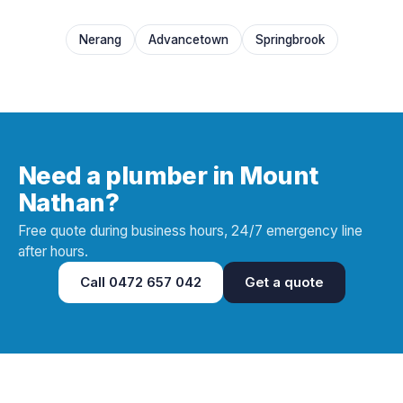
Nerang
Advancetown
Springbrook
Need a plumber in Mount
Nathan?
Free quote during business hours, 24/7 emergency line
after hours.
Call
0472 657 042
Get a quote