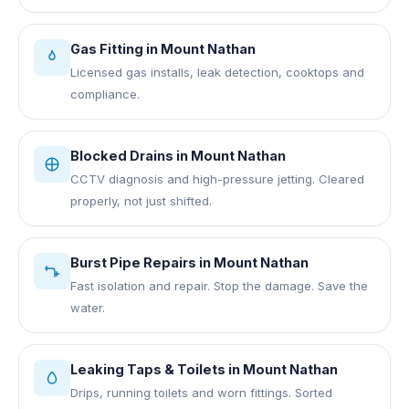
Gas Fitting
in
Mount Nathan
Licensed gas installs, leak detection, cooktops and
compliance.
Blocked Drains
in
Mount Nathan
CCTV diagnosis and high-pressure jetting. Cleared
properly, not just shifted.
Burst Pipe Repairs
in
Mount Nathan
Fast isolation and repair. Stop the damage. Save the
water.
Leaking Taps & Toilets
in
Mount Nathan
Drips, running toilets and worn fittings. Sorted