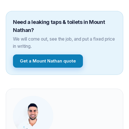
Need a
leaking taps & toilets
in
Mount
Nathan
?
We will come out, see the job, and put a fixed price
in writing.
Get a
Mount Nathan
quote