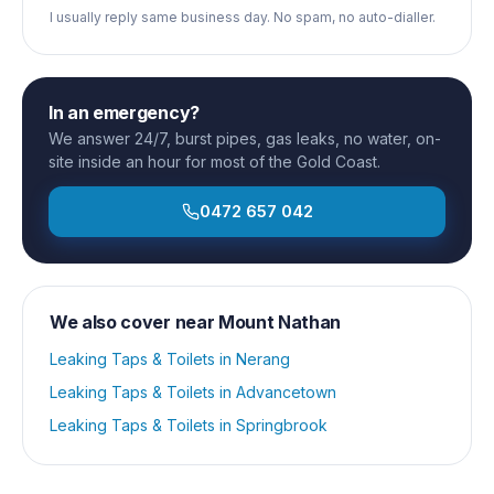
I usually reply same business day. No spam, no auto-dialler.
In an emergency?
We answer 24/7, burst pipes, gas leaks, no water, on-
site inside an hour for most of the Gold Coast.
0472 657 042
We also cover near
Mount Nathan
Leaking Taps & Toilets
in
Nerang
Leaking Taps & Toilets
in
Advancetown
Leaking Taps & Toilets
in
Springbrook