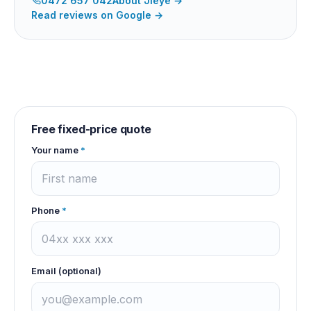
0472 657 042
About
Jieye
→
Read reviews on Google →
Free fixed-price quote
Your name
*
Phone
*
Email (optional)