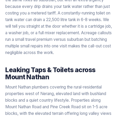
because every drip drains your tank water rather than just
costing you a metered tariff. A constantly-running toilet on
tank water can drain a 22,500 litre tank in 6-8 weeks. We
will tell you straight at the door whether it is a cartridge job,
a washer job, or a full mixer replacement. Acreage callouts
run a small travel premium versus suburban but batching
multiple small repairs into one visit makes the call-out cost
negligible across the work.
Leaking Taps & Toilets
across
Mount Nathan
Mount Nathan plumbers covering the rural-residential
properties west of Nerang, elevated land with bushland
blocks and a quiet country lifestyle. Properties along
Mount Nathan Road and Pine Creek Road sit on 1-5 acre
blocks, with the elevated terrain offering long valley views