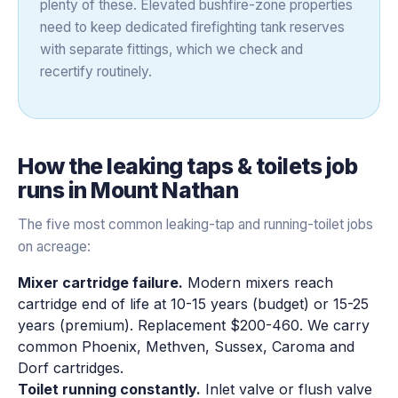
plenty of these. Elevated bushfire-zone properties
need to keep dedicated firefighting tank reserves
with separate fittings, which we check and
recertify routinely.
How the
leaking taps & toilets
job
runs in
Mount Nathan
The five most common leaking-tap and running-toilet jobs
on acreage:
Mixer cartridge failure.
Modern mixers reach
cartridge end of life at 10-15 years (budget) or 15-25
years (premium). Replacement $200-460. We carry
common Phoenix, Methven, Sussex, Caroma and
Dorf cartridges.
Toilet running constantly.
Inlet valve or flush valve