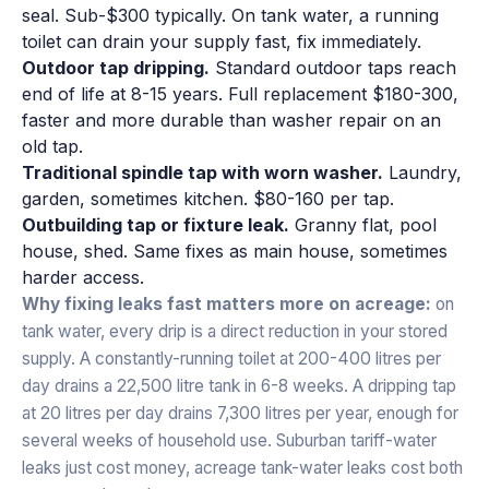
seal. Sub-$300 typically. On tank water, a running
toilet can drain your supply fast, fix immediately.
Outdoor tap dripping.
Standard outdoor taps reach
end of life at 8-15 years. Full replacement $180-300,
faster and more durable than washer repair on an
old tap.
Traditional spindle tap with worn washer.
Laundry,
garden, sometimes kitchen. $80-160 per tap.
Outbuilding tap or fixture leak.
Granny flat, pool
house, shed. Same fixes as main house, sometimes
harder access.
Why fixing leaks fast matters more on acreage:
on
tank water, every drip is a direct reduction in your stored
supply. A constantly-running toilet at 200-400 litres per
day drains a 22,500 litre tank in 6-8 weeks. A dripping tap
at 20 litres per day drains 7,300 litres per year, enough for
several weeks of household use. Suburban tariff-water
leaks just cost money, acreage tank-water leaks cost both