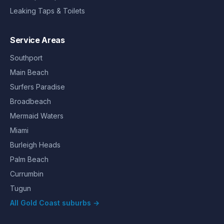
Leaking Taps & Toilets
Service Areas
Southport
Main Beach
Surfers Paradise
Broadbeach
Mermaid Waters
Miami
Burleigh Heads
Palm Beach
Currumbin
Tugun
All Gold Coast suburbs →