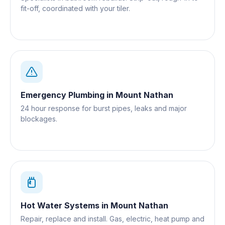
fit-off, coordinated with your tiler.
Emergency Plumbing
in
Mount Nathan
24 hour response for burst pipes, leaks and major
blockages.
Hot Water Systems
in
Mount Nathan
Repair, replace and install. Gas, electric, heat pump and