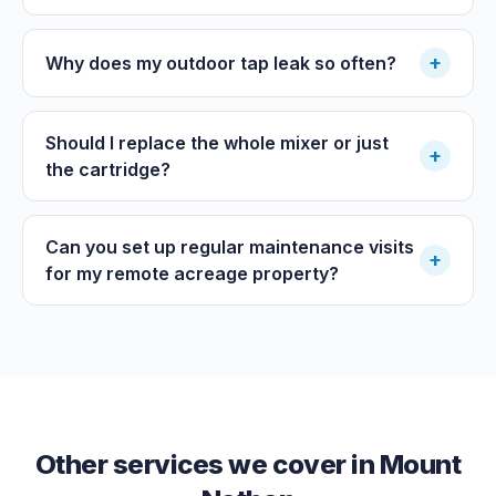
+
Why does my outdoor tap leak so often?
Should I replace the whole mixer or just
+
the cartridge?
Can you set up regular maintenance visits
+
for my remote acreage property?
Other services we cover in
Mount