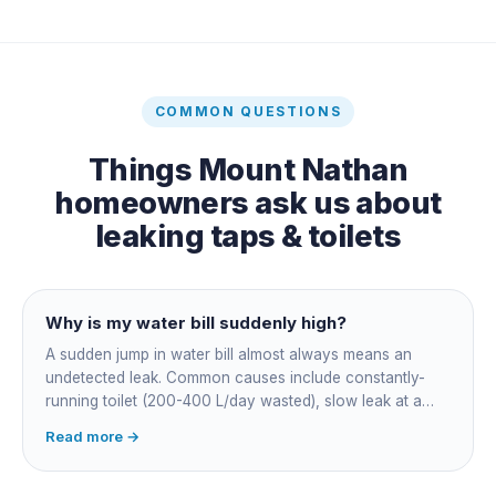
COMMON QUESTIONS
Things
Mount Nathan
homeowners ask us about
leaking taps & toilets
Why is my water bill suddenly high?
A sudden jump in water bill almost always means an
undetected leak. Common causes include constantly-
running toilet (200-400 L/day wasted), slow leak at a
fitting, dripping outdoor tap, irrigation main burst,
Read more →
swimming pool leak, or hidden in-wall pipe leak. Check
the meter when no water is being used, if it is moving,
you have a leak.