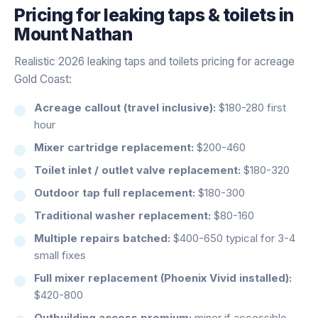
Pricing for
leaking taps & toilets
in
Mount Nathan
Realistic 2026 leaking taps and toilets pricing for acreage
Gold Coast:
Acreage callout (travel inclusive):
$180-280 first
hour
Mixer cartridge replacement:
$200-460
Toilet inlet / outlet valve replacement:
$180-320
Outdoor tap full replacement:
$180-300
Traditional washer replacement:
$80-160
Multiple repairs batched:
$400-650 typical for 3-4
small fixes
Full mixer replacement (Phoenix Vivid installed):
$420-800
Outbuilding access premium:
minor if accessible,