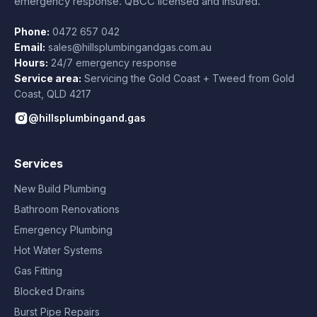
emergency response. QBCC licensed and insured.
Phone:
0472 657 042
Email:
sales@hillsplumbingandgas.com.au
Hours:
24/7 emergency response
Service area:
Servicing the Gold Coast + Tweed from
Gold
Coast
,
QLD
4217
@hillsplumbingand.gas
Services
New Build Plumbing
Bathroom Renovations
Emergency Plumbing
Hot Water Systems
Gas Fitting
Blocked Drains
Burst Pipe Repairs