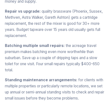
money and supply.
Repair vs upgrade:
quality brassware (Phoenix, Sussex,
Methven, Astra Walker, Gareth Ashton) gets a cartridge
replacement, the rest of the mixer is good for 30+ more
years. Budget tapware over 15 years old usually gets full
replacement.
Batching multiple small repairs:
the acreage travel
premium makes batching even more worthwhile than
suburban. Save up a couple of dripping taps and a slow
toilet for one visit. Four small repairs typically $400-650
total.
Standing maintenance arrangements:
for clients with
multiple properties or particularly remote locations, we set
up annual or semi-annual standing visits to check and repair
small issues before they become problems.