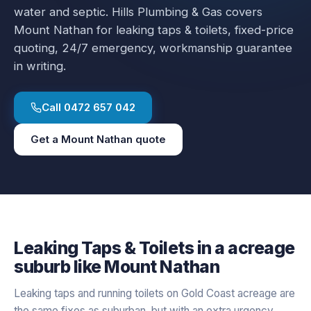
water and septic.
Hills Plumbing & Gas covers
Mount Nathan
for
leaking taps & toilets
, fixed-price
quoting, 24/7 emergency, workmanship guarantee
in writing.
Call
0472 657 042
Get a
Mount Nathan
quote
Leaking Taps & Toilets
in a
acreage
suburb like
Mount Nathan
Leaking taps and running toilets on Gold Coast acreage are
the same fixes as suburban, but with an extra urgency