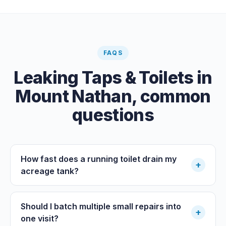
FAQS
Leaking Taps & Toilets
in
Mount Nathan
, common
questions
How fast does a running toilet drain my
+
acreage tank?
Should I batch multiple small repairs into
+
one visit?