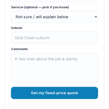
Service (optional — pick if you know)
Suburb
Comments
Get my fixed-price quote