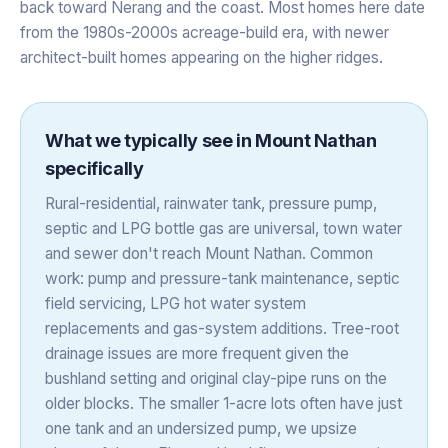
back toward Nerang and the coast. Most homes here date
from the 1980s-2000s acreage-build era, with newer
architect-built homes appearing on the higher ridges.
What we typically see in
Mount Nathan
specifically
Rural-residential, rainwater tank, pressure pump,
septic and LPG bottle gas are universal, town water
and sewer don't reach Mount Nathan. Common
work: pump and pressure-tank maintenance, septic
field servicing, LPG hot water system
replacements and gas-system additions. Tree-root
drainage issues are more frequent given the
bushland setting and original clay-pipe runs on the
older blocks. The smaller 1-acre lots often have just
one tank and an undersized pump, we upsize