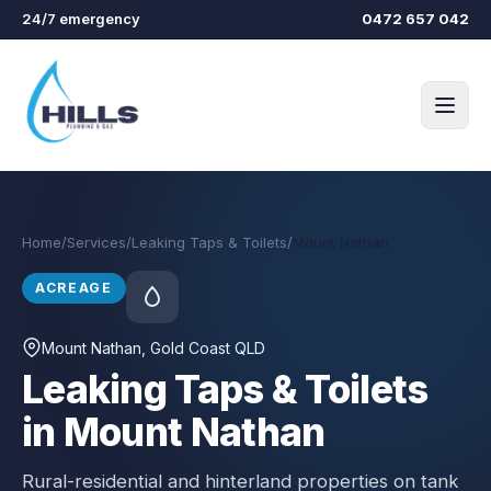
Skip to main content
24/7 emergency
0472 657 042
Home
/
Services
/
Leaking Taps & Toilets
/
Mount Nathan
ACREAGE
Mount Nathan
, Gold Coast QLD
Leaking Taps & Toilets
in Mount Nathan
Rural-residential and hinterland properties on tank