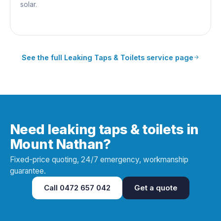
solar.
See the full
Leaking Taps & Toilets
service page
Need leaking taps & toilets in
Mount Nathan?
Fixed-price quoting, 24/7 emergency, workmanship
guarantee.
Call
0472 657 042
Get a quote