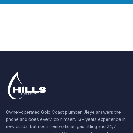
Owner-operated Gold Coast plumber.
Jieye
answers the
phone and does every job himself.
13+ years experience
in
new builds, bathroom renovations, gas fitting and 24/7