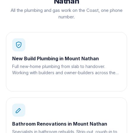
Nathan
All the plumbing and gas work on the Coast, one phone
number.
New Build Plumbing
in
Mount Nathan
Full new-home plumbing from slab to handover.
Working with builders and owner-builders across the
Gold Coast.
Bathroom Renovations
in
Mount Nathan
Specialists in bathroom rebuilds. Strip-out, rough-in to