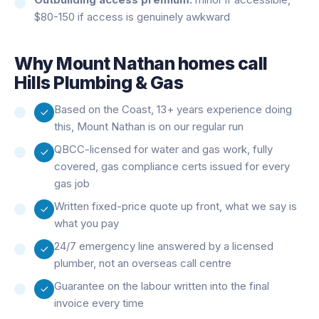
$80-150 if access is genuinely awkward
Why
Mount Nathan
homes call
Hills Plumbing & Gas
Based on the Coast, 13+ years experience doing
this, Mount Nathan is on our regular run
QBCC-licensed for water and gas work, fully
covered, gas compliance certs issued for every
gas job
Written fixed-price quote up front, what we say is
what you pay
24/7 emergency line answered by a licensed
plumber, not an overseas call centre
Guarantee on the labour written into the final
invoice every time