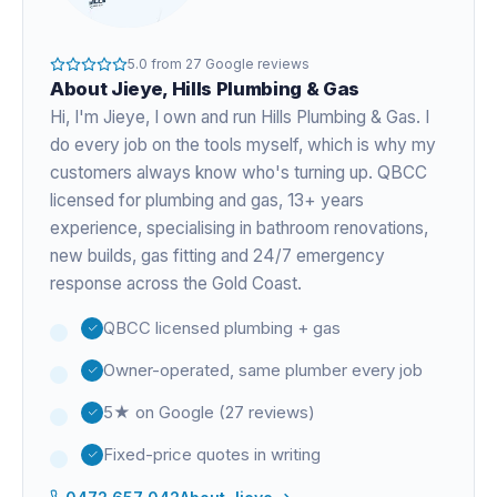
5.0
from
27
Google reviews
About
Jieye
, Hills Plumbing & Gas
Hi, I'm
Jieye
, I own and run Hills Plumbing & Gas. I
do every job on the tools myself, which is why my
customers always know who's turning up. QBCC
licensed for plumbing and gas,
13+ years
experience
, specialising in bathroom renovations,
new builds, gas fitting and 24/7 emergency
response across the Gold Coast.
QBCC licensed plumbing + gas
Owner-operated, same plumber every job
5★ on Google (27 reviews)
Fixed-price quotes in writing