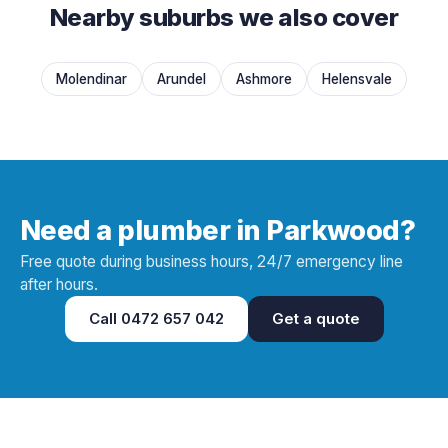
Nearby suburbs we also cover
Molendinar
Arundel
Ashmore
Helensvale
Need a plumber in Parkwood?
Free quote during business hours, 24/7 emergency line
after hours.
Call
0472 657 042
Get a quote