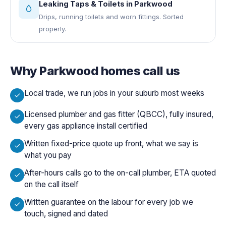
Leaking Taps & Toilets
in
Parkwood
Drips, running toilets and worn fittings. Sorted
properly.
Why
Parkwood
homes call us
Local trade, we run jobs in your suburb most weeks
Licensed plumber and gas fitter (QBCC), fully insured,
every gas appliance install certified
Written fixed-price quote up front, what we say is
what you pay
After-hours calls go to the on-call plumber, ETA quoted
on the call itself
Written guarantee on the labour for every job we
touch, signed and dated