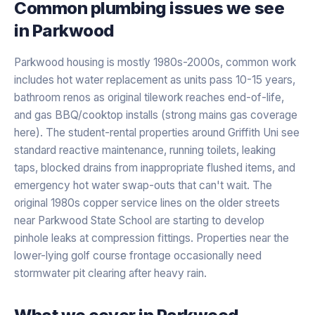
Common plumbing issues we see
in
Parkwood
Parkwood housing is mostly 1980s-2000s, common work
includes hot water replacement as units pass 10-15 years,
bathroom renos as original tilework reaches end-of-life,
and gas BBQ/cooktop installs (strong mains gas coverage
here). The student-rental properties around Griffith Uni see
standard reactive maintenance, running toilets, leaking
taps, blocked drains from inappropriate flushed items, and
emergency hot water swap-outs that can't wait. The
original 1980s copper service lines on the older streets
near Parkwood State School are starting to develop
pinhole leaks at compression fittings. Properties near the
lower-lying golf course frontage occasionally need
stormwater pit clearing after heavy rain.