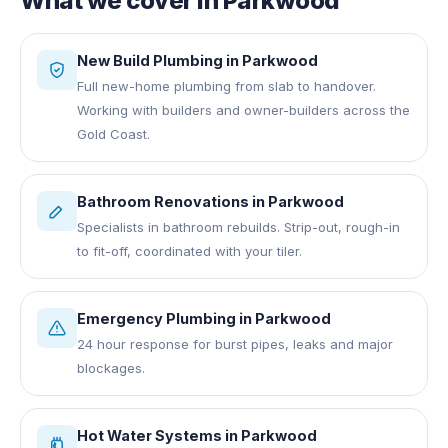
What we cover in
Parkwood
New Build Plumbing
in
Parkwood
Full new-home plumbing from slab to handover.
Working with builders and owner-builders across the
Gold Coast.
Bathroom Renovations
in
Parkwood
Specialists in bathroom rebuilds. Strip-out, rough-in
to fit-off, coordinated with your tiler.
Emergency Plumbing
in
Parkwood
24 hour response for burst pipes, leaks and major
blockages.
Hot Water Systems
in
Parkwood