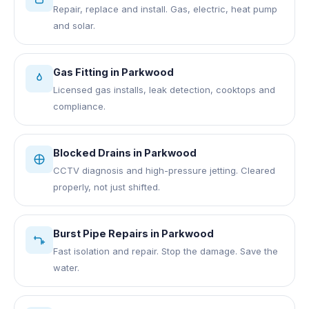
Repair, replace and install. Gas, electric, heat pump
and solar.
Gas Fitting
in
Parkwood
Licensed gas installs, leak detection, cooktops and
compliance.
Blocked Drains
in
Parkwood
CCTV diagnosis and high-pressure jetting. Cleared
properly, not just shifted.
Burst Pipe Repairs
in
Parkwood
Fast isolation and repair. Stop the damage. Save the
water.