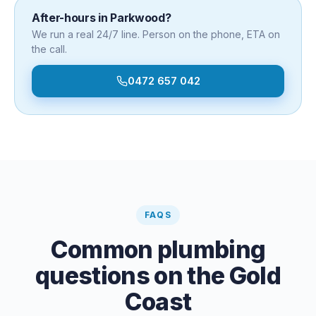
After-hours in
Parkwood
?
We run a real 24/7 line. Person on the phone, ETA on
the call.
0472 657 042
FAQS
Common plumbing
questions on the Gold
Coast