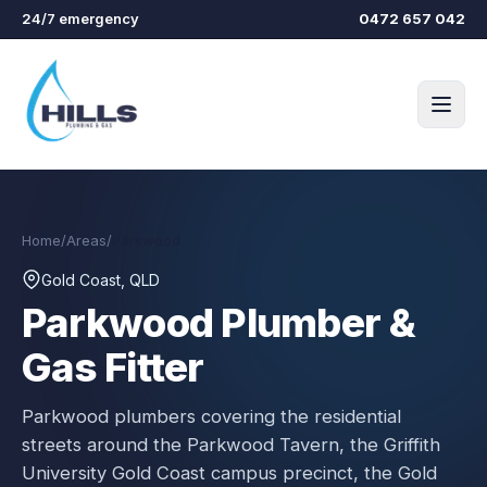
Skip to main content
24/7 emergency
0472 657 042
Home
/
Areas
/
Parkwood
Gold Coast, QLD
Parkwood
Plumber &
Gas Fitter
Parkwood plumbers covering the residential
streets around the Parkwood Tavern, the Griffith
University Gold Coast campus precinct, the Gold