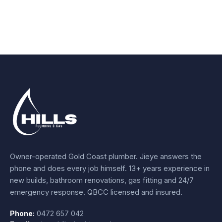
Owner-operated Gold Coast plumber.
Jieye
answers the
phone and does every job himself.
13+ years experience
in
new builds, bathroom renovations, gas fitting and 24/7
emergency response. QBCC licensed and insured.
Phone:
0472 657 042