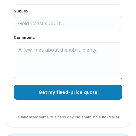
Suburb
Comments
Get my fixed-price quote
I usually reply same business day. No spam, no auto-dialler.