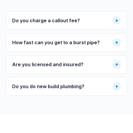
+
Do you charge a callout fee?
+
How fast can you get to a burst pipe?
+
Are you licensed and insured?
+
Do you do new build plumbing?