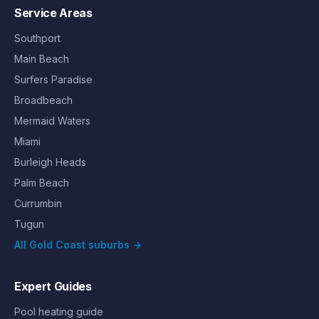
Service Areas
Southport
Main Beach
Surfers Paradise
Broadbeach
Mermaid Waters
Miami
Burleigh Heads
Palm Beach
Currumbin
Tugun
All Gold Coast suburbs →
Expert Guides
Pool heating guide