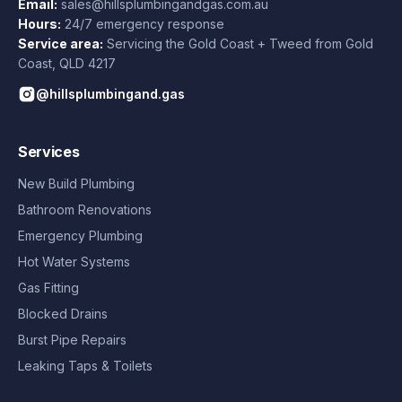
Email:
sales@hillsplumbingandgas.com.au
Hours:
24/7 emergency response
Service area:
Servicing the Gold Coast + Tweed from
Gold
Coast
,
QLD
4217
@hillsplumbingand.gas
Services
New Build Plumbing
Bathroom Renovations
Emergency Plumbing
Hot Water Systems
Gas Fitting
Blocked Drains
Burst Pipe Repairs
Leaking Taps & Toilets