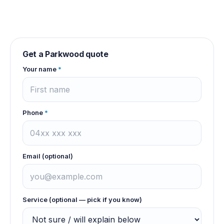
Get a
Parkwood
quote
Your name
*
Phone
*
Email (optional)
Service (optional — pick if you know)