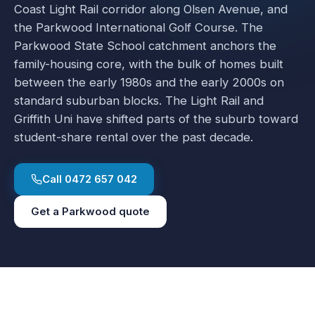
Coast Light Rail corridor along Olsen Avenue, and
the Parkwood International Golf Course. The
Parkwood State School catchment anchors the
family-housing core, with the bulk of homes built
between the early 1980s and the early 2000s on
standard suburban blocks. The Light Rail and
Griffith Uni have shifted parts of the suburb toward
student-share rental over the past decade.
Call
0472 657 042
Get a
Parkwood
quote