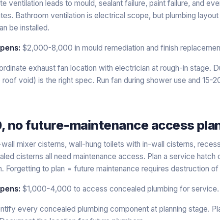
e ventilation leads to mould, sealant failure, paint failure, and eve
es. Bathroom ventilation is electrical scope, but plumbing layou
an be installed.
ppens:
$2,000-8,000 in mould remediation and finish replacemen
rdinate exhaust fan location with electrician at rough-in stage. 
to roof void) is the right spec. Run fan during shower use and 15-
0, no future-maintenance access pla
wall mixer cisterns, wall-hung toilets with in-wall cisterns, rec
led cisterns all need maintenance access. Plan a service hatch 
. Forgetting to plan = future maintenance requires destruction of w
ppens:
$1,000-4,000 to access concealed plumbing for service.
ntify every concealed plumbing component at planning stage. Pla