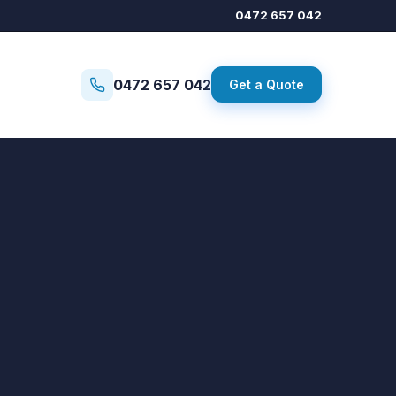
0472 657 042
0472 657 042
Get a Quote