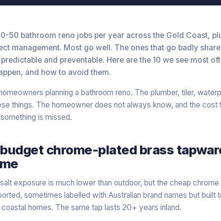
0-50 bathroom reno jobs per year across the Gold Coast, p
ject management. Most go well. The ones that go badly share 
 predictable and preventable. Here are the 10 we see most of
appen, and how to avoid them.
r homeowners planning a bathroom reno. The plumber, tiler, waterp
hese things. The homeowner does not always know, and the cost f
omething is missed.
 budget chrome-plated brass tapware
ome
salt exposure is much lower than outdoor, but the cheap chrome 
orted, sometimes labelled with Australian brand names but built to
n coastal homes. The same tap lasts 20+ years inland.