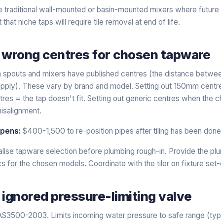
 traditional wall-mounted or basin-mounted mixers where future 
that niche taps will require tile removal at end of life.
, wrong centres for chosen tapware
 spouts and mixers have published centres (the distance betwee
upply). These vary by brand and model. Setting out 150mm centres
s = the tap doesn't fit. Setting out generic centres when the c
isalignment.
ppens:
$400-1,500 to re-position pipes after tiling has been done
alise tapware selection before plumbing rough-in. Provide the pl
 for the chosen models. Coordinate with the tiler on fixture set-
 ignored pressure-limiting valve
S3500-2003. Limits incoming water pressure to safe range (typi