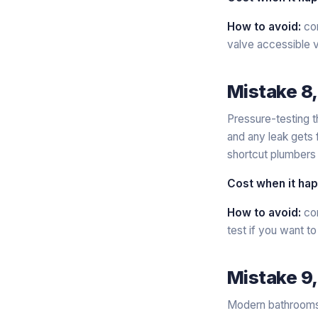
How to avoid:
con
valve accessible v
Mistake 8,
Pressure-testing t
and any leak gets 
shortcut plumbers 
Cost when it ha
How to avoid:
con
test if you want to
Mistake 9,
Modern bathrooms w