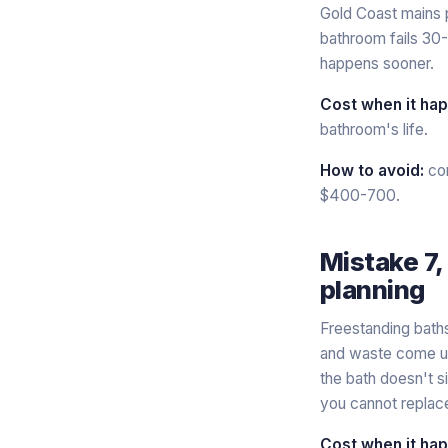
Gold Coast mains 
bathroom fails 30-
happens sooner.
Cost when it ha
bathroom's life.
How to avoid:
con
$400-700.
Mistake 7,
planning
Freestanding baths
and waste come up
the bath doesn't s
you cannot replace 
Cost when it ha