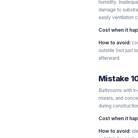
humidity. Inadequat
damage to substrat
easily ventilation c
Cost when it ha
How to avoid:
coo
outside (not just 
afterward.
Mistake 1
Bathrooms with in-
mixers, and concea
during construction
Cost when it ha
How to avoid:
ide