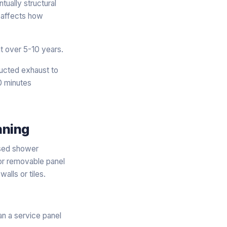
ntually structural
t affects how
t over 5-10 years.
Ducted exhaust to
20 minutes
nning
essed shower
or removable panel
alls or tiles.
n a service panel