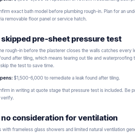
firm exact bath model before plumbing rough-in. Plan for an under
ia removable floor panel or service hatch.
 skipped pre-sheet pressure test
he rough-in before the plasterer closes the walls catches every le
found after tiling, which means tearing out tile and waterproofin
skip the test to save time.
ppens:
$1,500-6,000 to remediate a leak found after tiling.
firm in writing at quote stage that pressure test is included. Be p
 verify.
 no consideration for ventilation
ith frameless glass showers and limited natural ventilation gene