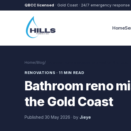
Skip to main content
QBCC licensed
· Gold Coast · 24/7 emergency response
Home
Se
Home
/
Blog
/
Bathroom reno mistakes to avoid on the Gold 
RENOVATIONS
·
11 MIN READ
Bathroom reno mi
the Gold Coast
Published
30 May 2026
·
by
Jieye