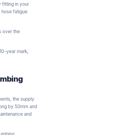
itting in your
i hose fatigue
s over the
 10-year mark,
lumbing
ments, the supply
 wrong by 50mm and
 maintenance and
lumbing.