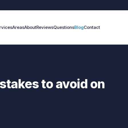
rvices
Areas
About
Reviews
Questions
Blog
Contact
Coast
stakes to avoid on