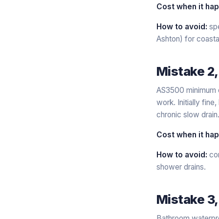
Cost when it ha
How to avoid:
spe
Ashton) for coasta
Mistake 2,
AS3500 minimum dra
work. Initially fin
chronic slow drain
Cost when it ha
How to avoid:
con
shower drains.
Mistake 3,
Bathroom waterproo