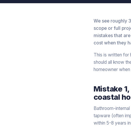
We see roughly 3
scope or full pro
mistakes that are
cost when they h
This is written fo
should all know t
homeowner when s
Mistake 1,
coastal h
Bathroom-internal 
tapware (often imp
within 5-8 years i