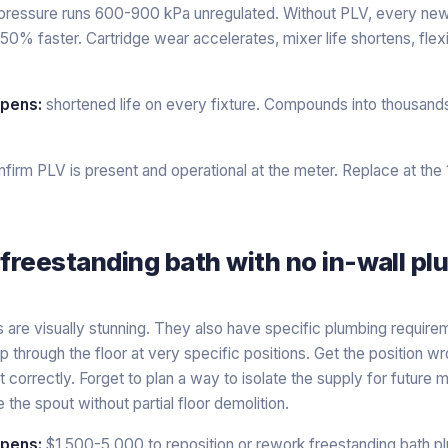
pressure runs 600-900 kPa unregulated. Without PLV, every new f
50% faster. Cartridge wear accelerates, mixer life shortens, flex
ppens:
shortened life on every fixture. Compounds into thousand
firm PLV is present and operational at the meter. Replace at the
 freestanding bath with no in-wall p
 are visually stunning. They also have specific plumbing require
 through the floor at very specific positions. Get the position
it correctly. Forget to plan a way to isolate the supply for future
the spout without partial floor demolition.
ppens:
$1,500-5,000 to reposition or rework freestanding bath p