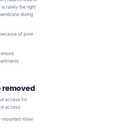
s rarely the right
 membrane during
 because of poor
icensed
apartments
be removed
But access for
nce access.
he-mounted mixer