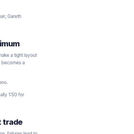
er, Gareth
inimum
ake a tight layout
all becomes a
eno.
ally 1:50 for
 trade
n, failures lead to