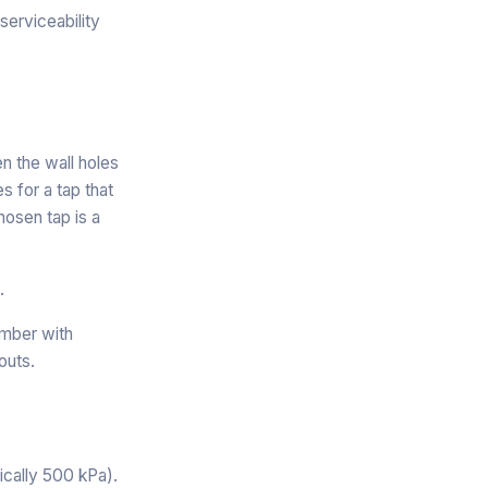
serviceability
n the wall holes
 for a tap that
hosen tap is a
.
umber with
outs.
cally 500 kPa).