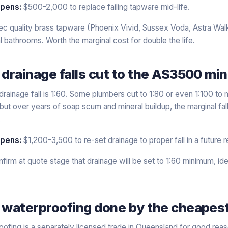
ppens:
$500-2,000 to replace failing tapware mid-life.
c quality brass tapware (Phoenix Vivid, Sussex Voda, Astra Walk
l bathrooms. Worth the marginal cost for double the life.
 drainage falls cut to the AS3500 m
inage fall is 1:60. Some plumbers cut to 1:80 or even 1:100 to m
e, but over years of soap scum and mineral buildup, the marginal f
.
ppens:
$1,200-3,500 to re-set drainage to proper fall in a future r
firm at quote stage that drainage will be set to 1:60 minimum, ide
 waterproofing done by the cheapest
fing is a separately licensed trade in Queensland for good reaso