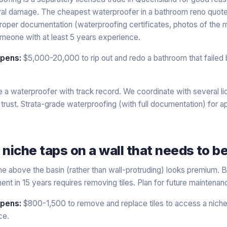
al damage. The cheapest waterproofer in a bathroom reno quote i
proper documentation (waterproofing certificates, photos of the
someone with at least 5 years experience.
ppens:
$5,000-20,000 to rip out and redo a bathroom that failed
 a waterproofer with track record. We coordinate with several l
rust. Strata-grade waterproofing (with full documentation) for 
 niche taps on a wall that needs to 
iche above the basin (rather than wall-protruding) looks premium. 
ent in 15 years requires removing tiles. Plan for future maintena
ppens:
$800-1,500 to remove and replace tiles to access a nic
ce.