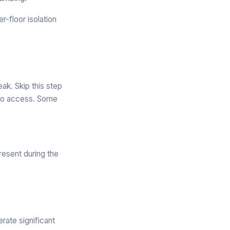
-floor isolation
ak. Skip this step
g to access. Some
resent during the
rate significant