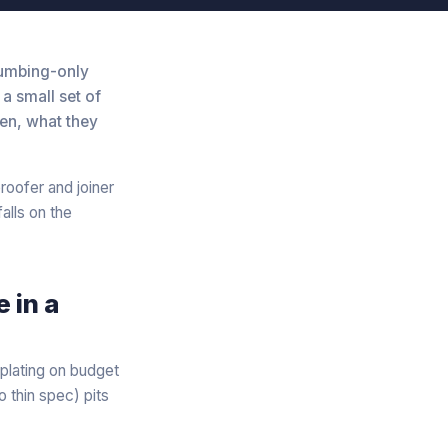
lumbing-only
a small set of
ten, what they
roofer and joiner
alls on the
 in a
plating on budget
 thin spec) pits