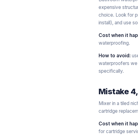
expensive structur
choice. Look for 
install), and use 
Cost when it ha
waterproofing.
How to avoid:
use
waterproofers we t
specifically.
Mistake 4,
Mixer in a tiled n
cartridge replacem
Cost when it ha
for cartridge servi