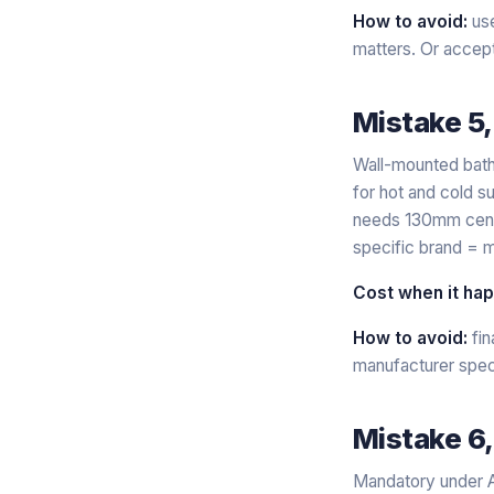
How to avoid:
use
matters. Or accept 
Mistake 5
Wall-mounted bath
for hot and cold s
needs 130mm centre
specific brand = m
Cost when it ha
How to avoid:
fin
manufacturer specs
Mistake 6,
Mandatory under A