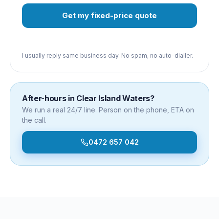
Get my fixed-price quote
I usually reply same business day. No spam, no auto-dialler.
After-hours in
Clear Island Waters
?
We run a real 24/7 line. Person on the phone, ETA on
the call.
0472 657 042