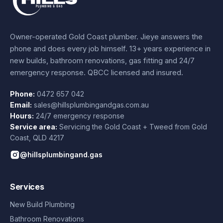
Owner-operated Gold Coast plumber.
Jieye
answers the
phone and does every job himself.
13+ years experience
in
new builds, bathroom renovations, gas fitting and 24/7
emergency response. QBCC licensed and insured.
Phone:
0472 657 042
Email:
sales@hillsplumbingandgas.com.au
Hours:
24/7 emergency response
Service area:
Servicing the Gold Coast + Tweed from
Gold
Coast
,
QLD
4217
@hillsplumbingand.gas
Services
New Build Plumbing
Bathroom Renovations