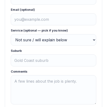
Email (optional)
Service (optional — pick if you know)
Suburb
Comments