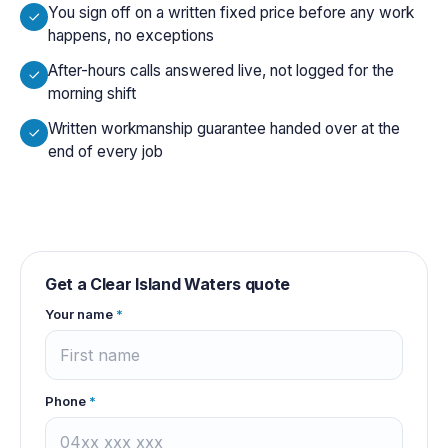
You sign off on a written fixed price before any work
happens, no exceptions
After-hours calls answered live, not logged for the
morning shift
Written workmanship guarantee handed over at the
end of every job
Get a
Clear Island Waters
quote
Your name
*
Phone
*