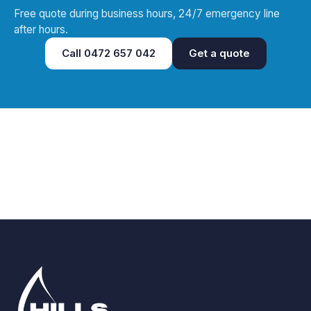
Free quote during business hours, 24/7 emergency line
after hours.
Call
0472 657 042
Get a quote