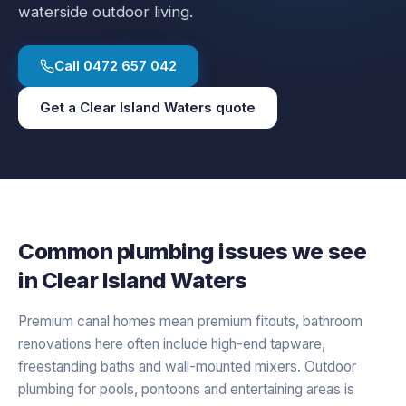
waterside outdoor living.
Call
0472 657 042
Get a
Clear Island Waters
quote
Common plumbing issues we see
in
Clear Island Waters
Premium canal homes mean premium fitouts, bathroom
renovations here often include high-end tapware,
freestanding baths and wall-mounted mixers. Outdoor
plumbing for pools, pontoons and entertaining areas is