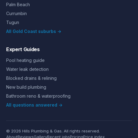
Palm Beach
Currumbin
Tugun
All Gold Coast suburbs →
Expert Guides
Pool heating guide
Water leak detection
Blocked drains & relining
New build plumbing
Bathroom reno & waterproofing
All questions answered →
©
2026
Hills Plumbing & Gas
. All rights reserved.
About
Reviews
Gallery
Recent jobs
Pricing
Price index