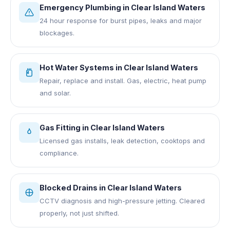
Emergency Plumbing
in
Clear Island Waters
24 hour response for burst pipes, leaks and major
blockages.
Hot Water Systems
in
Clear Island Waters
Repair, replace and install. Gas, electric, heat pump
and solar.
Gas Fitting
in
Clear Island Waters
Licensed gas installs, leak detection, cooktops and
compliance.
Blocked Drains
in
Clear Island Waters
CCTV diagnosis and high-pressure jetting. Cleared
properly, not just shifted.