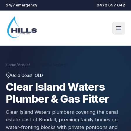
Skip to main content
24/7 emergency
0472 657 042
Home
/
Areas
/
Clear Island Waters
Gold Coast, QLD
Clear Island Waters
Plumber & Gas Fitter
Clear Island Waters plumbers covering the canal
estate east of Bundall, premium family homes on
water-fronting blocks with private pontoons and