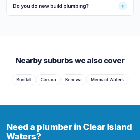
+
Do you do new build plumbing?
Nearby suburbs we also cover
Bundall
Carrara
Benowa
Mermaid Waters
Need a plumber in Clear Island
Waters?