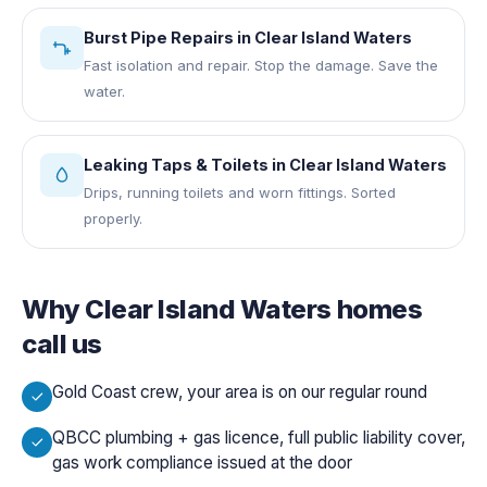
Burst Pipe Repairs
in
Clear Island Waters
Fast isolation and repair. Stop the damage. Save the
water.
Leaking Taps & Toilets
in
Clear Island Waters
Drips, running toilets and worn fittings. Sorted
properly.
Why
Clear Island Waters
homes
call us
Gold Coast crew, your area is on our regular round
QBCC plumbing + gas licence, full public liability cover,
gas work compliance issued at the door