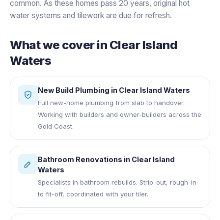
common. As these homes pass 20 years, original hot
water systems and tilework are due for refresh.
What we cover in
Clear Island
Waters
New Build Plumbing
in
Clear Island Waters
Full new-home plumbing from slab to handover.
Working with builders and owner-builders across the
Gold Coast.
Bathroom Renovations
in
Clear Island
Waters
Specialists in bathroom rebuilds. Strip-out, rough-in
to fit-off, coordinated with your tiler.