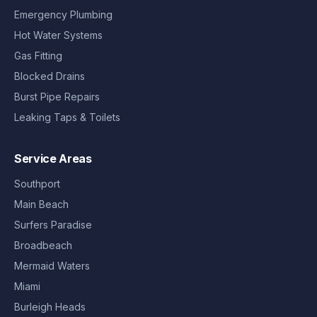
Emergency Plumbing
Hot Water Systems
Gas Fitting
Blocked Drains
Burst Pipe Repairs
Leaking Taps & Toilets
Service Areas
Southport
Main Beach
Surfers Paradise
Broadbeach
Mermaid Waters
Miami
Burleigh Heads