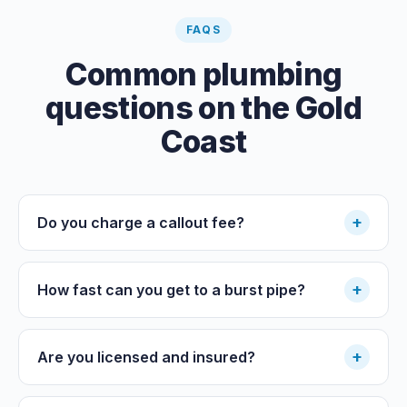
FAQS
Common plumbing
questions on the Gold
Coast
+
Do you charge a callout fee?
+
How fast can you get to a burst pipe?
+
Are you licensed and insured?