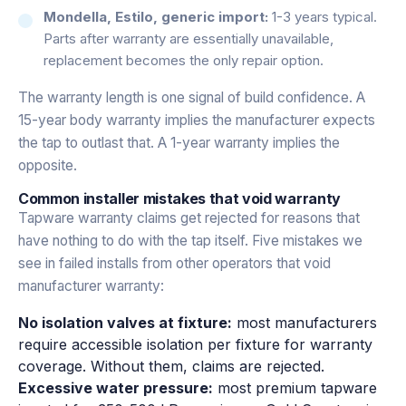
Mondella, Estilo, generic import:
1-3 years typical.
Parts after warranty are essentially unavailable,
replacement becomes the only repair option.
The warranty length is one signal of build confidence. A
15-year body warranty implies the manufacturer expects
the tap to outlast that. A 1-year warranty implies the
opposite.
Common installer mistakes that void warranty
Tapware warranty claims get rejected for reasons that
have nothing to do with the tap itself. Five mistakes we
see in failed installs from other operators that void
manufacturer warranty:
No isolation valves at fixture:
most manufacturers
require accessible isolation per fixture for warranty
coverage. Without them, claims are rejected.
Excessive water pressure:
most premium tapware