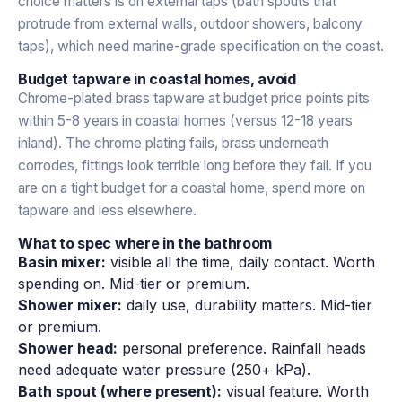
choice matters is on external taps (bath spouts that
protrude from external walls, outdoor showers, balcony
taps), which need marine-grade specification on the coast.
Budget tapware in coastal homes, avoid
Chrome-plated brass tapware at budget price points pits
within 5-8 years in coastal homes (versus 12-18 years
inland). The chrome plating fails, brass underneath
corrodes, fittings look terrible long before they fail. If you
are on a tight budget for a coastal home, spend more on
tapware and less elsewhere.
What to spec where in the bathroom
Basin mixer:
visible all the time, daily contact. Worth
spending on. Mid-tier or premium.
Shower mixer:
daily use, durability matters. Mid-tier
or premium.
Shower head:
personal preference. Rainfall heads
need adequate water pressure (250+ kPa).
Bath spout (where present):
visual feature. Worth