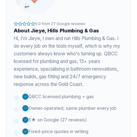
5.0
from
27
Google reviews
About
Jieye
, Hills Plumbing & Gas
Hi, I'm
Jieye
, I own and run Hills Plumbing & Gas. I
do every job on the tools myself, which is why my
customers always know who's turning up. QBCC
licensed for plumbing and gas,
13+ years
experience
, specialising in bathroom renovations,
new builds, gas fitting and 24/7 emergency
response across the Gold Coast.
QBCC licensed plumbing + gas
Owner-operated, same plumber every job
5★ on Google (27 reviews)
Fixed-price quotes in writing