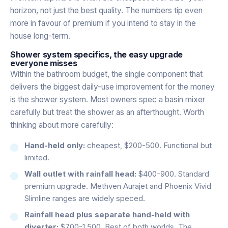
horizon, not just the best quality. The numbers tip even
more in favour of premium if you intend to stay in the
house long-term.
Shower system specifics, the easy upgrade
everyone misses
Within the bathroom budget, the single component that
delivers the biggest daily-use improvement for the money
is the shower system. Most owners spec a basin mixer
carefully but treat the shower as an afterthought. Worth
thinking about more carefully:
Hand-held only:
cheapest, $200-500. Functional but
limited.
Wall outlet with rainfall head:
$400-900. Standard
premium upgrade. Methven Aurajet and Phoenix Vivid
Slimline ranges are widely speced.
Rainfall head plus separate hand-held with
diverter:
$700-1,500. Best of both worlds. The