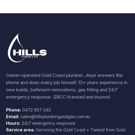
Owner-operated Gold Coast plumber.
Jieye
answers the
phone and does every job himself.
13+ years experience
in
new builds, bathroom renovations, gas fitting and 24/7
emergency response. QBCC licensed and insured.
Phone:
0472 657 042
Email:
sales@hillsplumbingandgas.com.au
Hours:
24/7 emergency response
Service area:
Servicing the Gold Coast + Tweed from
Gold