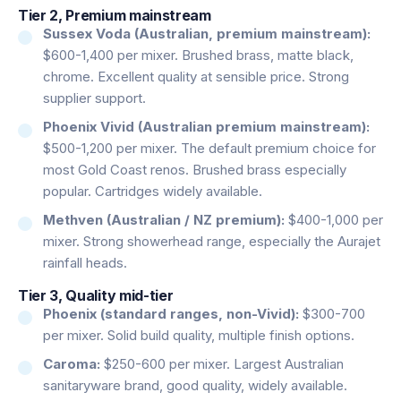
Tier 2, Premium mainstream
Sussex Voda (Australian, premium mainstream):
$600-1,400 per mixer. Brushed brass, matte black,
chrome. Excellent quality at sensible price. Strong
supplier support.
Phoenix Vivid (Australian premium mainstream):
$500-1,200 per mixer. The default premium choice for
most Gold Coast renos. Brushed brass especially
popular. Cartridges widely available.
Methven (Australian / NZ premium):
$400-1,000 per
mixer. Strong showerhead range, especially the Aurajet
rainfall heads.
Tier 3, Quality mid-tier
Phoenix (standard ranges, non-Vivid):
$300-700
per mixer. Solid build quality, multiple finish options.
Caroma:
$250-600 per mixer. Largest Australian
sanitaryware brand, good quality, widely available.