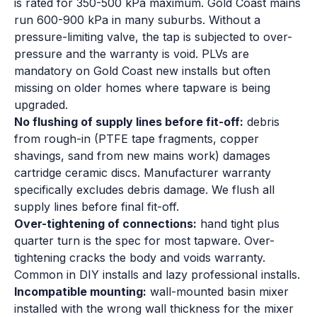
is rated for 350-500 kPa maximum. Gold Coast mains
run 600-900 kPa in many suburbs. Without a
pressure-limiting valve, the tap is subjected to over-
pressure and the warranty is void. PLVs are
mandatory on Gold Coast new installs but often
missing on older homes where tapware is being
upgraded.
No flushing of supply lines before fit-off:
debris
from rough-in (PTFE tape fragments, copper
shavings, sand from new mains work) damages
cartridge ceramic discs. Manufacturer warranty
specifically excludes debris damage. We flush all
supply lines before final fit-off.
Over-tightening of connections:
hand tight plus
quarter turn is the spec for most tapware. Over-
tightening cracks the body and voids warranty.
Common in DIY installs and lazy professional installs.
Incompatible mounting:
wall-mounted basin mixer
installed with the wrong wall thickness for the mixer