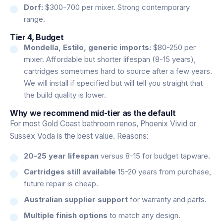
Dorf:
$300-700 per mixer. Strong contemporary
range.
Tier 4, Budget
Mondella, Estilo, generic imports:
$80-250 per
mixer. Affordable but shorter lifespan (8-15 years),
cartridges sometimes hard to source after a few years.
We will install if specified but will tell you straight that
the build quality is lower.
Why we recommend mid-tier as the default
For most Gold Coast bathroom renos, Phoenix Vivid or
Sussex Voda is the best value. Reasons:
20-25 year lifespan
versus 8-15 for budget tapware.
Cartridges still available
15-20 years from purchase,
future repair is cheap.
Australian supplier support
for warranty and parts.
Multiple finish options
to match any design.