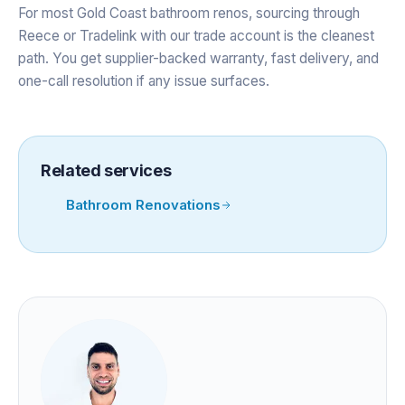
For most Gold Coast bathroom renos, sourcing through
Reece or Tradelink with our trade account is the cleanest
path. You get supplier-backed warranty, fast delivery, and
one-call resolution if any issue surfaces.
Related services
Bathroom Renovations