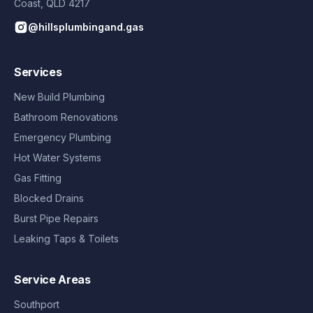
Coast
,
QLD
4217
@hillsplumbingand.gas
Services
New Build Plumbing
Bathroom Renovations
Emergency Plumbing
Hot Water Systems
Gas Fitting
Blocked Drains
Burst Pipe Repairs
Leaking Taps & Toilets
Service Areas
Southport