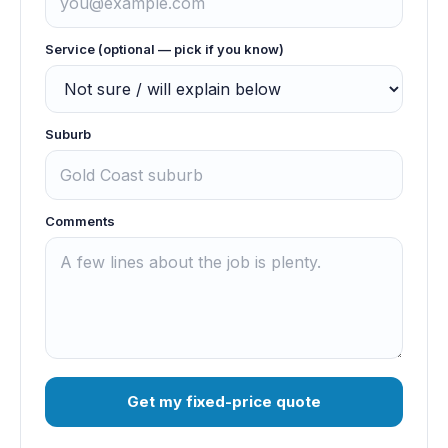
Service (optional — pick if you know)
Suburb
Comments
Get my fixed-price quote