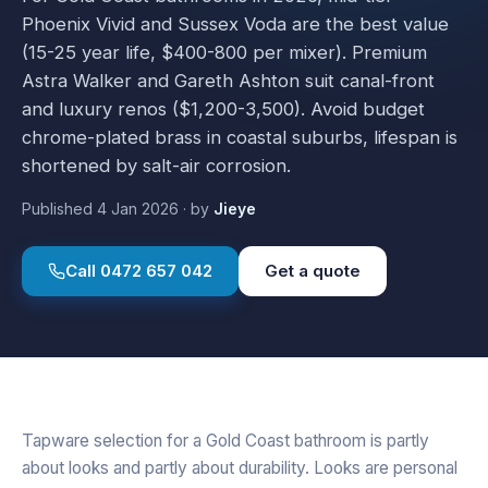
Phoenix Vivid and Sussex Voda are the best value
(15-25 year life, $400-800 per mixer). Premium
Astra Walker and Gareth Ashton suit canal-front
and luxury renos ($1,200-3,500). Avoid budget
chrome-plated brass in coastal suburbs, lifespan is
shortened by salt-air corrosion.
Published
4 Jan 2026
·
by
Jieye
Call
0472 657 042
Get a quote
Tapware selection for a Gold Coast bathroom is partly
about looks and partly about durability. Looks are personal