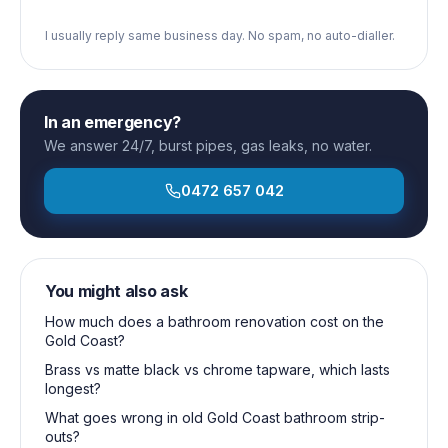
I usually reply same business day. No spam, no auto-dialler.
In an emergency?
We answer 24/7, burst pipes, gas leaks, no water.
0472 657 042
You might also ask
How much does a bathroom renovation cost on the
Gold Coast?
Brass vs matte black vs chrome tapware, which lasts
longest?
What goes wrong in old Gold Coast bathroom strip-
outs?