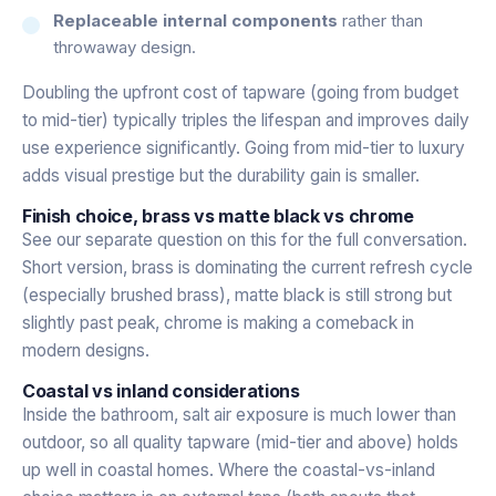
Replaceable internal components
rather than
throwaway design.
Doubling the upfront cost of tapware (going from budget
to mid-tier) typically triples the lifespan and improves daily
use experience significantly. Going from mid-tier to luxury
adds visual prestige but the durability gain is smaller.
Finish choice, brass vs matte black vs chrome
See our separate question on this for the full conversation.
Short version, brass is dominating the current refresh cycle
(especially brushed brass), matte black is still strong but
slightly past peak, chrome is making a comeback in
modern designs.
Coastal vs inland considerations
Inside the bathroom, salt air exposure is much lower than
outdoor, so all quality tapware (mid-tier and above) holds
up well in coastal homes. Where the coastal-vs-inland