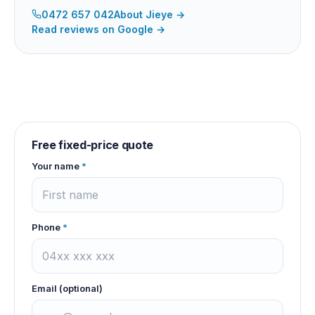
0472 657 042
About
Jieye
→
Read reviews on Google →
Free fixed-price quote
Your name
*
Phone
*
Email (optional)