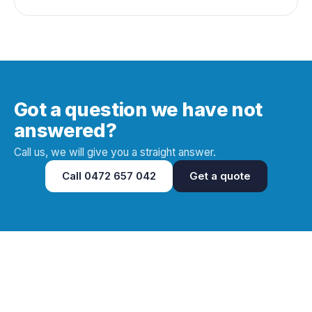
Got a question we have not
answered?
Call us, we will give you a straight answer.
Call
0472 657 042
Get a quote