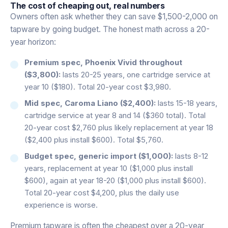
The cost of cheaping out, real numbers
Owners often ask whether they can save $1,500-2,000 on
tapware by going budget. The honest math across a 20-
year horizon:
Premium spec, Phoenix Vivid throughout
($3,800):
lasts 20-25 years, one cartridge service at
year 10 ($180). Total 20-year cost $3,980.
Mid spec, Caroma Liano ($2,400):
lasts 15-18 years,
cartridge service at year 8 and 14 ($360 total). Total
20-year cost $2,760 plus likely replacement at year 18
($2,400 plus install $600). Total $5,760.
Budget spec, generic import ($1,000):
lasts 8-12
years, replacement at year 10 ($1,000 plus install
$600), again at year 18-20 ($1,000 plus install $600).
Total 20-year cost $4,200, plus the daily use
experience is worse.
Premium tapware is often the cheapest over a 20-year