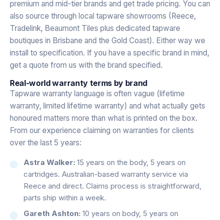
premium and mid-tier brands and get trade pricing. You can
also source through local tapware showrooms (Reece,
Tradelink, Beaumont Tiles plus dedicated tapware
boutiques in Brisbane and the Gold Coast). Either way we
install to specification. If you have a specific brand in mind,
get a quote from us with the brand specified.
Real-world warranty terms by brand
Tapware warranty language is often vague (lifetime
warranty, limited lifetime warranty) and what actually gets
honoured matters more than what is printed on the box.
From our experience claiming on warranties for clients
over the last 5 years:
Astra Walker:
15 years on the body, 5 years on
cartridges. Australian-based warranty service via
Reece and direct. Claims process is straightforward,
parts ship within a week.
Gareth Ashton:
10 years on body, 5 years on