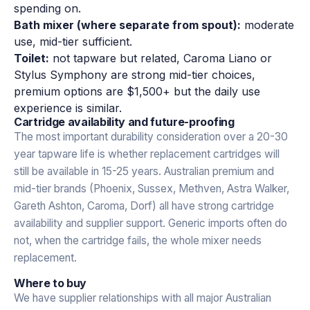
spending on.
Bath mixer (where separate from spout):
moderate
use, mid-tier sufficient.
Toilet:
not tapware but related, Caroma Liano or
Stylus Symphony are strong mid-tier choices,
premium options are $1,500+ but the daily use
experience is similar.
Cartridge availability and future-proofing
The most important durability consideration over a 20-30
year tapware life is whether replacement cartridges will
still be available in 15-25 years. Australian premium and
mid-tier brands (Phoenix, Sussex, Methven, Astra Walker,
Gareth Ashton, Caroma, Dorf) all have strong cartridge
availability and supplier support. Generic imports often do
not, when the cartridge fails, the whole mixer needs
replacement.
Where to buy
We have supplier relationships with all major Australian