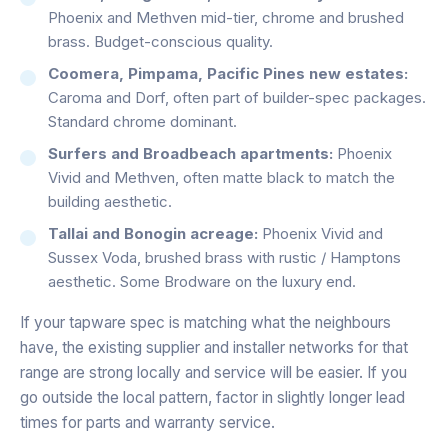
Phoenix and Methven mid-tier, chrome and brushed
brass. Budget-conscious quality.
Coomera, Pimpama, Pacific Pines new estates:
Caroma and Dorf, often part of builder-spec packages.
Standard chrome dominant.
Surfers and Broadbeach apartments:
Phoenix
Vivid and Methven, often matte black to match the
building aesthetic.
Tallai and Bonogin acreage:
Phoenix Vivid and
Sussex Voda, brushed brass with rustic / Hamptons
aesthetic. Some Brodware on the luxury end.
If your tapware spec is matching what the neighbours
have, the existing supplier and installer networks for that
range are strong locally and service will be easier. If you
go outside the local pattern, factor in slightly longer lead
times for parts and warranty service.