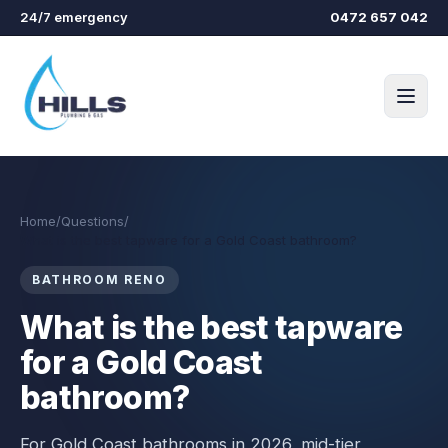
Skip to main content
24/7 emergency
0472 657 042
Home
/
Questions
/
What is the best tapware for a Gold Coast bathroom?
BATHROOM RENO
What is the best tapware
for a Gold Coast
bathroom?
For Gold Coast bathrooms in 2026, mid-tier