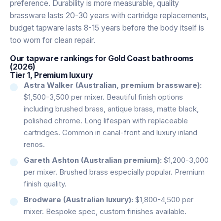
preference. Durability is more measurable, quality
brassware lasts 20-30 years with cartridge replacements,
budget tapware lasts 8-15 years before the body itself is
too worn for clean repair.
Our tapware rankings for Gold Coast bathrooms
(2026)
Tier 1, Premium luxury
Astra Walker (Australian, premium brassware):
$1,500-3,500 per mixer. Beautiful finish options
including brushed brass, antique brass, matte black,
polished chrome. Long lifespan with replaceable
cartridges. Common in canal-front and luxury inland
renos.
Gareth Ashton (Australian premium):
$1,200-3,000
per mixer. Brushed brass especially popular. Premium
finish quality.
Brodware (Australian luxury):
$1,800-4,500 per
mixer. Bespoke spec, custom finishes available.