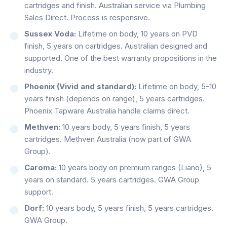
cartridges and finish. Australian service via Plumbing
Sales Direct. Process is responsive.
Sussex Voda:
Lifetime on body, 10 years on PVD
finish, 5 years on cartridges. Australian designed and
supported. One of the best warranty propositions in the
industry.
Phoenix (Vivid and standard):
Lifetime on body, 5-10
years finish (depends on range), 5 years cartridges.
Phoenix Tapware Australia handle claims direct.
Methven:
10 years body, 5 years finish, 5 years
cartridges. Methven Australia (now part of GWA
Group).
Caroma:
10 years body on premium ranges (Liano), 5
years on standard. 5 years cartridges. GWA Group
support.
Dorf:
10 years body, 5 years finish, 5 years cartridges.
GWA Group.