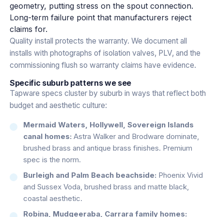
geometry, putting stress on the spout connection.
Long-term failure point that manufacturers reject
claims for.
Quality install protects the warranty. We document all
installs with photographs of isolation valves, PLV, and the
commissioning flush so warranty claims have evidence.
Specific suburb patterns we see
Tapware specs cluster by suburb in ways that reflect both
budget and aesthetic culture:
Mermaid Waters, Hollywell, Sovereign Islands
canal homes:
Astra Walker and Brodware dominate,
brushed brass and antique brass finishes. Premium
spec is the norm.
Burleigh and Palm Beach beachside:
Phoenix Vivid
and Sussex Voda, brushed brass and matte black,
coastal aesthetic.
Robina, Mudgeeraba, Carrara family homes: