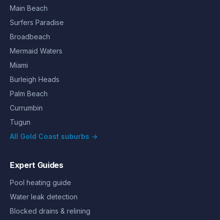
Main Beach
Surfers Paradise
Broadbeach
Mermaid Waters
Miami
Burleigh Heads
Palm Beach
Currumbin
Tugun
All Gold Coast suburbs →
Expert Guides
Pool heating guide
Water leak detection
Blocked drains & relining