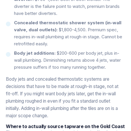
diverter is the failure point to watch, premium brands
have better diverters.
Concealed thermostatic shower system (in-wall
valve, dual outlets):
$1,800-4,500. Premium spec,
requires in-wall plumbing at rough-in stage. Cannot be
retrofitted easily.
Body jet additions:
$200-600 per body jet, plus in-
wall plumbing. Diminishing returns above 4 jets, water
pressure suffers if too many running together.
Body jets and concealed thermostatic systems are
decisions that have to be made at rough-in stage, not at
fit-off. If you might want body jets later, get the in-wall
plumbing roughed in even if you fit a standard outlet
initially. Adding in-wall plumbing after the tiles are on is a
major scope change.
Where to actually source tapware on the Gold Coast