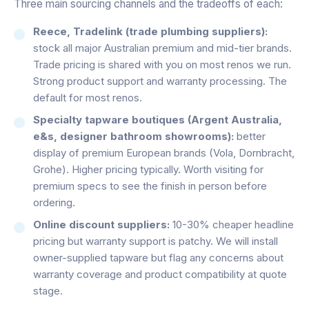
Three main sourcing channels and the tradeoffs of each:
Reece, Tradelink (trade plumbing suppliers):
stock all major Australian premium and mid-tier brands.
Trade pricing is shared with you on most renos we run.
Strong product support and warranty processing. The
default for most renos.
Specialty tapware boutiques (Argent Australia,
e&s, designer bathroom showrooms):
better
display of premium European brands (Vola, Dornbracht,
Grohe). Higher pricing typically. Worth visiting for
premium specs to see the finish in person before
ordering.
Online discount suppliers:
10-30% cheaper headline
pricing but warranty support is patchy. We will install
owner-supplied tapware but flag any concerns about
warranty coverage and product compatibility at quote
stage.