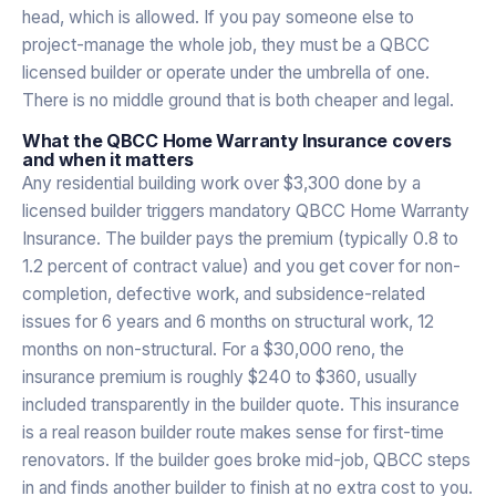
head, which is allowed. If you pay someone else to
project-manage the whole job, they must be a QBCC
licensed builder or operate under the umbrella of one.
There is no middle ground that is both cheaper and legal.
What the QBCC Home Warranty Insurance covers
and when it matters
Any residential building work over $3,300 done by a
licensed builder triggers mandatory QBCC Home Warranty
Insurance. The builder pays the premium (typically 0.8 to
1.2 percent of contract value) and you get cover for non-
completion, defective work, and subsidence-related
issues for 6 years and 6 months on structural work, 12
months on non-structural. For a $30,000 reno, the
insurance premium is roughly $240 to $360, usually
included transparently in the builder quote. This insurance
is a real reason builder route makes sense for first-time
renovators. If the builder goes broke mid-job, QBCC steps
in and finds another builder to finish at no extra cost to you.