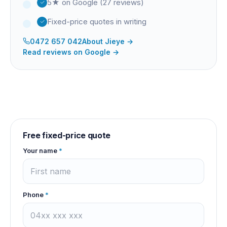
5★ on Google (27 reviews)
Fixed-price quotes in writing
0472 657 042
About
Jieye
→
Read reviews on Google →
Free fixed-price quote
Your name
*
Phone
*