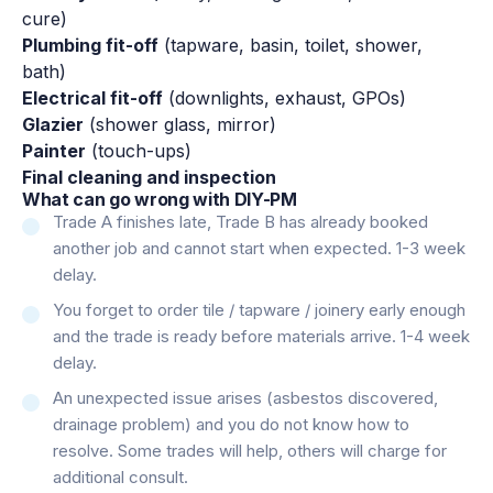
cure)
Plumbing fit-off
(tapware, basin, toilet, shower,
bath)
Electrical fit-off
(downlights, exhaust, GPOs)
Glazier
(shower glass, mirror)
Painter
(touch-ups)
Final cleaning and inspection
What can go wrong with DIY-PM
Trade A finishes late, Trade B has already booked
another job and cannot start when expected. 1-3 week
delay.
You forget to order tile / tapware / joinery early enough
and the trade is ready before materials arrive. 1-4 week
delay.
An unexpected issue arises (asbestos discovered,
drainage problem) and you do not know how to
resolve. Some trades will help, others will charge for
additional consult.