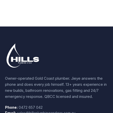
Owner-operated Gold Coast plumber.
Jieye
answers the
phone and does every job himself.
13+ years experience
in
new builds, bathroom renovations, gas fitting and 24/7
emergency response. QBCC licensed and insured.
Phone:
0472 657 042
Email:
sales@hillsplumbingandgas.com.au