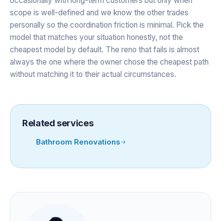
occasionally with long-term customers but only when
scope is well-defined and we know the other trades
personally so the coordination friction is minimal. Pick the
model that matches your situation honestly, not the
cheapest model by default. The reno that fails is almost
always the one where the owner chose the cheapest path
without matching it to their actual circumstances.
Related services
Bathroom Renovations