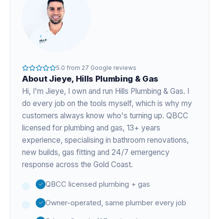
5.0
from
27
Google reviews
About
Jieye
, Hills Plumbing & Gas
Hi, I'm
Jieye
, I own and run Hills Plumbing & Gas. I
do every job on the tools myself, which is why my
customers always know who's turning up. QBCC
licensed for plumbing and gas,
13+ years
experience
, specialising in bathroom renovations,
new builds, gas fitting and 24/7 emergency
response across the Gold Coast.
QBCC licensed plumbing + gas
Owner-operated, same plumber every job