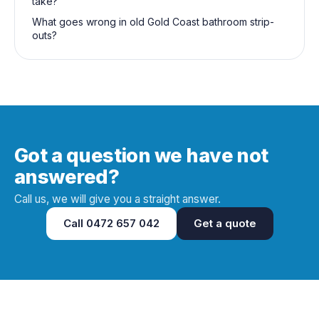
take?
What goes wrong in old Gold Coast bathroom strip-
outs?
Got a question we have not
answered?
Call us, we will give you a straight answer.
Call
0472 657 042
Get a quote