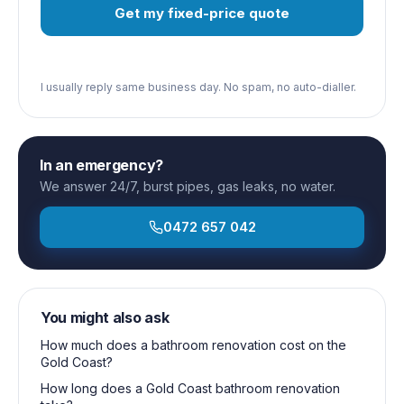
Get my fixed-price quote
I usually reply same business day. No spam, no auto-dialler.
In an emergency?
We answer 24/7, burst pipes, gas leaks, no water.
0472 657 042
You might also ask
How much does a bathroom renovation cost on the
Gold Coast?
How long does a Gold Coast bathroom renovation