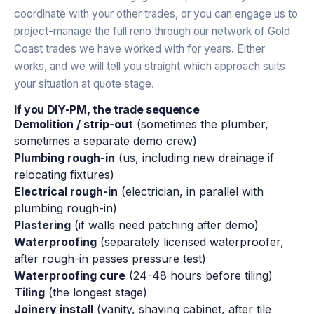
coordinate with your other trades, or you can engage us to
project-manage the full reno through our network of Gold
Coast trades we have worked with for years. Either
works, and we will tell you straight which approach suits
your situation at quote stage.
If you DIY-PM, the trade sequence
Demolition / strip-out
(sometimes the plumber,
sometimes a separate demo crew)
Plumbing rough-in
(us, including new drainage if
relocating fixtures)
Electrical rough-in
(electrician, in parallel with
plumbing rough-in)
Plastering
(if walls need patching after demo)
Waterproofing
(separately licensed waterproofer,
after rough-in passes pressure test)
Waterproofing cure
(24-48 hours before tiling)
Tiling
(the longest stage)
Joinery install
(vanity, shaving cabinet, after tile