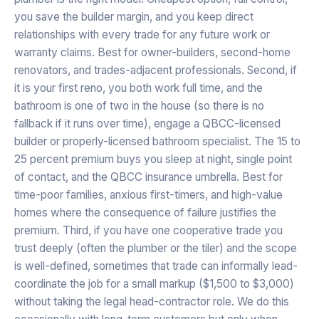
you save the builder margin, and you keep direct
relationships with every trade for any future work or
warranty claims. Best for owner-builders, second-home
renovators, and trades-adjacent professionals. Second, if
it is your first reno, you both work full time, and the
bathroom is one of two in the house (so there is no
fallback if it runs over time), engage a QBCC-licensed
builder or properly-licensed bathroom specialist. The 15 to
25 percent premium buys you sleep at night, single point
of contact, and the QBCC insurance umbrella. Best for
time-poor families, anxious first-timers, and high-value
homes where the consequence of failure justifies the
premium. Third, if you have one cooperative trade you
trust deeply (often the plumber or the tiler) and the scope
is well-defined, sometimes that trade can informally lead-
coordinate the job for a small markup ($1,500 to $3,000)
without taking the legal head-contractor role. We do this