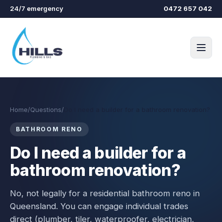
Skip to main content
24/7 emergency
0472 657 042
Home
/
Questions
/
Do I need a builder for a bathroom renovation?
BATHROOM RENO
Do I need a builder for a
bathroom renovation?
No, not legally for a residential bathroom reno in
Queensland. You can engage individual trades
direct (plumber, tiler, waterproofer, electrician,