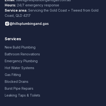
Hours:
24/7 emergency response
Service area:
Servicing the Gold Coast + Tweed from
Gold
Coast
,
QLD
4217
@hillsplumbingand.gas
Services
New Build Plumbing
Bathroom Renovations
Emergency Plumbing
Hot Water Systems
Gas Fitting
Blocked Drains
Burst Pipe Repairs
Leaking Taps & Toilets