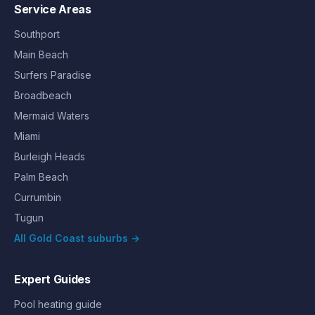
Service Areas
Southport
Main Beach
Surfers Paradise
Broadbeach
Mermaid Waters
Miami
Burleigh Heads
Palm Beach
Currumbin
Tugun
All Gold Coast suburbs →
Expert Guides
Pool heating guide