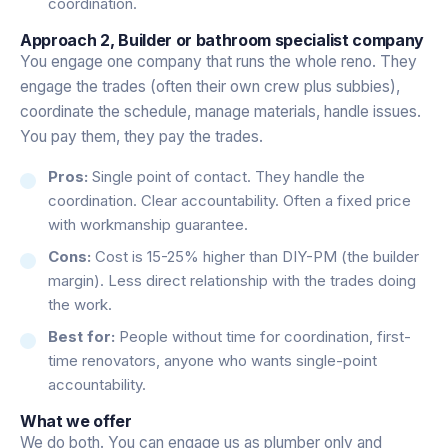
coordination.
Approach 2, Builder or bathroom specialist company
You engage one company that runs the whole reno. They
engage the trades (often their own crew plus subbies),
coordinate the schedule, manage materials, handle issues.
You pay them, they pay the trades.
Pros:
Single point of contact. They handle the
coordination. Clear accountability. Often a fixed price
with workmanship guarantee.
Cons:
Cost is 15-25% higher than DIY-PM (the builder
margin). Less direct relationship with the trades doing
the work.
Best for:
People without time for coordination, first-
time renovators, anyone who wants single-point
accountability.
What we offer
We do both. You can engage us as plumber only and