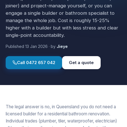
joiner) and project-manage yourself, or you can
engage a single builder or bathroom specialist to
manage the whole job. Cost is roughly 15-25%
higher with a builder but with less stress and clear
single-point accountability.
Published
13 Jan 2026
·
by
Jieye
Call
0472 657 042
Get a quote
The legal answer is no, in Queensland you do not need a
licensed builder for a residential bathroom renovation.
Individual trades (plumber, tiler, waterproofer, electrician)