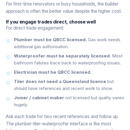
For first-time renovators or busy households, the builder
approach is often the better value despite the higher cost.
If you engage trades direct, choose well
For direct trade engagement:
Plumber must be QBCC licensed.
Gas work needs
additional gas authorisation.
Waterproofer must be separately licensed.
Most
bathroom failures trace back to waterproofing issues.
Electrician must be QBCC licensed.
Tiler does not need a Queensland licence
but
should have references and recent work to show.
Joiner / cabinet maker
not licensed but quality varies
hugely.
Ask each trade for two recent references and follow up.
The plumber-tiler-waterproofer interface is the most