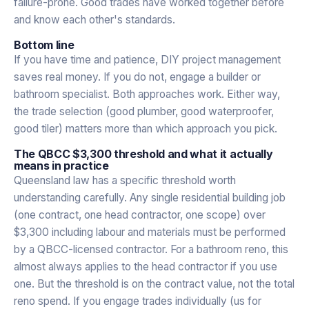
failure-prone. Good trades have worked together before
and know each other's standards.
Bottom line
If you have time and patience, DIY project management
saves real money. If you do not, engage a builder or
bathroom specialist. Both approaches work. Either way,
the trade selection (good plumber, good waterproofer,
good tiler) matters more than which approach you pick.
The QBCC $3,300 threshold and what it actually
means in practice
Queensland law has a specific threshold worth
understanding carefully. Any single residential building job
(one contract, one head contractor, one scope) over
$3,300 including labour and materials must be performed
by a QBCC-licensed contractor. For a bathroom reno, this
almost always applies to the head contractor if you use
one. But the threshold is on the contract value, not the total
reno spend. If you engage trades individually (us for