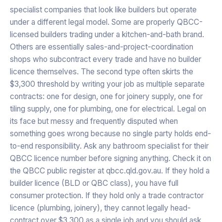
specialist companies that look like builders but operate
under a different legal model. Some are properly QBCC-
licensed builders trading under a kitchen-and-bath brand.
Others are essentially sales-and-project-coordination
shops who subcontract every trade and have no builder
licence themselves. The second type often skirts the
$3,300 threshold by writing your job as multiple separate
contracts: one for design, one for joinery supply, one for
tiling supply, one for plumbing, one for electrical. Legal on
its face but messy and frequently disputed when
something goes wrong because no single party holds end-
to-end responsibility. Ask any bathroom specialist for their
QBCC licence number before signing anything. Check it on
the QBCC public register at qbcc.qld.gov.au. If they hold a
builder licence (BLD or QBC class), you have full
consumer protection. If they hold only a trade contractor
licence (plumbing, joinery), they cannot legally head-
contract over $3,300 as a single job and you should ask