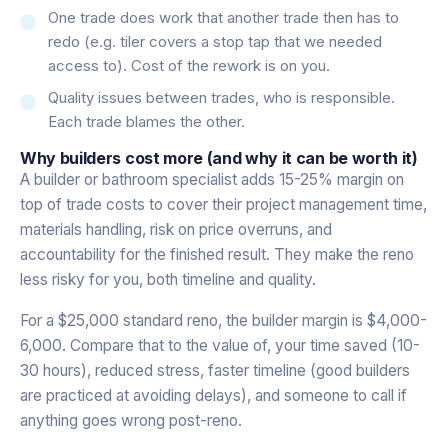
One trade does work that another trade then has to
redo (e.g. tiler covers a stop tap that we needed
access to). Cost of the rework is on you.
Quality issues between trades, who is responsible.
Each trade blames the other.
Why builders cost more (and why it can be worth it)
A builder or bathroom specialist adds 15-25% margin on
top of trade costs to cover their project management time,
materials handling, risk on price overruns, and
accountability for the finished result. They make the reno
less risky for you, both timeline and quality.
For a $25,000 standard reno, the builder margin is $4,000-
6,000. Compare that to the value of, your time saved (10-
30 hours), reduced stress, faster timeline (good builders
are practiced at avoiding delays), and someone to call if
anything goes wrong post-reno.