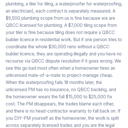
plumbing, a tiler for tiling, a waterproofer for waterproofing,
an electrician), each contract is separately measured. A
$9,500 plumbing scope from us is fine because we are
QBCC licensed for plumbing. A $7,000 tiling scope from
your tiler is fine because tiling does not require a QBCC
builder licence in residential work. But if one person tries to
coordinate the whole $30,000 reno without a QBCC
builder licence, they are operating illegally and you have no
recourse via QBCC dispute resolution if it goes wrong. We
see this go bad most often when a homeowner hires an
unlicensed mate-of-a-mate to project-manage cheap.
When the waterproofing fails 18 months later, the
unlicensed PM has no insurance, no QBCC backing, and
the homeowner wears the full $15,000 to $25,000 fix
cost. The PM disappears, the trades blame each other,
and there is no head-contractor warranty to fall back on. If
you DIY-PM yourself as the homeowner, the work is split
across separately licensed trades and you are the legal