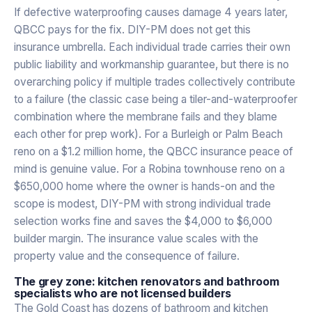
If defective waterproofing causes damage 4 years later,
QBCC pays for the fix. DIY-PM does not get this
insurance umbrella. Each individual trade carries their own
public liability and workmanship guarantee, but there is no
overarching policy if multiple trades collectively contribute
to a failure (the classic case being a tiler-and-waterproofer
combination where the membrane fails and they blame
each other for prep work). For a Burleigh or Palm Beach
reno on a $1.2 million home, the QBCC insurance peace of
mind is genuine value. For a Robina townhouse reno on a
$650,000 home where the owner is hands-on and the
scope is modest, DIY-PM with strong individual trade
selection works fine and saves the $4,000 to $6,000
builder margin. The insurance value scales with the
property value and the consequence of failure.
The grey zone: kitchen renovators and bathroom
specialists who are not licensed builders
The Gold Coast has dozens of bathroom and kitchen