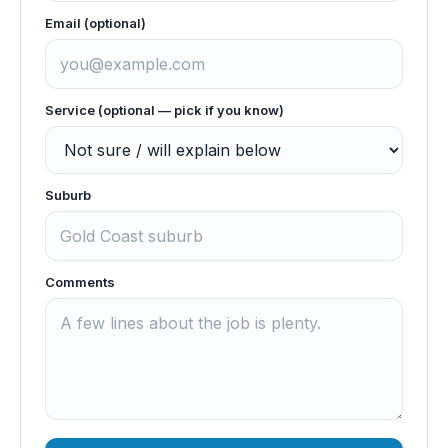
Email (optional)
Service (optional — pick if you know)
Suburb
Comments