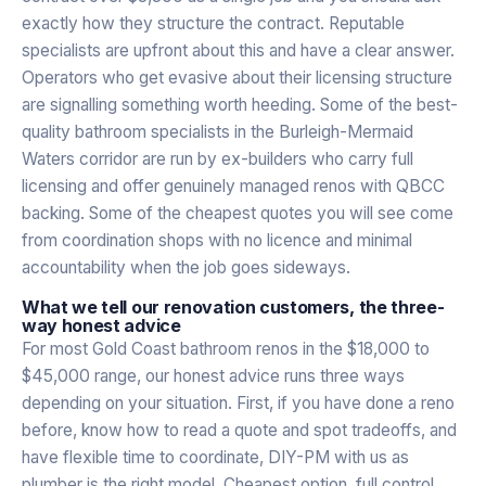
exactly how they structure the contract. Reputable
specialists are upfront about this and have a clear answer.
Operators who get evasive about their licensing structure
are signalling something worth heeding. Some of the best-
quality bathroom specialists in the Burleigh-Mermaid
Waters corridor are run by ex-builders who carry full
licensing and offer genuinely managed renos with QBCC
backing. Some of the cheapest quotes you will see come
from coordination shops with no licence and minimal
accountability when the job goes sideways.
What we tell our renovation customers, the three-
way honest advice
For most Gold Coast bathroom renos in the $18,000 to
$45,000 range, our honest advice runs three ways
depending on your situation. First, if you have done a reno
before, know how to read a quote and spot tradeoffs, and
have flexible time to coordinate, DIY-PM with us as
plumber is the right model. Cheapest option, full control,