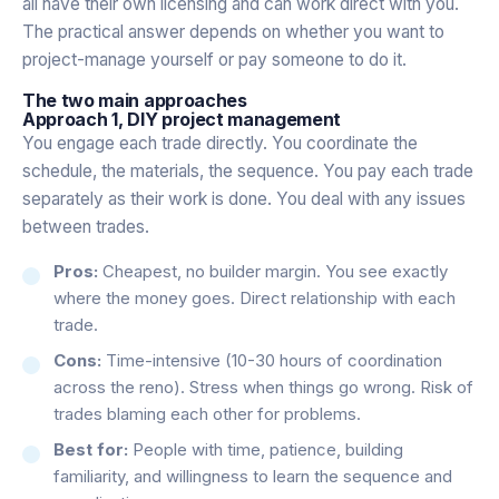
all have their own licensing and can work direct with you.
The practical answer depends on whether you want to
project-manage yourself or pay someone to do it.
The two main approaches
Approach 1, DIY project management
You engage each trade directly. You coordinate the
schedule, the materials, the sequence. You pay each trade
separately as their work is done. You deal with any issues
between trades.
Pros:
Cheapest, no builder margin. You see exactly
where the money goes. Direct relationship with each
trade.
Cons:
Time-intensive (10-30 hours of coordination
across the reno). Stress when things go wrong. Risk of
trades blaming each other for problems.
Best for:
People with time, patience, building
familiarity, and willingness to learn the sequence and