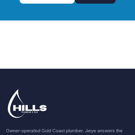
Owner-operated Gold Coast plumber.
Jieye
answers the