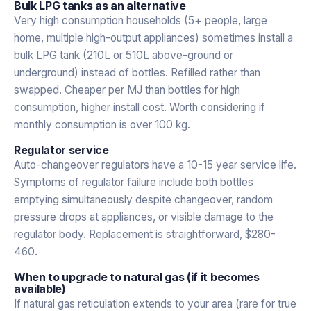
Bulk LPG tanks as an alternative
Very high consumption households (5+ people, large
home, multiple high-output appliances) sometimes install a
bulk LPG tank (210L or 510L above-ground or
underground) instead of bottles. Refilled rather than
swapped. Cheaper per MJ than bottles for high
consumption, higher install cost. Worth considering if
monthly consumption is over 100 kg.
Regulator service
Auto-changeover regulators have a 10-15 year service life.
Symptoms of regulator failure include both bottles
emptying simultaneously despite changeover, random
pressure drops at appliances, or visible damage to the
regulator body. Replacement is straightforward, $280-
460.
When to upgrade to natural gas (if it becomes
available)
If natural gas reticulation extends to your area (rare for true