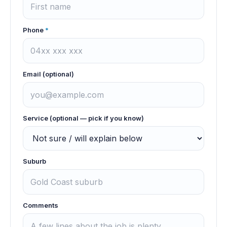
Phone
*
Email (optional)
Service (optional — pick if you know)
Suburb
Comments