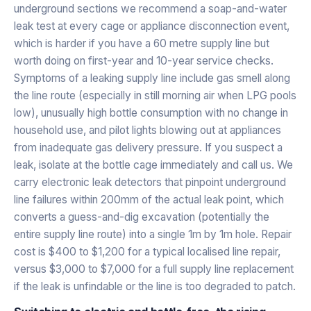
underground sections we recommend a soap-and-water
leak test at every cage or appliance disconnection event,
which is harder if you have a 60 metre supply line but
worth doing on first-year and 10-year service checks.
Symptoms of a leaking supply line include gas smell along
the line route (especially in still morning air when LPG pools
low), unusually high bottle consumption with no change in
household use, and pilot lights blowing out at appliances
from inadequate gas delivery pressure. If you suspect a
leak, isolate at the bottle cage immediately and call us. We
carry electronic leak detectors that pinpoint underground
line failures within 200mm of the actual leak point, which
converts a guess-and-dig excavation (potentially the
entire supply line route) into a single 1m by 1m hole. Repair
cost is $400 to $1,200 for a typical localised line repair,
versus $3,000 to $7,000 for a full supply line replacement
if the leak is unfindable or the line is too degraded to patch.