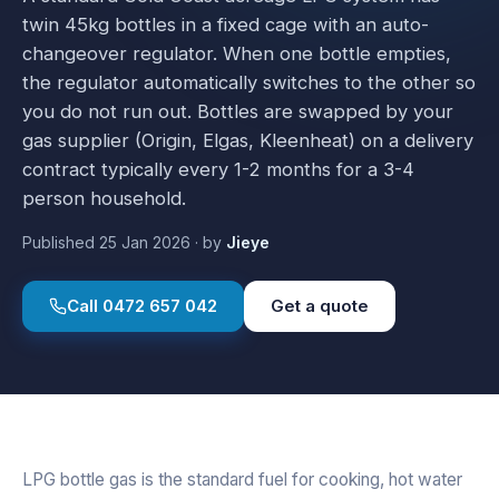
twin 45kg bottles in a fixed cage with an auto-
changeover regulator. When one bottle empties,
the regulator automatically switches to the other so
you do not run out. Bottles are swapped by your
gas supplier (Origin, Elgas, Kleenheat) on a delivery
contract typically every 1-2 months for a 3-4
person household.
Published
25 Jan 2026
·
by
Jieye
Call
0472 657 042
Get a quote
LPG bottle gas is the standard fuel for cooking, hot water