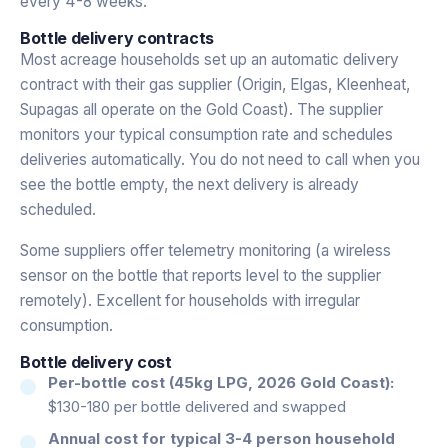
every 4-8 weeks.
Bottle delivery contracts
Most acreage households set up an automatic delivery
contract with their gas supplier (Origin, Elgas, Kleenheat,
Supagas all operate on the Gold Coast). The supplier
monitors your typical consumption rate and schedules
deliveries automatically. You do not need to call when you
see the bottle empty, the next delivery is already
scheduled.
Some suppliers offer telemetry monitoring (a wireless
sensor on the bottle that reports level to the supplier
remotely). Excellent for households with irregular
consumption.
Bottle delivery cost
Per-bottle cost (45kg LPG, 2026 Gold Coast):
$130-180 per bottle delivered and swapped
Annual cost for typical 3-4 person household