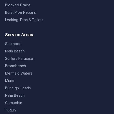
Blocked Drains
Burst Pipe Repairs
Leaking Taps & Toilets
Service Areas
Southport
Main Beach
Surfers Paradise
Broadbeach
Mermaid Waters
Miami
Burleigh Heads
Palm Beach
Currumbin
Tugun