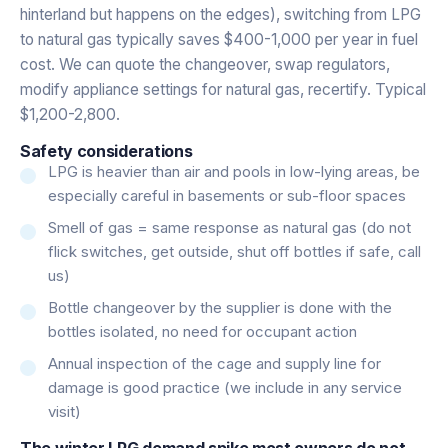
hinterland but happens on the edges), switching from LPG
to natural gas typically saves $400-1,000 per year in fuel
cost. We can quote the changeover, swap regulators,
modify appliance settings for natural gas, recertify. Typical
$1,200-2,800.
Safety considerations
LPG is heavier than air and pools in low-lying areas, be
especially careful in basements or sub-floor spaces
Smell of gas = same response as natural gas (do not
flick switches, get outside, shut off bottles if safe, call
us)
Bottle changeover by the supplier is done with the
bottles isolated, no need for occupant action
Annual inspection of the cage and supply line for
damage is good practice (we include in any service
visit)
The winter LPG demand spike most owners do not