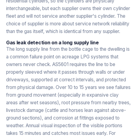
residential cylinders, so the cylinders are physically
interchangeable, but each supplier owns their own cylinder
fleet and will not service another supplier's cylinder. The
choice of supplier is more about service network reliability
than the gas itself, which is identical from any supplier.
Gas leak detection on a long supply line
The long supply line from the bottle cage to the dwelling is
a common failure point on acreage LPG systems that
owners never check. AS5601 requires the line to be
properly sleeved where it passes through walls or under
driveways, supported at correct intervals, and protected
from physical damage. Over 10 to 15 years we see failures
from ground movement (especially in expansive clay
areas after wet seasons), root pressure from nearby trees,
livestock damage (cattle and horses lean against above-
ground sections), and corrosion at fittings exposed to
weather. Annual visual inspection of the visible portions
takes 15 minutes and catches most issues early. For