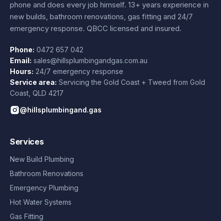
phone and does every job himself.
13+ years experience
in
new builds, bathroom renovations, gas fitting and 24/7
emergency response. QBCC licensed and insured.
Phone:
0472 657 042
Email:
sales@hillsplumbingandgas.com.au
Hours:
24/7 emergency response
Service area:
Servicing the Gold Coast + Tweed from
Gold
Coast
,
QLD
4217
@hillsplumbingand.gas
Services
New Build Plumbing
Bathroom Renovations
Emergency Plumbing
Hot Water Systems
Gas Fitting