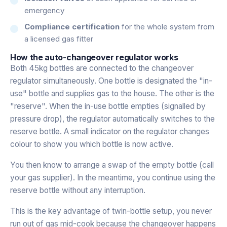
emergency
Compliance certification
for the whole system from
a licensed gas fitter
How the auto-changeover regulator works
Both 45kg bottles are connected to the changeover
regulator simultaneously. One bottle is designated the "in-
use" bottle and supplies gas to the house. The other is the
"reserve". When the in-use bottle empties (signalled by
pressure drop), the regulator automatically switches to the
reserve bottle. A small indicator on the regulator changes
colour to show you which bottle is now active.
You then know to arrange a swap of the empty bottle (call
your gas supplier). In the meantime, you continue using the
reserve bottle without any interruption.
This is the key advantage of twin-bottle setup, you never
run out of gas mid-cook because the changeover happens