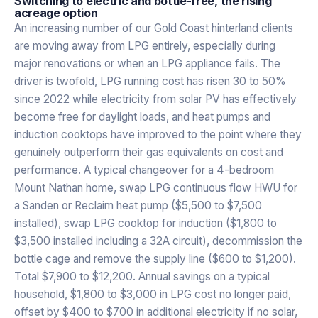
Switching to electric and bottle-free, the rising
acreage option
An increasing number of our Gold Coast hinterland clients
are moving away from LPG entirely, especially during
major renovations or when an LPG appliance fails. The
driver is twofold, LPG running cost has risen 30 to 50%
since 2022 while electricity from solar PV has effectively
become free for daylight loads, and heat pumps and
induction cooktops have improved to the point where they
genuinely outperform their gas equivalents on cost and
performance. A typical changeover for a 4-bedroom
Mount Nathan home, swap LPG continuous flow HWU for
a Sanden or Reclaim heat pump ($5,500 to $7,500
installed), swap LPG cooktop for induction ($1,800 to
$3,500 installed including a 32A circuit), decommission the
bottle cage and remove the supply line ($600 to $1,200).
Total $7,900 to $12,200. Annual savings on a typical
household, $1,800 to $3,000 in LPG cost no longer paid,
offset by $400 to $700 in additional electricity if no solar,