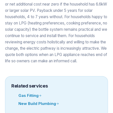
or net additional cost near zero if the household has 6.6kW
or larger solar PV. Payback under 5 years for solar
households, 4 to 7 years without. For households happy to
stay on LPG (heating preferences, cooking preference, no
solar capacity) the bottle system remains practical and we
continue to service and install them. For households
reviewing energy costs holistically and willing to make the
change, the electric pathway is increasingly attractive. We
quote both options when an LPG appliance reaches end of
life so owners can make an informed call.
Related services
Gas Fitting
New Build Plumbing