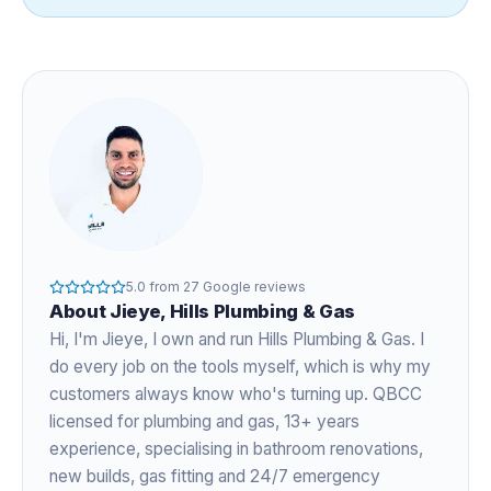
5.0
from
27
Google reviews
About
Jieye
, Hills Plumbing & Gas
Hi, I'm
Jieye
, I own and run Hills Plumbing & Gas. I
do every job on the tools myself, which is why my
customers always know who's turning up. QBCC
licensed for plumbing and gas,
13+ years
experience
, specialising in bathroom renovations,
new builds, gas fitting and 24/7 emergency