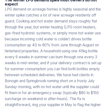
expect
LPG demand on acreage homes is highly seasonal and the
winter spike catches a lot of new acreage residents off
guard. Cooking and hot water demand stays roughly flat
through the year, but winter heating (LPG room heaters,
gas-fired hydronic systems, or simply more hot water use
because incoming cold water is colder) drives bottle
consumption up 40 to 80% from June through August on
hinterland properties. A household using one 45kg bottle
every 6 weeks in summer can burn through one every 3
weeks in mid-winter, and if your delivery contract is set up
for summer consumption you can find both bottles empty
between scheduled deliveries. We have had clients in
Bonogin and Springbrook running short on a frosty July
Sunday morning, with no hot water until the supplier could
fit them in for an emergency swap (typically $80 to $150
surcharge on weekend or after-hours). The fix is
straightforward, ring your supplier in May to flag the higher