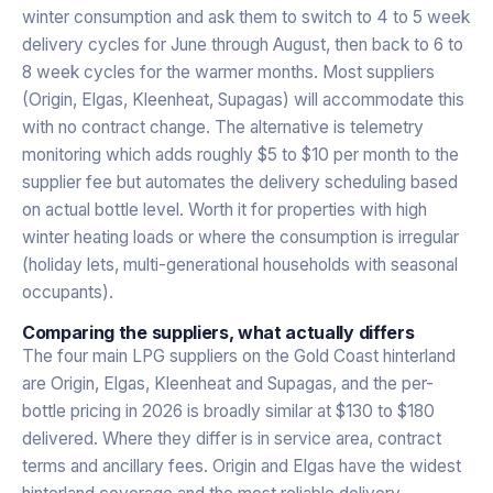
winter consumption and ask them to switch to 4 to 5 week
delivery cycles for June through August, then back to 6 to
8 week cycles for the warmer months. Most suppliers
(Origin, Elgas, Kleenheat, Supagas) will accommodate this
with no contract change. The alternative is telemetry
monitoring which adds roughly $5 to $10 per month to the
supplier fee but automates the delivery scheduling based
on actual bottle level. Worth it for properties with high
winter heating loads or where the consumption is irregular
(holiday lets, multi-generational households with seasonal
occupants).
Comparing the suppliers, what actually differs
The four main LPG suppliers on the Gold Coast hinterland
are Origin, Elgas, Kleenheat and Supagas, and the per-
bottle pricing in 2026 is broadly similar at $130 to $180
delivered. Where they differ is in service area, contract
terms and ancillary fees. Origin and Elgas have the widest