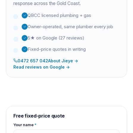
response across the Gold Coast.
QBCC licensed plumbing + gas
Owner-operated, same plumber every job
5★ on Google (27 reviews)
Fixed-price quotes in writing
0472 657 042
About
Jieye
→
Read reviews on Google →
Free fixed-price quote
Your name
*