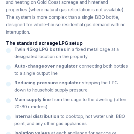
and heating on Gold Coast acreage and hinterland
properties (where natural gas reticulation is not available).
The system is more complex than a single BBQ bottle,
designed for whole-house residential gas demand with no
interruption.
The standard acreage LPG setup
Twin 45kg LPG bottles
in a fixed metal cage at a
designated location on the property
Auto-changeover regulator
connecting both bottles
to a single output line
Reducing pressure regulator
stepping the LPG
down to household supply pressure
Main supply line
from the cage to the dwelling (often
20-80+ metres)
Internal distribution
to cooktop, hot water unit, BBQ
point, and any other gas appliances
Isolation valves
at each appliance for service or