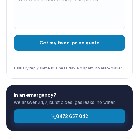
Get my fixed-price quote
I usually reply same business day. No spam, no auto-dialler.
In an emergency?
We answer 24/7, burst pipes, gas leaks, no water.
0472 657 042