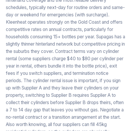
hinterland coverage and the most reliable delivery
schedules, typically next-day for routine orders and same-
day or weekend for emergencies (with surcharge).
Kleenheat operates strongly on the Gold Coast and offers
competitive rates on annual contracts, particularly for
households consuming 15+ bottles per year. Supagas has a
slightly thinner hinterland network but competitive pricing in
the suburbs they cover. Contract terms vary on cylinder
rental (some suppliers charge $40 to $80 per cylinder per
year in rental, others bundle it into the bottle price), exit
fees if you switch suppliers, and termination notice
periods. The cylinder rental issue is important, if you sign
up with Supplier A and they leave their cylinders on your
property, switching to Supplier B requires Supplier A to
collect their cylinders before Supplier B drops theirs, often
a 7 to 14 day gap that leaves you without gas. Negotiate a
no-rental contract or a transition arrangement at the start.
Also worth knowing, all four suppliers can fill 45kg