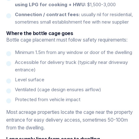
using LPG for cooking + HWU:
$1,500-3,000
Connection / contract fees:
usually nil for residential,
sometimes small establishment fee with new supplier
Where the bottle cage goes
Bottle cage placement must follow safety requirements:
Minimum 1.5m from any window or door of the dwelling
Accessible for delivery truck (typically near driveway
entrance)
Level surface
Ventilated (cage design ensures airflow)
Protected from vehicle impact
Most acreage properties locate the cage near the property
entrance for easy delivery access, sometimes 50-100m
from the dwelling.
Long supply lines from cage to dwelling