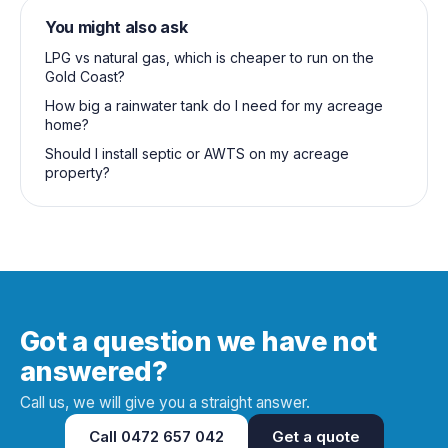
You might also ask
LPG vs natural gas, which is cheaper to run on the
Gold Coast?
How big a rainwater tank do I need for my acreage
home?
Should I install septic or AWTS on my acreage
property?
Got a question we have not
answered?
Call us, we will give you a straight answer.
Call
0472 657 042
Get a quote