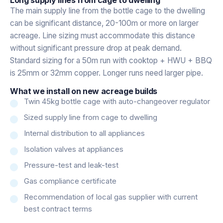
The main supply line from the bottle cage to the dwelling
can be significant distance, 20-100m or more on larger
acreage. Line sizing must accommodate this distance
without significant pressure drop at peak demand.
Standard sizing for a 50m run with cooktop + HWU + BBQ
is 25mm or 32mm copper. Longer runs need larger pipe.
What we install on new acreage builds
Twin 45kg bottle cage with auto-changeover regulator
Sized supply line from cage to dwelling
Internal distribution to all appliances
Isolation valves at appliances
Pressure-test and leak-test
Gas compliance certificate
Recommendation of local gas supplier with current
best contract terms