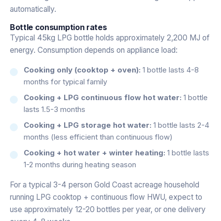
automatically.
Bottle consumption rates
Typical 45kg LPG bottle holds approximately 2,200 MJ of
energy. Consumption depends on appliance load:
Cooking only (cooktop + oven):
1 bottle lasts 4-8
months for typical family
Cooking + LPG continuous flow hot water:
1 bottle
lasts 1.5-3 months
Cooking + LPG storage hot water:
1 bottle lasts 2-4
months (less efficient than continuous flow)
Cooking + hot water + winter heating:
1 bottle lasts
1-2 months during heating season
For a typical 3-4 person Gold Coast acreage household
running LPG cooktop + continuous flow HWU, expect to
use approximately 12-20 bottles per year, or one delivery