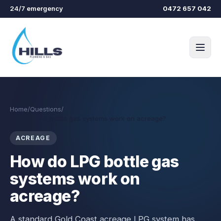
Skip to main content
24/7 emergency
0472 657 042
Home
/
Questions
/
How do LPG bottle gas systems work on acreage?
ACREAGE
How do LPG bottle gas
systems work on
acreage?
A standard Gold Coast acreage LPG system has