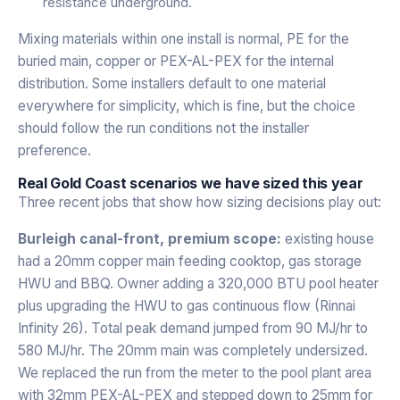
resistance underground.
Mixing materials within one install is normal, PE for the
buried main, copper or PEX-AL-PEX for the internal
distribution. Some installers default to one material
everywhere for simplicity, which is fine, but the choice
should follow the run conditions not the installer
preference.
Real Gold Coast scenarios we have sized this year
Three recent jobs that show how sizing decisions play out:
Burleigh canal-front, premium scope:
existing house
had a 20mm copper main feeding cooktop, gas storage
HWU and BBQ. Owner adding a 320,000 BTU pool heater
plus upgrading the HWU to gas continuous flow (Rinnai
Infinity 26). Total peak demand jumped from 90 MJ/hr to
580 MJ/hr. The 20mm main was completely undersized.
We replaced the run from the meter to the pool plant area
with 32mm PEX-AL-PEX and stepped down to 25mm for