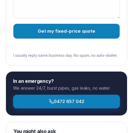
Get my fixed-price quote
I usually reply same business day. No spam, no auto-dialler.
In an emergency?
We answer 24/7, burst pipes, gas leaks, no water.
0472 657 042
You might also ask