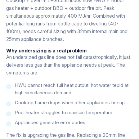
Cooktop + oven + LPG continuous flow HWU + indoor
gas heater + outdoor BBQ + outdoor fire pit. Peak
simultaneous approximately 400 MJ/hr. Combined with
potential long runs from bottle cage to dwelling (40-
100m), needs careful sizing with 32mm internal main and
25mm appliance branches.
Why undersizing is a real problem
An undersized gas line does not fail catastrophically, it just
delivers less gas than the appliance needs at peak. The
symptoms are:
HWU cannot reach full heat output, hot water tepid at
high simultaneous demand
Cooktop flame drops when other appliances fire up
Pool heater struggles to maintain temperature
Appliances generate error codes
The fix is upgrading the gas line. Replacing a 20mm line