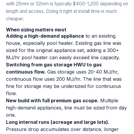
with 25mm or 32mm is typically $400-1,200 depending on
length and access. Doing it right at install time is much
cheaper.
When sizing matters most
Adding a high-demand appliance
to an existing
house, especially pool heater. Existing gas line was
sized for the original appliance set, adding a 300+
MJ/hr pool heater can easily exceed line capacity.
Switching from gas storage HWU to gas
continuous flow.
Gas storage uses 20-40 MJ/hr,
continuous flow uses 200 MJ/hr. The line that was
fine for storage may be undersized for continuous
flow.
New build with full premium gas scope.
Multiple
high-demand appliances, line must be sized from day
one.
Long internal runs (acreage and large lots).
Pressure drop accumulates over distance, longer