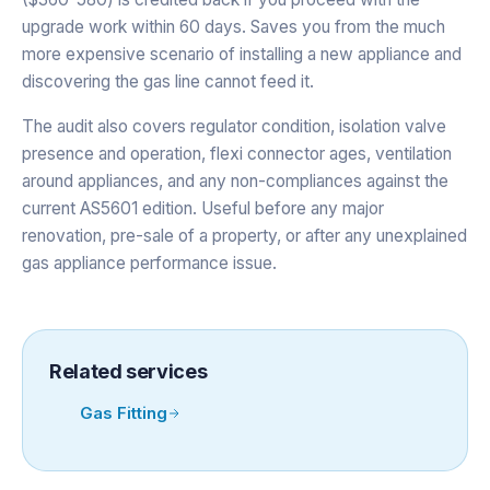
upgrade work within 60 days. Saves you from the much
more expensive scenario of installing a new appliance and
discovering the gas line cannot feed it.
The audit also covers regulator condition, isolation valve
presence and operation, flexi connector ages, ventilation
around appliances, and any non-compliances against the
current AS5601 edition. Useful before any major
renovation, pre-sale of a property, or after any unexplained
gas appliance performance issue.
Related services
Gas Fitting