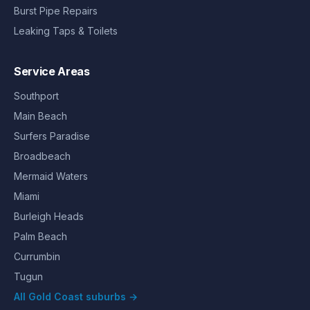
Burst Pipe Repairs
Leaking Taps & Toilets
Service Areas
Southport
Main Beach
Surfers Paradise
Broadbeach
Mermaid Waters
Miami
Burleigh Heads
Palm Beach
Currumbin
Tugun
All Gold Coast suburbs →