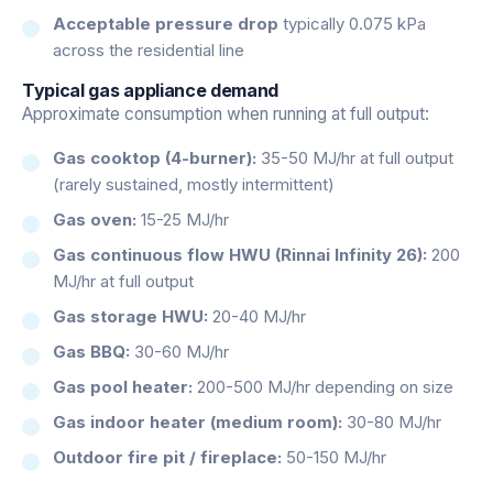
Acceptable pressure drop
typically 0.075 kPa
across the residential line
Typical gas appliance demand
Approximate consumption when running at full output:
Gas cooktop (4-burner):
35-50 MJ/hr at full output
(rarely sustained, mostly intermittent)
Gas oven:
15-25 MJ/hr
Gas continuous flow HWU (Rinnai Infinity 26):
200
MJ/hr at full output
Gas storage HWU:
20-40 MJ/hr
Gas BBQ:
30-60 MJ/hr
Gas pool heater:
200-500 MJ/hr depending on size
Gas indoor heater (medium room):
30-80 MJ/hr
Outdoor fire pit / fireplace:
50-150 MJ/hr