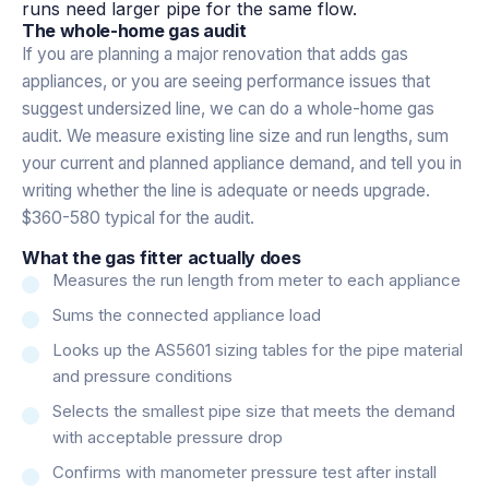
runs need larger pipe for the same flow.
The whole-home gas audit
If you are planning a major renovation that adds gas
appliances, or you are seeing performance issues that
suggest undersized line, we can do a whole-home gas
audit. We measure existing line size and run lengths, sum
your current and planned appliance demand, and tell you in
writing whether the line is adequate or needs upgrade.
$360-580 typical for the audit.
What the gas fitter actually does
Measures the run length from meter to each appliance
Sums the connected appliance load
Looks up the AS5601 sizing tables for the pipe material
and pressure conditions
Selects the smallest pipe size that meets the demand
with acceptable pressure drop
Confirms with manometer pressure test after install