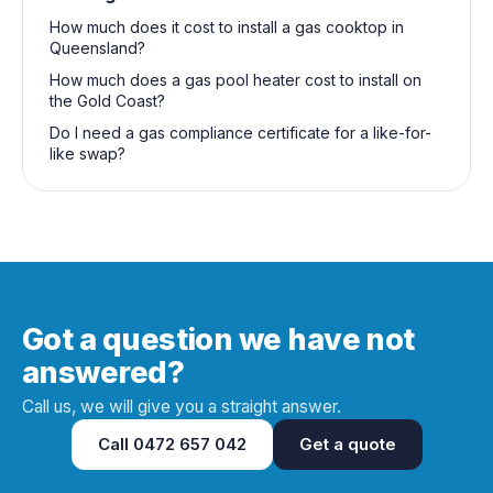
How much does it cost to install a gas cooktop in
Queensland?
How much does a gas pool heater cost to install on
the Gold Coast?
Do I need a gas compliance certificate for a like-for-
like swap?
Got a question we have not
answered?
Call us, we will give you a straight answer.
Call
0472 657 042
Get a quote