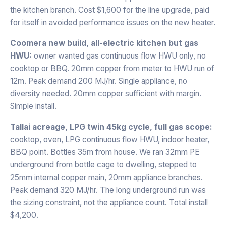
the kitchen branch. Cost $1,600 for the line upgrade, paid
for itself in avoided performance issues on the new heater.
Coomera new build, all-electric kitchen but gas
HWU:
owner wanted gas continuous flow HWU only, no
cooktop or BBQ. 20mm copper from meter to HWU run of
12m. Peak demand 200 MJ/hr. Single appliance, no
diversity needed. 20mm copper sufficient with margin.
Simple install.
Tallai acreage, LPG twin 45kg cycle, full gas scope:
cooktop, oven, LPG continuous flow HWU, indoor heater,
BBQ point. Bottles 35m from house. We ran 32mm PE
underground from bottle cage to dwelling, stepped to
25mm internal copper main, 20mm appliance branches.
Peak demand 320 MJ/hr. The long underground run was
the sizing constraint, not the appliance count. Total install
$4,200.