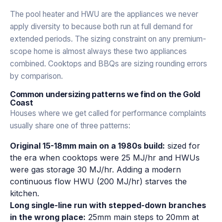
The pool heater and HWU are the appliances we never
apply diversity to because both run at full demand for
extended periods. The sizing constraint on any premium-
scope home is almost always these two appliances
combined. Cooktops and BBQs are sizing rounding errors
by comparison.
Common undersizing patterns we find on the Gold
Coast
Houses where we get called for performance complaints
usually share one of three patterns:
Original 15-18mm main on a 1980s build:
sized for
the era when cooktops were 25 MJ/hr and HWUs
were gas storage 30 MJ/hr. Adding a modern
continuous flow HWU (200 MJ/hr) starves the
kitchen.
Long single-line run with stepped-down branches
in the wrong place:
25mm main steps to 20mm at