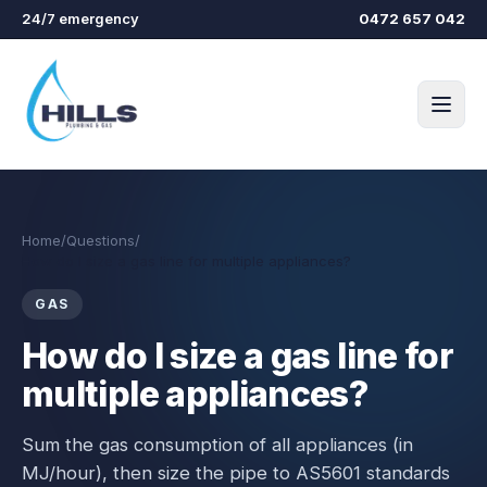
Skip to main content
24/7 emergency
0472 657 042
Home
/
Questions
/
How do I size a gas line for multiple appliances?
GAS
How do I size a gas line for
multiple appliances?
Sum the gas consumption of all appliances (in
MJ/hour), then size the pipe to AS5601 standards