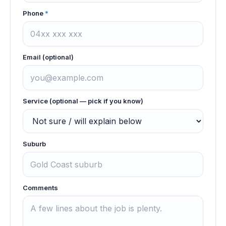
Phone
*
Email (optional)
Service (optional — pick if you know)
Suburb
Comments