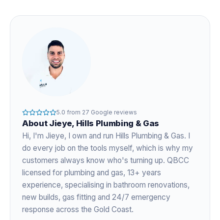
5.0
from
27
Google reviews
About
Jieye
, Hills Plumbing & Gas
Hi, I'm
Jieye
, I own and run Hills Plumbing & Gas. I
do every job on the tools myself, which is why my
customers always know who's turning up. QBCC
licensed for plumbing and gas,
13+ years
experience
, specialising in bathroom renovations,
new builds, gas fitting and 24/7 emergency
response across the Gold Coast.