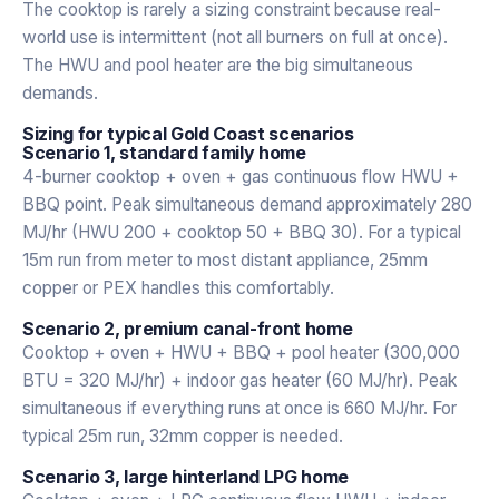
The cooktop is rarely a sizing constraint because real-
world use is intermittent (not all burners on full at once).
The HWU and pool heater are the big simultaneous
demands.
Sizing for typical Gold Coast scenarios
Scenario 1, standard family home
4-burner cooktop + oven + gas continuous flow HWU +
BBQ point. Peak simultaneous demand approximately 280
MJ/hr (HWU 200 + cooktop 50 + BBQ 30). For a typical
15m run from meter to most distant appliance, 25mm
copper or PEX handles this comfortably.
Scenario 2, premium canal-front home
Cooktop + oven + HWU + BBQ + pool heater (300,000
BTU = 320 MJ/hr) + indoor gas heater (60 MJ/hr). Peak
simultaneous if everything runs at once is 660 MJ/hr. For
typical 25m run, 32mm copper is needed.
Scenario 3, large hinterland LPG home