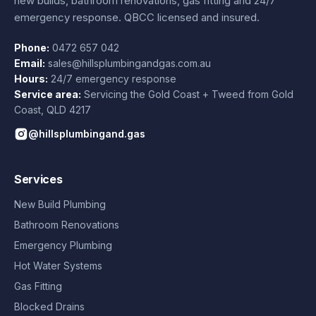
new builds, bathroom renovations, gas fitting and 24/7
emergency response. QBCC licensed and insured.
Phone:
0472 657 042
Email:
sales@hillsplumbingandgas.com.au
Hours:
24/7 emergency response
Service area:
Servicing the Gold Coast + Tweed from
Gold
Coast
,
QLD
4217
@hillsplumbingand.gas
Services
New Build Plumbing
Bathroom Renovations
Emergency Plumbing
Hot Water Systems
Gas Fitting
Blocked Drains