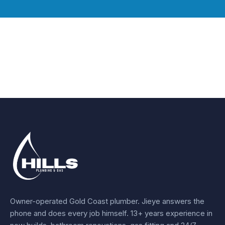
Owner-operated Gold Coast plumber.
Jieye
answers the
phone and does every job himself.
13+ years experience
in