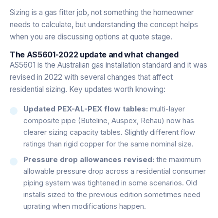
Sizing is a gas fitter job, not something the homeowner
needs to calculate, but understanding the concept helps
when you are discussing options at quote stage.
The AS5601-2022 update and what changed
AS5601 is the Australian gas installation standard and it was
revised in 2022 with several changes that affect
residential sizing. Key updates worth knowing:
Updated PEX-AL-PEX flow tables:
multi-layer
composite pipe (Buteline, Auspex, Rehau) now has
clearer sizing capacity tables. Slightly different flow
ratings than rigid copper for the same nominal size.
Pressure drop allowances revised:
the maximum
allowable pressure drop across a residential consumer
piping system was tightened in some scenarios. Old
installs sized to the previous edition sometimes need
uprating when modifications happen.