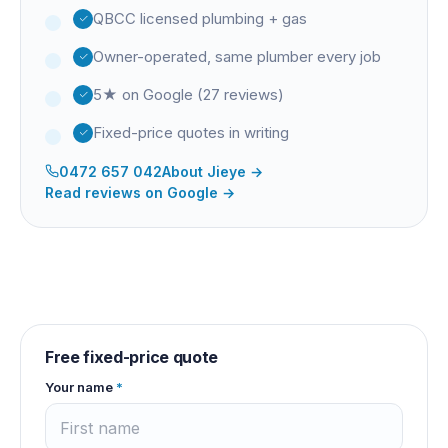
QBCC licensed plumbing + gas
Owner-operated, same plumber every job
5★ on Google (27 reviews)
Fixed-price quotes in writing
0472 657 042
About
Jieye
→
Read reviews on Google →
Free fixed-price quote
Your name
*