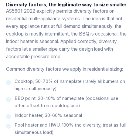
Diversity factors, the legitimate way to size smaller
AS5601-2022 explicitly permits diversity factors on
residential multi-appliance systems. The idea is that not
every appliance runs at full demand simultaneously, the
cooktop is mostly intermittent, the BBQ is occasional, the
indoor heater is seasonal. Applied correctly, diversity
factors let a smaller pipe carry the design load with
acceptable pressure drop.
Common diversity factors we apply in residential sizing:
Cooktop, 50-70% of nameplate (rarely all burners on
high simultaneously)
BBQ point, 20-40% of nameplate (occasional use,
often offset from cooktop use)
Indoor heater, 30-60% seasonal
Pool heater and HWU, 100% (no diversity, treat as full
simultaneous load)