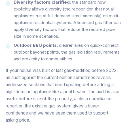
Diversity factors clarified:
the standard now
explicitly allows diversity (the recognition that not all
appliances run at full demand simultaneously) on multi-
appliance residential systems. A licensed gas fitter can
apply diversity factors that reduce the required pipe
size in some scenarios.
Outdoor BBQ points:
clearer rules on quick-connect
outdoor bayonet points, the gas isolation requirements
and proximity to combustibles.
If your house was built or last gas-modified before 2022,
an audit against the current edition sometimes reveals
undersized sections that need uprating before adding a
high-demand appliance like a pool heater. The audit is also
useful before sale of the property, a clean compliance
report on the existing gas system gives a buyer
confidence and we have seen them used to support
asking price.