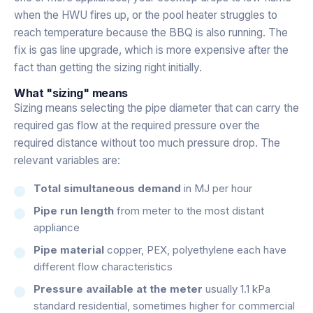
when the HWU fires up, or the pool heater struggles to
reach temperature because the BBQ is also running. The
fix is gas line upgrade, which is more expensive after the
fact than getting the sizing right initially.
What "sizing" means
Sizing means selecting the pipe diameter that can carry the
required gas flow at the required pressure over the
required distance without too much pressure drop. The
relevant variables are:
Total simultaneous demand
in MJ per hour
Pipe run length
from meter to the most distant
appliance
Pipe material
copper, PEX, polyethylene each have
different flow characteristics
Pressure available at the meter
usually 1.1 kPa
standard residential, sometimes higher for commercial