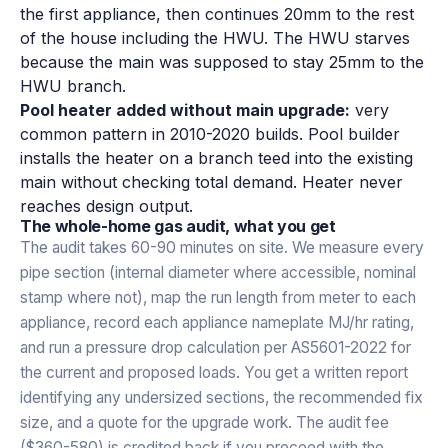
the first appliance, then continues 20mm to the rest
of the house including the HWU. The HWU starves
because the main was supposed to stay 25mm to the
HWU branch.
Pool heater added without main upgrade:
very
common pattern in 2010-2020 builds. Pool builder
installs the heater on a branch teed into the existing
main without checking total demand. Heater never
reaches design output.
The whole-home gas audit, what you get
The audit takes 60-90 minutes on site. We measure every
pipe section (internal diameter where accessible, nominal
stamp where not), map the run length from meter to each
appliance, record each appliance nameplate MJ/hr rating,
and run a pressure drop calculation per AS5601-2022 for
the current and proposed loads. You get a written report
identifying any undersized sections, the recommended fix
size, and a quote for the upgrade work. The audit fee
($360-580) is credited back if you proceed with the