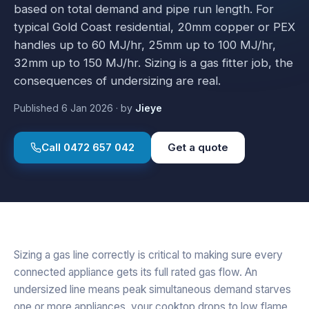
based on total demand and pipe run length. For
typical Gold Coast residential, 20mm copper or PEX
handles up to 60 MJ/hr, 25mm up to 100 MJ/hr,
32mm up to 150 MJ/hr. Sizing is a gas fitter job, the
consequences of undersizing are real.
Published
6 Jan 2026
·
by
Jieye
Call
0472 657 042
Get a quote
Sizing a gas line correctly is critical to making sure every
connected appliance gets its full rated gas flow. An
undersized line means peak simultaneous demand starves
one or more appliances, your cooktop drops to low flame