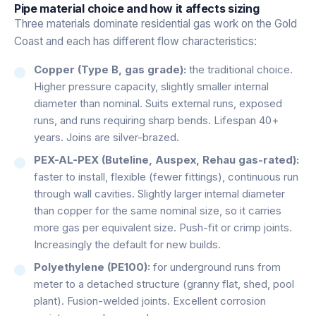
Pipe material choice and how it affects sizing
Three materials dominate residential gas work on the Gold
Coast and each has different flow characteristics:
Copper (Type B, gas grade):
the traditional choice.
Higher pressure capacity, slightly smaller internal
diameter than nominal. Suits external runs, exposed
runs, and runs requiring sharp bends. Lifespan 40+
years. Joins are silver-brazed.
PEX-AL-PEX (Buteline, Auspex, Rehau gas-rated):
faster to install, flexible (fewer fittings), continuous run
through wall cavities. Slightly larger internal diameter
than copper for the same nominal size, so it carries
more gas per equivalent size. Push-fit or crimp joints.
Increasingly the default for new builds.
Polyethylene (PE100):
for underground runs from
meter to a detached structure (granny flat, shed, pool
plant). Fusion-welded joints. Excellent corrosion