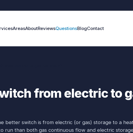
rvices
Areas
About
Reviews
Questions
Blog
Contact
ch from electric to gas hot water?
witch from electric to 
e better switch is from electric (or gas) storage to a hea
o run than both gas continuous flow and electric storage