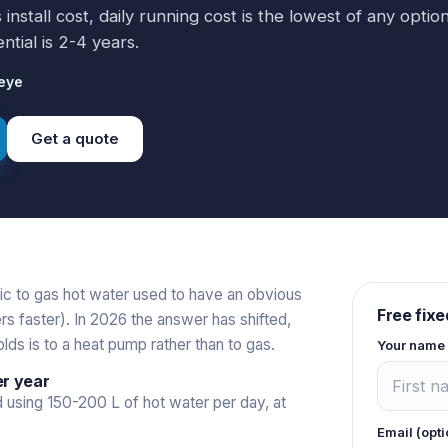
nstall cost, daily running cost is the lowest of any option
ntial is 2-4 years.
eye
Get a quote
ic to gas hot water used to have an obvious
Free fixe
s faster). In 2026 the answer has shifted,
ds is to a heat pump rather than to gas.
Your name
er year
 using 150-200 L of hot water per day, at
Email (opti