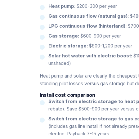
Heat pump:
$200-300 per year
Gas continuous flow (natural gas):
$480
LPG continuous flow (hinterland):
$700-
Gas storage:
$600-900 per year
Electric storage:
$800-1,200 per year
Solar hot water with electric boost:
$10
unshaded)
Heat pump and solar are clearly the cheapest 
standing pilot losses versus gas storage but 
Install cost comparison
Switch from electric storage to heat 
rebate). Save $500-900 per year versus cu
Switch from electric storage to gas c
(includes gas line install if not already p
electric. Payback 7-15 years.