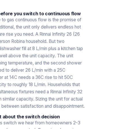
efore you switch to continuous flow
o gas continuous flow is the promise of
itional, the unit only delivers endless hot
re rise you need. A Rinnai Infinity 26 (26
person Robina household. But two
shwasher fill at 8 L/min plus a kitchen tap
ell above the unit capacity. The unit
pping temperature, and the second shower
ted to deliver 26 L/min with a 25C
er at 14C needs a 36C rise to hit 50C
ty to roughly 18 L/min. Households that
taneous fixtures need a Rinnai Infinity 32
ilar capacity. Sizing the unit for actual
e between satisfaction and disappointment.
 about the switch decision
as switch we hear from homeowners 2-3