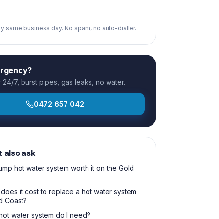
ply same business day. No spam, no auto-dialler.
ergency?
24/7, burst pipes, gas leaks, no water.
0472 657 042
t also ask
pump hot water system worth it on the Gold
oes it cost to replace a hot water system
d Coast?
hot water system do I need?