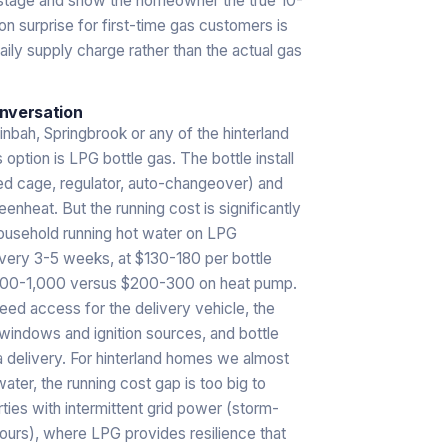
 stage and show the homeowner the true 10-
mon surprise for first-time gas customers is
daily supply charge rather than the actual gas
onversation
inbah, Springbrook or any of the hinterland
 option is LPG bottle gas. The bottle install
ted cage, regulator, auto-changeover) and
eenheat. But the running cost is significantly
 household running hot water on LPG
every 3-5 weeks, at $130-180 per bottle
$700-1,000 versus $200-300 on heat pump.
need access for the delivery vehicle, the
indows and ignition sources, and bottle
a delivery. For hinterland homes we almost
r, the running cost gap is too big to
ties with intermittent grid power (storm-
urs), where LPG provides resilience that