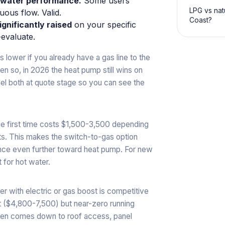
t water performance.
Some users
LPG vs nat
uous flow. Valid.
Coast?
ignificantly raised
on your specific
evaluate.
 lower if you already have a gas line to the
n so, in 2026 the heat pump still wins on
del both at quote stage so you can see the
 the first time costs $1,500-3,500 depending
s. This makes the switch-to-gas option
ance even further toward heat pump. For new
 for hot water.
er with electric or gas boost is competitive
t ($4,800-7,500) but near-zero running
ten comes down to roof access, panel