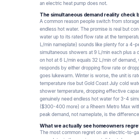
an electric heat pump does not.
The simultaneous demand reality check b
A common reason people switch from storage t
endless hot water. The promise is real but cond
water up to its rated flow rate at the temperatu
L/min nameplate) sounds like plenty for a 4-
simultaneous showers at 9 L/min each plus a di
on hot at 6 L/min equals 32 L/min of demand, w
responds by either dropping flow rate or dro
goes lukewarm. Winter is worse, the unit is ra
temperature rise but Gold Coast July cold wat
shower temperature, dropping effective capaci
genuinely need endless hot water for 3-4 simul
($300-400 more) or a Rheem Metro Max with sim
peak demand, not nameplate, is the differenc
What we actually see homeowners regret
The most common regret on an electric-to-g