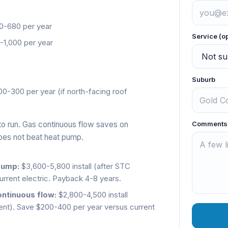
-680 per year
Service (o
1,000 per year
Suburb
0-300 per year (if north-facing roof
to run. Gas continuous flow saves on
Comments
does not beat heat pump.
pump:
$3,600-5,800 install (after STC
rrent electric. Payback 4-8 years.
ontinuous flow:
$2,800-4,500 install
resent). Save $200-400 per year versus current