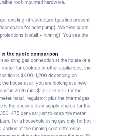
visible roof-mounted hardware.
e, existing infrastructure (gas line present
outdoor space for heat pump). We then quote
 projections (install + running). You see the
 in the quote comparison
an existing gas connection at the house or a
e meter for cooktop or other appliances, the
 position is $400-1,200 depending on
 the house at all, you are looking at a new
 Coast in 2026 runs $1,500-3,500 for the
ter install, regulator) plus the internal gas
ere is the ongoing daily supply charge for the
$350-475 per year just to keep the meter
burn. For a household using gas only for hot
g portion of the running cost difference