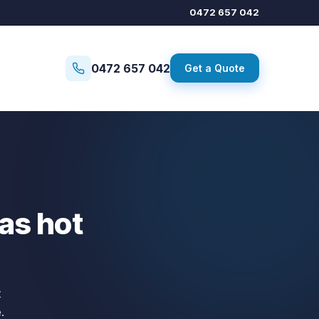
0472 657 042
0472 657 042
Get a Quote
gas hot
t
.