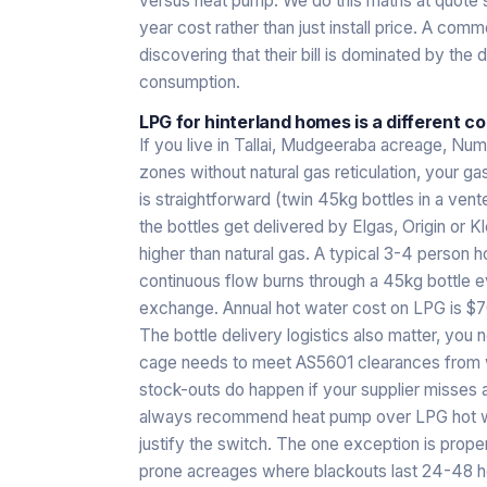
versus heat pump. We do this maths at quote
year cost rather than just install price. A com
discovering that their bill is dominated by the 
consumption.
LPG for hinterland homes is a different c
If you live in Tallai, Mudgeeraba acreage, Num
zones without natural gas reticulation, your gas
is straightforward (twin 45kg bottles in a ven
the bottles get delivered by Elgas, Origin or Kl
higher than natural gas. A typical 3-4 person
continuous flow burns through a 45kg bottle 
exchange. Annual hot water cost on LPG is 
The bottle delivery logistics also matter, you 
cage needs to meet AS5601 clearances from w
stock-outs do happen if your supplier misses 
always recommend heat pump over LPG hot wate
justify the switch. The one exception is proper
prone acreages where blackouts last 24-48 ho