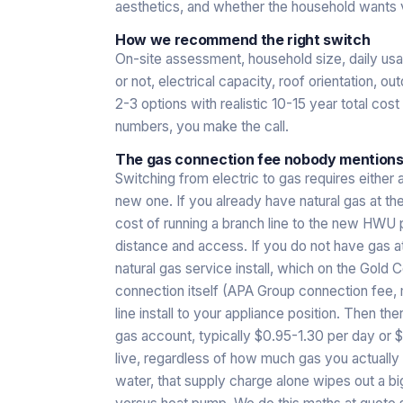
aesthetics, and whether the household wants 
How we recommend the right switch
On-site assessment, household size, daily usag
or not, electrical capacity, roof orientation, 
2-3 options with realistic 10-15 year total cost
numbers, you make the call.
The gas connection fee nobody mentions
Switching from electric to gas requires either 
new one. If you already have natural gas at th
cost of running a branch line to the new HWU
distance and access. If you do not have gas at
natural gas service install, which on the Gold
connection itself (APA Group connection fee, me
line install to your appliance position. Then th
gas account, typically $0.95-1.30 per day or 
live, regardless of how much gas you actually 
water, that supply charge alone wipes out a bi