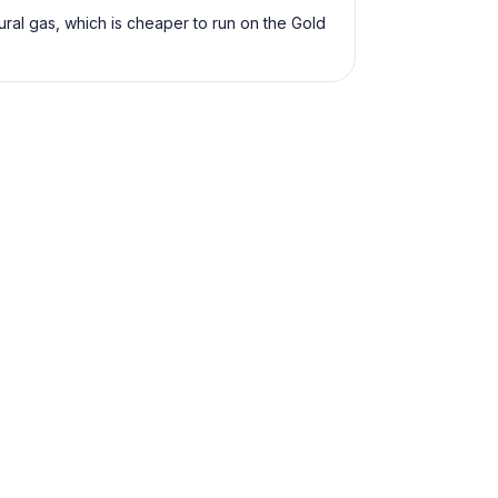
ural gas, which is cheaper to run on the Gold