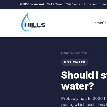
Skip to main content
QBCC licensed
· Gold Coast · 24/7 emergency response
Home
Se
Home
/
Questions
/
Should I swit
HOT WATER
Should I s
water?
Probably not. In 2026 th
pump, which costs less t