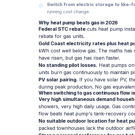
Switch from electric storage to like-fo
running cost change.
Why heat pump beats gas in 2026
Federal STC rebate
cuts heat pump insta
rebate for gas units.
Gold Coast electricity rates plus heat 
kWh cost well below gas. The maths has shi
have risen, but gas has risen faster.
No standing pilot losses.
Heat pumps only
units burn gas continuously to maintain pil
PV solar pairing.
If you have solar PV, th
during peak production. No gas equivalent
When switching to gas continuous flow is 
Very high simultaneous demand househ
showers, very high daily usage. Gas conti
flow beats heat pump's tank-recovery con
No suitable outdoor location for heat p
packed townhouses lack the outdoor airf