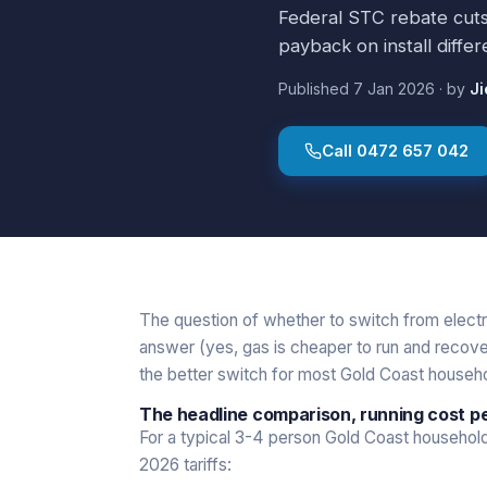
Federal STC rebate cuts i
payback on install differe
Published
7 Jan 2026
·
by
Ji
Call
0472 657 042
The question of whether to switch from electr
answer (yes, gas is cheaper to run and recover
the better switch for most Gold Coast househol
The headline comparison, running cost p
For a typical 3-4 person Gold Coast household
2026 tariffs: