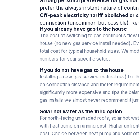
Strong personal preference for gas ho
prefer the always-instant nature of contin
Off-peak electricity tariff abolished or s
connection (uncommon but possible). Re-
If you already have gas to the house
The cost of switching to gas continuous flow is
house (no new gas service install needed). Eve
total cost for typical household sizes. We mo
numbers for your specific setup.
If you do not have gas to the house
Installing a new gas service (natural gas) for
on connection distance and meter requirement
significantly more expensive and tips the bal
gas installs we almost never recommend it just
Solar hot water as the third option
For north-facing unshaded roofs, solar hot wat
with heat pump on running cost. Higher upfron
cost. Choice between heat pump and solar of