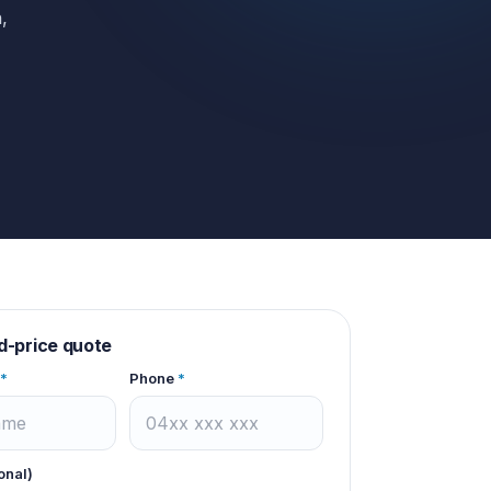
,
d-price quote
*
Phone
*
onal)