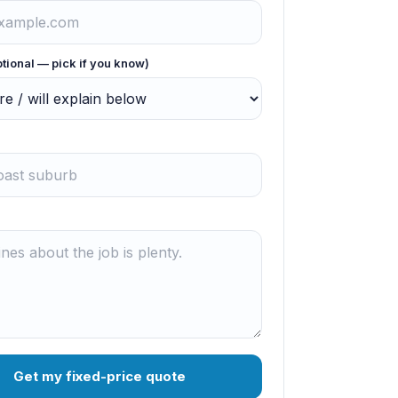
ptional — pick if you know)
Get my fixed-price quote