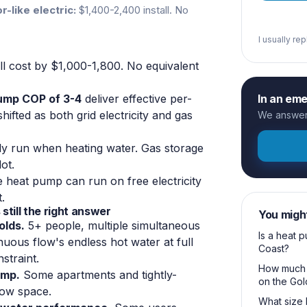
r-like electric:
$1,400-2,400 install. No
I usually re
ll cost by $1,000-1,800. No equivalent
pump COP of 3-4
deliver effective per-
In an em
fted as both grid electricity and gas
We answer 
 run when heating water. Gas storage
ot.
e heat pump can run on free electricity
.
still the right answer
You migh
olds.
5+ people, multiple simultaneous
Is a heat 
nuous flow's endless hot water at full
Coast?
straint.
How much d
ump.
Some apartments and tightly-
on the Gol
low space.
What size 