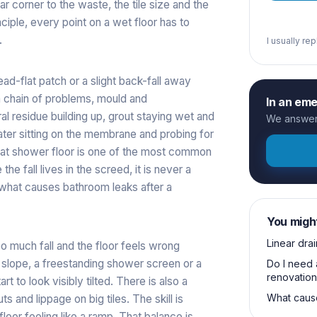
r corner to the waste, the tile size and the
ciple, every point on a wet floor has to
.
I usually re
 dead-flat patch or a slight back-fall away
a chain of problems, mould and
In an em
al residue building up, grout staying wet and
We answer 
ater sitting on the membrane and probing for
flat shower floor is one of the most common
e fall lives in the screed, it is never a
what causes bathroom leaks after a
You migh
Linear drai
oo much fall and the floor feels wrong
 slope, a freestanding shower screen or a
Do I need 
renovation
rt to look visibly tilted. There is also a
What cause
s and lippage on big tiles. The skill is
 floor feeling like a ramp. That balance is