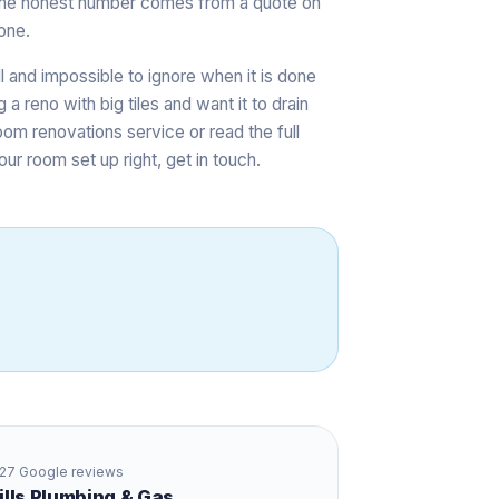
s, the honest number comes from a quote on
one.
ll and impossible to ignore when it is done
 a reno with big tiles and want it to drain
oom renovations service
or read the full
our room set up right,
get in touch
.
27
Google reviews
Hills Plumbing & Gas