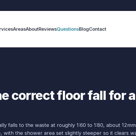
rvices
Areas
About
Reviews
Questions
Blog
Contact
orrect floor fall for a shower?
e correct floor fall for a
ly falls to the waste at roughly 1:60 to 1:80, about 12mm
with the shower area set slightly steeper so it clears w