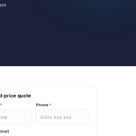
hem
d-price quote
*
Phone
*
onal)