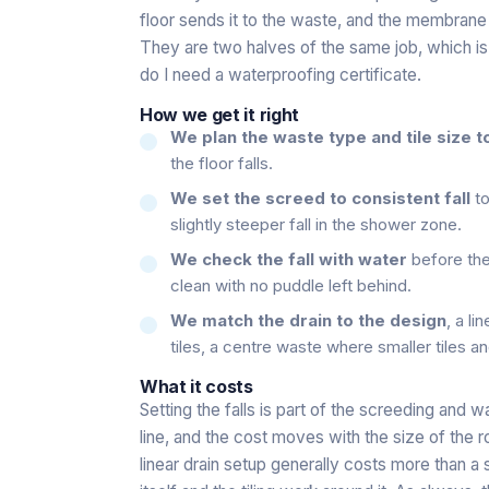
floor sends it to the waste, and the membrane o
They are two halves of the same job, which i
do I need a waterproofing certificate
.
How we get it right
We plan the waste type and tile size 
the floor falls.
We set the screed to consistent fall
to
slightly steeper fall in the shower zone.
We check the fall with water
before the
clean with no puddle left behind.
We match the drain to the design
, a li
tiles, a centre waste where smaller tiles a
What it costs
Setting the falls is part of the screeding and 
line, and the cost moves with the size of the r
linear drain setup generally costs more than a 