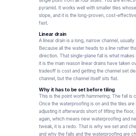
single point from all four sides. You are effect
pyramid. It works well with smaller tiles who
slope, and it is the long-proven, cost-effective
fast.
Linear drain
A linear drain is a long, narrow channel, usuall
Because all the water heads to a line rather than
direction. That single-plane fall is what makes 
it is the main reason linear drains have take
tradeoff is cost and getting the channel set dead
channel, but the channel itself sits flat.
Why it has to be set before tiling
This is the point worth hammering. The fall is 
Once the waterproofing is on and the tiles are l
adjusting it afterwards short of lifting the floor
again, which means new waterproofing and new t
tweak, it is a redo. That is why we set and che
and why the falls and the waterproofing are ch