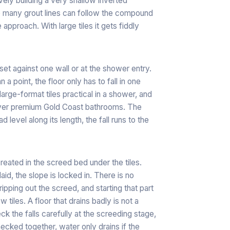
ively building a very shallow inverted
se many grout lines can follow the compound
 approach. With large tiles it gets fiddly
y set against one wall or at the shower entry.
 a point, the floor only has to fall in one
large-format tiles practical in a shower, and
n over premium Gold Coast bathrooms. The
 level along its length, the fall runs to the
created in the screed bed under the tiles.
aid, the slope is locked in. There is no
, ripping out the screed, and starting that part
iles. A floor that drains badly is not a
ck the falls carefully at the screeding stage,
ecked together, water only drains if the