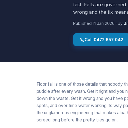
fast. Falls are governed
wrong and the fix means l
Published
11 Jan 2026
·
by
J
Call
0472 657 042
Floor fall is one of those details that nobody th
puddle after every wash. Get it right and you 
down the waste. Get it wrong and you have poo
spots, and over time water working its way past
the unglamorous engineering that makes a bathro
screed long before the pretty tiles go on.