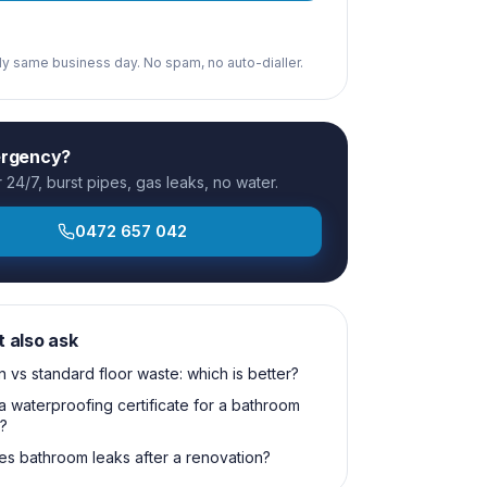
ply same business day. No spam, no auto-dialler.
ergency?
24/7, burst pipes, gas leaks, no water.
0472 657 042
t also ask
n vs standard floor waste: which is better?
a waterproofing certificate for a bathroom
?
s bathroom leaks after a renovation?