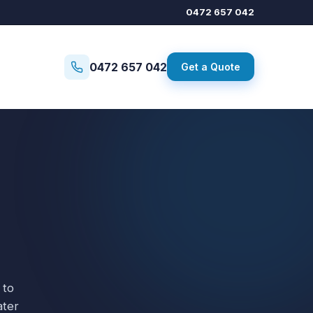
0472 657 042
0472 657 042
Get a Quote
 to
ater