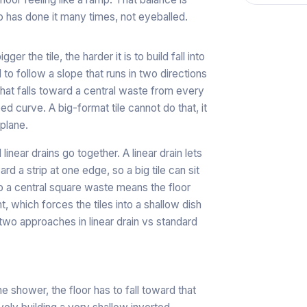
has done it many times, not eyeballed.
r the tile, the harder it is to build fall into
d to follow a slope that runs in two directions
 that falls toward a central waste from every
le bed curve. A big-format tile cannot do that, it
 plane.
linear drains go together. A linear drain lets
ard a strip at one edge, so a big tile can sit
 to a central square waste means the floor
t, which forces the tiles into a shallow dish
 two approaches in
linear drain vs standard
he shower, the floor has to fall toward that