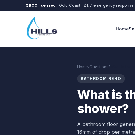
Skip to main content
QBCC licensed
· Gold Coast · 24/7 emergency response
Home
Se
Home
/
Questions
/
What is the c
BATHROOM RENO
What is th
shower?
A bathroom floor general
16mm of drop per metre, 