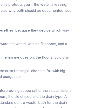
nly protects you if the water is leaving.
s also why both should be documented, see
together
, because they decide which way
ward the waste, with no flat spots, and a
 membrane goes on, the floor should drain
near drain for single-direction fall with big
nd budget suit.
waterproofing scope rather than a standalone
oom, the tile choice and the drain type. A
standard centre waste, both for the drain