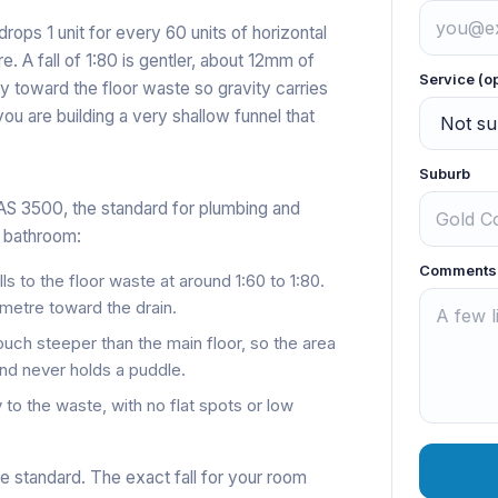
 drops 1 unit for every 60 units of horizontal
. A fall of 1:80 is gentler, about 12mm of
Service (o
ntly toward the floor waste so gravity carries
you are building a very shallow funnel that
Suburb
AS 3500, the standard for plumbing and
t bathroom:
Comments
lls to the floor waste at around 1:60 to 1:80.
metre toward the drain.
touch steeper than the main floor, so the area
and never holds a puddle.
 to the waste, with no flat spots or low
he standard. The exact fall for your room