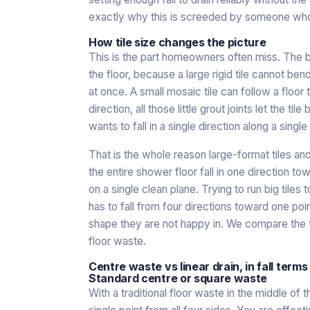
exactly why this is screeded by someone who 
How tile size changes the picture
This is the part homeowners often miss. The bigge
the floor, because a large rigid tile cannot ben
at once. A small mosaic tile can follow a floor
direction, all those little grout joints let the ti
wants to fall in a single direction along a single
That is the whole reason large-format tiles and 
the entire shower floor fall in one direction tow
on a single clean plane. Trying to run big tiles
has to fall from four directions toward one poin
shape they are not happy in. We compare the
floor waste
.
Centre waste vs linear drain, in fall terms
Standard centre or square waste
With a traditional floor waste in the middle of t