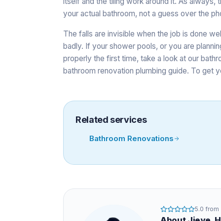
itself and the tiling work around it. As alway
your actual bathroom, not a guess over the ph
The falls are invisible when the job is done we
badly. If your shower pools, or you are planning
properly the first time, take a look at our
bathr
bathroom renovation plumbing guide
. To get y
Related services
Bathroom Renovations
5.0
from
About
Jieye
, 