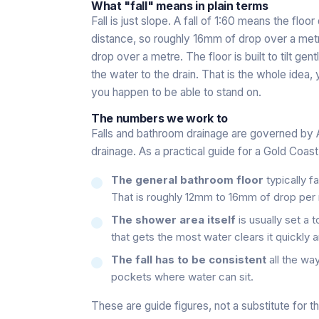
What "fall" means in plain terms
Fall is just slope. A fall of 1:60 means the floor
distance, so roughly 16mm of drop over a metre
drop over a metre. The floor is built to tilt ge
the water to the drain. That is the whole idea, 
you happen to be able to stand on.
The numbers we work to
Falls and bathroom drainage are governed by 
drainage. As a practical guide for a Gold Coas
The general bathroom floor
typically fa
That is roughly 12mm to 16mm of drop per 
The shower area itself
is usually set a 
that gets the most water clears it quickly 
The fall has to be consistent
all the way
pockets where water can sit.
These are guide figures, not a substitute for t