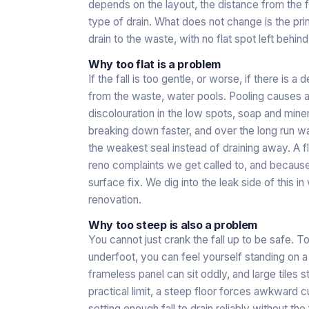
depends on the layout, the distance from the fa
type of drain. What does not change is the prin
drain to the waste, with no flat spot left behind
Why too flat is a problem
If the fall is too gentle, or worse, if there is a
from the waste, water pools. Pooling causes 
discolouration in the low spots, soap and miner
breaking down faster, and over the long run w
the weakest seal instead of draining away. A 
reno complaints we get called to, and because th
surface fix. We dig into the leak side of this in
renovation
.
Why too steep is also a problem
You cannot just crank the fall up to be safe. T
underfoot, you can feel yourself standing on a
frameless panel can sit oddly, and large tiles sta
practical limit, a steep floor forces awkward cut
setting enough fall to drain reliably without the