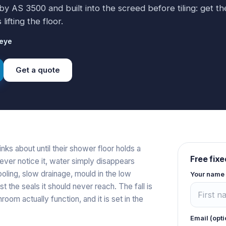
 by AS 3500 and built into the screed before tiling: get t
ifting the floor.
ieye
Get a quote
inks about until their shower floor holds a
Free fixe
never notice it, water simply disappears
ling, slow drainage, mould in the low
Your name
 the seals it should never reach. The fall is
om actually function, and it is set in the
Email (opti