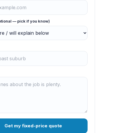
ptional — pick if you know)
Get my fixed-price quote