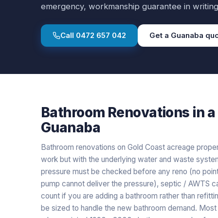
emergency, workmanship guarantee in writing
Call
0472 657 042
Get a
Guanaba
quo
Bathroom Renovations
in a
Guanaba
Bathroom renovations on Gold Coast acreage properti
work but with the underlying water and waste system
pressure must be checked before any reno (no point i
pump cannot deliver the pressure), septic / AWTS 
count if you are adding a bathroom rather than refitt
be sized to handle the new bathroom demand. Most 