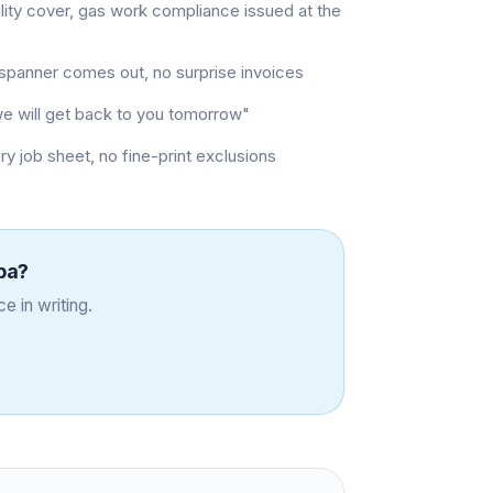
ility cover, gas work compliance issued at the
t spanner comes out, no surprise invoices
"we will get back to you tomorrow"
job sheet, no fine-print exclusions
ba
?
e in writing.