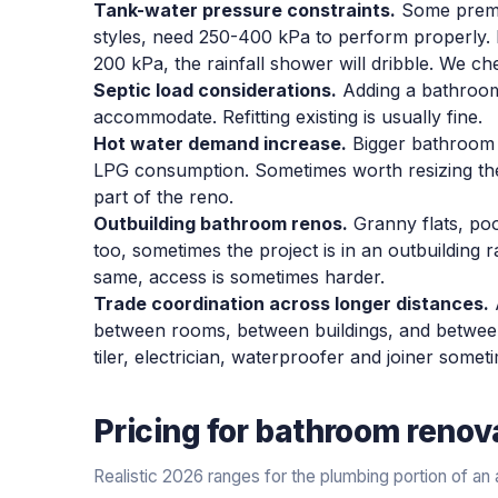
Tank-water pressure constraints.
Some premiu
styles, need 250-400 kPa to perform properly. 
200 kPa, the rainfall shower will dribble. We ch
Septic load considerations.
Adding a bathroom
accommodate. Refitting existing is usually fine.
Hot water demand increase.
Bigger bathroom 
LPG consumption. Sometimes worth resizing th
part of the reno.
Outbuilding bathroom renos.
Granny flats, po
too, sometimes the project is in an outbuilding 
same, access is sometimes harder.
Trade coordination across longer distances.
between rooms, between buildings, and between 
tiler, electrician, waterproofer and joiner som
Pricing for
bathroom renov
Realistic 2026 ranges for the plumbing portion of a