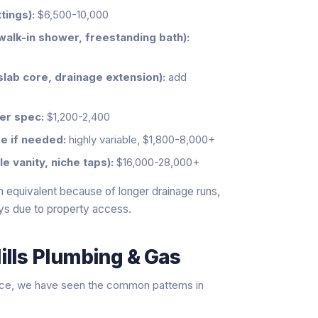
tings):
$6,500-10,000
walk-in shower, freestanding bath):
slab core, drainage extension):
add
er spec:
$1,200-2,400
e if needed:
highly variable, $1,800-8,000+
 vanity, niche taps):
$16,000-28,000+
 equivalent because of longer drainage runs,
ys due to property access.
ills Plumbing & Gas
nce, we have seen the common patterns in