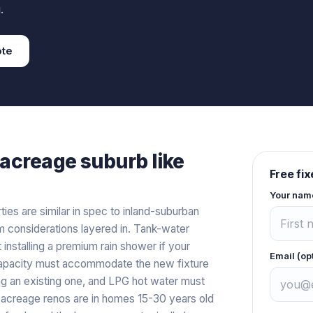
.
te
acreage
suburb like
Free fi
Your nam
es are similar in spec to inland-suburban
 considerations layered in. Tank-water
nstalling a premium rain shower if your
Email (op
capacity must accommodate the new fixture
ing an existing one, and LPG hot water must
acreage renos are in homes 15-30 years old