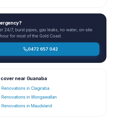
mergency?
 24/7, burst pipes, gas leaks, no water, on-site
 hour for most of the Gold Coast.
0472 657 042
 cover near
Guanaba
 Renovations
in
Clagiraba
 Renovations
in
Wongawallan
 Renovations
in
Maudsland