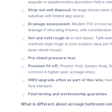
upgrade or supplementary absorption field is ne
Strip-out and disposal.
Acreage homes have dri
suburban with limited skip space.
Drainage assessment.
Modern PVC in most acr
drainage if relocating fixtures, with consideration
Hot and cold rough-in
to new layout. Tank-wat
manifold-style rough-in (one isolation valve per fi
down whole house).
Pre-sheet pressure test.
Premium fit-off,
Phoenix Vivid, Sussex Voda, M
common in higher-spec acreage renos.
HWU upgrade often as part of the reno,
hea
flow standard.
Final testing and workmanship guarantee.
What is different about acreage bathroom re