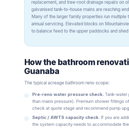
replacement, and tree-root drainage repairs on ol
galvanised tank-to-house mains are reaching end-
Many of the larger family properties run multipl
annual servicing. Elevated blocks on Mountainvi
to balance feed to the upper paddocks and shed 
How the
bathroom renovat
Guanaba
The typical acreage bathroom reno scope:
Pre-reno water pressure check.
Tank-water p
than mains pressure). Premium shower fittings 
check at quote stage and recommend pump upgr
Septic / AWTS capacity check.
If you are addi
the system capacity needs to accommodate the 