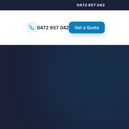
0472 657 042
0472 657 042
Get a Quote