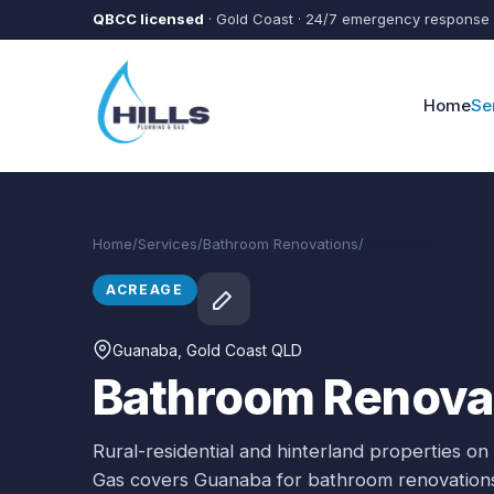
Skip to main content
QBCC licensed
· Gold Coast · 24/7 emergency response
Home
Se
Home
/
Services
/
Bathroom Renovations
/
Guanaba
ACREAGE
Guanaba
, Gold Coast QLD
Bathroom Renovat
Rural-residential and hinterland properties on
Gas covers
Guanaba
for
bathroom renovation