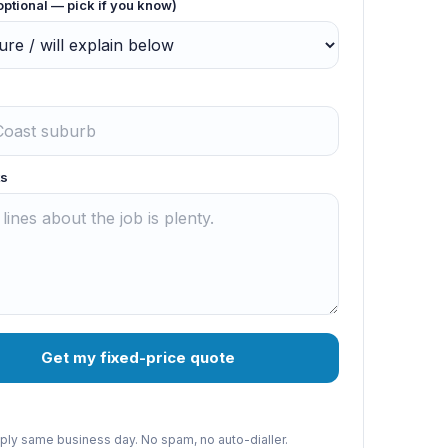
optional — pick if you know)
s
Get my fixed-price quote
reply same business day. No spam, no auto-dialler.