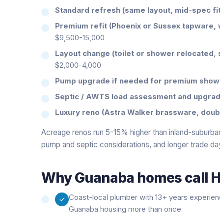
Standard refresh (same layout, mid-spec fit
Premium refit (Phoenix or Sussex tapware, 
$9,500-15,000
Layout change (toilet or shower relocated, 
$2,000-4,000
Pump upgrade if needed for premium show
Septic / AWTS load assessment and upgrad
Luxury reno (Astra Walker brassware, double
Acreage renos run 5-15% higher than inland-suburban
pump and septic considerations, and longer trade da
Why
Guanaba
homes call H
Coast-local plumber with 13+ years experie
Guanaba housing more than once