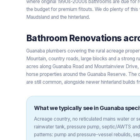
where original 1990s-2000s bathrooms are due for r
the budget for premium fitouts. We do plenty of thi
Maudsland and the hinterland.
Bathroom Renovations
acr
Guanaba plumbers covering the rural acreage prop
Mountain, country roads, large blocks and a strong rur
acres along Guanaba Road and Mountainview Drive, w
horse properties around the Guanaba Reserve. The 
are still common, alongside newer hinterland builds f
What we typically see in
Guanaba
specif
Acreage country, no reticulated mains water or
rainwater tank, pressure pump, septic/AWTS an
patterns: pump and pressure-vessel rebuilds, sep