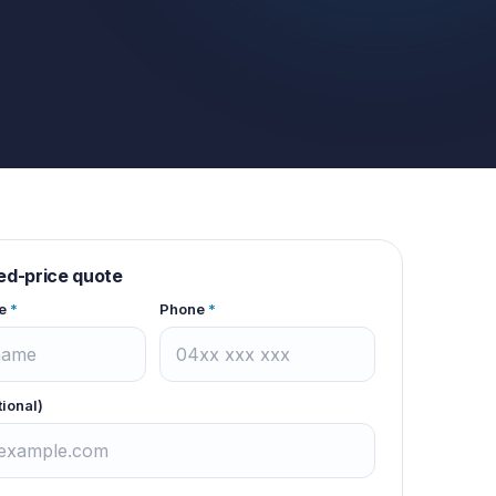
xed-price quote
e
*
Phone
*
tional)