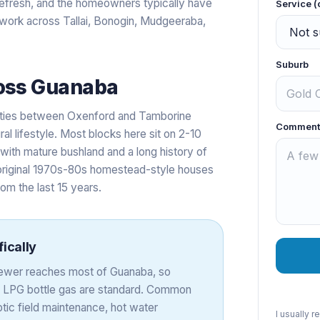
efresh, and the homeowners typically have
Service (
s work across Tallai, Bonogin, Mudgeeraba,
Suburb
oss
Guanaba
erties between Oxenford and Tamborine
Comment
al lifestyle. Most blocks here sit on 2-10
ith mature bushland and a long history of
original 1970s-80s homestead-style houses
rom the last 15 years.
ically
 sewer reaches most of Guanaba, so
d LPG bottle gas are standard. Common
tic field maintenance, hot water
I usually 