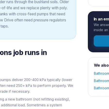
der runs through the bushland soils. Older
of-life and we replace plenty with poly.
e tanks with cross-feed pumps that need
In an e
ew Drive often need pressure regulators
We answer
taps.
inside an
ions
job runs in
We also
Bathroom
umps deliver 200-400 kPa typically (lower
Bathroom
often need 250+ kPa to perform properly. We
Bathroom
ade if necessary.
ng a new bathroom (not refitting existing),
additional load. Sometimes a system