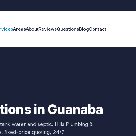
rvices
Areas
About
Reviews
Questions
Blog
Contact
ions in Guanaba
 tank water and septic.
Hills Plumbing &
s
, fixed-price quoting, 24/7