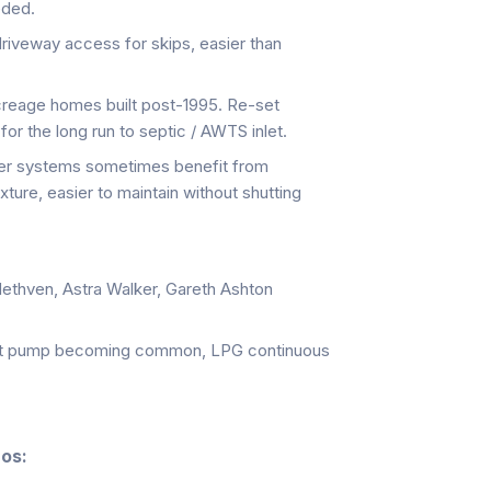
eded.
veway access for skips, easier than
eage homes built post-1995. Re-set
 for the long run to septic / AWTS inlet.
er systems sometimes benefit from
xture, easier to maintain without shutting
ethven, Astra Walker, Gareth Ashton
t pump becoming common, LPG continuous
nos: