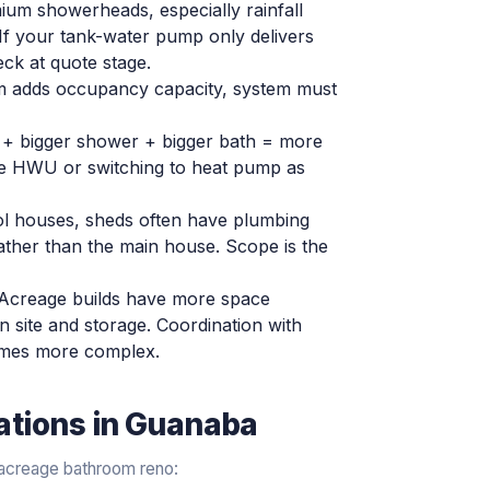
m showerheads, especially rainfall
If your tank-water pump only delivers
eck at quote stage.
 adds occupancy capacity, system must
+ bigger shower + bigger bath = more
e HWU or switching to heat pump as
ol houses, sheds often have plumbing
rather than the main house. Scope is the
Acreage builds have more space
site and storage. Coordination with
etimes more complex.
ations
in
Guanaba
n acreage bathroom reno: