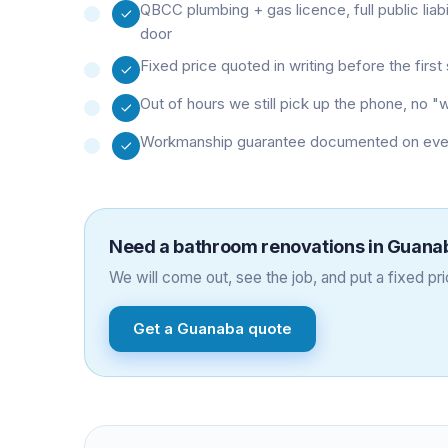
QBCC plumbing + gas licence, full public liab
door
Fixed price quoted in writing before the firs
Out of hours we still pick up the phone, no 
Workmanship guarantee documented on every 
Need a
bathroom renovations
in
Guana
We will come out, see the job, and put a fixed pric
Get a
Guanaba
quote