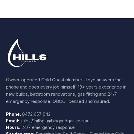
Owner-operated Gold Coast plumber.
Jieye
answers the
phone and does every job himself.
13+ years experience
in
new builds, bathroom renovations, gas fitting and 24/7
emergency response. QBCC licensed and insured.
Phone:
0472 657 042
Email:
sales@hillsplumbingandgas.com.au
Hours:
24/7 emergency response
Service area:
Servicing the Gold Coast + Tweed from
Gold