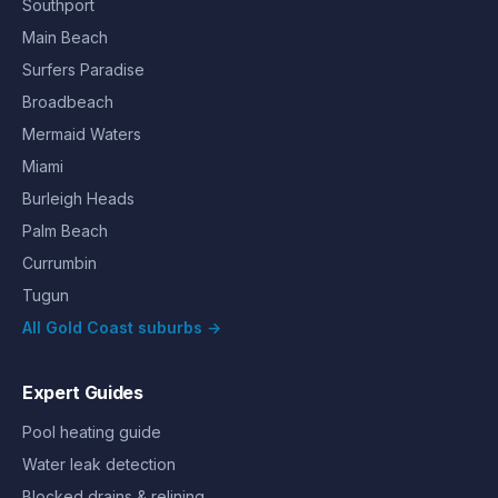
Southport
Main Beach
Surfers Paradise
Broadbeach
Mermaid Waters
Miami
Burleigh Heads
Palm Beach
Currumbin
Tugun
All Gold Coast suburbs →
Expert Guides
Pool heating guide
Water leak detection
Blocked drains & relining