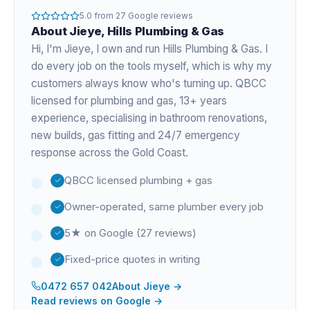
5.0
from
27
Google reviews
About
Jieye
, Hills Plumbing & Gas
Hi, I'm
Jieye
, I own and run Hills Plumbing & Gas. I
do every job on the tools myself, which is why my
customers always know who's turning up. QBCC
licensed for plumbing and gas,
13+ years
experience
, specialising in bathroom renovations,
new builds, gas fitting and 24/7 emergency
response across the Gold Coast.
QBCC licensed plumbing + gas
Owner-operated, same plumber every job
5★ on Google (27 reviews)
Fixed-price quotes in writing
0472 657 042
About
Jieye
→
Read reviews on Google →