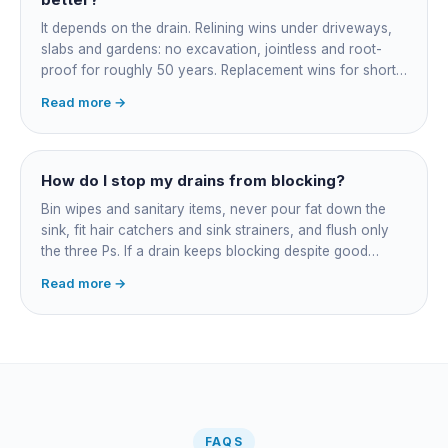
bundled.
It depends on the drain. Relining wins under driveways,
slabs and gardens: no excavation, jointless and root-
proof for roughly 50 years. Replacement wins for short
accessible failures in open lawn and for collapsed or
Read more →
badly misaligned pipes a liner cannot follow. The right
call comes from a camera survey, not a guess.
How do I stop my drains from blocking?
Bin wipes and sanitary items, never pour fat down the
sink, fit hair catchers and sink strainers, and flush only
the three Ps. If a drain keeps blocking despite good
habits, the cause is structural, usually roots at a cracked
Read more →
joint, and needs a camera survey rather than another
paid clearance.
FAQS