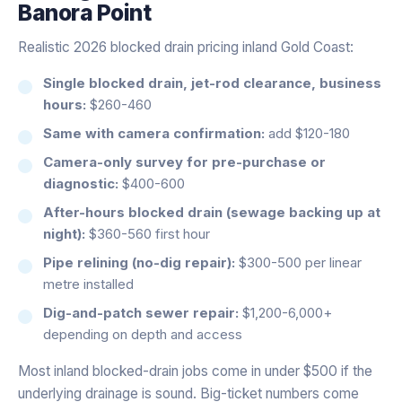
Banora Point
Realistic 2026 blocked drain pricing inland Gold Coast:
Single blocked drain, jet-rod clearance, business
hours:
$260-460
Same with camera confirmation:
add $120-180
Camera-only survey for pre-purchase or
diagnostic:
$400-600
After-hours blocked drain (sewage backing up at
night):
$360-560 first hour
Pipe relining (no-dig repair):
$300-500 per linear
metre installed
Dig-and-patch sewer repair:
$1,200-6,000+
depending on depth and access
Most inland blocked-drain jobs come in under $500 if the
underlying drainage is sound. Big-ticket numbers come