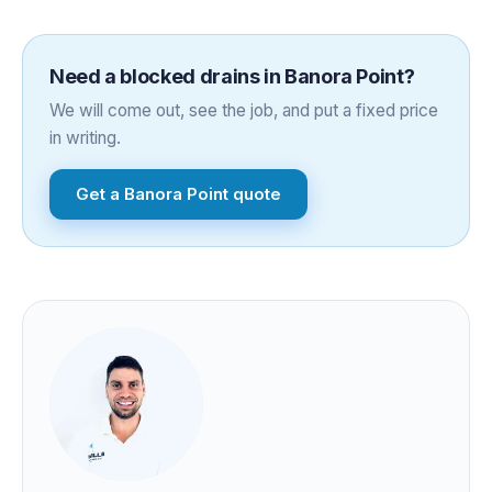
Need a
blocked drains
in
Banora Point
?
We will come out, see the job, and put a fixed price
in writing.
Get a
Banora Point
quote