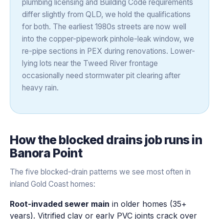
plumbing licensing and Building Code requirements
differ slightly from QLD, we hold the qualifications
for both. The earliest 1980s streets are now well
into the copper-pipework pinhole-leak window, we
re-pipe sections in PEX during renovations. Lower-
lying lots near the Tweed River frontage
occasionally need stormwater pit clearing after
heavy rain.
How the
blocked drains
job runs in
Banora Point
The five blocked-drain patterns we see most often in
inland Gold Coast homes:
Root-invaded sewer main
in older homes (35+
years). Vitrified clay or early PVC joints crack over