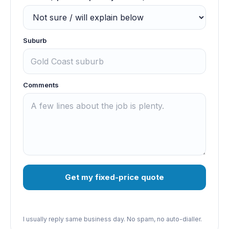
Suburb
Comments
Get my fixed-price quote
I usually reply same business day. No spam, no auto-dialler.