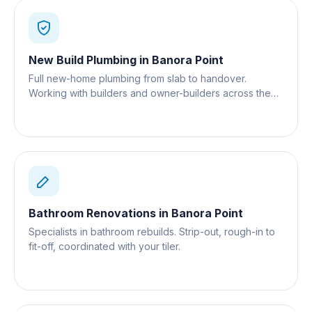
New Build Plumbing
in
Banora Point
Full new-home plumbing from slab to handover.
Working with builders and owner-builders across the
Gold Coast.
Bathroom Renovations
in
Banora Point
Specialists in bathroom rebuilds. Strip-out, rough-in to
fit-off, coordinated with your tiler.