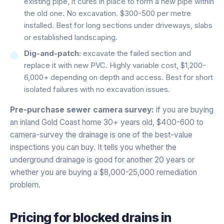
existing pipe, it cures in place to form a new pipe within
the old one. No excavation. $300-500 per metre
installed. Best for long sections under driveways, slabs
or established landscaping.
Dig-and-patch:
excavate the failed section and
replace it with new PVC. Highly variable cost, $1,200-
6,000+ depending on depth and access. Best for short
isolated failures with no excavation issues.
Pre-purchase sewer camera survey:
if you are buying
an inland Gold Coast home 30+ years old, $400-600 to
camera-survey the drainage is one of the best-value
inspections you can buy. It tells you whether the
underground drainage is good for another 20 years or
whether you are buying a $8,000-25,000 remediation
problem.
Pricing for
blocked drains
in