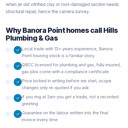
when an old vitrified clay or root-damaged section needs
structural repair, hence the camera survey.
Why
Banora Point
homes call Hills
Plumbing & Gas
Local trade with 13+ years experience, Banora
Point housing stock is a familiar story
QBCC licensed for plumbing and gas, fully insured,
gas jobs come with a compliance certificate
Price locked in writing before we start, scope
changes only re-quoted if you ask
If you ring at 2am you get a tradie, not a recorded
greeting
Guarantee on the labour written into the final
invoice every time