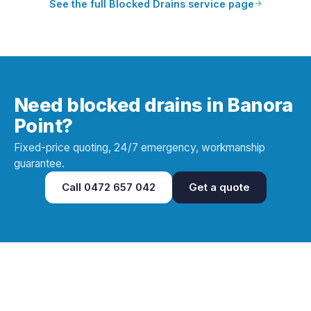
See the full
Blocked Drains
service page
Need blocked drains in Banora
Point?
Fixed-price quoting, 24/7 emergency, workmanship
guarantee.
Call
0472 657 042
Get a quote