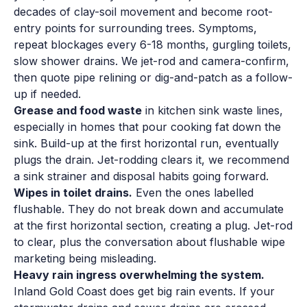
decades of clay-soil movement and become root-
entry points for surrounding trees. Symptoms,
repeat blockages every 6-18 months, gurgling toilets,
slow shower drains. We jet-rod and camera-confirm,
then quote pipe relining or dig-and-patch as a follow-
up if needed.
Grease and food waste
in kitchen sink waste lines,
especially in homes that pour cooking fat down the
sink. Build-up at the first horizontal run, eventually
plugs the drain. Jet-rodding clears it, we recommend
a sink strainer and disposal habits going forward.
Wipes in toilet drains.
Even the ones labelled
flushable. They do not break down and accumulate
at the first horizontal section, creating a plug. Jet-rod
to clear, plus the conversation about flushable wipe
marketing being misleading.
Heavy rain ingress overwhelming the system.
Inland Gold Coast does get big rain events. If your