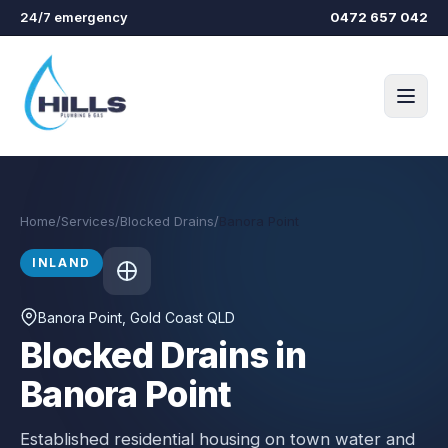
Skip to main content
24/7 emergency
0472 657 042
Home
/
Services
/
Blocked Drains
/
Banora Point
INLAND
Banora Point
, Gold Coast QLD
Blocked Drains in
Banora Point
Established residential housing on town water and