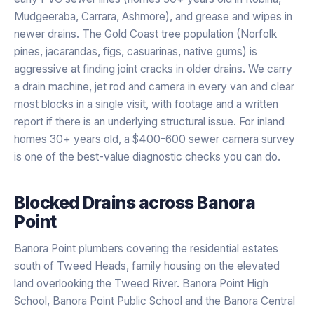
Mudgeeraba, Carrara, Ashmore), and grease and wipes in
newer drains. The Gold Coast tree population (Norfolk
pines, jacarandas, figs, casuarinas, native gums) is
aggressive at finding joint cracks in older drains. We carry
a drain machine, jet rod and camera in every van and clear
most blocks in a single visit, with footage and a written
report if there is an underlying structural issue. For inland
homes 30+ years old, a $400-600 sewer camera survey
is one of the best-value diagnostic checks you can do.
Blocked Drains
across
Banora
Point
Banora Point plumbers covering the residential estates
south of Tweed Heads, family housing on the elevated
land overlooking the Tweed River. Banora Point High
School, Banora Point Public School and the Banora Central