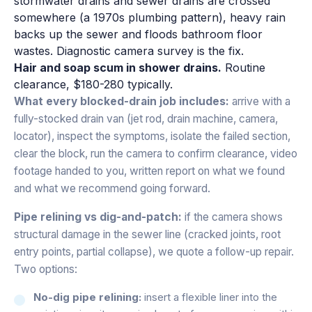
stormwater drains and sewer drains are crossed
somewhere (a 1970s plumbing pattern), heavy rain
backs up the sewer and floods bathroom floor
wastes. Diagnostic camera survey is the fix.
Hair and soap scum in shower drains.
Routine
clearance, $180-280 typically.
What every blocked-drain job includes:
arrive with a
fully-stocked drain van (jet rod, drain machine, camera,
locator), inspect the symptoms, isolate the failed section,
clear the block, run the camera to confirm clearance, video
footage handed to you, written report on what we found
and what we recommend going forward.
Pipe relining vs dig-and-patch:
if the camera shows
structural damage in the sewer line (cracked joints, root
entry points, partial collapse), we quote a follow-up repair.
Two options:
No-dig pipe relining:
insert a flexible liner into the