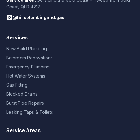
Coast
,
QLD
4217
@hillsplumbingand.gas
Services
New Build Plumbing
Bathroom Renovations
Emergency Plumbing
Hot Water Systems
Gas Fitting
Blocked Drains
Burst Pipe Repairs
Leaking Taps & Toilets
Service Areas