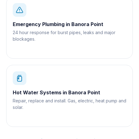
Emergency Plumbing
in
Banora Point
24 hour response for burst pipes, leaks and major
blockages.
Hot Water Systems
in
Banora Point
Repair, replace and install. Gas, electric, heat pump and
solar.