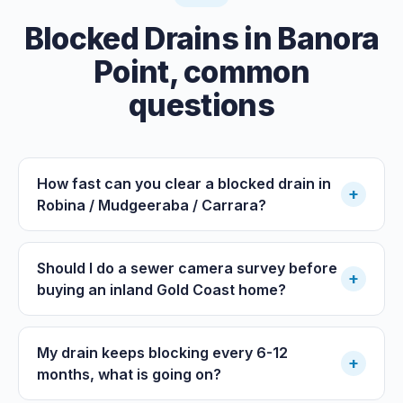
Blocked Drains
in
Banora
Point
, common
questions
How fast can you clear a blocked drain in
+
Robina / Mudgeeraba / Carrara?
Should I do a sewer camera survey before
+
buying an inland Gold Coast home?
My drain keeps blocking every 6-12
+
months, what is going on?