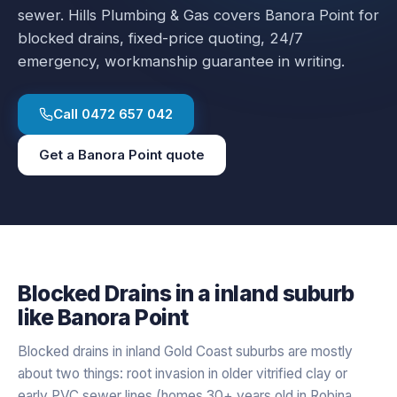
sewer.
Hills Plumbing & Gas covers
Banora Point
for
blocked drains
, fixed-price quoting, 24/7
emergency, workmanship guarantee in writing.
Call
0472 657 042
Get a
Banora Point
quote
Blocked Drains
in a
inland
suburb
like
Banora Point
Blocked drains in inland Gold Coast suburbs are mostly
about two things: root invasion in older vitrified clay or
early PVC sewer lines (homes 30+ years old in Robina,