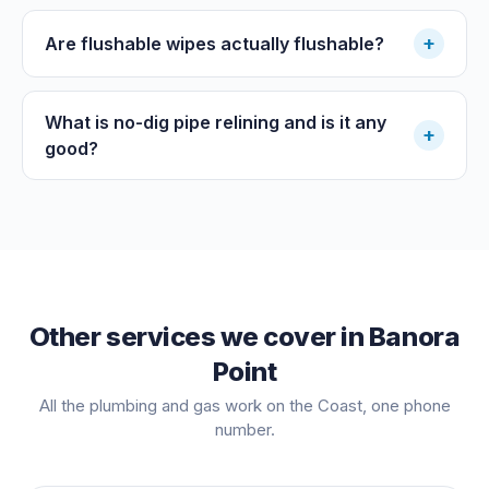
+
Are flushable wipes actually flushable?
What is no-dig pipe relining and is it any
+
good?
Other services we cover in
Banora
Point
All the plumbing and gas work on the Coast, one phone
number.