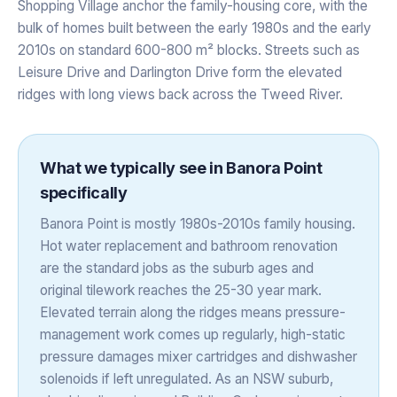
Shopping Village anchor the family-housing core, with the
bulk of homes built between the early 1980s and the early
2010s on standard 600-800 m² blocks. Streets such as
Leisure Drive and Darlington Drive form the elevated
ridges with long views back across the Tweed River.
What we typically see in
Banora Point
specifically
Banora Point is mostly 1980s-2010s family housing.
Hot water replacement and bathroom renovation
are the standard jobs as the suburb ages and
original tilework reaches the 25-30 year mark.
Elevated terrain along the ridges means pressure-
management work comes up regularly, high-static
pressure damages mixer cartridges and dishwasher
solenoids if left unregulated. As an NSW suburb,