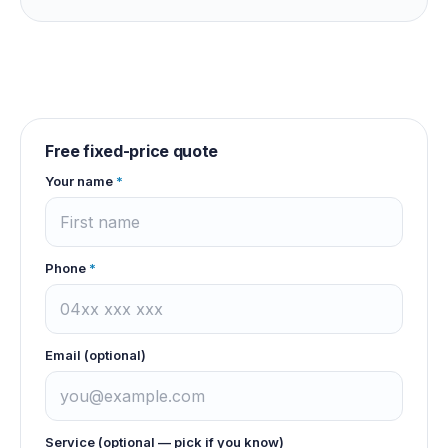
Free fixed-price quote
Your name
*
Phone
*
Email (optional)
Service (optional — pick if you know)