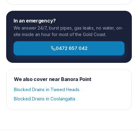
In an emergency?
We answer 24/7, burst pipes, gas leaks, no water, on-
site inside an hour for most of the Gold Coast.
0472 657 042
We also cover near
Banora Point
Blocked Drains
in
Tweed Heads
Blocked Drains
in
Coolangatta