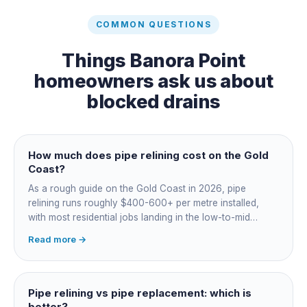
COMMON QUESTIONS
Things
Banora Point
homeowners ask us about
blocked drains
How much does pipe relining cost on the Gold
Coast?
As a rough guide on the Gold Coast in 2026, pipe
relining runs roughly $400-600+ per metre installed,
with most residential jobs landing in the low-to-mid
thousands once you add the camera survey, jetting prep
Read more →
and junction reinstatement. A short 3-4 metre section
might be $1,500-2,500, a longer run under a driveway
$4,000-8,000+. Every drain is different, so the only
honest number is a quote after we camera the line. Add
Pipe relining vs pipe replacement: which is
roughly $200-350 for the CCTV inspection if it is not
better?