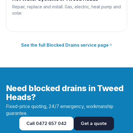
Repair, replace and install. Gas, electric, heat pump and
solar.
See the full
Blocked Drains
service page
Need blocked drains in Tweed
Heads?
Fixed-price quoting, 24/7 emergency, workmanship
guarantee.
Call
0472 657 042
Get a quote