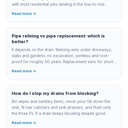
with most residential jobs landing in the low-to-mid
thousands once you add the camera survey, jetting prep
Read more →
and junction reinstatement. A short 3-4 metre section
might be $1,500-2,500, a longer run under a driveway
$4,000-8,000+. Every drain is different, so the only
honest number is a quote after we camera the line. Add
Pipe relining vs pipe replacement: which is
roughly $200-350 for the CCTV inspection if it is not
better?
bundled.
It depends on the drain. Relining wins under driveways,
slabs and gardens: no excavation, jointless and root-
proof for roughly 50 years. Replacement wins for short
accessible failures in open lawn and for collapsed or
Read more →
badly misaligned pipes a liner cannot follow. The right
call comes from a camera survey, not a guess.
How do I stop my drains from blocking?
Bin wipes and sanitary items, never pour fat down the
sink, fit hair catchers and sink strainers, and flush only
the three Ps. If a drain keeps blocking despite good
habits, the cause is structural, usually roots at a cracked
Read more →
joint, and needs a camera survey rather than another