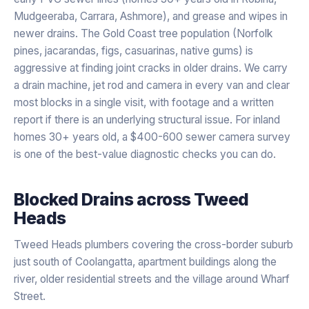
Mudgeeraba, Carrara, Ashmore), and grease and wipes in
newer drains. The Gold Coast tree population (Norfolk
pines, jacarandas, figs, casuarinas, native gums) is
aggressive at finding joint cracks in older drains. We carry
a drain machine, jet rod and camera in every van and clear
most blocks in a single visit, with footage and a written
report if there is an underlying structural issue. For inland
homes 30+ years old, a $400-600 sewer camera survey
is one of the best-value diagnostic checks you can do.
Blocked Drains
across
Tweed
Heads
Tweed Heads plumbers covering the cross-border suburb
just south of Coolangatta, apartment buildings along the
river, older residential streets and the village around Wharf
Street.