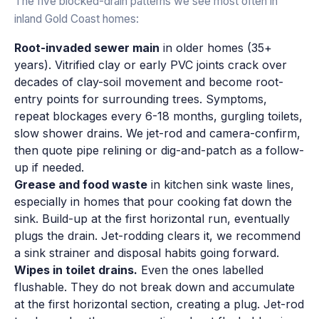
The five blocked-drain patterns we see most often in
inland Gold Coast homes:
Root-invaded sewer main
in older homes (35+
years). Vitrified clay or early PVC joints crack over
decades of clay-soil movement and become root-
entry points for surrounding trees. Symptoms,
repeat blockages every 6-18 months, gurgling toilets,
slow shower drains. We jet-rod and camera-confirm,
then quote pipe relining or dig-and-patch as a follow-
up if needed.
Grease and food waste
in kitchen sink waste lines,
especially in homes that pour cooking fat down the
sink. Build-up at the first horizontal run, eventually
plugs the drain. Jet-rodding clears it, we recommend
a sink strainer and disposal habits going forward.
Wipes in toilet drains.
Even the ones labelled
flushable. They do not break down and accumulate
at the first horizontal section, creating a plug. Jet-rod