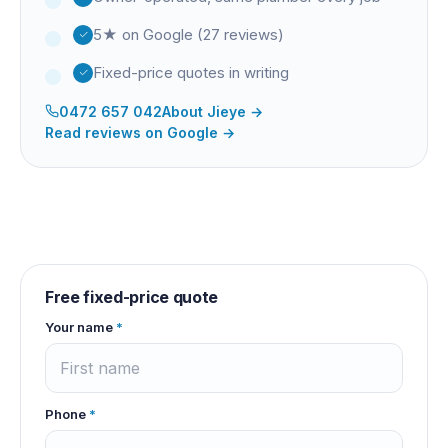
5★ on Google (27 reviews)
Fixed-price quotes in writing
0472 657 042
About
Jieye
→
Read reviews on Google →
Free fixed-price quote
Your name
*
Phone
*