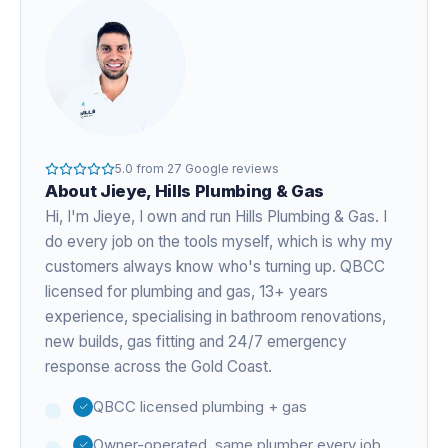
5.0
from
27
Google reviews
About
Jieye
, Hills Plumbing & Gas
Hi, I'm
Jieye
, I own and run Hills Plumbing & Gas. I
do every job on the tools myself, which is why my
customers always know who's turning up. QBCC
licensed for plumbing and gas,
13+ years
experience
, specialising in bathroom renovations,
new builds, gas fitting and 24/7 emergency
response across the Gold Coast.
QBCC licensed plumbing + gas
Owner-operated, same plumber every job