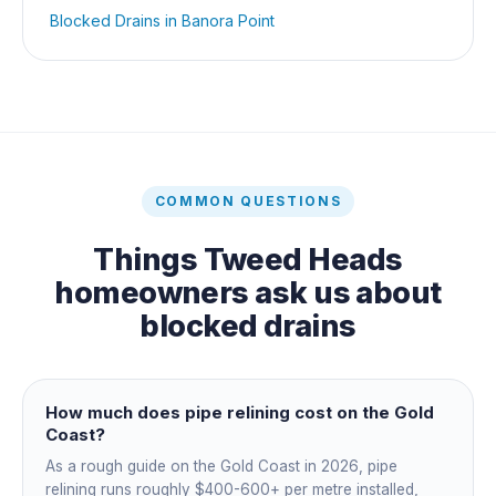
Blocked Drains
in
Banora Point
COMMON QUESTIONS
Things
Tweed Heads
homeowners ask us about
blocked drains
How much does pipe relining cost on the Gold
Coast?
As a rough guide on the Gold Coast in 2026, pipe
relining runs roughly $400-600+ per metre installed,