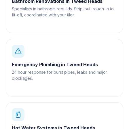
Bathroom Renovations
in
Tweed Heads
Specialists in bathroom rebuilds. Strip-out, rough-in to
fit-off, coordinated with your tiler.
Emergency Plumbing
in
Tweed Heads
24 hour response for burst pipes, leaks and major
blockages.
Hot Water Systems
in
Tweed Heads