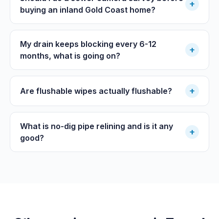
+
buying an inland Gold Coast home?
My drain keeps blocking every 6-12
+
months, what is going on?
+
Are flushable wipes actually flushable?
What is no-dig pipe relining and is it any
+
good?