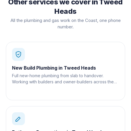
Other services we cover in
Tweed
Heads
All the plumbing and gas work on the Coast, one phone
number.
New Build Plumbing
in
Tweed Heads
Full new-home plumbing from slab to handover.
Working with builders and owner-builders across the
Gold Coast.