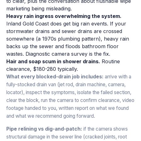
to clear, plus the conversation about flushable wipe
marketing being misleading.
Heavy rain ingress overwhelming the system.
Inland Gold Coast does get big rain events. If your
stormwater drains and sewer drains are crossed
somewhere (a 1970s plumbing pattern), heavy rain
backs up the sewer and floods bathroom floor
wastes. Diagnostic camera survey is the fix.
Hair and soap scum in shower drains.
Routine
clearance, $180-280 typically.
What every blocked-drain job includes:
arrive with a
fully-stocked drain van (jet rod, drain machine, camera,
locator), inspect the symptoms, isolate the failed section,
clear the block, run the camera to confirm clearance, video
footage handed to you, written report on what we found
and what we recommend going forward.
Pipe relining vs dig-and-patch:
if the camera shows
structural damage in the sewer line (cracked joints, root