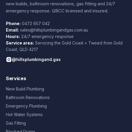
new builds, bathroom renovations, gas fitting and 24/7
emergency response. QBCC licensed and insured.
Phone:
0472 657 042
Email:
sales@hillsplumbingandgas.com.au
Hours:
24/7 emergency response
Service area:
Servicing the Gold Coast + Tweed from
Gold
Coast
,
QLD
4217
@hillsplumbingand.gas
Services
New Build Plumbing
Bathroom Renovations
Emergency Plumbing
Hot Water Systems
Gas Fitting
Blocked Drains