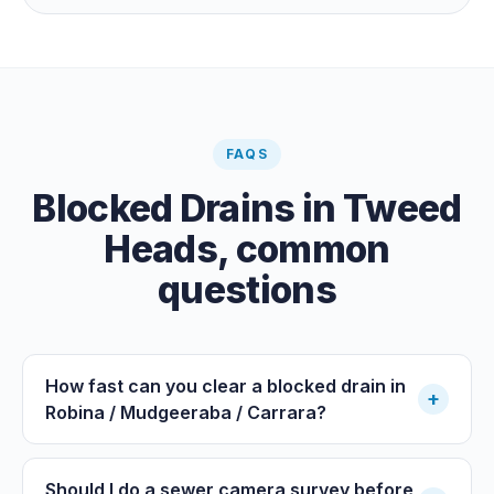
paid clearance.
FAQS
Blocked Drains
in
Tweed
Heads
, common
questions
How fast can you clear a blocked drain in
+
Robina / Mudgeeraba / Carrara?
Should I do a sewer camera survey before