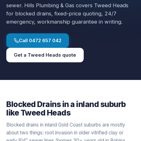
sewer.
Hills Plumbing & Gas covers
Tweed Heads
for
blocked drains
, fixed-price quoting, 24/7
emergency, workmanship guarantee in writing.
Call
0472 657 042
Get a
Tweed Heads
quote
Blocked Drains
in a
inland
suburb
like
Tweed Heads
Blocked drains in inland Gold Coast suburbs are mostly
about two things: root invasion in older vitrified clay or
early PVC sewer lines (homes 30+ years old in Robina,