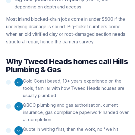
depending on depth and access
Most inland blocked-drain jobs come in under $500 if the
underlying drainage is sound. Big-ticket numbers come
when an old vitrified clay or root-damaged section needs
structural repair, hence the camera survey.
Why
Tweed Heads
homes call Hills
Plumbing & Gas
Gold Coast based, 13+ years experience on the
tools, familiar with how Tweed Heads houses are
usually plumbed
QBCC plumbing and gas authorisation, current
insurance, gas compliance paperwork handed over
at completion
Quote in writing first, then the work, no "we hit