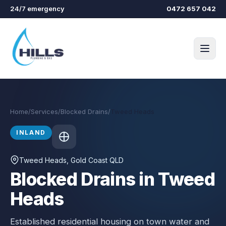
Skip to main content
24/7 emergency
0472 657 042
Home
/
Services
/
Blocked Drains
/
Tweed Heads
INLAND
Tweed Heads
, Gold Coast QLD
Blocked Drains in Tweed
Heads
Established residential housing on town water and