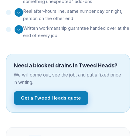
something unexpected" add-ons
Real after-hours line, same number day or night,
person on the other end
Written workmanship guarantee handed over at the
end of every job
Need a
blocked drains
in
Tweed Heads
?
We will come out, see the job, and put a fixed price
in writing.
Get a
Tweed Heads
quote