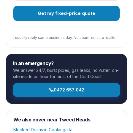
Get my fixed-price quote
I usually reply same business day. No spam, no auto-dialler.
In an emergency?
We answer 24/7, burst pipes, gas leaks, no water, on-
site inside an hour for most of the Gold Coast.
0472 657 042
We also cover near
Tweed Heads
Blocked Drains
in
Coolangatta