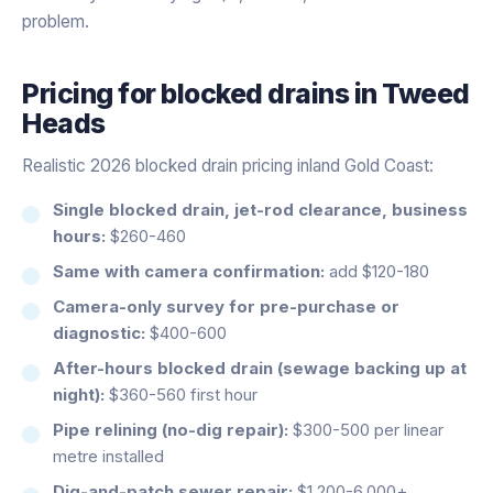
problem.
Pricing for
blocked drains
in
Tweed
Heads
Realistic 2026 blocked drain pricing inland Gold Coast:
Single blocked drain, jet-rod clearance, business
hours:
$260-460
Same with camera confirmation:
add $120-180
Camera-only survey for pre-purchase or
diagnostic:
$400-600
After-hours blocked drain (sewage backing up at
night):
$360-560 first hour
Pipe relining (no-dig repair):
$300-500 per linear
metre installed
Dig-and-patch sewer repair:
$1,200-6,000+