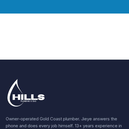
Owner-operated Gold Coast plumber.
Jieye
answers the
phone and does every job himself.
13+ years experience
in