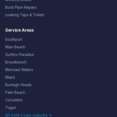
Burst Pipe Repairs
Leaking Taps & Toilets
Service Areas
Southport
Main Beach
Surfers Paradise
Broadbeach
Mermaid Waters
Miami
Burleigh Heads
Palm Beach
Currumbin
Tugun
All Gold Coast suburbs →