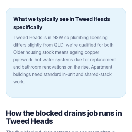
What we typically see in
Tweed Heads
specifically
Tweed Heads is in NSW so plumbing licensing
differs slightly from QLD, we're qualified for both.
Older housing stock means ageing copper
pipework, hot water systems due for replacement
and bathroom renovations on the rise. Apartment
buildings need standard in-unit and shared-stack
work.
How the
blocked drains
job runs in
Tweed Heads