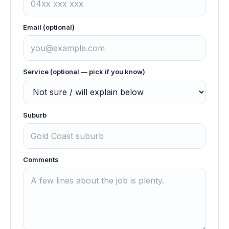
Email (optional)
Service (optional — pick if you know)
Suburb
Comments