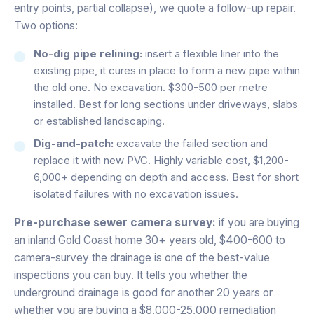
entry points, partial collapse), we quote a follow-up repair.
Two options:
No-dig pipe relining:
insert a flexible liner into the
existing pipe, it cures in place to form a new pipe within
the old one. No excavation. $300-500 per metre
installed. Best for long sections under driveways, slabs
or established landscaping.
Dig-and-patch:
excavate the failed section and
replace it with new PVC. Highly variable cost, $1,200-
6,000+ depending on depth and access. Best for short
isolated failures with no excavation issues.
Pre-purchase sewer camera survey:
if you are buying
an inland Gold Coast home 30+ years old, $400-600 to
camera-survey the drainage is one of the best-value
inspections you can buy. It tells you whether the
underground drainage is good for another 20 years or
whether you are buying a $8,000-25,000 remediation