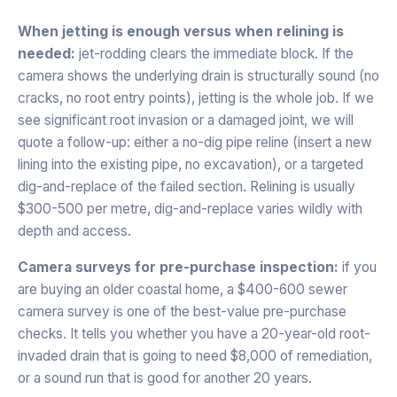
When jetting is enough versus when relining is
needed:
jet-rodding clears the immediate block. If the
camera shows the underlying drain is structurally sound (no
cracks, no root entry points), jetting is the whole job. If we
see significant root invasion or a damaged joint, we will
quote a follow-up: either a no-dig pipe reline (insert a new
lining into the existing pipe, no excavation), or a targeted
dig-and-replace of the failed section. Relining is usually
$300-500 per metre, dig-and-replace varies wildly with
depth and access.
Camera surveys for pre-purchase inspection:
if you
are buying an older coastal home, a $400-600 sewer
camera survey is one of the best-value pre-purchase
checks. It tells you whether you have a 20-year-old root-
invaded drain that is going to need $8,000 of remediation,
or a sound run that is good for another 20 years.