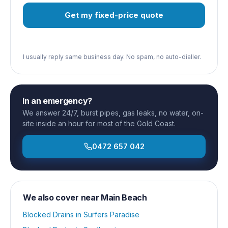
Get my fixed-price quote
I usually reply same business day. No spam, no auto-dialler.
In an emergency?
We answer 24/7, burst pipes, gas leaks, no water, on-
site inside an hour for most of the Gold Coast.
0472 657 042
We also cover near
Main Beach
Blocked Drains
in
Surfers Paradise