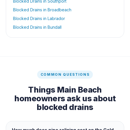
Blocked Drains
in
Southport
Blocked Drains
in
Broadbeach
Blocked Drains
in
Labrador
Blocked Drains
in
Bundall
COMMON QUESTIONS
Things
Main Beach
homeowners ask us about
blocked drains
How much does pipe relining cost on the Gold