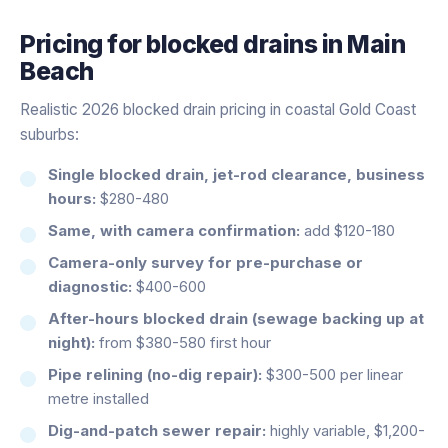
Pricing for
blocked drains
in
Main
Beach
Realistic 2026 blocked drain pricing in coastal Gold Coast
suburbs:
Single blocked drain, jet-rod clearance, business
hours:
$280-480
Same, with camera confirmation:
add $120-180
Camera-only survey for pre-purchase or
diagnostic:
$400-600
After-hours blocked drain (sewage backing up at
night):
from $380-580 first hour
Pipe relining (no-dig repair):
$300-500 per linear
metre installed
Dig-and-patch sewer repair:
highly variable, $1,200-