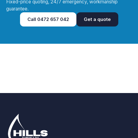
Fixed-price quoting, 24/7 emergency, workmanship
guarantee.
Call
0472 657 042
Get a quote