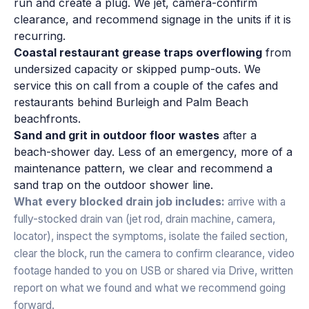
run and create a plug. We jet, camera-confirm
clearance, and recommend signage in the units if it is
recurring.
Coastal restaurant grease traps overflowing
from
undersized capacity or skipped pump-outs. We
service this on call from a couple of the cafes and
restaurants behind Burleigh and Palm Beach
beachfronts.
Sand and grit in outdoor floor wastes
after a
beach-shower day. Less of an emergency, more of a
maintenance pattern, we clear and recommend a
sand trap on the outdoor shower line.
What every blocked drain job includes:
arrive with a
fully-stocked drain van (jet rod, drain machine, camera,
locator), inspect the symptoms, isolate the failed section,
clear the block, run the camera to confirm clearance, video
footage handed to you on USB or shared via Drive, written
report on what we found and what we recommend going
forward.