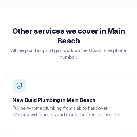
Other services we cover in
Main
Beach
All the plumbing and gas work on the Coast, one phone
number.
New Build Plumbing
in
Main Beach
Full new-home plumbing from slab to handover.
Working with builders and owner-builders across the
Gold Coast.