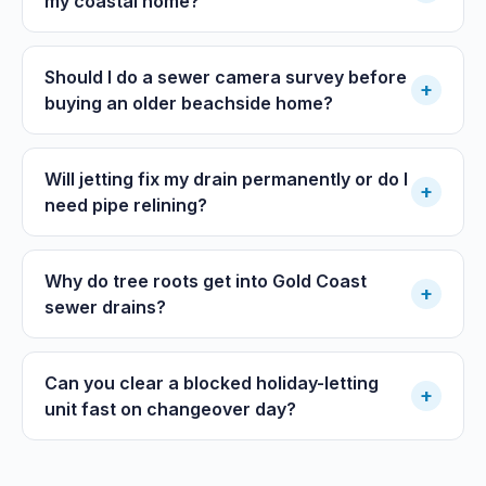
my coastal home?
Should I do a sewer camera survey before
+
buying an older beachside home?
Will jetting fix my drain permanently or do I
+
need pipe relining?
Why do tree roots get into Gold Coast
+
sewer drains?
Can you clear a blocked holiday-letting
+
unit fast on changeover day?