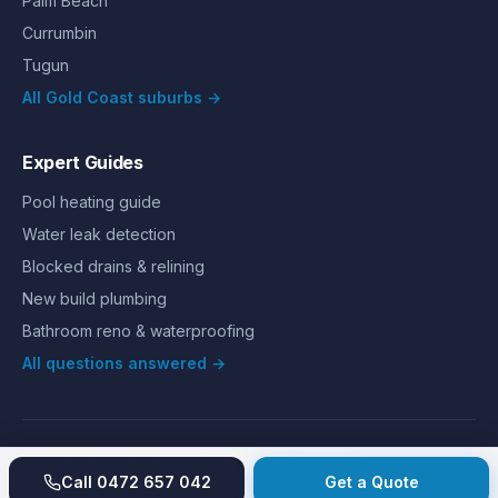
Palm Beach
Currumbin
Tugun
All Gold Coast suburbs →
Expert Guides
Pool heating guide
Water leak detection
Blocked drains & relining
New build plumbing
Bathroom reno & waterproofing
All questions answered →
©
2026
Hills Plumbing & Gas
. All rights reserved.
About
Reviews
Gallery
Recent jobs
Pricing
Price index
Call
0472 657 042
Get a Quote