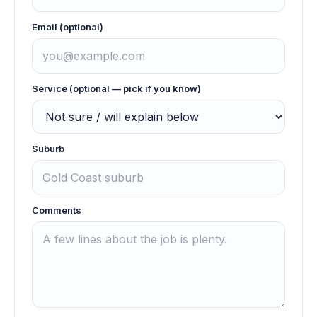
Email (optional)
Service (optional — pick if you know)
Suburb
Comments