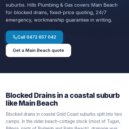
suburbs.
Hills Plumbing & Gas covers
Main Beach
for
blocked drains
, fixed-price quoting, 24/7
emergency, workmanship guarantee in writing.
Call
0472 657 042
Get a
Main Beach
quote
Blocked Drains
in a
coastal
suburb
like
Main Beach
Blocked drains in coastal Gold Coast suburbs split into two
camps. In the older beach-cottage stock (most of Tugun,
Bilinga, parts of Burleigh and Palm Beach), drainage was