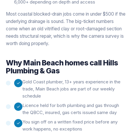
6,000+ depending on depth and access
Most coastal blocked-drain jobs come in under $500 if the
underlying drainage is sound. The big-ticket numbers
come when an old vitrified clay or root-damaged section
needs structural repair, which is why the camera survey is
worth doing properly.
Why
Main Beach
homes call Hills
Plumbing & Gas
Gold Coast plumber, 13+ years experience in the
trade, Main Beach jobs are part of our weekly
schedule
Licence held for both plumbing and gas through
the QBCC, insured, gas certs issued same day
You sign off on a written fixed price before any
work happens, no exceptions