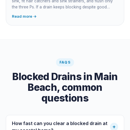
sink, fit hair catchers and sink strainers, and flush only
the three Ps. If a drain keeps blocking despite good
habits, the cause is structural, usually roots at a cracked
Read more →
joint, and needs a camera survey rather than another
paid clearance.
FAQS
Blocked Drains
in
Main
Beach
, common
questions
How fast can you clear a blocked drain at
+