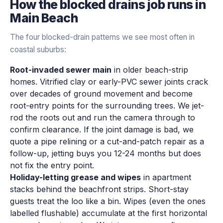
How the
blocked drains
job runs in
Main Beach
The four blocked-drain patterns we see most often in
coastal suburbs:
Root-invaded sewer main
in older beach-strip
homes. Vitrified clay or early-PVC sewer joints crack
over decades of ground movement and become
root-entry points for the surrounding trees. We jet-
rod the roots out and run the camera through to
confirm clearance. If the joint damage is bad, we
quote a pipe relining or a cut-and-patch repair as a
follow-up, jetting buys you 12-24 months but does
not fix the entry point.
Holiday-letting grease and wipes
in apartment
stacks behind the beachfront strips. Short-stay
guests treat the loo like a bin. Wipes (even the ones
labelled flushable) accumulate at the first horizontal