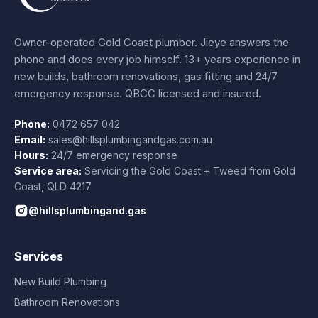
Owner-operated Gold Coast plumber.
Jieye
answers the
phone and does every job himself.
13+ years experience
in
new builds, bathroom renovations, gas fitting and 24/7
emergency response. QBCC licensed and insured.
Phone:
0472 657 042
Email:
sales@hillsplumbingandgas.com.au
Hours:
24/7 emergency response
Service area:
Servicing the Gold Coast + Tweed from
Gold
Coast
,
QLD
4217
@hillsplumbingand.gas
Services
New Build Plumbing
Bathroom Renovations