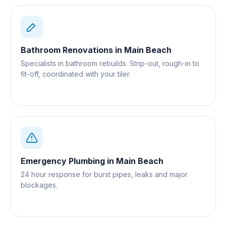
Bathroom Renovations
in
Main Beach
Specialists in bathroom rebuilds. Strip-out, rough-in to
fit-off, coordinated with your tiler.
Emergency Plumbing
in
Main Beach
24 hour response for burst pipes, leaks and major
blockages.