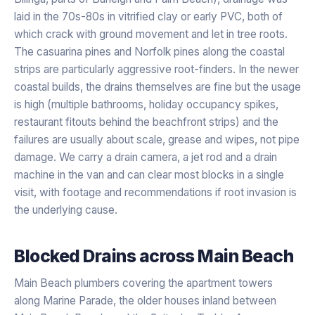
laid in the 70s-80s in vitrified clay or early PVC, both of
which crack with ground movement and let in tree roots.
The casuarina pines and Norfolk pines along the coastal
strips are particularly aggressive root-finders. In the newer
coastal builds, the drains themselves are fine but the usage
is high (multiple bathrooms, holiday occupancy spikes,
restaurant fitouts behind the beachfront strips) and the
failures are usually about scale, grease and wipes, not pipe
damage. We carry a drain camera, a jet rod and a drain
machine in the van and can clear most blocks in a single
visit, with footage and recommendations if root invasion is
the underlying cause.
Blocked Drains
across
Main Beach
Main Beach plumbers covering the apartment towers
along Marine Parade, the older houses inland between