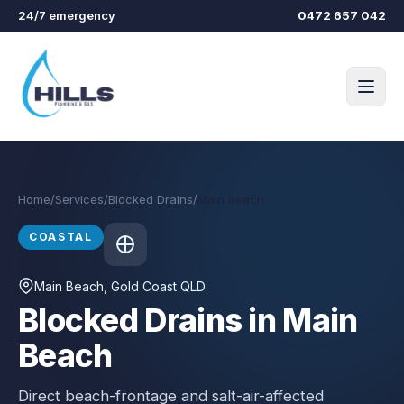
Skip to main content
24/7 emergency
0472 657 042
Home
/
Services
/
Blocked Drains
/
Main Beach
COASTAL
Main Beach
, Gold Coast QLD
Blocked Drains in Main
Beach
Direct beach-frontage and salt-air-affected