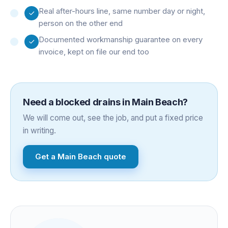
Real after-hours line, same number day or night,
person on the other end
Documented workmanship guarantee on every
invoice, kept on file our end too
Need a
blocked drains
in
Main Beach
?
We will come out, see the job, and put a fixed price
in writing.
Get a
Main Beach
quote