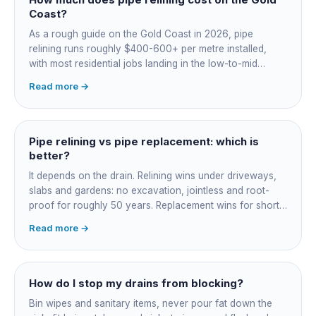
Coast?
As a rough guide on the Gold Coast in 2026, pipe
relining runs roughly $400-600+ per metre installed,
with most residential jobs landing in the low-to-mid
thousands once you add the camera survey, jetting prep
Read more →
and junction reinstatement. A short 3-4 metre section
might be $1,500-2,500, a longer run under a driveway
$4,000-8,000+. Every drain is different, so the only
honest number is a quote after we camera the line. Add
Pipe relining vs pipe replacement: which is
roughly $200-350 for the CCTV inspection if it is not
better?
bundled.
It depends on the drain. Relining wins under driveways,
slabs and gardens: no excavation, jointless and root-
proof for roughly 50 years. Replacement wins for short
accessible failures in open lawn and for collapsed or
Read more →
badly misaligned pipes a liner cannot follow. The right
call comes from a camera survey, not a guess.
How do I stop my drains from blocking?
Bin wipes and sanitary items, never pour fat down the