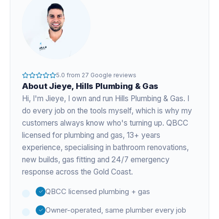
5.0
from
27
Google reviews
About
Jieye
, Hills Plumbing & Gas
Hi, I'm
Jieye
, I own and run Hills Plumbing & Gas. I
do every job on the tools myself, which is why my
customers always know who's turning up. QBCC
licensed for plumbing and gas,
13+ years
experience
, specialising in bathroom renovations,
new builds, gas fitting and 24/7 emergency
response across the Gold Coast.
QBCC licensed plumbing + gas
Owner-operated, same plumber every job