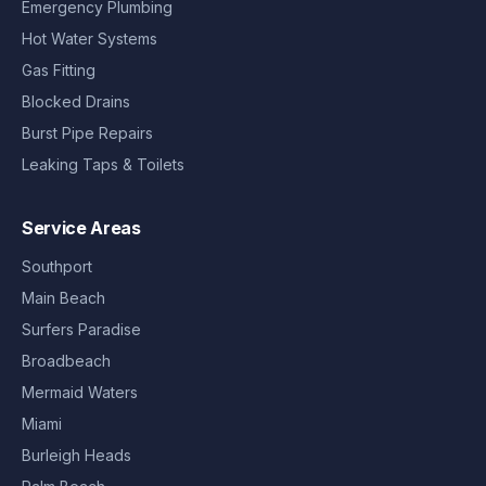
Emergency Plumbing
Hot Water Systems
Gas Fitting
Blocked Drains
Burst Pipe Repairs
Leaking Taps & Toilets
Service Areas
Southport
Main Beach
Surfers Paradise
Broadbeach
Mermaid Waters
Miami
Burleigh Heads