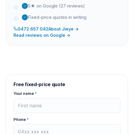
5★ on Google (27 reviews)
Fixed-price quotes in writing
0472 657 042
About
Jieye
→
Read reviews on Google →
Free fixed-price quote
Your name
*
Phone
*