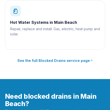
Hot Water Systems
in
Main Beach
Repair, replace and install. Gas, electric, heat pump and
solar.
See the full
Blocked Drains
service page
Need blocked drains in Main
Beach?