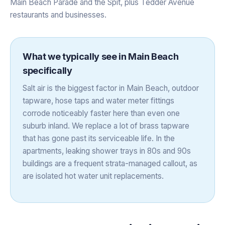
Main Beach Parade and the Spit, plus Tedder Avenue
restaurants and businesses.
What we typically see in
Main Beach
specifically
Salt air is the biggest factor in Main Beach, outdoor
tapware, hose taps and water meter fittings
corrode noticeably faster here than even one
suburb inland. We replace a lot of brass tapware
that has gone past its serviceable life. In the
apartments, leaking shower trays in 80s and 90s
buildings are a frequent strata-managed callout, as
are isolated hot water unit replacements.