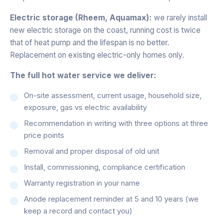
Electric storage (Rheem, Aquamax):
we rarely install
new electric storage on the coast, running cost is twice
that of heat pump and the lifespan is no better.
Replacement on existing electric-only homes only.
The full hot water service we deliver:
On-site assessment, current usage, household size,
exposure, gas vs electric availability
Recommendation in writing with three options at three
price points
Removal and proper disposal of old unit
Install, commissioning, compliance certification
Warranty registration in your name
Anode replacement reminder at 5 and 10 years (we
keep a record and contact you)