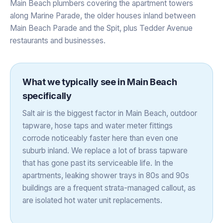
Main Beach plumbers covering the apartment towers
along Marine Parade, the older houses inland between
Main Beach Parade and the Spit, plus Tedder Avenue
restaurants and businesses.
What we typically see in
Main Beach
specifically
Salt air is the biggest factor in Main Beach, outdoor
tapware, hose taps and water meter fittings
corrode noticeably faster here than even one
suburb inland. We replace a lot of brass tapware
that has gone past its serviceable life. In the
apartments, leaking shower trays in 80s and 90s
buildings are a frequent strata-managed callout, as
are isolated hot water unit replacements.