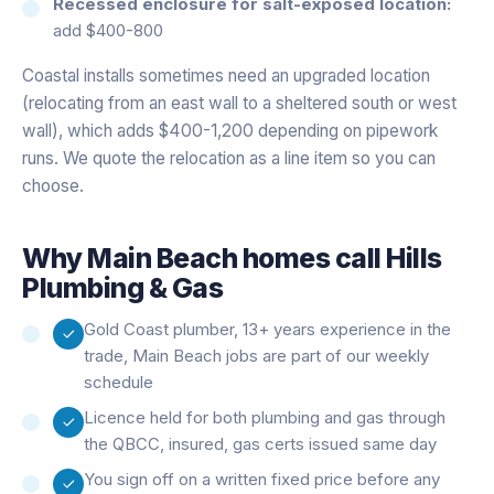
Recessed enclosure for salt-exposed location:
add $400-800
Coastal installs sometimes need an upgraded location
(relocating from an east wall to a sheltered south or west
wall), which adds $400-1,200 depending on pipework
runs. We quote the relocation as a line item so you can
choose.
Why
Main Beach
homes call Hills
Plumbing & Gas
Gold Coast plumber, 13+ years experience in the
trade, Main Beach jobs are part of our weekly
schedule
Licence held for both plumbing and gas through
the QBCC, insured, gas certs issued same day
You sign off on a written fixed price before any