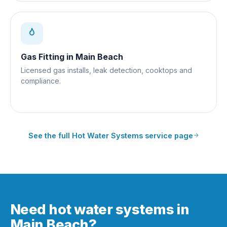
Gas Fitting
in
Main Beach
Licensed gas installs, leak detection, cooktops and
compliance.
See the full
Hot Water Systems
service page
Need hot water systems in
Main Beach?