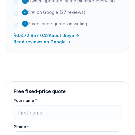
Owner-operated, same plumber every job
5★ on Google (27 reviews)
Fixed-price quotes in writing
0472 657 042
About
Jieye
→
Read reviews on Google →
Free fixed-price quote
Your name
*
Phone
*