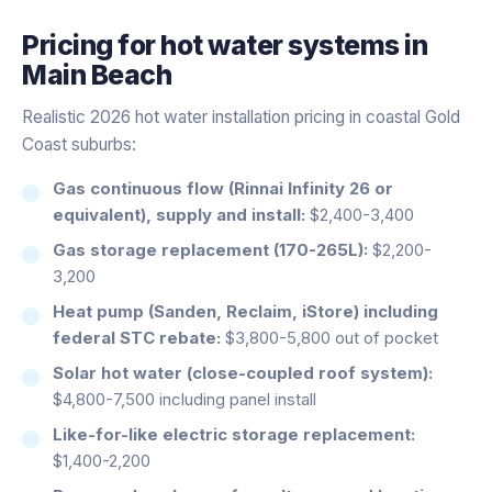
Pricing for
hot water systems
in
Main Beach
Realistic 2026 hot water installation pricing in coastal Gold
Coast suburbs:
Gas continuous flow (Rinnai Infinity 26 or
equivalent), supply and install:
$2,400-3,400
Gas storage replacement (170-265L):
$2,200-
3,200
Heat pump (Sanden, Reclaim, iStore) including
federal STC rebate:
$3,800-5,800 out of pocket
Solar hot water (close-coupled roof system):
$4,800-7,500 including panel install
Like-for-like electric storage replacement:
$1,400-2,200