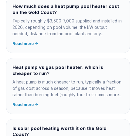
How much does a heat pump pool heater cost
on the Gold Coast?
Typically roughly $3,500-7,000 supplied and installed in
2026, depending on pool volume, the kW output
needed, distance from the pool plant and any
switchboard work. Dearer upfront than gas but by far the
Read more →
cheapest to run, so the gap usually pays back within a
few seasons. Sizing is everything, get a fixed quote.
Heat pump vs gas pool heater: which is
cheaper to run?
A heat pump is much cheaper to run, typically a fraction
of gas cost across a season, because it moves heat
rather than burning fuel (roughly four to six times more
efficient). Gas heats fast in any weather but costs the
Read more →
most to run. For maintained heating the heat pump wins;
for occasional fast heat-ups gas makes sense. A blanket
cuts every option's cost dramatically.
Is solar pool heating worth it on the Gold
Coast?