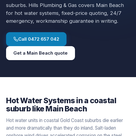
suburbs.
Hills Plumbing & Gas covers
Main Beach
for
hot water systems
, fixed-price quoting, 24/7
emergency, workmanship guarantee in writing.
Call
0472 657 042
Get a
Main Beach
quote
Hot Water Systems
in a
coastal
suburb like
Main Beach
Hot water units in coastal Gold Coast suburbs die earlier
and more dramatically than they do inland. Salt-laden
onshore wind drives accelerated corrosion on the steel