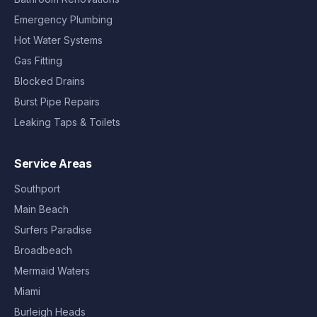
Emergency Plumbing
Hot Water Systems
Gas Fitting
Blocked Drains
Burst Pipe Repairs
Leaking Taps & Toilets
Service Areas
Southport
Main Beach
Surfers Paradise
Broadbeach
Mermaid Waters
Miami
Burleigh Heads