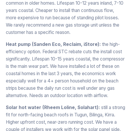
common in older homes. Lifespan 10-12 years inland, 7-10
years coastal. Cheaper to install than continuous flow,
more expensive to run because of standing pilot losses.
We rarely recommend a new gas storage unit unless the
customer has a specific reason.
Heat pump (Sanden Eco, Reclaim, iStore):
the high-
efficiency option. Federal STC rebate cuts the install cost
significantly. Lifespan 10-15 years coastal, the compressor
is the main wear part. We have installed a lot of these on
coastal homes in the last 3 years, the economics work
especially well for a 4+ person household on the beach
strips because the daily run cost is well under any gas
alternative. Needs an outdoor location with airflow.
Solar hot water (Rheem Loline, Solahart):
still a strong
fit for north-facing beach roofs in Tugun, Bilinga, Kirra.
Higher upfront cost, near-zero running cost. We have a
couple of installers we work with for the solar panel side.