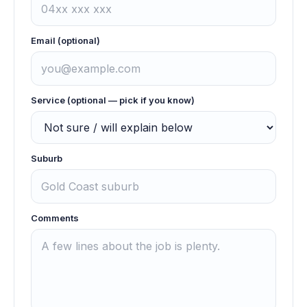
Email (optional)
Service (optional — pick if you know)
Suburb
Comments