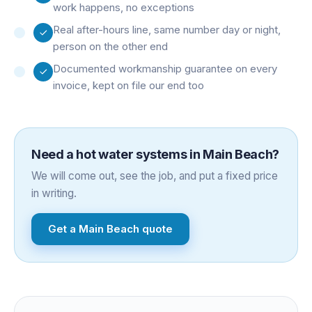
work happens, no exceptions
Real after-hours line, same number day or night,
person on the other end
Documented workmanship guarantee on every
invoice, kept on file our end too
Need a
hot water systems
in
Main Beach
?
We will come out, see the job, and put a fixed price
in writing.
Get a
Main Beach
quote