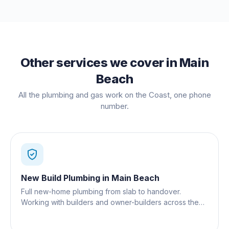
Other services we cover in
Main
Beach
All the plumbing and gas work on the Coast, one phone
number.
New Build Plumbing
in
Main Beach
Full new-home plumbing from slab to handover.
Working with builders and owner-builders across the
Gold Coast.