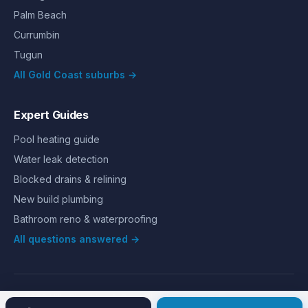
Palm Beach
Currumbin
Tugun
All Gold Coast suburbs →
Expert Guides
Pool heating guide
Water leak detection
Blocked drains & relining
New build plumbing
Bathroom reno & waterproofing
All questions answered →
©
2026
Hills Plumbing & Gas
. All rights reserved.