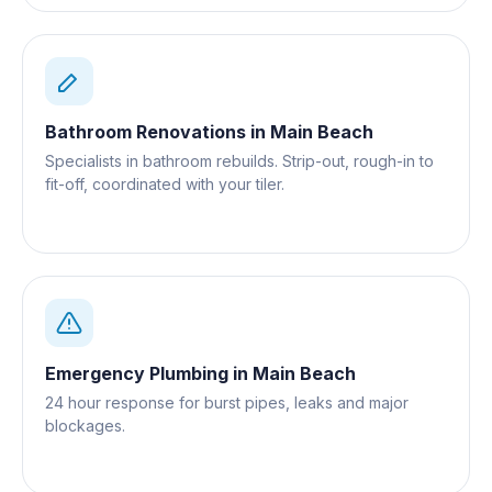
Bathroom Renovations
in
Main Beach
Specialists in bathroom rebuilds. Strip-out, rough-in to
fit-off, coordinated with your tiler.
Emergency Plumbing
in
Main Beach
24 hour response for burst pipes, leaks and major
blockages.