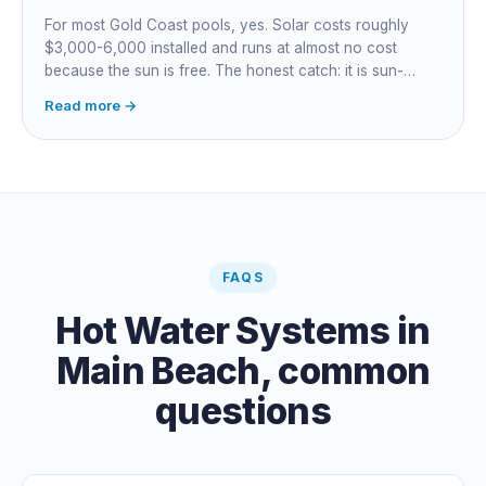
For most Gold Coast pools, yes. Solar costs roughly
$3,000-6,000 installed and runs at almost no cost
because the sun is free. The honest catch: it is sun-
dependent, so it extends your swim season rather than
Read more →
guaranteeing heat on a cold grey day. Cheapest running
cost by far; pair it with gas or a heat pump for on-
demand warmth.
FAQS
Hot Water Systems
in
Main Beach
, common
questions