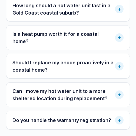
How long should a hot water unit last in a
+
Gold Coast coastal suburb?
Is a heat pump worth it for a coastal
+
home?
Should I replace my anode proactively in a
+
coastal home?
Can I move my hot water unit to a more
+
sheltered location during replacement?
+
Do you handle the warranty registration?