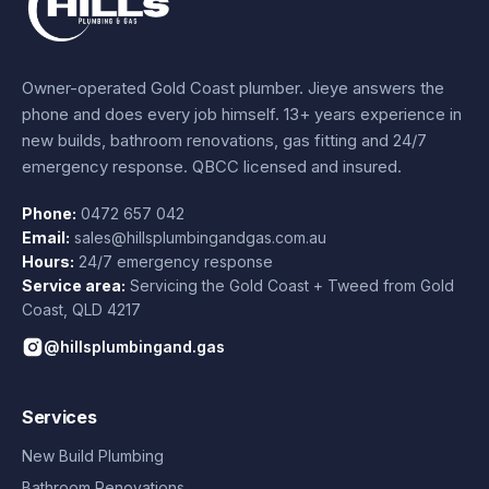
Owner-operated Gold Coast plumber.
Jieye
answers the
phone and does every job himself.
13+ years experience
in
new builds, bathroom renovations, gas fitting and 24/7
emergency response. QBCC licensed and insured.
Phone:
0472 657 042
Email:
sales@hillsplumbingandgas.com.au
Hours:
24/7 emergency response
Service area:
Servicing the Gold Coast + Tweed from
Gold
Coast
,
QLD
4217
@hillsplumbingand.gas
Services
New Build Plumbing
Bathroom Renovations