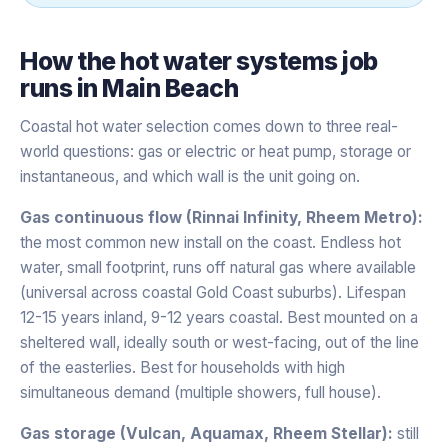
How the
hot water systems
job
runs in
Main Beach
Coastal hot water selection comes down to three real-
world questions: gas or electric or heat pump, storage or
instantaneous, and which wall is the unit going on.
Gas continuous flow (Rinnai Infinity, Rheem Metro):
the most common new install on the coast. Endless hot
water, small footprint, runs off natural gas where available
(universal across coastal Gold Coast suburbs). Lifespan
12-15 years inland, 9-12 years coastal. Best mounted on a
sheltered wall, ideally south or west-facing, out of the line
of the easterlies. Best for households with high
simultaneous demand (multiple showers, full house).
Gas storage (Vulcan, Aquamax, Rheem Stellar):
still