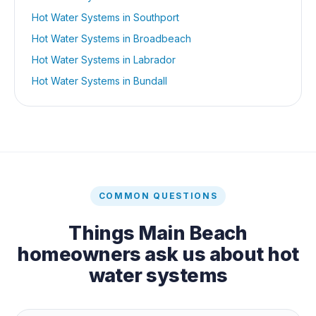
Hot Water Systems
in
Southport
Hot Water Systems
in
Broadbeach
Hot Water Systems
in
Labrador
Hot Water Systems
in
Bundall
COMMON QUESTIONS
Things
Main Beach
homeowners ask us about
hot
water systems