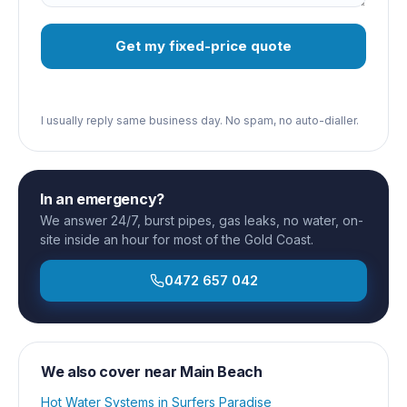
Get my fixed-price quote
I usually reply same business day. No spam, no auto-dialler.
In an emergency?
We answer 24/7, burst pipes, gas leaks, no water, on-
site inside an hour for most of the Gold Coast.
0472 657 042
We also cover near
Main Beach
Hot Water Systems
in
Surfers Paradise