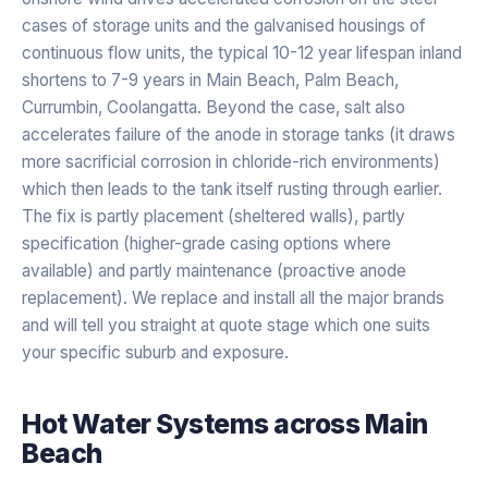
cases of storage units and the galvanised housings of
continuous flow units, the typical 10-12 year lifespan inland
shortens to 7-9 years in Main Beach, Palm Beach,
Currumbin, Coolangatta. Beyond the case, salt also
accelerates failure of the anode in storage tanks (it draws
more sacrificial corrosion in chloride-rich environments)
which then leads to the tank itself rusting through earlier.
The fix is partly placement (sheltered walls), partly
specification (higher-grade casing options where
available) and partly maintenance (proactive anode
replacement). We replace and install all the major brands
and will tell you straight at quote stage which one suits
your specific suburb and exposure.
Hot Water Systems
across
Main
Beach