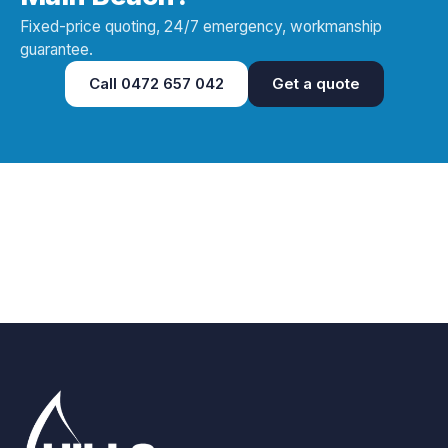
Fixed-price quoting, 24/7 emergency, workmanship
guarantee.
Call
0472 657 042
Get a quote