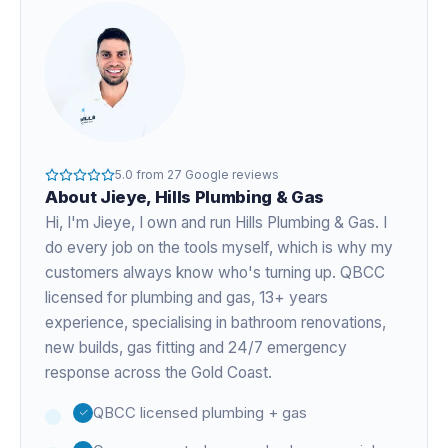
5.0
from
27
Google reviews
About
Jieye
, Hills Plumbing & Gas
Hi, I'm
Jieye
, I own and run Hills Plumbing & Gas. I
do every job on the tools myself, which is why my
customers always know who's turning up. QBCC
licensed for plumbing and gas,
13+ years
experience
, specialising in bathroom renovations,
new builds, gas fitting and 24/7 emergency
response across the Gold Coast.
QBCC licensed plumbing + gas