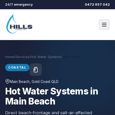
Skip to main content
24/7 emergency
0472 657 042
Home
/
Services
/
Hot Water Systems
/
Main Beach
COASTAL
Main Beach
, Gold Coast QLD
Hot Water Systems in
Main Beach
Direct beach-frontage and salt-air-affected