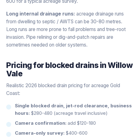
600 for a typical acreage survey.
Long internal drainage runs:
acreage drainage runs
from dwelling to septic / AWTS can be 30-80 metres.
Long runs are more prone to fall problems and tree-root
invasion. Pipe relining or dig-and-patch repairs are
sometimes needed on older systems.
Pricing for
blocked drains
in
Willow
Vale
Realistic 2026 blocked drain pricing for acreage Gold
Coast:
Single blocked drain, jet-rod clearance, business
hours:
$280-480 (acreage travel inclusive)
Camera confirmation:
add $120-180
Camera-only survey:
$400-600