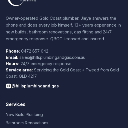
Owner-operated Gold Coast plumber.
Jieye
answers the
phone and does every job himself.
13+ years experience
in
new builds, bathroom renovations, gas fitting and 24/7
emergency response. QBCC licensed and insured.
Phone:
0472 657 042
Email:
sales@hillsplumbingandgas.com.au
Hours:
24/7 emergency response
Service area:
Servicing the Gold Coast + Tweed from
Gold
Coast
,
QLD
4217
@hillsplumbingand.gas
Services
New Build Plumbing
Bathroom Renovations