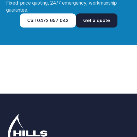
Fixed-price quoting, 24/7 emergency, workmanship
guarantee.
Call
0472 657 042
Get a quote