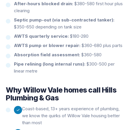
After-hours blocked drain:
$380-580 first hour plus
clearing
Septic pump-out (via sub-contracted tanker):
$350-650 depending on tank size
AWTS quarterly service:
$180-280
AWTS pump or blower repair:
$360-680 plus parts
Absorption field assessment:
$360-580
Pipe relining (long internal runs):
$300-500 per
linear metre
Why
Willow Vale
homes call Hills
Plumbing & Gas
Coast-based, 13+ years experience of plumbing,
we know the quirks of Willow Vale housing better
than most