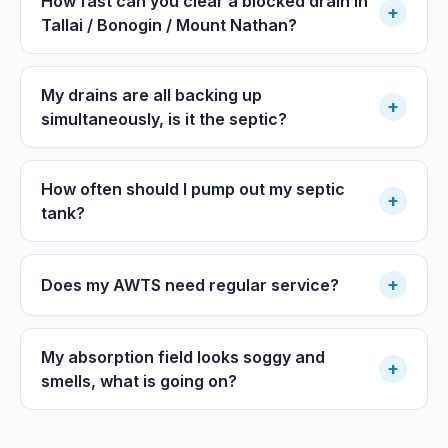
How fast can you clear a blocked drain in
+
Tallai / Bonogin / Mount Nathan?
My drains are all backing up
+
simultaneously, is it the septic?
How often should I pump out my septic
+
tank?
+
Does my AWTS need regular service?
My absorption field looks soggy and
+
smells, what is going on?