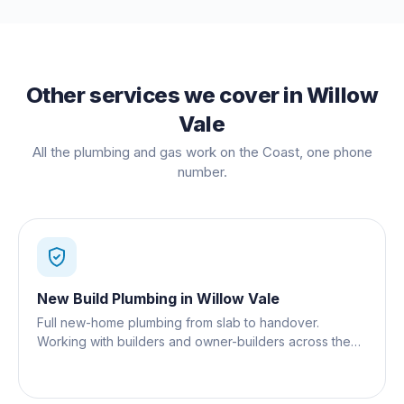
Other services we cover in
Willow
Vale
All the plumbing and gas work on the Coast, one phone
number.
New Build Plumbing
in
Willow Vale
Full new-home plumbing from slab to handover.
Working with builders and owner-builders across the
Gold Coast.