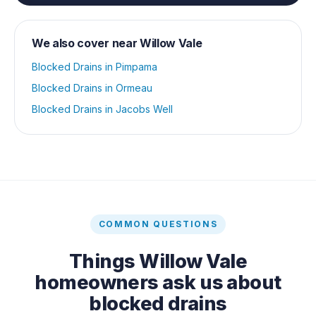
We also cover near
Willow Vale
Blocked Drains
in
Pimpama
Blocked Drains
in
Ormeau
Blocked Drains
in
Jacobs Well
COMMON QUESTIONS
Things
Willow Vale
homeowners ask us about
blocked drains