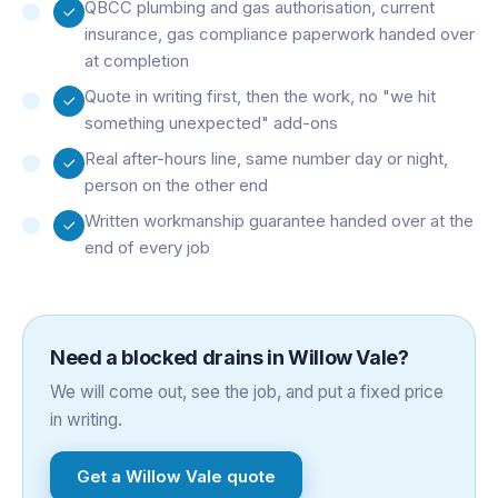
QBCC plumbing and gas authorisation, current
insurance, gas compliance paperwork handed over
at completion
Quote in writing first, then the work, no "we hit
something unexpected" add-ons
Real after-hours line, same number day or night,
person on the other end
Written workmanship guarantee handed over at the
end of every job
Need a
blocked drains
in
Willow Vale
?
We will come out, see the job, and put a fixed price
in writing.
Get a
Willow Vale
quote