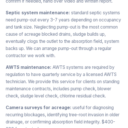
confirm if needed, hand over video and written report.
Septic system maintenance:
standard septic systems
need pump-out every 3-7 years depending on occupancy
and tank size. Neglecting pump-out is the most common
cause of acreage blocked drains, sludge builds up,
eventually clogs the outlet to the absorption field, system
backs up. We can arrange pump-out through a regular
contractor we work with.
AWTS maintenance:
AWTS systems are required by
regulation to have quarterly service by a licensed AWTS
technician. We provide this service for clients on standing
maintenance contracts, includes pump check, blower
check, sludge level check, chlorine residual check.
Camera surveys for acreage:
useful for diagnosing
recurring blockages, identifying tree-root invasion in older
drainage, or confirming absorption field integrity. $400-