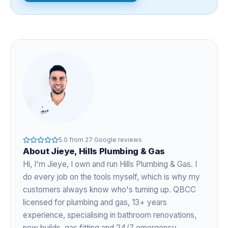
5.0
from
27
Google reviews
About
Jieye
, Hills Plumbing & Gas
Hi, I'm
Jieye
, I own and run Hills Plumbing & Gas. I
do every job on the tools myself, which is why my
customers always know who's turning up. QBCC
licensed for plumbing and gas,
13+ years
experience
, specialising in bathroom renovations,
new builds, gas fitting and 24/7 emergency