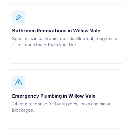
Bathroom Renovations
in
Willow Vale
Specialists in bathroom rebuilds. Strip-out, rough-in to
fit-off, coordinated with your tiler.
Emergency Plumbing
in
Willow Vale
24 hour response for burst pipes, leaks and major
blockages.