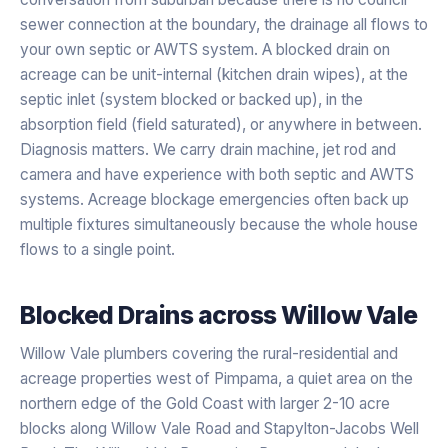
sewer connection at the boundary, the drainage all flows to
your own septic or AWTS system. A blocked drain on
acreage can be unit-internal (kitchen drain wipes), at the
septic inlet (system blocked or backed up), in the
absorption field (field saturated), or anywhere in between.
Diagnosis matters. We carry drain machine, jet rod and
camera and have experience with both septic and AWTS
systems. Acreage blockage emergencies often back up
multiple fixtures simultaneously because the whole house
flows to a single point.
Blocked Drains
across
Willow Vale
Willow Vale plumbers covering the rural-residential and
acreage properties west of Pimpama, a quiet area on the
northern edge of the Gold Coast with larger 2-10 acre
blocks along Willow Vale Road and Stapylton-Jacobs Well