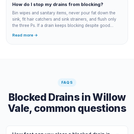
How do I stop my drains from blocking?
Bin wipes and sanitary items, never pour fat down the
sink, fit hair catchers and sink strainers, and flush only
the three Ps. If a drain keeps blocking despite good
habits, the cause is structural, usually roots at a cracked
Read more →
joint, and needs a camera survey rather than another
paid clearance.
FAQS
Blocked Drains
in
Willow
Vale
, common questions