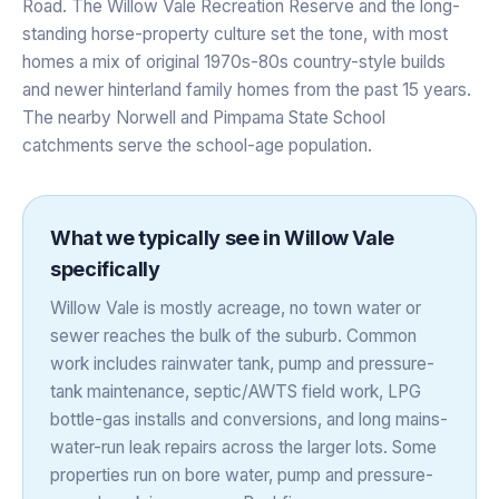
Road. The Willow Vale Recreation Reserve and the long-
standing horse-property culture set the tone, with most
homes a mix of original 1970s-80s country-style builds
and newer hinterland family homes from the past 15 years.
The nearby Norwell and Pimpama State School
catchments serve the school-age population.
What we typically see in
Willow Vale
specifically
Willow Vale is mostly acreage, no town water or
sewer reaches the bulk of the suburb. Common
work includes rainwater tank, pump and pressure-
tank maintenance, septic/AWTS field work, LPG
bottle-gas installs and conversions, and long mains-
water-run leak repairs across the larger lots. Some
properties run on bore water, pump and pressure-