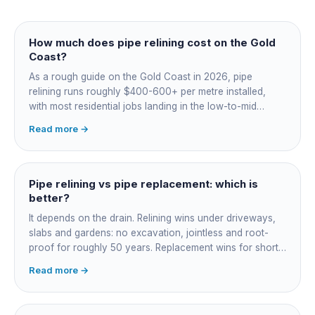
How much does pipe relining cost on the Gold
Coast?
As a rough guide on the Gold Coast in 2026, pipe
relining runs roughly $400-600+ per metre installed,
with most residential jobs landing in the low-to-mid
thousands once you add the camera survey, jetting prep
Read more →
and junction reinstatement. A short 3-4 metre section
might be $1,500-2,500, a longer run under a driveway
$4,000-8,000+. Every drain is different, so the only
honest number is a quote after we camera the line. Add
Pipe relining vs pipe replacement: which is
roughly $200-350 for the CCTV inspection if it is not
better?
bundled.
It depends on the drain. Relining wins under driveways,
slabs and gardens: no excavation, jointless and root-
proof for roughly 50 years. Replacement wins for short
accessible failures in open lawn and for collapsed or
Read more →
badly misaligned pipes a liner cannot follow. The right
call comes from a camera survey, not a guess.