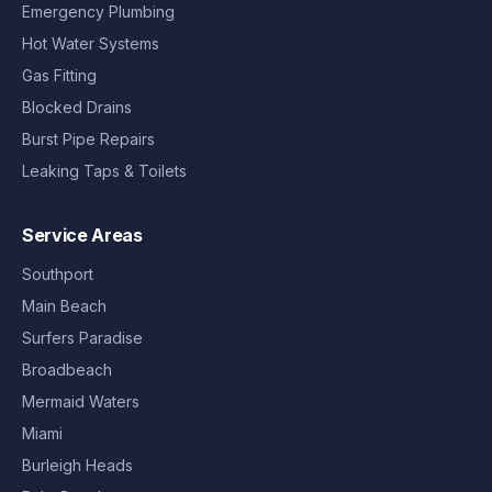
Emergency Plumbing
Hot Water Systems
Gas Fitting
Blocked Drains
Burst Pipe Repairs
Leaking Taps & Toilets
Service Areas
Southport
Main Beach
Surfers Paradise
Broadbeach
Mermaid Waters
Miami
Burleigh Heads