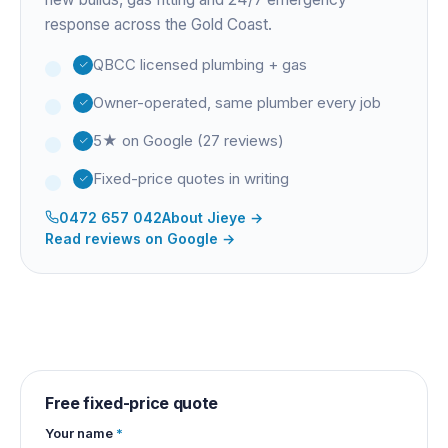
response across the Gold Coast.
QBCC licensed plumbing + gas
Owner-operated, same plumber every job
5★ on Google (27 reviews)
Fixed-price quotes in writing
0472 657 042
About
Jieye
→
Read reviews on Google →
Free fixed-price quote
Your name
*