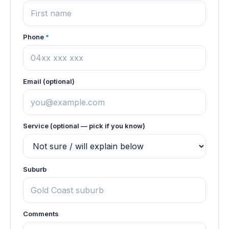
Phone
*
Email (optional)
Service (optional — pick if you know)
Suburb
Comments