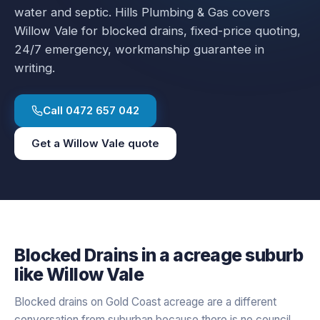
water and septic.
Hills Plumbing & Gas covers
Willow Vale
for
blocked drains
, fixed-price quoting,
24/7 emergency, workmanship guarantee in
writing.
Call
0472 657 042
Get a
Willow Vale
quote
Blocked Drains
in a
acreage
suburb
like
Willow Vale
Blocked drains on Gold Coast acreage are a different
conversation from suburban because there is no council