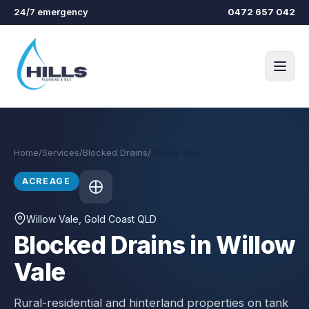
Skip to main content
24/7 emergency
0472 657 042
Home
/
Services
/
Blocked Drains
/
Willow Vale
ACREAGE
Willow Vale
, Gold Coast QLD
Blocked Drains in Willow
Vale
Rural-residential and hinterland properties on tank