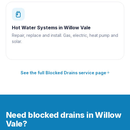
Hot Water Systems
in
Willow Vale
Repair, replace and install. Gas, electric, heat pump and
solar.
See the full
Blocked Drains
service page
Need blocked drains in Willow
Vale?