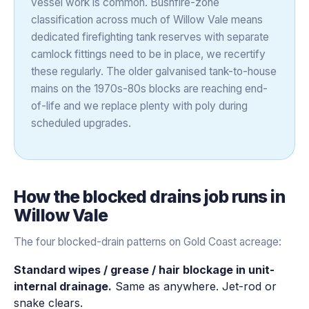
vessel work is common. Bushfire-zone
classification across much of Willow Vale means
dedicated firefighting tank reserves with separate
camlock fittings need to be in place, we recertify
these regularly. The older galvanised tank-to-house
mains on the 1970s-80s blocks are reaching end-
of-life and we replace plenty with poly during
scheduled upgrades.
How the
blocked drains
job runs in
Willow Vale
The four blocked-drain patterns on Gold Coast acreage:
Standard wipes / grease / hair blockage in unit-
internal drainage.
Same as anywhere. Jet-rod or
snake clears.