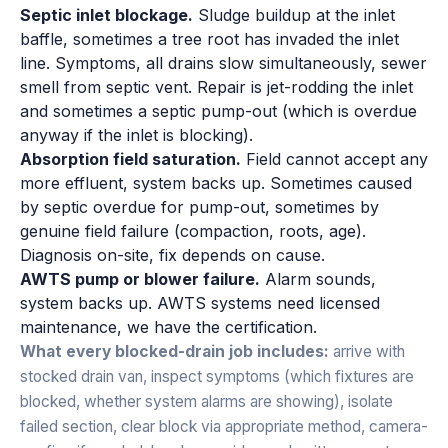
Septic inlet blockage.
Sludge buildup at the inlet
baffle, sometimes a tree root has invaded the inlet
line. Symptoms, all drains slow simultaneously, sewer
smell from septic vent. Repair is jet-rodding the inlet
and sometimes a septic pump-out (which is overdue
anyway if the inlet is blocking).
Absorption field saturation.
Field cannot accept any
more effluent, system backs up. Sometimes caused
by septic overdue for pump-out, sometimes by
genuine field failure (compaction, roots, age).
Diagnosis on-site, fix depends on cause.
AWTS pump or blower failure.
Alarm sounds,
system backs up. AWTS systems need licensed
maintenance, we have the certification.
What every blocked-drain job includes:
arrive with
stocked drain van, inspect symptoms (which fixtures are
blocked, whether system alarms are showing), isolate
failed section, clear block via appropriate method, camera-