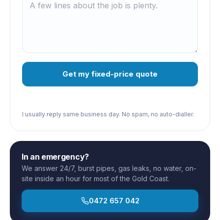
Get my fixed-price quote
I usually reply same business day. No spam, no auto-dialler.
In an emergency?
We answer 24/7, burst pipes, gas leaks, no water, on-
site inside an hour for most of the Gold Coast.
0472 657 042