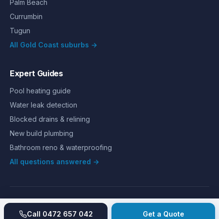
Palm Beach
Currumbin
Tugun
All Gold Coast suburbs →
Expert Guides
Pool heating guide
Water leak detection
Blocked drains & relining
New build plumbing
Bathroom reno & waterproofing
All questions answered →
©
2026
Hills Plumbing & Gas
. All rights reserved.
About
Reviews
Gallery
Recent jobs
Pricing
Price index
Call
0472 657 042
Get a Quote