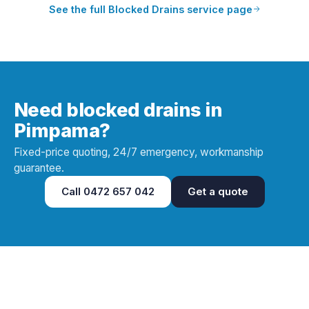
See the full
Blocked Drains
service page
Need blocked drains in
Pimpama?
Fixed-price quoting, 24/7 emergency, workmanship
guarantee.
Call
0472 657 042
Get a quote