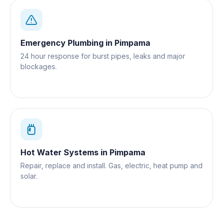
Emergency Plumbing
in
Pimpama
24 hour response for burst pipes, leaks and major
blockages.
Hot Water Systems
in
Pimpama
Repair, replace and install. Gas, electric, heat pump and
solar.