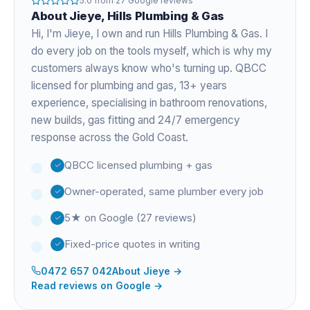
5.0
from
27
Google reviews
About
Jieye
, Hills Plumbing & Gas
Hi, I'm
Jieye
, I own and run Hills Plumbing & Gas. I
do every job on the tools myself, which is why my
customers always know who's turning up. QBCC
licensed for plumbing and gas,
13+ years
experience
, specialising in bathroom renovations,
new builds, gas fitting and 24/7 emergency
response across the Gold Coast.
QBCC licensed plumbing + gas
Owner-operated, same plumber every job
5★ on Google (27 reviews)
Fixed-price quotes in writing
0472 657 042
About
Jieye
→
Read reviews on Google →