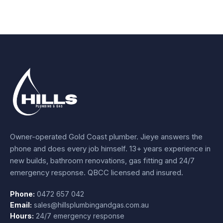
Owner-operated Gold Coast plumber.
Jieye
answers the
phone and does every job himself.
13+ years experience
in
new builds, bathroom renovations, gas fitting and 24/7
emergency response. QBCC licensed and insured.
Phone:
0472 657 042
Email:
sales@hillsplumbingandgas.com.au
Hours:
24/7 emergency response