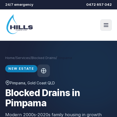
Skip to main content
24/7 emergency
0472 657 042
Home
/
Services
/
Blocked Drains
/
Pimpama
NEW ESTATE
Pimpama
, Gold Coast QLD
Blocked Drains in
Pimpama
Modern 2000s-2020s family housing in growth