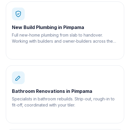
New Build Plumbing
in
Pimpama
Full new-home plumbing from slab to handover.
Working with builders and owner-builders across the
Gold Coast.
Bathroom Renovations
in
Pimpama
Specialists in bathroom rebuilds. Strip-out, rough-in to
fit-off, coordinated with your tiler.