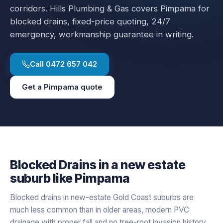
corridors.
Hills Plumbing & Gas covers
Pimpama
for
blocked drains
, fixed-price quoting, 24/7
emergency, workmanship guarantee in writing.
Call
0472 657 042
Get a
Pimpama
quote
Blocked Drains
in a
new estate
suburb like
Pimpama
Blocked drains in new-estate Gold Coast suburbs are
much less common than in older areas, modern PVC
drainage with proper fall and no tree-root invasion history.