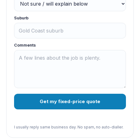
Suburb
Comments
Get my fixed-price quote
I usually reply same business day. No spam, no auto-dialler.