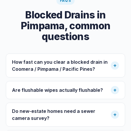
FAQS
Blocked Drains
in
Pimpama
, common
questions
How fast can you clear a blocked drain in
+
Coomera / Pimpama / Pacific Pines?
+
Are flushable wipes actually flushable?
Do new-estate homes need a sewer
+
camera survey?