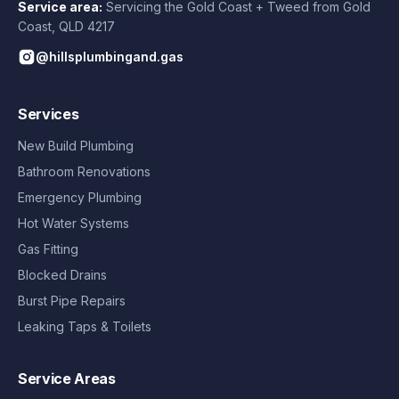
Service area:
Servicing the Gold Coast + Tweed from
Gold
Coast
,
QLD
4217
@hillsplumbingand.gas
Services
New Build Plumbing
Bathroom Renovations
Emergency Plumbing
Hot Water Systems
Gas Fitting
Blocked Drains
Burst Pipe Repairs
Leaking Taps & Toilets
Service Areas