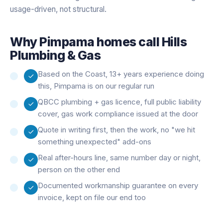
usage-driven, not structural.
Why
Pimpama
homes call Hills
Plumbing & Gas
Based on the Coast, 13+ years experience doing
this, Pimpama is on our regular run
QBCC plumbing + gas licence, full public liability
cover, gas work compliance issued at the door
Quote in writing first, then the work, no "we hit
something unexpected" add-ons
Real after-hours line, same number day or night,
person on the other end
Documented workmanship guarantee on every
invoice, kept on file our end too