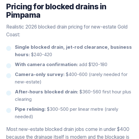
Pricing for
blocked drains
in
Pimpama
Realistic 2026 blocked drain pricing for new-estate Gold
Coast:
Single blocked drain, jet-rod clearance, business
hours:
$240-420
With camera confirmation:
add $120-180
Camera-only survey:
$400-600 (rarely needed for
new-estate)
After-hours blocked drain:
$360-560 first hour plus
clearing
Pipe relining:
$300-500 per linear metre (rarely
needed)
Most new-estate blocked drain jobs come in under $400
because the drainage itself is modern and the blockage is