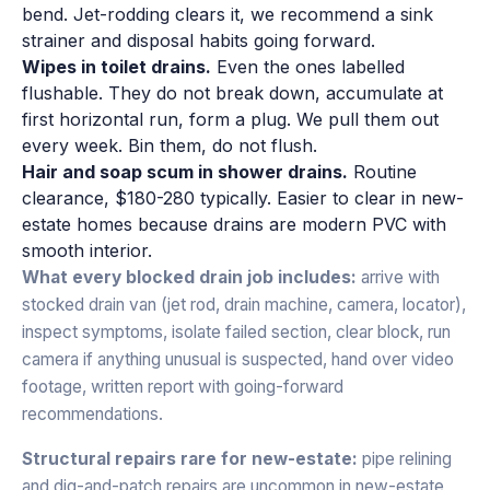
bend. Jet-rodding clears it, we recommend a sink
strainer and disposal habits going forward.
Wipes in toilet drains.
Even the ones labelled
flushable. They do not break down, accumulate at
first horizontal run, form a plug. We pull them out
every week. Bin them, do not flush.
Hair and soap scum in shower drains.
Routine
clearance, $180-280 typically. Easier to clear in new-
estate homes because drains are modern PVC with
smooth interior.
What every blocked drain job includes:
arrive with
stocked drain van (jet rod, drain machine, camera, locator),
inspect symptoms, isolate failed section, clear block, run
camera if anything unusual is suspected, hand over video
footage, written report with going-forward
recommendations.
Structural repairs rare for new-estate:
pipe relining
and dig-and-patch repairs are uncommon in new-estate