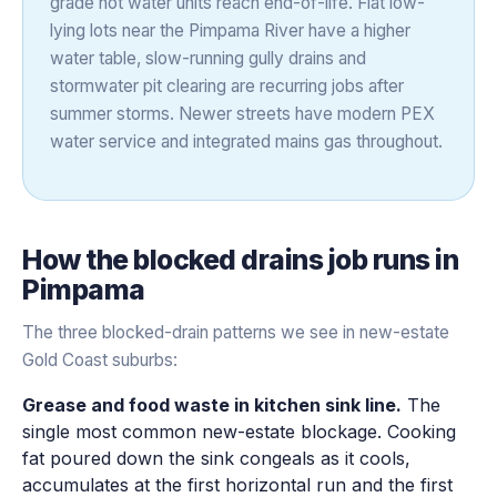
grade hot water units reach end-of-life. Flat low-
lying lots near the Pimpama River have a higher
water table, slow-running gully drains and
stormwater pit clearing are recurring jobs after
summer storms. Newer streets have modern PEX
water service and integrated mains gas throughout.
How the
blocked drains
job runs in
Pimpama
The three blocked-drain patterns we see in new-estate
Gold Coast suburbs:
Grease and food waste in kitchen sink line.
The
single most common new-estate blockage. Cooking
fat poured down the sink congeals as it cools,
accumulates at the first horizontal run and the first