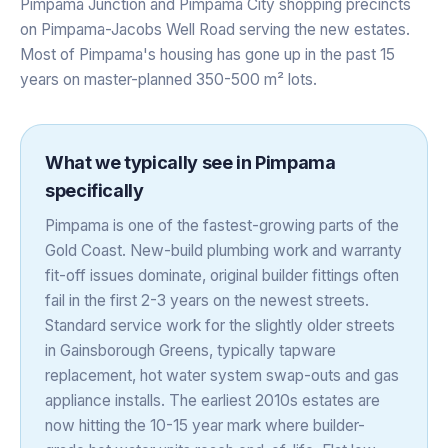
Pimpama Junction and Pimpama City shopping precincts
on Pimpama-Jacobs Well Road serving the new estates.
Most of Pimpama's housing has gone up in the past 15
years on master-planned 350-500 m² lots.
What we typically see in
Pimpama
specifically
Pimpama is one of the fastest-growing parts of the
Gold Coast. New-build plumbing work and warranty
fit-off issues dominate, original builder fittings often
fail in the first 2-3 years on the newest streets.
Standard service work for the slightly older streets
in Gainsborough Greens, typically tapware
replacement, hot water system swap-outs and gas
appliance installs. The earliest 2010s estates are
now hitting the 10-15 year mark where builder-