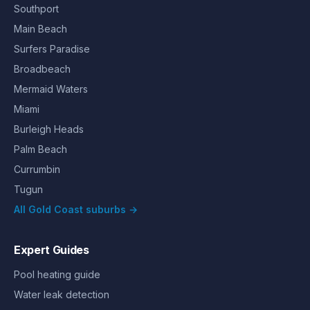
Southport
Main Beach
Surfers Paradise
Broadbeach
Mermaid Waters
Miami
Burleigh Heads
Palm Beach
Currumbin
Tugun
All Gold Coast suburbs →
Expert Guides
Pool heating guide
Water leak detection