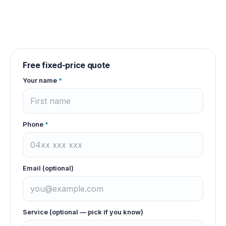
Free fixed-price quote
Your name
*
Phone
*
Email (optional)
Service (optional — pick if you know)