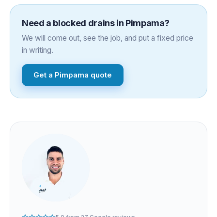
Need a
blocked drains
in
Pimpama
?
We will come out, see the job, and put a fixed price
in writing.
Get a
Pimpama
quote