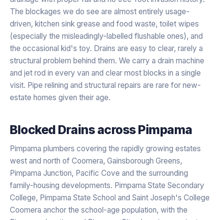
The blockages we do see are almost entirely usage-
driven, kitchen sink grease and food waste, toilet wipes
(especially the misleadingly-labelled flushable ones), and
the occasional kid's toy. Drains are easy to clear, rarely a
structural problem behind them. We carry a drain machine
and jet rod in every van and clear most blocks in a single
visit. Pipe relining and structural repairs are rare for new-
estate homes given their age.
Blocked Drains
across
Pimpama
Pimpama plumbers covering the rapidly growing estates
west and north of Coomera, Gainsborough Greens,
Pimpama Junction, Pacific Cove and the surrounding
family-housing developments. Pimpama State Secondary
College, Pimpama State School and Saint Joseph's College
Coomera anchor the school-age population, with the