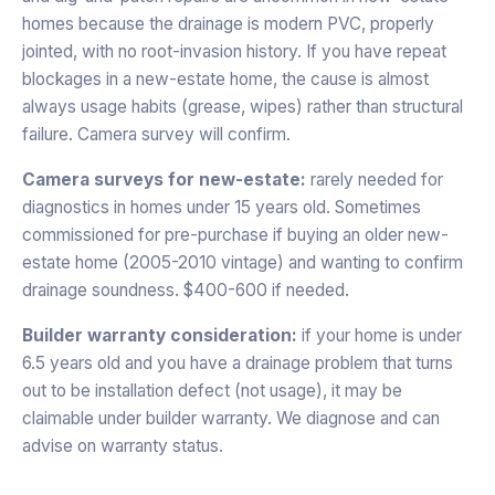
homes because the drainage is modern PVC, properly
jointed, with no root-invasion history. If you have repeat
blockages in a new-estate home, the cause is almost
always usage habits (grease, wipes) rather than structural
failure. Camera survey will confirm.
Camera surveys for new-estate:
rarely needed for
diagnostics in homes under 15 years old. Sometimes
commissioned for pre-purchase if buying an older new-
estate home (2005-2010 vintage) and wanting to confirm
drainage soundness. $400-600 if needed.
Builder warranty consideration:
if your home is under
6.5 years old and you have a drainage problem that turns
out to be installation defect (not usage), it may be
claimable under builder warranty. We diagnose and can
advise on warranty status.