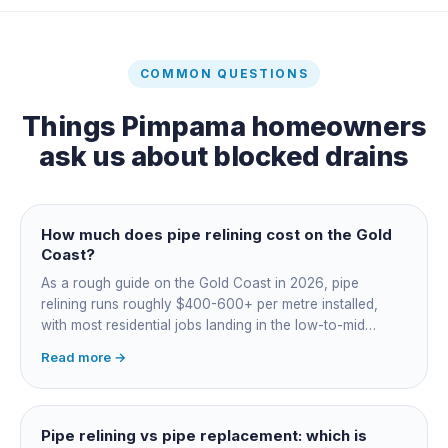
COMMON QUESTIONS
Things
Pimpama
homeowners
ask us about
blocked drains
How much does pipe relining cost on the Gold
Coast?
As a rough guide on the Gold Coast in 2026, pipe
relining runs roughly $400-600+ per metre installed,
with most residential jobs landing in the low-to-mid
thousands once you add the camera survey, jetting prep
Read more →
and junction reinstatement. A short 3-4 metre section
might be $1,500-2,500, a longer run under a driveway
$4,000-8,000+. Every drain is different, so the only
honest number is a quote after we camera the line. Add
Pipe relining vs pipe replacement: which is