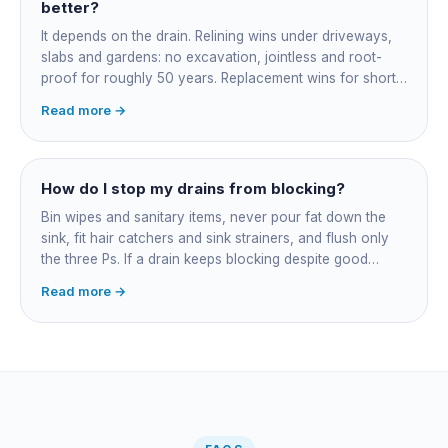
roughly $200-350 for the CCTV inspection if it is not
better?
bundled.
It depends on the drain. Relining wins under driveways,
slabs and gardens: no excavation, jointless and root-
proof for roughly 50 years. Replacement wins for short
accessible failures in open lawn and for collapsed or
Read more →
badly misaligned pipes a liner cannot follow. The right
call comes from a camera survey, not a guess.
How do I stop my drains from blocking?
Bin wipes and sanitary items, never pour fat down the
sink, fit hair catchers and sink strainers, and flush only
the three Ps. If a drain keeps blocking despite good
habits, the cause is structural, usually roots at a cracked
Read more →
joint, and needs a camera survey rather than another
paid clearance.