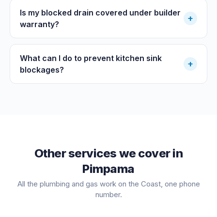
Is my blocked drain covered under builder
+
warranty?
What can I do to prevent kitchen sink
+
blockages?
Other services we cover in
Pimpama
All the plumbing and gas work on the Coast, one phone
number.