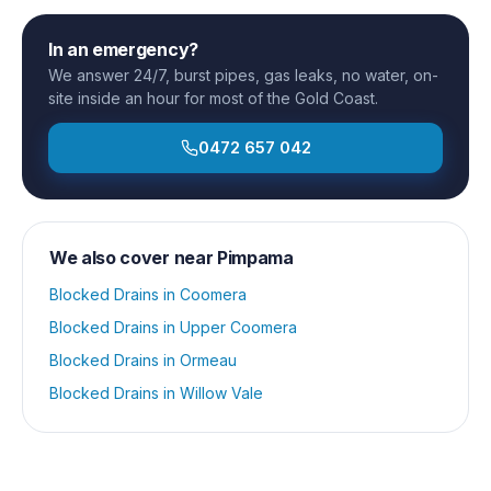
In an emergency?
We answer 24/7, burst pipes, gas leaks, no water, on-
site inside an hour for most of the Gold Coast.
0472 657 042
We also cover near
Pimpama
Blocked Drains
in
Coomera
Blocked Drains
in
Upper Coomera
Blocked Drains
in
Ormeau
Blocked Drains
in
Willow Vale