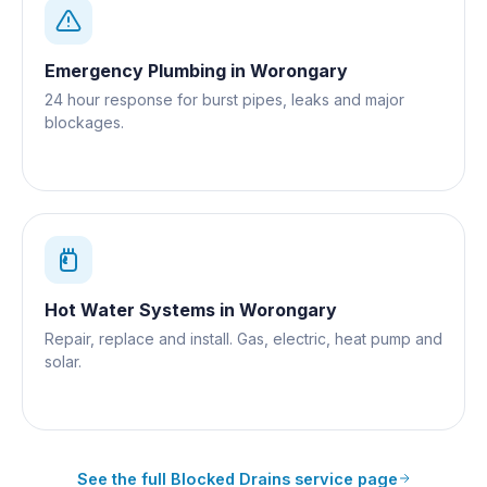
Emergency Plumbing
in
Worongary
24 hour response for burst pipes, leaks and major
blockages.
Hot Water Systems
in
Worongary
Repair, replace and install. Gas, electric, heat pump and
solar.
See the full
Blocked Drains
service page