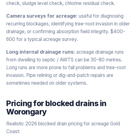
check, sludge level check, chlorine residual check.
Camera surveys for acreage:
useful for diagnosing
recurring blockages, identifying tree-root invasion in older
drainage, or confirming absorption field integrity. $400-
600 for a typical acreage survey.
Long internal drainage runs:
acreage drainage runs
from dwelling to septic / AWTS can be 30-80 metres.
Long runs are more prone to fall problems and tree-root
invasion. Pipe relining or dig-and-patch repairs are
sometimes needed on older systems.
Pricing for
blocked drains
in
Worongary
Realistic 2026 blocked drain pricing for acreage Gold
Coast: