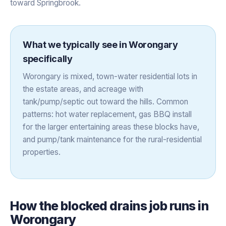
toward Springbrook.
What we typically see in
Worongary
specifically
Worongary is mixed, town-water residential lots in
the estate areas, and acreage with
tank/pump/septic out toward the hills. Common
patterns: hot water replacement, gas BBQ install
for the larger entertaining areas these blocks have,
and pump/tank maintenance for the rural-residential
properties.
How the
blocked drains
job runs in
Worongary