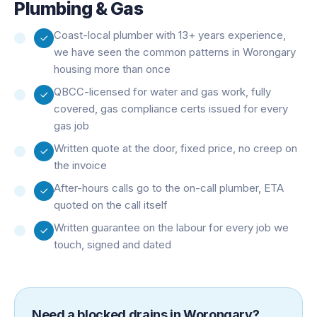
Plumbing & Gas
Coast-local plumber with 13+ years experience,
we have seen the common patterns in Worongary
housing more than once
QBCC-licensed for water and gas work, fully
covered, gas compliance certs issued for every
gas job
Written quote at the door, fixed price, no creep on
the invoice
After-hours calls go to the on-call plumber, ETA
quoted on the call itself
Written guarantee on the labour for every job we
touch, signed and dated
Need a
blocked drains
in
Worongary
?