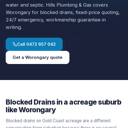
water and septic.
Hills Plumbing & Gas covers
Worongary
for
blocked drains
, fixed-price quoting,
24/7 emergency, workmanship guarantee in
writing.
Call
0472 657 042
Get a
Worongary
quote
Blocked Drains
in a
acreage
suburb
like
Worongary
Blocked drains on Gold Coast acreage are a different
conversation from suburban because there is no council