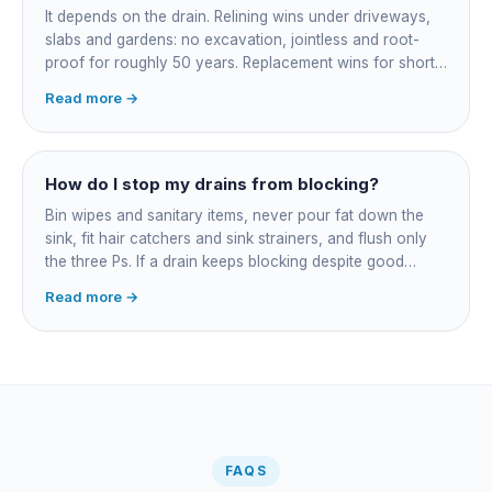
bundled.
It depends on the drain. Relining wins under driveways,
slabs and gardens: no excavation, jointless and root-
proof for roughly 50 years. Replacement wins for short
accessible failures in open lawn and for collapsed or
Read more →
badly misaligned pipes a liner cannot follow. The right
call comes from a camera survey, not a guess.
How do I stop my drains from blocking?
Bin wipes and sanitary items, never pour fat down the
sink, fit hair catchers and sink strainers, and flush only
the three Ps. If a drain keeps blocking despite good
habits, the cause is structural, usually roots at a cracked
Read more →
joint, and needs a camera survey rather than another
paid clearance.
FAQS