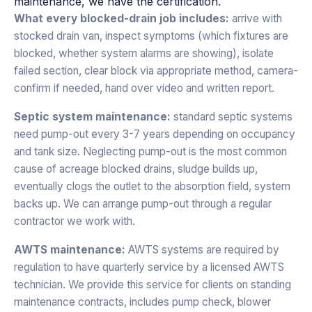
maintenance, we have the certification.
What every blocked-drain job includes:
arrive with
stocked drain van, inspect symptoms (which fixtures are
blocked, whether system alarms are showing), isolate
failed section, clear block via appropriate method, camera-
confirm if needed, hand over video and written report.
Septic system maintenance:
standard septic systems
need pump-out every 3-7 years depending on occupancy
and tank size. Neglecting pump-out is the most common
cause of acreage blocked drains, sludge builds up,
eventually clogs the outlet to the absorption field, system
backs up. We can arrange pump-out through a regular
contractor we work with.
AWTS maintenance:
AWTS systems are required by
regulation to have quarterly service by a licensed AWTS
technician. We provide this service for clients on standing
maintenance contracts, includes pump check, blower