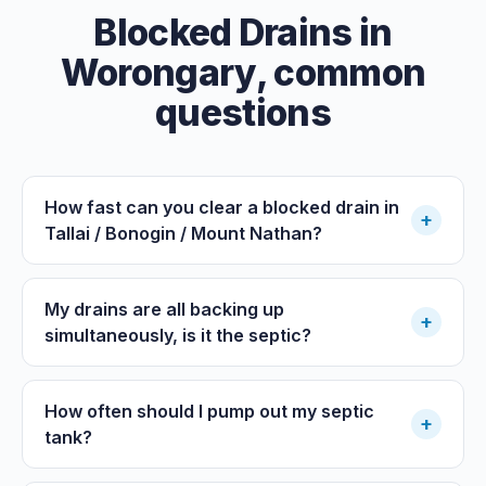
Blocked Drains
in
Worongary
, common
questions
How fast can you clear a blocked drain in
+
Tallai / Bonogin / Mount Nathan?
My drains are all backing up
+
simultaneously, is it the septic?
How often should I pump out my septic
+
tank?