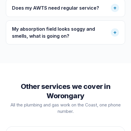
+
Does my AWTS need regular service?
My absorption field looks soggy and
+
smells, what is going on?
Other services we cover in
Worongary
All the plumbing and gas work on the Coast, one phone
number.