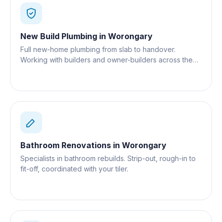
New Build Plumbing
in
Worongary
Full new-home plumbing from slab to handover.
Working with builders and owner-builders across the
Gold Coast.
Bathroom Renovations
in
Worongary
Specialists in bathroom rebuilds. Strip-out, rough-in to
fit-off, coordinated with your tiler.