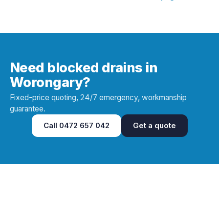
Need blocked drains in
Worongary?
Fixed-price quoting, 24/7 emergency, workmanship
guarantee.
Call
0472 657 042
Get a quote