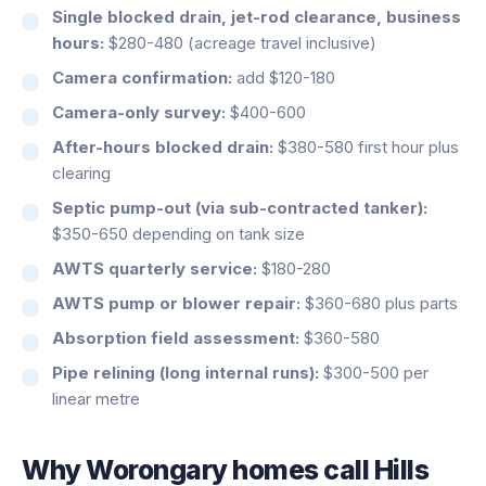
Single blocked drain, jet-rod clearance, business
hours:
$280-480 (acreage travel inclusive)
Camera confirmation:
add $120-180
Camera-only survey:
$400-600
After-hours blocked drain:
$380-580 first hour plus
clearing
Septic pump-out (via sub-contracted tanker):
$350-650 depending on tank size
AWTS quarterly service:
$180-280
AWTS pump or blower repair:
$360-680 plus parts
Absorption field assessment:
$360-580
Pipe relining (long internal runs):
$300-500 per
linear metre
Why
Worongary
homes call Hills