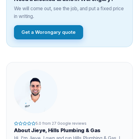
We will come out, see the job, and put a fixed price
in writing.
Get a
Worongary
quote
5.0
from
27
Google reviews
About
Jieye
, Hills Plumbing & Gas
Hi, I'm
Jieye
, I own and run Hills Plumbing & Gas. I