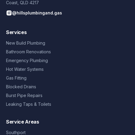
Coast
,
QLD
4217
@hillsplumbingand.gas
Services
New Build Plumbing
Bathroom Renovations
Emergency Plumbing
Hot Water Systems
Gas Fitting
Blocked Drains
Burst Pipe Repairs
Leaking Taps & Toilets
Service Areas
Southport