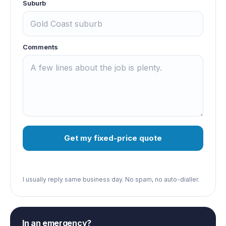
Suburb
Comments
Get my fixed-price quote
I usually reply same business day. No spam, no auto-dialler.
In an emergency?