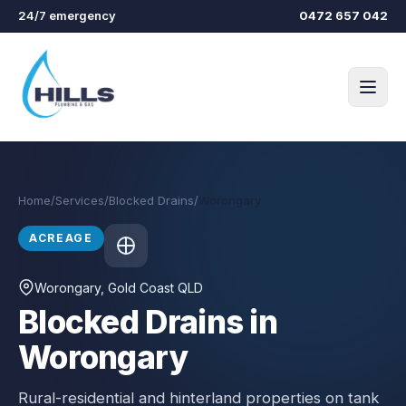
Skip to main content
24/7 emergency
0472 657 042
Home
/
Services
/
Blocked Drains
/
Worongary
ACREAGE
Worongary
, Gold Coast QLD
Blocked Drains in
Worongary
Rural-residential and hinterland properties on tank