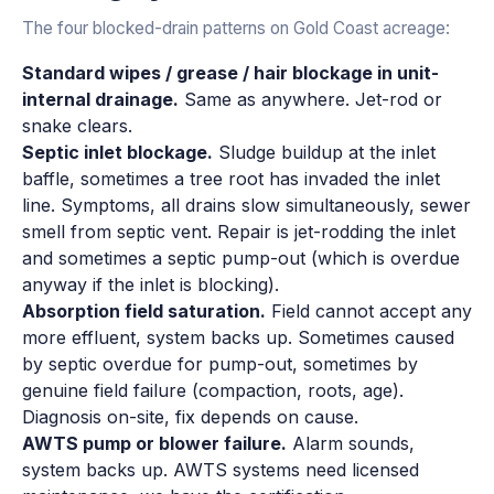
The four blocked-drain patterns on Gold Coast acreage:
Standard wipes / grease / hair blockage in unit-
internal drainage.
Same as anywhere. Jet-rod or
snake clears.
Septic inlet blockage.
Sludge buildup at the inlet
baffle, sometimes a tree root has invaded the inlet
line. Symptoms, all drains slow simultaneously, sewer
smell from septic vent. Repair is jet-rodding the inlet
and sometimes a septic pump-out (which is overdue
anyway if the inlet is blocking).
Absorption field saturation.
Field cannot accept any
more effluent, system backs up. Sometimes caused
by septic overdue for pump-out, sometimes by
genuine field failure (compaction, roots, age).
Diagnosis on-site, fix depends on cause.
AWTS pump or blower failure.
Alarm sounds,
system backs up. AWTS systems need licensed