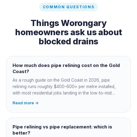
COMMON QUESTIONS
Things
Worongary
homeowners ask us about
blocked drains
How much does pipe relining cost on the Gold
Coast?
As a rough guide on the Gold Coast in 2026, pipe
relining runs roughly $400-600+ per metre installed,
with most residential jobs landing in the low-to-mid
thousands once you add the camera survey, jetting prep
Read more →
and junction reinstatement. A short 3-4 metre section
might be $1,500-2,500, a longer run under a driveway
$4,000-8,000+. Every drain is different, so the only
honest number is a quote after we camera the line. Add
Pipe relining vs pipe replacement: which is
roughly $200-350 for the CCTV inspection if it is not
better?