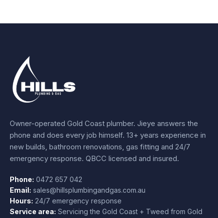
Owner-operated Gold Coast plumber.
Jieye
answers the
phone and does every job himself.
13+ years experience
in
new builds, bathroom renovations, gas fitting and 24/7
emergency response. QBCC licensed and insured.
Phone:
0472 657 042
Email:
sales@hillsplumbingandgas.com.au
Hours:
24/7 emergency response
Service area:
Servicing the Gold Coast + Tweed from
Gold