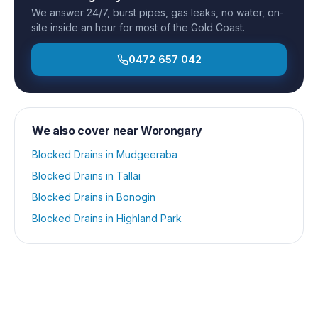
We answer 24/7, burst pipes, gas leaks, no water, on-
site inside an hour for most of the Gold Coast.
0472 657 042
We also cover near
Worongary
Blocked Drains
in
Mudgeeraba
Blocked Drains
in
Tallai
Blocked Drains
in
Bonogin
Blocked Drains
in
Highland Park