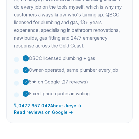
do every job on the tools myself, which is why my
customers always know who's turning up. QBCC
licensed for plumbing and gas,
13+ years
experience
, specialising in bathroom renovations,
new builds, gas fitting and 24/7 emergency
response across the Gold Coast.
QBCC licensed plumbing + gas
Owner-operated, same plumber every job
5★ on Google (27 reviews)
Fixed-price quotes in writing
0472 657 042
About
Jieye
→
Read reviews on Google →