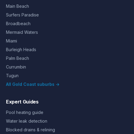
Main Beach
Surfers Paradise
Broadbeach
Mermaid Waters
Miami
Burleigh Heads
Palm Beach
Currumbin
Tugun
All Gold Coast suburbs →
Expert Guides
Pool heating guide
Water leak detection
Blocked drains & relining