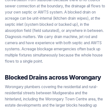
sewer connection at the boundary, the drainage all flows to
your own septic or AWTS system. A blocked drain on
acreage can be unit-internal (kitchen drain wipes), at the
septic inlet (system blocked or backed up), in the
absorption field (field saturated), or anywhere in between.
Diagnosis matters. We carry drain machine, jet rod and
camera and have experience with both septic and AWTS
systems. Acreage blockage emergencies often back up
multiple fixtures simultaneously because the whole house
flows to a single point.
Blocked Drains
across
Worongary
Worongary plumbers covering the residential and rural-
residential streets between Mudgeeraba and the
hinterland, including the Worongary Town Centre area, the
estate developments and the larger blocks heading up