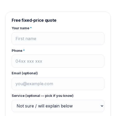
Free fixed-price quote
Your name
*
Phone
*
Email (optional)
Service (optional — pick if you know)