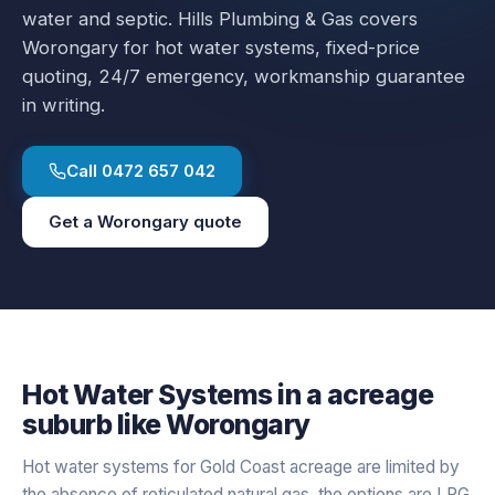
water and septic.
Hills Plumbing & Gas covers
Worongary
for
hot water systems
, fixed-price
quoting, 24/7 emergency, workmanship guarantee
in writing.
Call
0472 657 042
Get a
Worongary
quote
Hot Water Systems
in a
acreage
suburb like
Worongary
Hot water systems for Gold Coast acreage are limited by
the absence of reticulated natural gas, the options are LPG