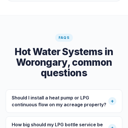
cost by far; pair it with gas or a heat pump for on-
demand warmth.
FAQS
Hot Water Systems
in
Worongary
, common
questions
Should I install a heat pump or LPG
+
continuous flow on my acreage property?
How big should my LPG bottle service be
+