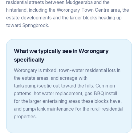
residential streets between Mudgeeraba and the
hinterland, including the Worongary Town Centre area, the
estate developments and the larger blocks heading up
toward Springbrook.
What we typically see in
Worongary
specifically
Worongary is mixed, town-water residential lots in
the estate areas, and acreage with
tank/pump/septic out toward the hills. Common
patterns: hot water replacement, gas BBQ install
for the larger entertaining areas these blocks have,
and pump/tank maintenance for the rural-residential
properties.