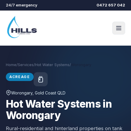
Skip to main content
24/7 emergency
0472 657 042
Home
/
Services
/
Hot Water Systems
/
Worongary
ACREAGE
Worongary
, Gold Coast QLD
Hot Water Systems in
Worongary
Rural-residential and hinterland properties on tank