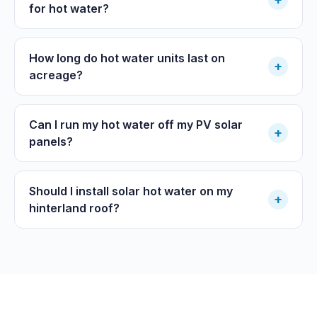
for hot water?
How long do hot water units last on
+
acreage?
Can I run my hot water off my PV solar
+
panels?
Should I install solar hot water on my
+
hinterland roof?