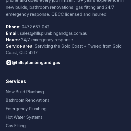
phone and does every job himself.
13+ years experience
in
new builds, bathroom renovations, gas fitting and 24/7
emergency response. QBCC licensed and insured.
Phone:
0472 657 042
Email:
sales@hillsplumbingandgas.com.au
Hours:
24/7 emergency response
Service area:
Servicing the Gold Coast + Tweed from
Gold
Coast
,
QLD
4217
@hillsplumbingand.gas
Services
New Build Plumbing
Bathroom Renovations
Emergency Plumbing
Hot Water Systems
Gas Fitting