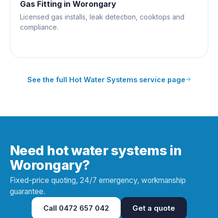
Gas Fitting
in
Worongary
Licensed gas installs, leak detection, cooktops and
compliance.
See the full
Hot Water Systems
service page
Need hot water systems in
Worongary?
Fixed-price quoting, 24/7 emergency, workmanship
guarantee.
Call
0472 657 042
Get a quote