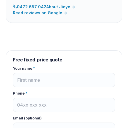
0472 657 042
About
Jieye
→
Read reviews on Google →
Free fixed-price quote
Your name
*
Phone
*
Email (optional)