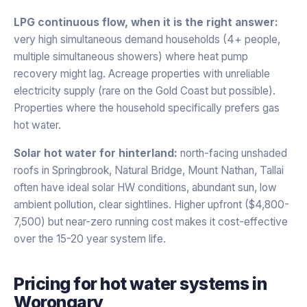
LPG continuous flow, when it is the right answer:
very high simultaneous demand households (4+ people,
multiple simultaneous showers) where heat pump
recovery might lag. Acreage properties with unreliable
electricity supply (rare on the Gold Coast but possible).
Properties where the household specifically prefers gas
hot water.
Solar hot water for hinterland:
north-facing unshaded
roofs in Springbrook, Natural Bridge, Mount Nathan, Tallai
often have ideal solar HW conditions, abundant sun, low
ambient pollution, clear sightlines. Higher upfront ($4,800-
7,500) but near-zero running cost makes it cost-effective
over the 15-20 year system life.
Pricing for
hot water systems
in
Worongary