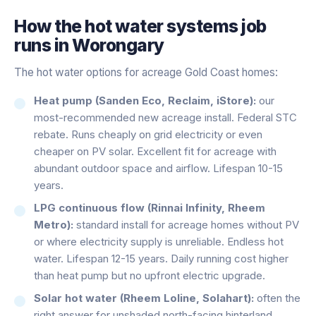
How the
hot water systems
job
runs in
Worongary
The hot water options for acreage Gold Coast homes:
Heat pump (Sanden Eco, Reclaim, iStore):
our
most-recommended new acreage install. Federal STC
rebate. Runs cheaply on grid electricity or even
cheaper on PV solar. Excellent fit for acreage with
abundant outdoor space and airflow. Lifespan 10-15
years.
LPG continuous flow (Rinnai Infinity, Rheem
Metro):
standard install for acreage homes without PV
or where electricity supply is unreliable. Endless hot
water. Lifespan 12-15 years. Daily running cost higher
than heat pump but no upfront electric upgrade.
Solar hot water (Rheem Loline, Solahart):
often the
right answer for unshaded north-facing hinterland