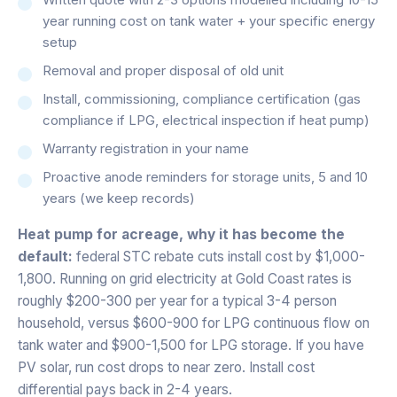
year running cost on tank water + your specific energy
setup
Removal and proper disposal of old unit
Install, commissioning, compliance certification (gas
compliance if LPG, electrical inspection if heat pump)
Warranty registration in your name
Proactive anode reminders for storage units, 5 and 10
years (we keep records)
Heat pump for acreage, why it has become the
default:
federal STC rebate cuts install cost by $1,000-
1,800. Running on grid electricity at Gold Coast rates is
roughly $200-300 per year for a typical 3-4 person
household, versus $600-900 for LPG continuous flow on
tank water and $900-1,500 for LPG storage. If you have
PV solar, run cost drops to near zero. Install cost
differential pays back in 2-4 years.