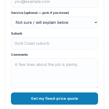
Service (optional — pick if you know)
Suburb
Comments
Get my fixed-price quote