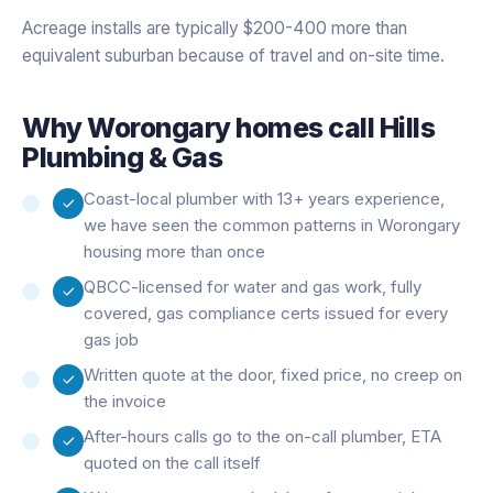
Acreage installs are typically $200-400 more than
equivalent suburban because of travel and on-site time.
Why
Worongary
homes call Hills
Plumbing & Gas
Coast-local plumber with 13+ years experience,
we have seen the common patterns in Worongary
housing more than once
QBCC-licensed for water and gas work, fully
covered, gas compliance certs issued for every
gas job
Written quote at the door, fixed price, no creep on
the invoice
After-hours calls go to the on-call plumber, ETA
quoted on the call itself