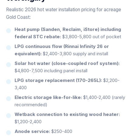
Realistic 2026 hot water installation pricing for acreage
Gold Coast:
Heat pump (Sanden, Reclaim, iStore) including
federal STC rebate:
$3,800-5,800 out of pocket
LPG continuous flow (Rinnai Infinity 26 or
equivalent):
$2,400-3,800 supply and install
Solar hot water (close-coupled roof system):
$4,800-7,500 including panel install
LPG storage replacement (170-265L):
$2,200-
3,400
Electric storage like-for-like:
$1,400-2,400 (rarely
recommended)
Wetback connection to existing wood heater:
$1,200-2,400
Anode service:
$250-400