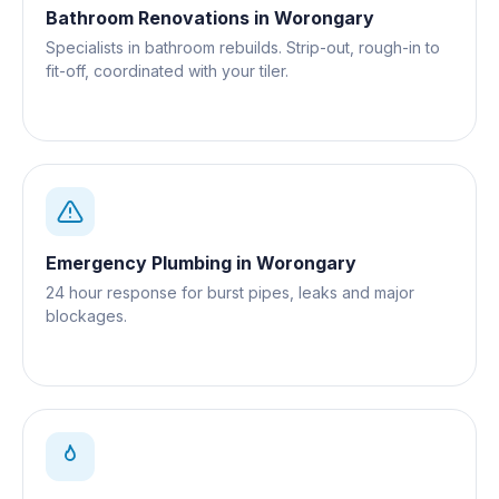
Bathroom Renovations
in
Worongary
Specialists in bathroom rebuilds. Strip-out, rough-in to
fit-off, coordinated with your tiler.
Emergency Plumbing
in
Worongary
24 hour response for burst pipes, leaks and major
blockages.