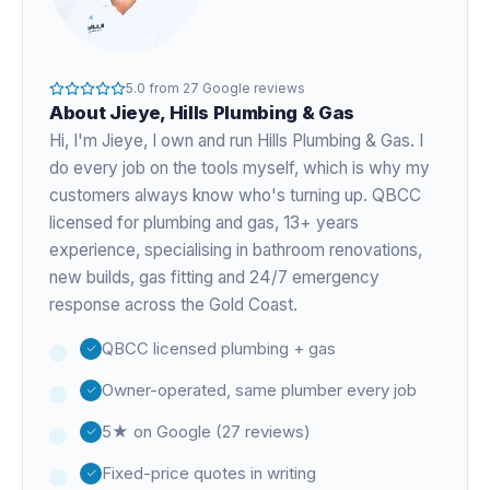
5.0
from
27
Google reviews
About
Jieye
, Hills Plumbing & Gas
Hi, I'm
Jieye
, I own and run Hills Plumbing & Gas. I
do every job on the tools myself, which is why my
customers always know who's turning up. QBCC
licensed for plumbing and gas,
13+ years
experience
, specialising in bathroom renovations,
new builds, gas fitting and 24/7 emergency
response across the Gold Coast.
QBCC licensed plumbing + gas
Owner-operated, same plumber every job
5★ on Google (27 reviews)
Fixed-price quotes in writing