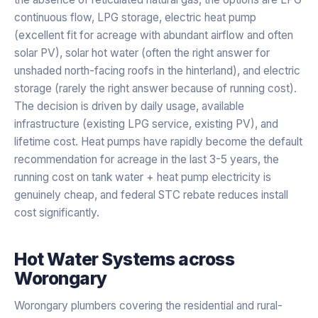
continuous flow, LPG storage, electric heat pump
(excellent fit for acreage with abundant airflow and often
solar PV), solar hot water (often the right answer for
unshaded north-facing roofs in the hinterland), and electric
storage (rarely the right answer because of running cost).
The decision is driven by daily usage, available
infrastructure (existing LPG service, existing PV), and
lifetime cost. Heat pumps have rapidly become the default
recommendation for acreage in the last 3-5 years, the
running cost on tank water + heat pump electricity is
genuinely cheap, and federal STC rebate reduces install
cost significantly.
Hot Water Systems
across
Worongary
Worongary plumbers covering the residential and rural-