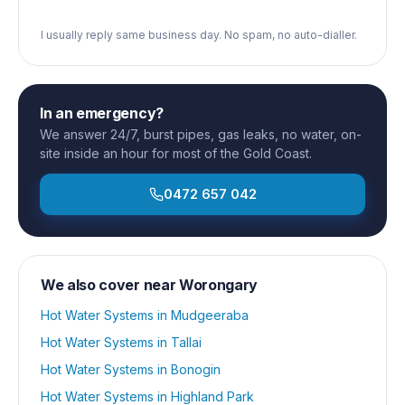
I usually reply same business day. No spam, no auto-dialler.
In an emergency?
We answer 24/7, burst pipes, gas leaks, no water, on-
site inside an hour for most of the Gold Coast.
0472 657 042
We also cover near
Worongary
Hot Water Systems
in
Mudgeeraba
Hot Water Systems
in
Tallai
Hot Water Systems
in
Bonogin
Hot Water Systems
in
Highland Park