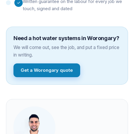
Written guarantee on the labour for every job we
touch, signed and dated
Need a
hot water systems
in
Worongary
?
We will come out, see the job, and put a fixed price
in writing.
Get a
Worongary
quote