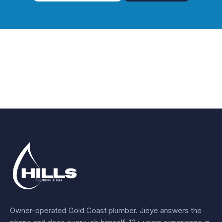
Owner-operated Gold Coast plumber.
Jieye
answers the