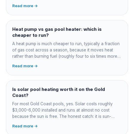
switchboard work. Dearer upfront than gas but by far the
Read more →
cheapest to run, so the gap usually pays back within a
few seasons. Sizing is everything, get a fixed quote.
Heat pump vs gas pool heater: which is
cheaper to run?
A heat pump is much cheaper to run, typically a fraction
of gas cost across a season, because it moves heat
rather than burning fuel (roughly four to six times more
efficient). Gas heats fast in any weather but costs the
Read more →
most to run. For maintained heating the heat pump wins;
for occasional fast heat-ups gas makes sense. A blanket
cuts every option's cost dramatically.
Is solar pool heating worth it on the Gold
Coast?
For most Gold Coast pools, yes. Solar costs roughly
$3,000-6,000 installed and runs at almost no cost
because the sun is free. The honest catch: it is sun-
dependent, so it extends your swim season rather than
Read more →
guaranteeing heat on a cold grey day. Cheapest running