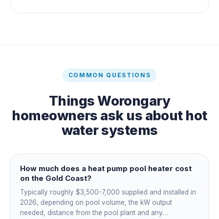
COMMON QUESTIONS
Things
Worongary
homeowners ask us about
hot
water systems
How much does a heat pump pool heater cost
on the Gold Coast?
Typically roughly $3,500-7,000 supplied and installed in
2026, depending on pool volume, the kW output
needed, distance from the pool plant and any