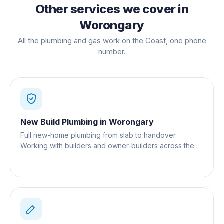
Other services we cover in
Worongary
All the plumbing and gas work on the Coast, one phone
number.
New Build Plumbing
in
Worongary
Full new-home plumbing from slab to handover.
Working with builders and owner-builders across the
Gold Coast.