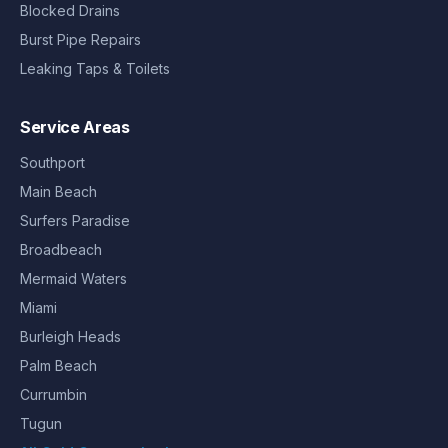
Blocked Drains
Burst Pipe Repairs
Leaking Taps & Toilets
Service Areas
Southport
Main Beach
Surfers Paradise
Broadbeach
Mermaid Waters
Miami
Burleigh Heads
Palm Beach
Currumbin
Tugun