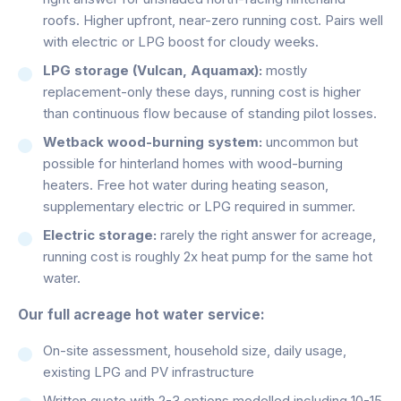
roofs. Higher upfront, near-zero running cost. Pairs well
with electric or LPG boost for cloudy weeks.
LPG storage (Vulcan, Aquamax):
mostly
replacement-only these days, running cost is higher
than continuous flow because of standing pilot losses.
Wetback wood-burning system:
uncommon but
possible for hinterland homes with wood-burning
heaters. Free hot water during heating season,
supplementary electric or LPG required in summer.
Electric storage:
rarely the right answer for acreage,
running cost is roughly 2x heat pump for the same hot
water.
Our full acreage hot water service:
On-site assessment, household size, daily usage,
existing LPG and PV infrastructure
Written quote with 2-3 options modelled including 10-15