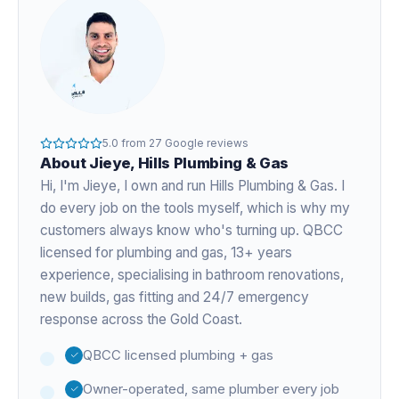
5.0
from
27
Google reviews
About
Jieye
, Hills Plumbing & Gas
Hi, I'm
Jieye
, I own and run Hills Plumbing & Gas. I
do every job on the tools myself, which is why my
customers always know who's turning up. QBCC
licensed for plumbing and gas,
13+ years
experience
, specialising in bathroom renovations,
new builds, gas fitting and 24/7 emergency
response across the Gold Coast.
QBCC licensed plumbing + gas
Owner-operated, same plumber every job