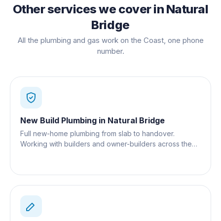
Other services we cover in
Natural
Bridge
All the plumbing and gas work on the Coast, one phone
number.
New Build Plumbing
in
Natural Bridge
Full new-home plumbing from slab to handover.
Working with builders and owner-builders across the
Gold Coast.