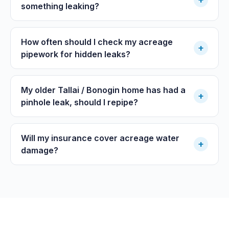
something leaking?
How often should I check my acreage
+
pipework for hidden leaks?
My older Tallai / Bonogin home has had a
+
pinhole leak, should I repipe?
Will my insurance cover acreage water
+
damage?