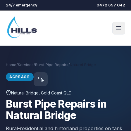
Skip to main content
24/7 emergency
0472 657 042
Home
/
Services
/
Burst Pipe Repairs
/
Natural Bridge
ACREAGE
Natural Bridge
, Gold Coast QLD
Burst Pipe Repairs in
Natural Bridge
Rural-residential and hinterland properties on tank