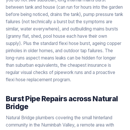
between tank and house (can run for hours into the garden
before being noticed, drains the tank), pump pressure tank
failures (not technically a burst but the symptoms are
similar, water everywhere), and outbuilding mains bursts
(granny flat, shed, pool house each have their own
supply). Plus the standard flexi hose burst, ageing copper
pinholes in older homes, and outdoor tap failures. The
long-runs aspect means leaks can be hidden for longer
than suburban equivalents, the cheapest insurance is
regular visual checks of pipework runs and a proactive
flexi hose replacement program.
Burst Pipe Repairs
across
Natural
Bridge
Natural Bridge plumbers covering the small hinterland
community in the Numinbah Valley, a remote area with