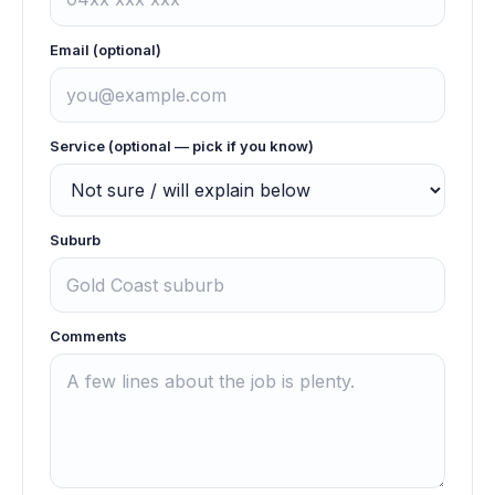
Email (optional)
Service (optional — pick if you know)
Suburb
Comments