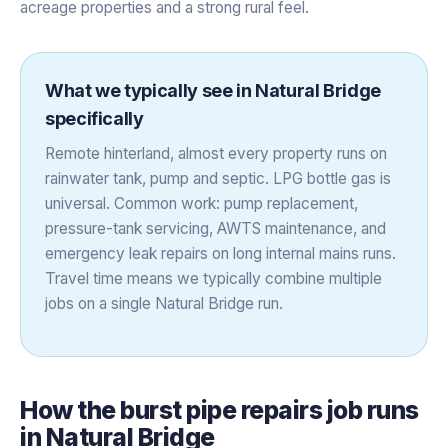
acreage properties and a strong rural feel.
What we typically see in
Natural Bridge
specifically
Remote hinterland, almost every property runs on
rainwater tank, pump and septic. LPG bottle gas is
universal. Common work: pump replacement,
pressure-tank servicing, AWTS maintenance, and
emergency leak repairs on long internal mains runs.
Travel time means we typically combine multiple
jobs on a single Natural Bridge run.
How the
burst pipe repairs
job runs
in
Natural Bridge