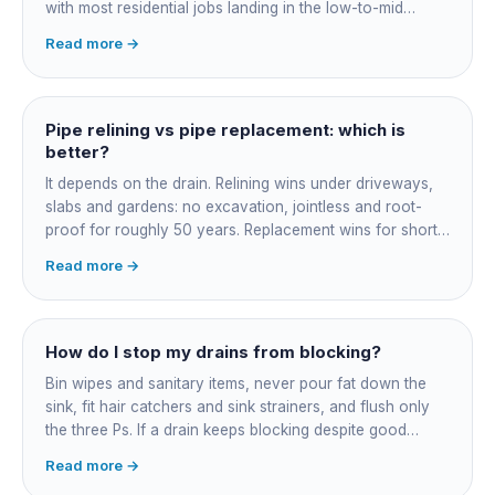
with most residential jobs landing in the low-to-mid
thousands once you add the camera survey, jetting prep
Read more →
and junction reinstatement. A short 3-4 metre section
might be $1,500-2,500, a longer run under a driveway
$4,000-8,000+. Every drain is different, so the only
honest number is a quote after we camera the line. Add
Pipe relining vs pipe replacement: which is
roughly $200-350 for the CCTV inspection if it is not
better?
bundled.
It depends on the drain. Relining wins under driveways,
slabs and gardens: no excavation, jointless and root-
proof for roughly 50 years. Replacement wins for short
accessible failures in open lawn and for collapsed or
Read more →
badly misaligned pipes a liner cannot follow. The right
call comes from a camera survey, not a guess.
How do I stop my drains from blocking?
Bin wipes and sanitary items, never pour fat down the
sink, fit hair catchers and sink strainers, and flush only
the three Ps. If a drain keeps blocking despite good
habits, the cause is structural, usually roots at a cracked
Read more →
joint, and needs a camera survey rather than another