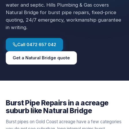
water and septic.
Hills Plumbing & Gas covers
Natural Bridge
for
burst pipe repairs
, fixed-price
quoting, 24/7 emergency, workmanship guarantee
in writing.
Call
0472 657 042
Get a
Natural Bridge
quote
Burst Pipe Repairs
in a
acreage
suburb like
Natural Bridge
Burst pipes on Gold Coast acreage have a few categories
you do not see suburban, long internal mains burst