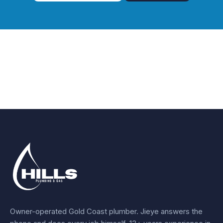
Owner-operated Gold Coast plumber.
Jieye
answers the