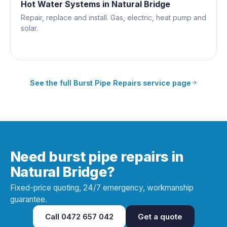
Hot Water Systems
in
Natural Bridge
Repair, replace and install. Gas, electric, heat pump and
solar.
See the full
Burst Pipe Repairs
service page
Need burst pipe repairs in
Natural Bridge?
Fixed-price quoting, 24/7 emergency, workmanship
guarantee.
Call
0472 657 042
Get a quote