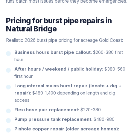
runs catch most issues before they become emergencies.
Pricing for
burst pipe repairs
in
Natural Bridge
Realistic 2026 burst pipe pricing for acreage Gold Coast:
Business hours burst pipe callout:
$260-380 first
hour
After hours / weekend / public holiday:
$380-560
first hour
Long internal mains burst repair (locate + dig +
repair):
$480-1,400 depending on length and dig
access
Flexi hose pair replacement:
$220-380
Pump pressure tank replacement:
$480-980
Pinhole copper repair (older acreage homes):