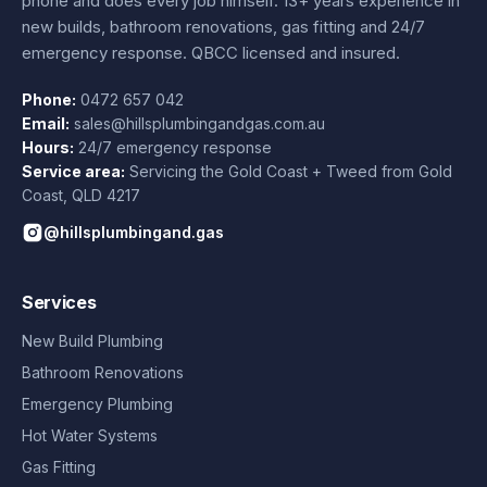
phone and does every job himself.
13+ years experience
in
new builds, bathroom renovations, gas fitting and 24/7
emergency response. QBCC licensed and insured.
Phone:
0472 657 042
Email:
sales@hillsplumbingandgas.com.au
Hours:
24/7 emergency response
Service area:
Servicing the Gold Coast + Tweed from
Gold
Coast
,
QLD
4217
@hillsplumbingand.gas
Services
New Build Plumbing
Bathroom Renovations
Emergency Plumbing
Hot Water Systems
Gas Fitting