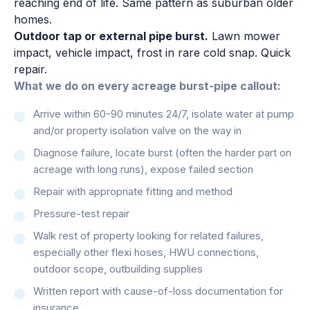
reaching end of life. Same pattern as suburban older
homes.
Outdoor tap or external pipe burst.
Lawn mower
impact, vehicle impact, frost in rare cold snap. Quick
repair.
What we do on every acreage burst-pipe callout:
Arrive within 60-90 minutes 24/7, isolate water at pump
and/or property isolation valve on the way in
Diagnose failure, locate burst (often the harder part on
acreage with long runs), expose failed section
Repair with appropriate fitting and method
Pressure-test repair
Walk rest of property looking for related failures,
especially other flexi hoses, HWU connections,
outdoor scope, outbuilding supplies
Written report with cause-of-loss documentation for
insurance