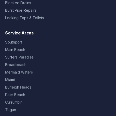
Blocked Drains
Burst Pipe Repairs
Leaking Taps & Toilets
Service Areas
Southport
Main Beach
Surfers Paradise
Broadbeach
Mermaid Waters
Miami
Burleigh Heads
Palm Beach
Currumbin
Tugun