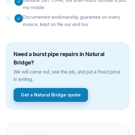
Genuine 24/7 cover, the after-hours number is just
my mobile
Documented workmanship guarantee on every
invoice, kept on file our end too
Need a
burst pipe repairs
in
Natural
Bridge
?
We will come out, see the job, and put a fixed price
in writing.
Get a
Natural Bridge
quote