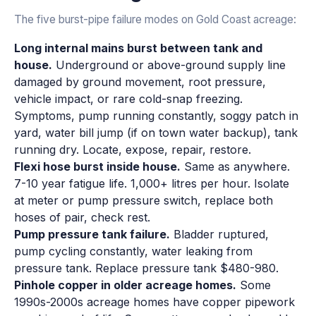
The five burst-pipe failure modes on Gold Coast acreage:
Long internal mains burst between tank and
house.
Underground or above-ground supply line
damaged by ground movement, root pressure,
vehicle impact, or rare cold-snap freezing.
Symptoms, pump running constantly, soggy patch in
yard, water bill jump (if on town water backup), tank
running dry. Locate, expose, repair, restore.
Flexi hose burst inside house.
Same as anywhere.
7-10 year fatigue life. 1,000+ litres per hour. Isolate
at meter or pump pressure switch, replace both
hoses of pair, check rest.
Pump pressure tank failure.
Bladder ruptured,
pump cycling constantly, water leaking from
pressure tank. Replace pressure tank $480-980.
Pinhole copper in older acreage homes.
Some
1990s-2000s acreage homes have copper pipework