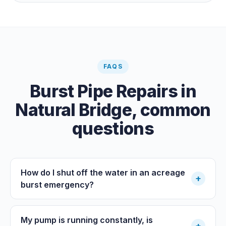
paid clearance.
FAQS
Burst Pipe Repairs
in
Natural Bridge
, common
questions
How do I shut off the water in an acreage
+
burst emergency?
My pump is running constantly, is
+