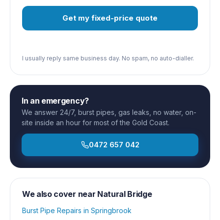
Get my fixed-price quote
I usually reply same business day. No spam, no auto-dialler.
In an emergency?
We answer 24/7, burst pipes, gas leaks, no water, on-
site inside an hour for most of the Gold Coast.
0472 657 042
We also cover near
Natural Bridge
Burst Pipe Repairs
in
Springbrook