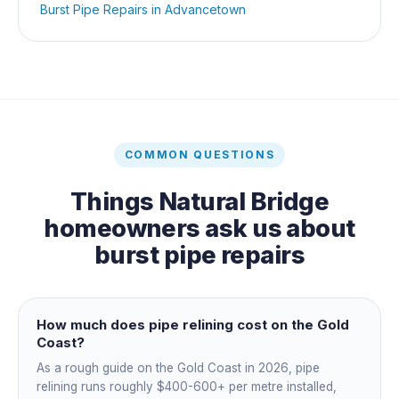
Burst Pipe Repairs
in
Advancetown
COMMON QUESTIONS
Things
Natural Bridge
homeowners ask us about
burst pipe repairs
How much does pipe relining cost on the Gold
Coast?
As a rough guide on the Gold Coast in 2026, pipe
relining runs roughly $400-600+ per metre installed,