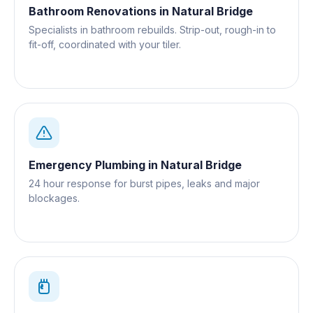
Bathroom Renovations
in
Natural Bridge
Specialists in bathroom rebuilds. Strip-out, rough-in to
fit-off, coordinated with your tiler.
Emergency Plumbing
in
Natural Bridge
24 hour response for burst pipes, leaks and major
blockages.