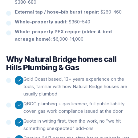
$380-680
External tap / hose-bib burst repair:
$260-460
Whole-property audit:
$360-540
Whole-property PEX repipe (older 4-bed
acreage home):
$6,000-14,000
Why
Natural Bridge
homes call
Hills Plumbing & Gas
Gold Coast based, 13+ years experience on the
tools, familiar with how Natural Bridge houses are
usually plumbed
QBCC plumbing + gas licence, full public liability
cover, gas work compliance issued at the door
Quote in writing first, then the work, no "we hit
something unexpected" add-ons