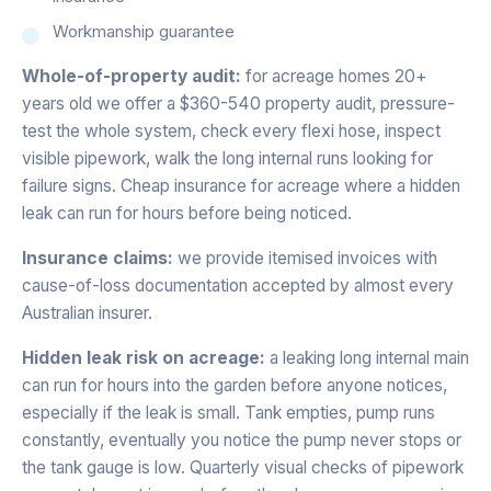
Workmanship guarantee
Whole-of-property audit:
for acreage homes 20+
years old we offer a $360-540 property audit, pressure-
test the whole system, check every flexi hose, inspect
visible pipework, walk the long internal runs looking for
failure signs. Cheap insurance for acreage where a hidden
leak can run for hours before being noticed.
Insurance claims:
we provide itemised invoices with
cause-of-loss documentation accepted by almost every
Australian insurer.
Hidden leak risk on acreage:
a leaking long internal main
can run for hours into the garden before anyone notices,
especially if the leak is small. Tank empties, pump runs
constantly, eventually you notice the pump never stops or
the tank gauge is low. Quarterly visual checks of pipework