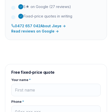
5★ on Google (27 reviews)
Fixed-price quotes in writing
0472 657 042
About
Jieye
→
Read reviews on Google →
Free fixed-price quote
Your name
*
Phone
*