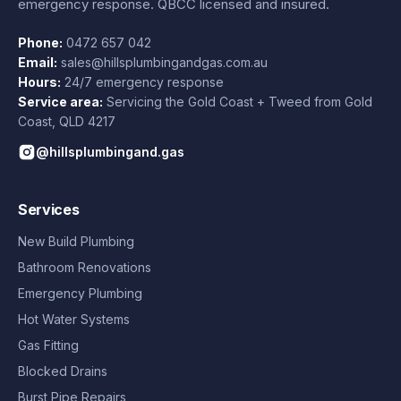
emergency response. QBCC licensed and insured.
Phone:
0472 657 042
Email:
sales@hillsplumbingandgas.com.au
Hours:
24/7 emergency response
Service area:
Servicing the Gold Coast + Tweed from
Gold
Coast
,
QLD
4217
@hillsplumbingand.gas
Services
New Build Plumbing
Bathroom Renovations
Emergency Plumbing
Hot Water Systems
Gas Fitting
Blocked Drains
Burst Pipe Repairs