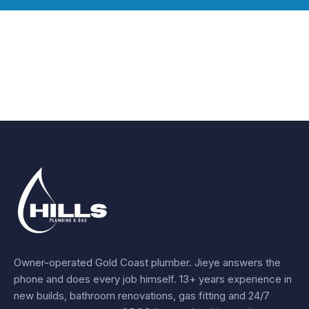
Owner-operated Gold Coast plumber.
Jieye
answers the
phone and does every job himself.
13+ years experience
in
new builds, bathroom renovations, gas fitting and 24/7