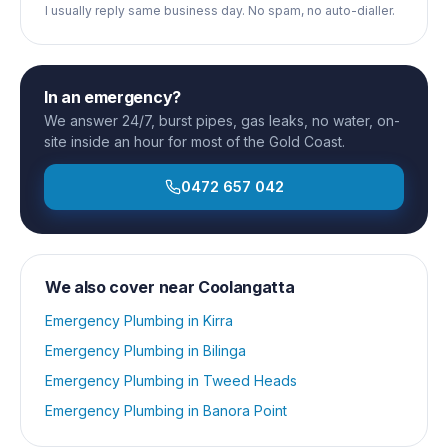
I usually reply same business day. No spam, no auto-dialler.
In an emergency?
We answer 24/7, burst pipes, gas leaks, no water, on-
site inside an hour for most of the Gold Coast.
0472 657 042
We also cover near
Coolangatta
Emergency Plumbing
in
Kirra
Emergency Plumbing
in
Bilinga
Emergency Plumbing
in
Tweed Heads
Emergency Plumbing
in
Banora Point