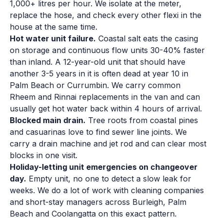
1,000+ litres per hour. We isolate at the meter,
replace the hose, and check every other flexi in the
house at the same time.
Hot water unit failure.
Coastal salt eats the casing
on storage and continuous flow units 30-40% faster
than inland. A 12-year-old unit that should have
another 3-5 years in it is often dead at year 10 in
Palm Beach or Currumbin. We carry common
Rheem and Rinnai replacements in the van and can
usually get hot water back within 4 hours of arrival.
Blocked main drain.
Tree roots from coastal pines
and casuarinas love to find sewer line joints. We
carry a drain machine and jet rod and can clear most
blocks in one visit.
Holiday-letting unit emergencies on changeover
day.
Empty unit, no one to detect a slow leak for
weeks. We do a lot of work with cleaning companies
and short-stay managers across Burleigh, Palm
Beach and Coolangatta on this exact pattern.