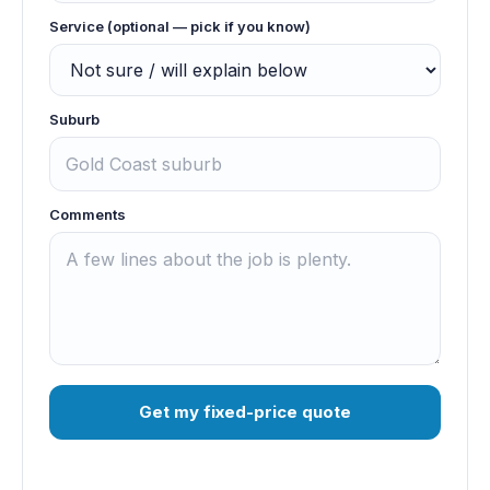
Service (optional — pick if you know)
Suburb
Comments
Get my fixed-price quote