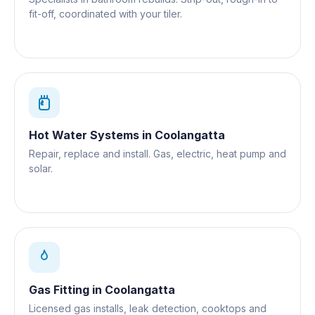
fit-off, coordinated with your tiler.
Hot Water Systems
in
Coolangatta
Repair, replace and install. Gas, electric, heat pump and
solar.
Gas Fitting
in
Coolangatta
Licensed gas installs, leak detection, cooktops and