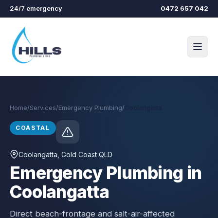
Skip to main content
24/7 emergency
0472 657 042
Home
/
Services
/
Emergency Plumbing
/
Coolangatta
COASTAL
Coolangatta
, Gold Coast QLD
Emergency Plumbing in
Coolangatta
Direct beach-frontage and salt-air-affected