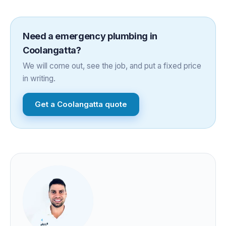
Need a
emergency plumbing
in
Coolangatta
?
We will come out, see the job, and put a fixed price
in writing.
Get a
Coolangatta
quote