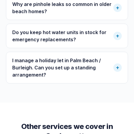
Why are pinhole leaks so common in older
+
beach homes?
Do you keep hot water units in stock for
+
emergency replacements?
I manage a holiday let in Palm Beach /
+
Burleigh. Can you set up a standing
arrangement?
Other services we cover in