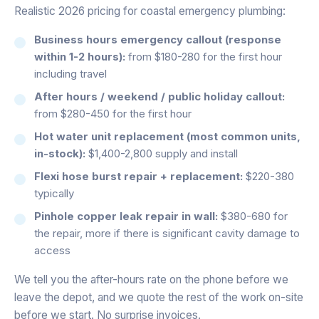
Realistic 2026 pricing for coastal emergency plumbing:
Business hours emergency callout (response
within 1-2 hours):
from $180-280 for the first hour
including travel
After hours / weekend / public holiday callout:
from $280-450 for the first hour
Hot water unit replacement (most common units,
in-stock):
$1,400-2,800 supply and install
Flexi hose burst repair + replacement:
$220-380
typically
Pinhole copper leak repair in wall:
$380-680 for
the repair, more if there is significant cavity damage to
access
We tell you the after-hours rate on the phone before we
leave the depot, and we quote the rest of the work on-site
before we start. No surprise invoices.