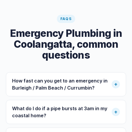
FAQS
Emergency Plumbing
in
Coolangatta
, common
questions
How fast can you get to an emergency in
+
Burleigh / Palm Beach / Currumbin?
What do I do if a pipe bursts at 3am in my
+
coastal home?