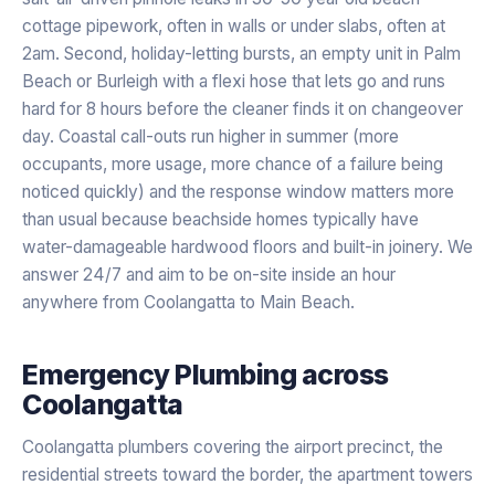
cottage pipework, often in walls or under slabs, often at
2am. Second, holiday-letting bursts, an empty unit in Palm
Beach or Burleigh with a flexi hose that lets go and runs
hard for 8 hours before the cleaner finds it on changeover
day. Coastal call-outs run higher in summer (more
occupants, more usage, more chance of a failure being
noticed quickly) and the response window matters more
than usual because beachside homes typically have
water-damageable hardwood floors and built-in joinery. We
answer 24/7 and aim to be on-site inside an hour
anywhere from Coolangatta to Main Beach.
Emergency Plumbing
across
Coolangatta
Coolangatta plumbers covering the airport precinct, the
residential streets toward the border, the apartment towers