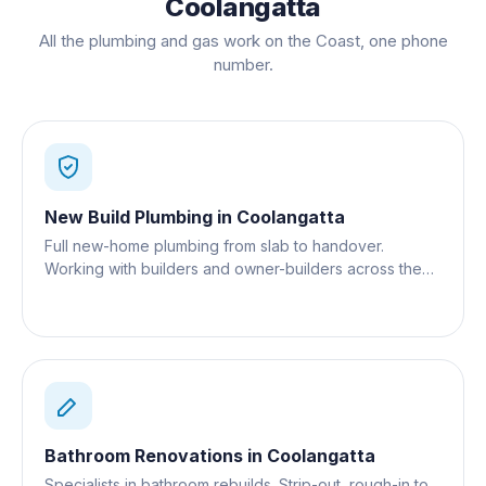
Coolangatta
All the plumbing and gas work on the Coast, one phone
number.
New Build Plumbing
in
Coolangatta
Full new-home plumbing from slab to handover.
Working with builders and owner-builders across the
Gold Coast.
Bathroom Renovations
in
Coolangatta
Specialists in bathroom rebuilds. Strip-out, rough-in to