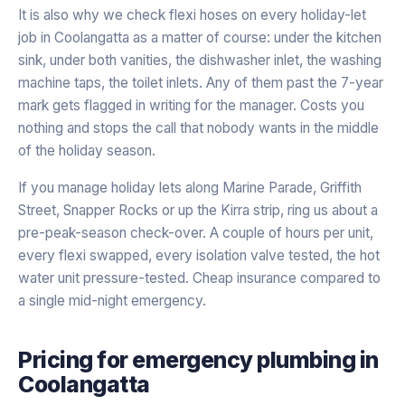
It is also why we check flexi hoses on every holiday-let
job in Coolangatta as a matter of course: under the kitchen
sink, under both vanities, the dishwasher inlet, the washing
machine taps, the toilet inlets. Any of them past the 7-year
mark gets flagged in writing for the manager. Costs you
nothing and stops the call that nobody wants in the middle
of the holiday season.
If you manage holiday lets along Marine Parade, Griffith
Street, Snapper Rocks or up the Kirra strip, ring us about a
pre-peak-season check-over. A couple of hours per unit,
every flexi swapped, every isolation valve tested, the hot
water unit pressure-tested. Cheap insurance compared to
a single mid-night emergency.
Pricing for
emergency plumbing
in
Coolangatta