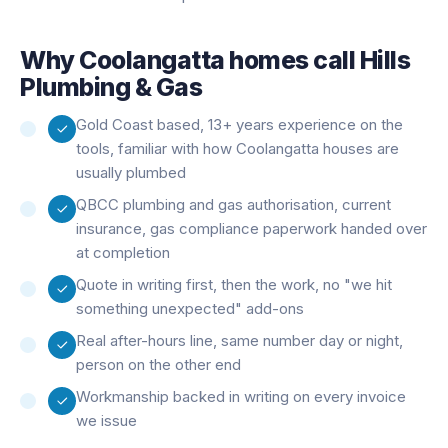
Why
Coolangatta
homes call Hills
Plumbing & Gas
Gold Coast based, 13+ years experience on the
tools, familiar with how Coolangatta houses are
usually plumbed
QBCC plumbing and gas authorisation, current
insurance, gas compliance paperwork handed over
at completion
Quote in writing first, then the work, no "we hit
something unexpected" add-ons
Real after-hours line, same number day or night,
person on the other end
Workmanship backed in writing on every invoice
we issue