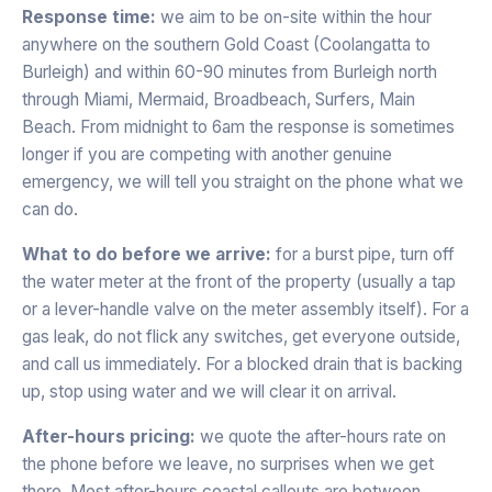
Response time:
we aim to be on-site within the hour
anywhere on the southern Gold Coast (Coolangatta to
Burleigh) and within 60-90 minutes from Burleigh north
through Miami, Mermaid, Broadbeach, Surfers, Main
Beach. From midnight to 6am the response is sometimes
longer if you are competing with another genuine
emergency, we will tell you straight on the phone what we
can do.
What to do before we arrive:
for a burst pipe, turn off
the water meter at the front of the property (usually a tap
or a lever-handle valve on the meter assembly itself). For a
gas leak, do not flick any switches, get everyone outside,
and call us immediately. For a blocked drain that is backing
up, stop using water and we will clear it on arrival.
After-hours pricing:
we quote the after-hours rate on
the phone before we leave, no surprises when we get
there. Most after-hours coastal callouts are between