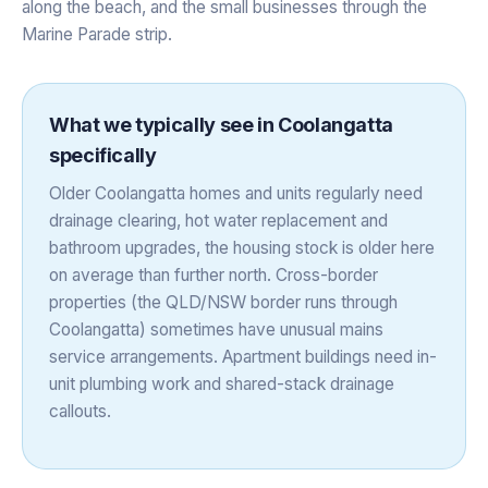
along the beach, and the small businesses through the
Marine Parade strip.
What we typically see in
Coolangatta
specifically
Older Coolangatta homes and units regularly need
drainage clearing, hot water replacement and
bathroom upgrades, the housing stock is older here
on average than further north. Cross-border
properties (the QLD/NSW border runs through
Coolangatta) sometimes have unusual mains
service arrangements. Apartment buildings need in-
unit plumbing work and shared-stack drainage
callouts.