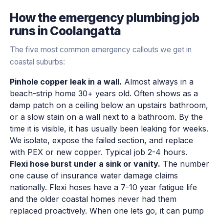
How the
emergency plumbing
job
runs in
Coolangatta
The five most common emergency callouts we get in
coastal suburbs:
Pinhole copper leak in a wall.
Almost always in a
beach-strip home 30+ years old. Often shows as a
damp patch on a ceiling below an upstairs bathroom,
or a slow stain on a wall next to a bathroom. By the
time it is visible, it has usually been leaking for weeks.
We isolate, expose the failed section, and replace
with PEX or new copper. Typical job 2-4 hours.
Flexi hose burst under a sink or vanity.
The number
one cause of insurance water damage claims
nationally. Flexi hoses have a 7-10 year fatigue life
and the older coastal homes never had them
replaced proactively. When one lets go, it can pump