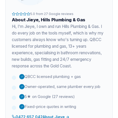
5.0
from
27
Google reviews
About
Jieye
, Hills Plumbing & Gas
Hi, I'm
Jieye
, I own and run Hills Plumbing & Gas. I
do every job on the tools myself, which is why my
customers always know who's turning up. QBCC
licensed for plumbing and gas,
13+ years
experience
, specialising in bathroom renovations,
new builds, gas fitting and 24/7 emergency
response across the Gold Coast.
QBCC licensed plumbing + gas
Owner-operated, same plumber every job
5★ on Google (27 reviews)
Fixed-price quotes in writing
0472 657 042
About
Jieye
→