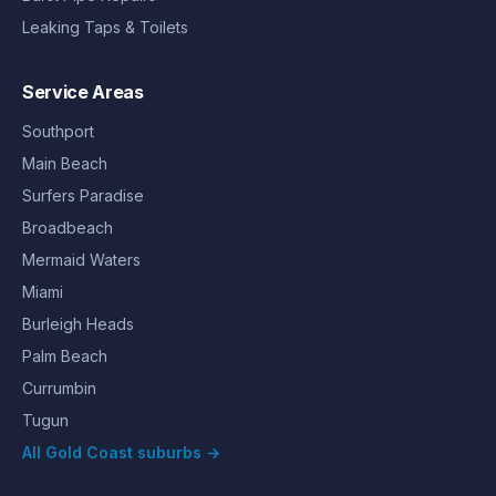
Leaking Taps & Toilets
Service Areas
Southport
Main Beach
Surfers Paradise
Broadbeach
Mermaid Waters
Miami
Burleigh Heads
Palm Beach
Currumbin
Tugun
All Gold Coast suburbs →