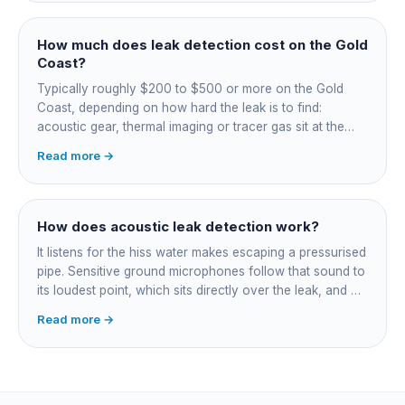
spots on a tiled floor.
How much does leak detection cost on the Gold
Coast?
Typically roughly $200 to $500 or more on the Gold
Coast, depending on how hard the leak is to find:
acoustic gear, thermal imaging or tracer gas sit at the
higher end. That fee finds the leak; the repair is quoted
Read more →
separately once located. Try the free meter test and
toilet dye test first.
How does acoustic leak detection work?
It listens for the hiss water makes escaping a pressurised
pipe. Sensitive ground microphones follow that sound to
its loudest point, which sits directly over the leak, and on
long buried runs a correlator calculates the position from
Read more →
timing differences between two sensors. Non-invasive:
the leak is pinpointed before anything is cut open.