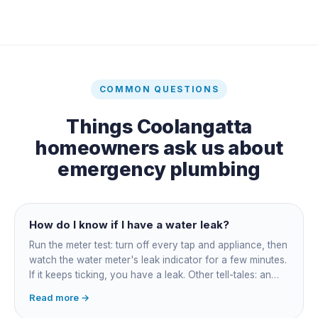
COMMON QUESTIONS
Things
Coolangatta
homeowners ask us about
emergency plumbing
How do I know if I have a water leak?
Run the meter test: turn off every tap and appliance, then
watch the water meter's leak indicator for a few minutes.
If it keeps ticking, you have a leak. Other tell-tales: an
unexplained bill jump, running-water sounds with nothing
Read more →
on, damp or staining, soggy lawn patches, and warm