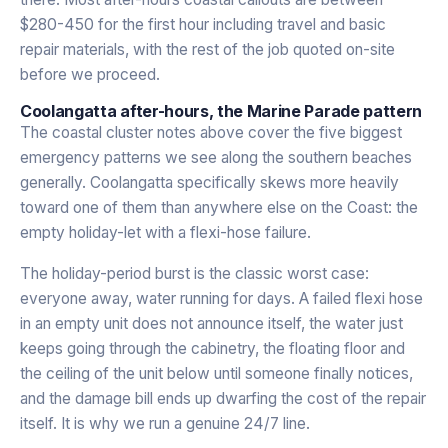
$280-450 for the first hour including travel and basic
repair materials, with the rest of the job quoted on-site
before we proceed.
Coolangatta after-hours, the Marine Parade pattern
The coastal cluster notes above cover the five biggest
emergency patterns we see along the southern beaches
generally. Coolangatta specifically skews more heavily
toward one of them than anywhere else on the Coast: the
empty holiday-let with a flexi-hose failure.
The holiday-period burst is the classic worst case:
everyone away, water running for days. A failed flexi hose
in an empty unit does not announce itself, the water just
keeps going through the cabinetry, the floating floor and
the ceiling of the unit below until someone finally notices,
and the damage bill ends up dwarfing the cost of the repair
itself. It is why we run a genuine 24/7 line.