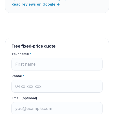
Read reviews on Google →
Free fixed-price quote
Your name
*
Phone
*
Email (optional)