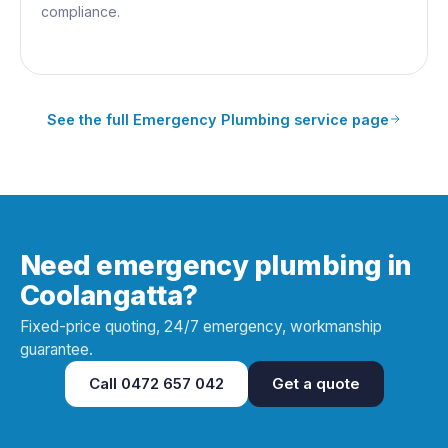
compliance.
See the full
Emergency Plumbing
service page
Need emergency plumbing in
Coolangatta?
Fixed-price quoting, 24/7 emergency, workmanship
guarantee.
Call
0472 657 042
Get a quote