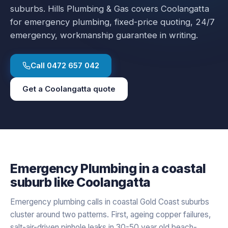
suburbs.
Hills Plumbing & Gas covers
Coolangatta
for
emergency plumbing
, fixed-price quoting, 24/7
emergency, workmanship guarantee in writing.
Call
0472 657 042
Get a
Coolangatta
quote
Emergency Plumbing
in a
coastal
suburb like
Coolangatta
Emergency plumbing calls in coastal Gold Coast suburbs
cluster around two patterns. First, ageing copper failures,
salt-air-driven pinhole leaks in 30-50 year old beach-