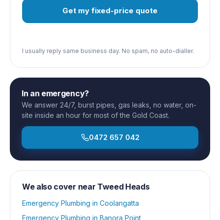
Get my fixed-price quote
I usually reply same business day. No spam, no auto-dialler.
In an emergency?
We answer 24/7, burst pipes, gas leaks, no water, on-
site inside an hour for most of the Gold Coast.
0472 657 042
We also cover near
Tweed Heads
Emergency Plumbing
in
Coolangatta
Emergency Plumbing
in
Banora Point