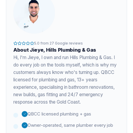
5.0
from
27
Google reviews
About
Jieye
, Hills Plumbing & Gas
Hi, I'm
Jieye
, I own and run Hills Plumbing & Gas. I
do every job on the tools myself, which is why my
customers always know who's turning up. QBCC
licensed for plumbing and gas,
13+ years
experience
, specialising in bathroom renovations,
new builds, gas fitting and 24/7 emergency
response across the Gold Coast.
QBCC licensed plumbing + gas
Owner-operated, same plumber every job