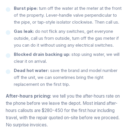
Burst pipe:
turn off the water at the meter at the front
of the property. Lever-handle valve perpendicular to
the pipe, or tap-style isolator clockwise. Then call us.
Gas leak:
do not flick any switches, get everyone
outside, call us from outside, turn off the gas meter if
you can do it without using any electrical switches.
Blocked drain backing up:
stop using water, we will
clear it on arrival.
Dead hot water:
save the brand and model number
off the unit, we can sometimes bring the right
replacement on the first trip.
After-hours pricing:
we tell you the after-hours rate on
the phone before we leave the depot. Most inland after-
hours callouts are $280-450 for the first hour including
travel, with the repair quoted on-site before we proceed.
No surprise invoices.