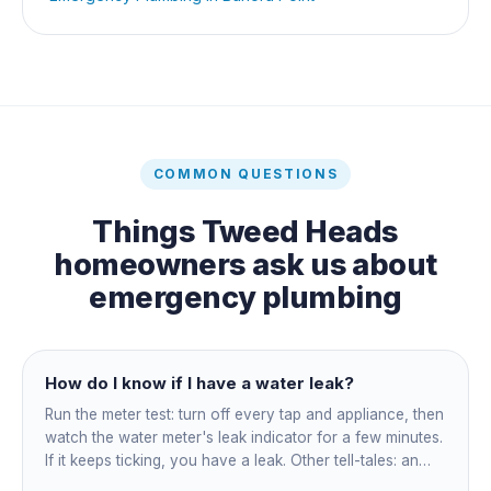
COMMON QUESTIONS
Things
Tweed Heads
homeowners ask us about
emergency plumbing
How do I know if I have a water leak?
Run the meter test: turn off every tap and appliance, then
watch the water meter's leak indicator for a few minutes.
If it keeps ticking, you have a leak. Other tell-tales: an
unexplained bill jump, running-water sounds with nothing