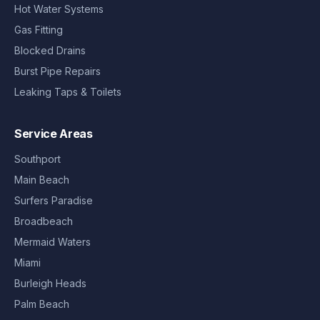
Hot Water Systems
Gas Fitting
Blocked Drains
Burst Pipe Repairs
Leaking Taps & Toilets
Service Areas
Southport
Main Beach
Surfers Paradise
Broadbeach
Mermaid Waters
Miami
Burleigh Heads
Palm Beach