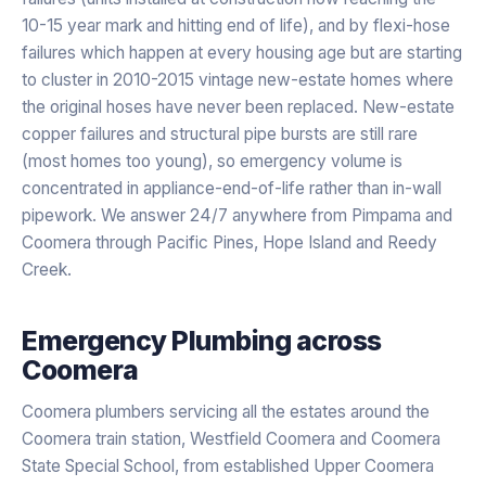
10-15 year mark and hitting end of life), and by flexi-hose
failures which happen at every housing age but are starting
to cluster in 2010-2015 vintage new-estate homes where
the original hoses have never been replaced. New-estate
copper failures and structural pipe bursts are still rare
(most homes too young), so emergency volume is
concentrated in appliance-end-of-life rather than in-wall
pipework. We answer 24/7 anywhere from Pimpama and
Coomera through Pacific Pines, Hope Island and Reedy
Creek.
Emergency Plumbing
across
Coomera
Coomera plumbers servicing all the estates around the
Coomera train station, Westfield Coomera and Coomera
State Special School, from established Upper Coomera