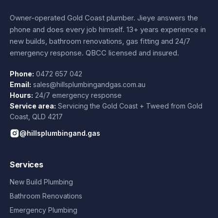
Owner-operated Gold Coast plumber.
Jieye
answers the
phone and does every job himself.
13+ years experience
in
new builds, bathroom renovations, gas fitting and 24/7
emergency response. QBCC licensed and insured.
Phone:
0472 657 042
Email:
sales@hillsplumbingandgas.com.au
Hours:
24/7 emergency response
Service area:
Servicing the Gold Coast + Tweed from
Gold
Coast
,
QLD
4217
@hillsplumbingand.gas
Services
New Build Plumbing
Bathroom Renovations
Emergency Plumbing