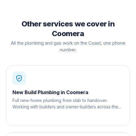
Other services we cover in
Coomera
All the plumbing and gas work on the Coast, one phone
number.
New Build Plumbing
in
Coomera
Full new-home plumbing from slab to handover.
Working with builders and owner-builders across the
Gold Coast.