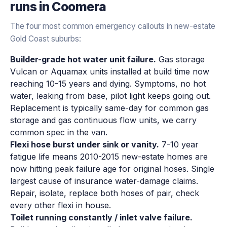
runs in
Coomera
The four most common emergency callouts in new-estate
Gold Coast suburbs:
Builder-grade hot water unit failure.
Gas storage
Vulcan or Aquamax units installed at build time now
reaching 10-15 years and dying. Symptoms, no hot
water, leaking from base, pilot light keeps going out.
Replacement is typically same-day for common gas
storage and gas continuous flow units, we carry
common spec in the van.
Flexi hose burst under sink or vanity.
7-10 year
fatigue life means 2010-2015 new-estate homes are
now hitting peak failure age for original hoses. Single
largest cause of insurance water-damage claims.
Repair, isolate, replace both hoses of pair, check
every other flexi in house.
Toilet running constantly / inlet valve failure.