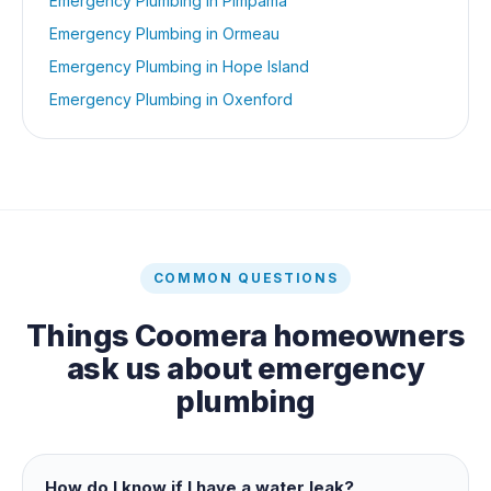
Emergency Plumbing
in
Pimpama
Emergency Plumbing
in
Ormeau
Emergency Plumbing
in
Hope Island
Emergency Plumbing
in
Oxenford
COMMON QUESTIONS
Things
Coomera
homeowners
ask us about
emergency
plumbing
How do I know if I have a water leak?