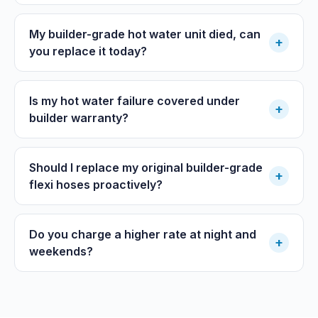
My builder-grade hot water unit died, can
+
you replace it today?
Is my hot water failure covered under
+
builder warranty?
Should I replace my original builder-grade
+
flexi hoses proactively?
Do you charge a higher rate at night and
+
weekends?