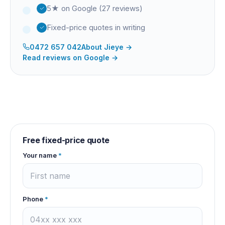
5★ on Google (27 reviews)
Fixed-price quotes in writing
0472 657 042
About
Jieye
→
Read reviews on Google →
Free fixed-price quote
Your name
*
Phone
*