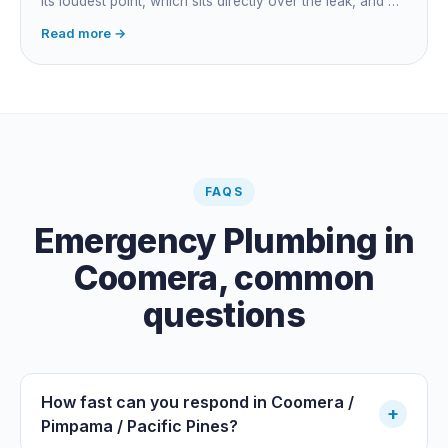
its loudest point, which sits directly over the leak, and on
long buried runs a correlator calculates the position from
Read more →
timing differences between two sensors. Non-invasive:
the leak is pinpointed before anything is cut open.
FAQS
Emergency Plumbing
in
Coomera
, common
questions
How fast can you respond in Coomera /
+
Pimpama / Pacific Pines?