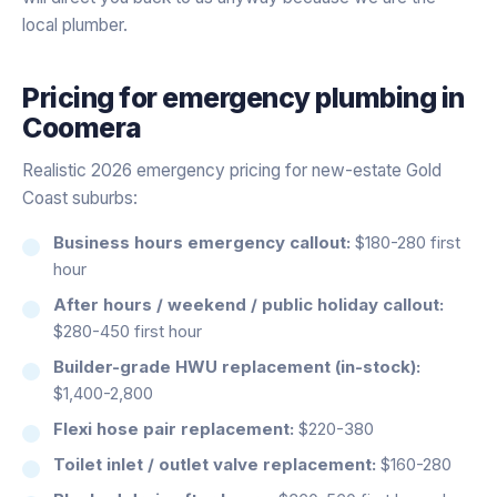
local plumber.
Pricing for
emergency plumbing
in
Coomera
Realistic 2026 emergency pricing for new-estate Gold
Coast suburbs:
Business hours emergency callout:
$180-280 first
hour
After hours / weekend / public holiday callout:
$280-450 first hour
Builder-grade HWU replacement (in-stock):
$1,400-2,800
Flexi hose pair replacement:
$220-380
Toilet inlet / outlet valve replacement:
$160-280