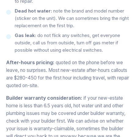
to repair.
Dead hot water:
note the brand and model number
(sticker on the unit). We can sometimes bring the right
replacement on the first trip.
Gas leak:
do not flick any switches, get everyone
outside, call us from outside, turn off gas meter if
possible without using electrical switches.
After-hours pricing:
quoted on the phone before we
leave, no surprises. Most new-estate after-hours callouts
are $280-450 for the first hour including travel, with repair
quoted on-site.
Builder warranty consideration:
if your new-estate
home is less than 6.5 years old, hot water unit and other
plumbing issues may be covered under builder warranty,
check with your builder first. We can advise on whether
your issue is warranty-claimable, sometimes the builder
will direct you back to us anyway because we are the