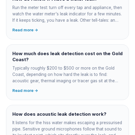
Run the meter test: turn off every tap and appliance, then
watch the water meter's leak indicator for a few minutes.
If it keeps ticking, you have a leak. Other tell-tales: an
unexplained bill jump, running-water sounds with nothing
Read more →
on, damp or staining, soggy lawn patches, and warm
spots on a tiled floor.
How much does leak detection cost on the Gold
Coast?
Typically roughly $200 to $500 or more on the Gold
Coast, depending on how hard the leak is to find:
acoustic gear, thermal imaging or tracer gas sit at the
higher end. That fee finds the leak; the repair is quoted
Read more →
separately once located. Try the free meter test and
toilet dye test first.
How does acoustic leak detection work?
It listens for the hiss water makes escaping a pressurised
pipe. Sensitive ground microphones follow that sound to