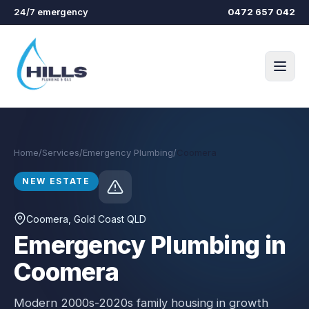
Skip to main content
24/7 emergency
0472 657 042
Home
/
Services
/
Emergency Plumbing
/
Coomera
NEW ESTATE
Coomera
, Gold Coast QLD
Emergency Plumbing in
Coomera
Modern 2000s-2020s family housing in growth