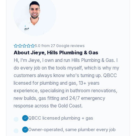
5.0
from
27
Google reviews
About
Jieye
, Hills Plumbing & Gas
Hi, I'm
Jieye
, I own and run Hills Plumbing & Gas. I
do every job on the tools myself, which is why my
customers always know who's turning up. QBCC
licensed for plumbing and gas,
13+ years
experience
, specialising in bathroom renovations,
new builds, gas fitting and 24/7 emergency
response across the Gold Coast.
QBCC licensed plumbing + gas
Owner-operated, same plumber every job