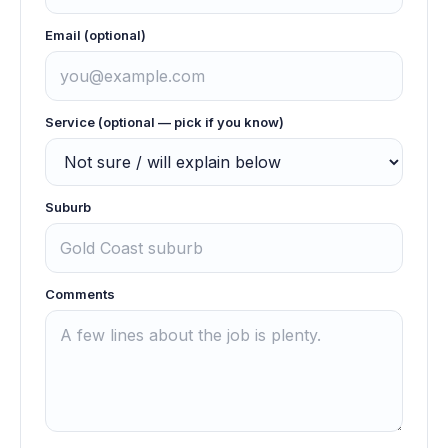
Email (optional)
Service (optional — pick if you know)
Suburb
Comments