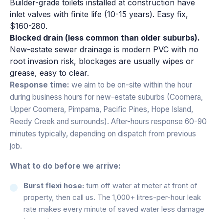
Builder-grade toilets installed at construction have
inlet valves with finite life (10-15 years). Easy fix,
$160-280.
Blocked drain (less common than older suburbs).
New-estate sewer drainage is modern PVC with no
root invasion risk, blockages are usually wipes or
grease, easy to clear.
Response time:
we aim to be on-site within the hour
during business hours for new-estate suburbs (Coomera,
Upper Coomera, Pimpama, Pacific Pines, Hope Island,
Reedy Creek and surrounds). After-hours response 60-90
minutes typically, depending on dispatch from previous
job.
What to do before we arrive:
Burst flexi hose:
turn off water at meter at front of
property, then call us. The 1,000+ litres-per-hour leak
rate makes every minute of saved water less damage