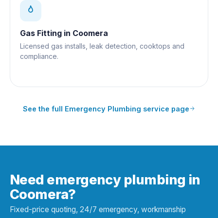
Gas Fitting
in
Coomera
Licensed gas installs, leak detection, cooktops and
compliance.
See the full
Emergency Plumbing
service page
Need emergency plumbing in
Coomera?
Fixed-price quoting, 24/7 emergency, workmanship