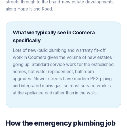
streets through to the brand-new estate developments
along Hope Island Road.
What we typically see in
Coomera
specifically
Lots of new-build plumbing and warranty fit-off
work in Coomera given the volume of new estates
going up. Standard service work for the established
homes, hot water replacement, bathroom
upgrades. Newer streets have modern PEX piping
and integrated mains gas, so most service work is
at the appliance end rather than in the walls.
How the
emergency plumbing
job