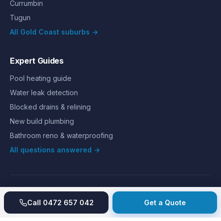
Currumbin
Tugun
All Gold Coast suburbs →
Expert Guides
Pool heating guide
Water leak detection
Blocked drains & relining
New build plumbing
Bathroom reno & waterproofing
All questions answered →
©
2026
Hills Plumbing & Gas
. All rights reserved.
About
Reviews
Gallery
Recent jobs
Pricing
Price index
Call
0472 657 042
Get a Quote
Second opinion
How we work
Guarantee
Licences
24/7 Emergency
Glossary
Blog
Contact
Privacy
Terms