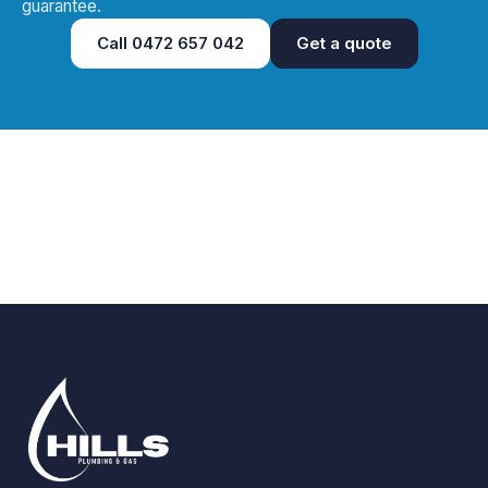
guarantee.
Call
0472 657 042
Get a quote