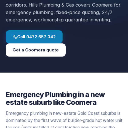
corridors.
Hills Plumbing & Gas covers
Coomera
for
emergency plumbing
, fixed-price quoting, 24/7
emergency, workmanship guarantee in writing.
Call
0472 657 042
Get a
Coomera
quote
Emergency Plumbing
in a
new
estate
suburb like
Coomera
Emergency plumbing in new-estate Gold Coast suburbs is
dominated by the first wave of builder-grade hot water unit
failures (units installed at construction now reaching the