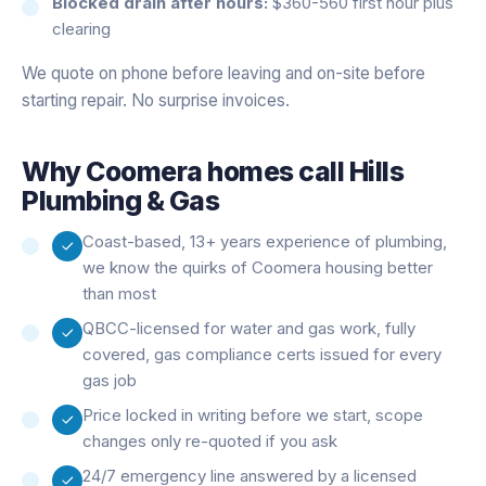
Blocked drain after hours:
$360-560 first hour plus
clearing
We quote on phone before leaving and on-site before
starting repair. No surprise invoices.
Why
Coomera
homes call Hills
Plumbing & Gas
Coast-based, 13+ years experience of plumbing,
we know the quirks of Coomera housing better
than most
QBCC-licensed for water and gas work, fully
covered, gas compliance certs issued for every
gas job
Price locked in writing before we start, scope
changes only re-quoted if you ask
24/7 emergency line answered by a licensed