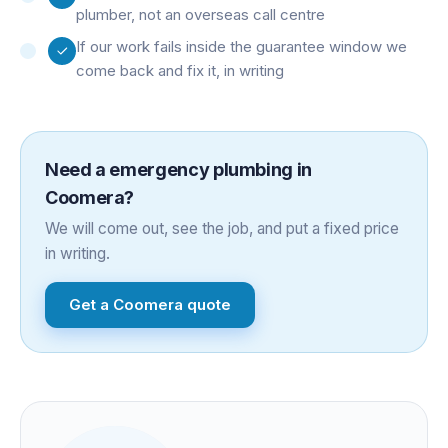
plumber, not an overseas call centre
If our work fails inside the guarantee window we
come back and fix it, in writing
Need a
emergency plumbing
in
Coomera
?
We will come out, see the job, and put a fixed price
in writing.
Get a
Coomera
quote