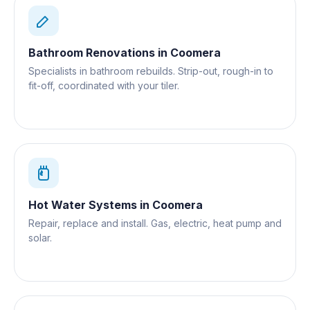
Bathroom Renovations
in
Coomera
Specialists in bathroom rebuilds. Strip-out, rough-in to
fit-off, coordinated with your tiler.
Hot Water Systems
in
Coomera
Repair, replace and install. Gas, electric, heat pump and
solar.