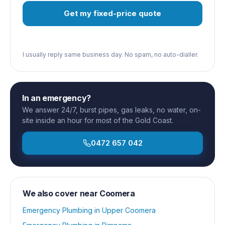
Get my fixed-price quote
I usually reply same business day. No spam, no auto-dialler.
In an emergency?
We answer 24/7, burst pipes, gas leaks, no water, on-
site inside an hour for most of the Gold Coast.
0472 657 042
We also cover near
Coomera
Emergency Plumbing
in
Upper Coomera